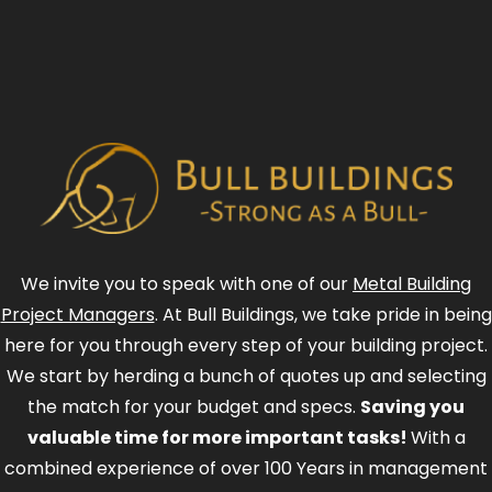
We invite you to speak with one of our
Metal Building
Project Managers
. At Bull Buildings, we take pride in being
here for you through every step of your building project.
We start by herding a bunch of quotes up and selecting
the match for your budget and specs.
Saving you
valuable time for more important tasks!
With a
combined experience of over 100 Years in management