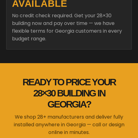
AVAILABLE
No credit check required. Get your 28×30
building now and pay over time — we have
flexible terms for Georgia customers in every
budget range.
READY TO PRICE YOUR
28×30 BUILDING IN
GEORGIA?
We shop 28+ manufacturers and deliver fully
installed anywhere in Georgia — call or design
online in minutes.