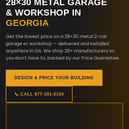
28×30 METAL GARAGE
& WORKSHOP IN
GEORGIA
Get the lowest price on a 28×30 metal 2-car
garage or workshop — delivered and installed
anywhere in GA. We shop 28+ manufacturers so
you don’t have to, backed by our Price Guarantee.
DESIGN & PRICE YOUR BUILDING
📞 CALL 877-201-0150