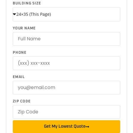
BUILDING SIZE
YOUR NAME
PHONE
EMAIL
ZIP CODE
Get My Lowest Quote