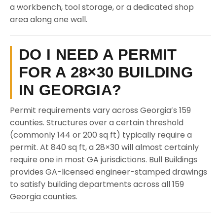
a workbench, tool storage, or a dedicated shop
area along one wall.
DO I NEED A PERMIT
FOR A 28×30 BUILDING
IN GEORGIA?
Permit requirements vary across Georgia’s 159
counties. Structures over a certain threshold
(commonly 144 or 200 sq ft) typically require a
permit. At 840 sq ft, a 28×30 will almost certainly
require one in most GA jurisdictions. Bull Buildings
provides GA-licensed engineer-stamped drawings
to satisfy building departments across all 159
Georgia counties.