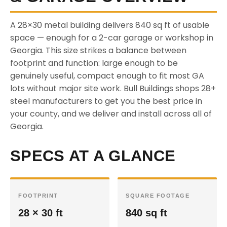
A 28×30 metal building delivers 840 sq ft of usable
space — enough for a 2-car garage or workshop in
Georgia. This size strikes a balance between
footprint and function: large enough to be
genuinely useful, compact enough to fit most GA
lots without major site work. Bull Buildings shops 28+
steel manufacturers to get you the best price in
your county, and we deliver and install across all of
Georgia.
SPECS AT A GLANCE
FOOTPRINT
SQUARE FOOTAGE
28 × 30 ft
840 sq ft