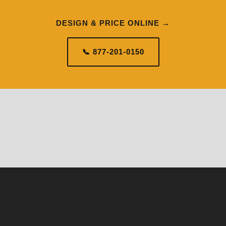
DESIGN & PRICE ONLINE →
📞 877-201-0150