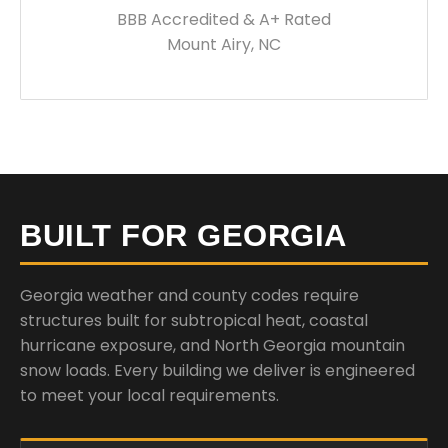
BBB Accredited & A+ Rated
Mount Airy, NC
BUILT FOR GEORGIA
Georgia weather and county codes require
structures built for subtropical heat, coastal
hurricane exposure, and North Georgia mountain
snow loads. Every building we deliver is engineered
to meet your local requirements.