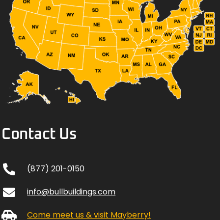
Contact Us
(877) 201-0150
info@bullbuildings.com
Come meet us & visit Mayberry!