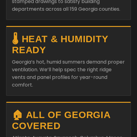
stamped drawings to satisfy building
departments across all 159 Georgia counties.
🌡️ HEAT & HUMIDITY
READY
Georgia’s hot, humid summers demand proper
ventilation. We’ll help spec the right ridge
vents and panel profiles for year-round
comfort.
🏠 ALL OF GEORGIA
COVERED