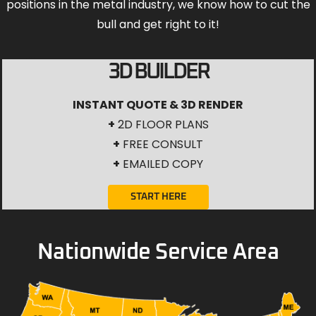
positions in the metal industry, we know how to cut the
bull and get right to it!
3D BUILDER
INSTANT QUOTE & 3D RENDER
+
2D FLOOR PLANS
+
FREE CONSULT
+
EMAILED COPY
START HERE
Nationwide Service Area