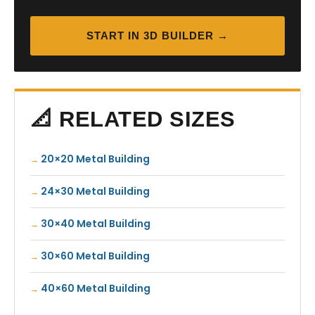
START IN 3D BUILDER →
📐 RELATED SIZES
20×20 Metal Building
24×30 Metal Building
30×40 Metal Building
30×60 Metal Building
40×60 Metal Building