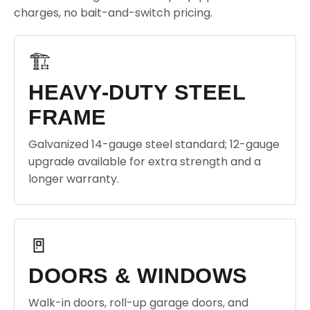
charges, no bait-and-switch pricing.
🏗️
HEAVY-DUTY STEEL
FRAME
Galvanized 14-gauge steel standard; 12-gauge
upgrade available for extra strength and a
longer warranty.
🚪
DOORS & WINDOWS
Walk-in doors, roll-up garage doors, and