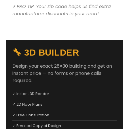
⚡ PRO TIP: Your zip code helps us find extra
manufacturer discounts in your area!
🔧 3D BUILDER
Design your exact 28×30 building and get an
instant price — no forms or phone calls
required.
✓ Instant 3D Render
✓ 2D Floor Plans
✓ Free Consultation
✓ Emailed Copy of Design