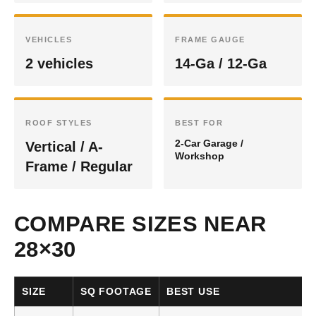
VEHICLES
FRAME GAUGE
2 vehicles
14-Ga / 12-Ga
ROOF STYLES
BEST FOR
2-Car Garage /
Vertical / A-
Workshop
Frame / Regular
COMPARE SIZES NEAR
28×30
SIZE
SQ FOOTAGE
BEST USE