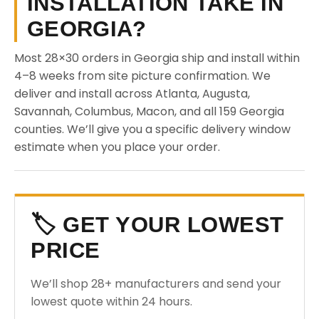
INSTALLATION TAKE IN
GEORGIA?
Most 28×30 orders in Georgia ship and install within
4–8 weeks from site picture confirmation. We
deliver and install across Atlanta, Augusta,
Savannah, Columbus, Macon, and all 159 Georgia
counties. We’ll give you a specific delivery window
estimate when you place your order.
🏷️ GET YOUR LOWEST
PRICE
We’ll shop 28+ manufacturers and send your
lowest quote within 24 hours.