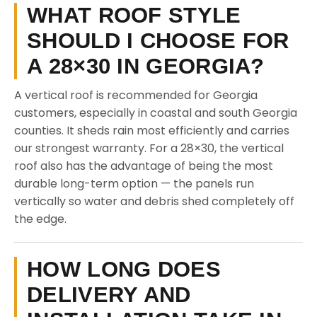
WHAT ROOF STYLE
SHOULD I CHOOSE FOR
A 28×30 IN GEORGIA?
A vertical roof is recommended for Georgia
customers, especially in coastal and south Georgia
counties. It sheds rain most efficiently and carries
our strongest warranty. For a 28×30, the vertical
roof also has the advantage of being the most
durable long-term option — the panels run
vertically so water and debris shed completely off
the edge.
HOW LONG DOES
DELIVERY AND