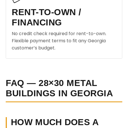
RENT-TO-OWN /
FINANCING
No credit check required for rent-to-own.
Flexible payment terms to fit any Georgia
customer’s budget.
FAQ — 28×30 METAL
BUILDINGS IN GEORGIA
HOW MUCH DOES A