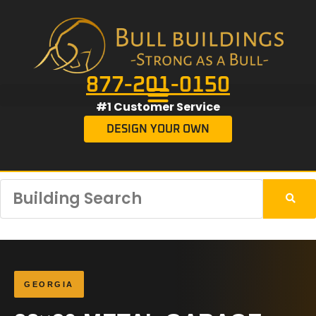
877-201-0150
#1 Customer Service
DESIGN YOUR OWN
GEORGIA