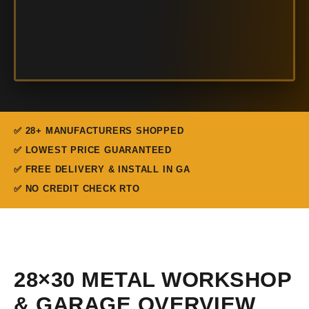
✅ 28+ MANUFACTURERS SHOPPED
✅ LOWEST PRICE GUARANTEED
✅ FREE DELIVERY & INSTALL IN GA
✅ NO CREDIT CHECK RTO
28×30 METAL WORKSHOP
& GARAGE OVERVIEW