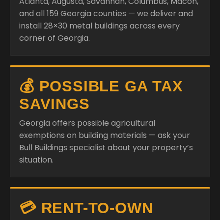
Atlanta, Augusta, Savannah, Columbus, Macon,
and all 159 Georgia counties — we deliver and
install 28×30 metal buildings across every
corner of Georgia.
💰 POSSIBLE GA TAX
SAVINGS
Georgia offers possible agricultural
exemptions on building materials — ask your
Bull Buildings specialist about your property’s
situation.
💳 RENT-TO-OWN