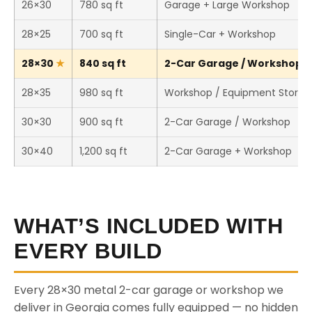
26×30
780 sq ft
Garage + Large Workshop
28×25
700 sq ft
Single-Car + Workshop
28×30
840 sq ft
2-Car Garage / Workshop (T
28×35
980 sq ft
Workshop / Equipment Storag
30×30
900 sq ft
2-Car Garage / Workshop
30×40
1,200 sq ft
2-Car Garage + Workshop
WHAT’S INCLUDED WITH
EVERY BUILD
Every 28×30 metal 2-car garage or workshop we
deliver in Georgia comes fully equipped — no hidden