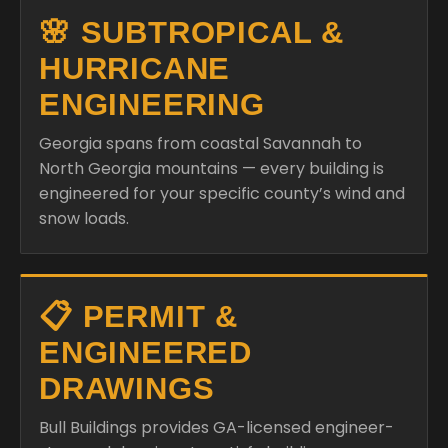
🌸 SUBTROPICAL &
HURRICANE
ENGINEERING
Georgia spans from coastal Savannah to
North Georgia mountains — every building is
engineered for your specific county’s wind and
snow loads.
📋 PERMIT &
ENGINEERED
DRAWINGS
Bull Buildings provides GA-licensed engineer-