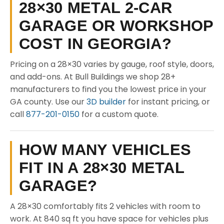
28×30 METAL 2-CAR
GARAGE OR WORKSHOP
COST IN GEORGIA?
Pricing on a 28×30 varies by gauge, roof style, doors,
and add-ons. At Bull Buildings we shop 28+
manufacturers to find you the lowest price in your
GA county. Use our
3D builder
for instant pricing, or
call
877-201-0150
for a custom quote.
HOW MANY VEHICLES
FIT IN A 28×30 METAL
GARAGE?
A 28×30 comfortably fits 2 vehicles with room to
work. At 840 sq ft you have space for vehicles plus