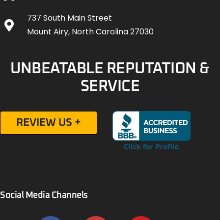
737 South Main Street
Mount Airy, North Carolina 27030
UNBEATABLE REPUTATION &
SERVICE
REVIEW US +
Social Media Channels