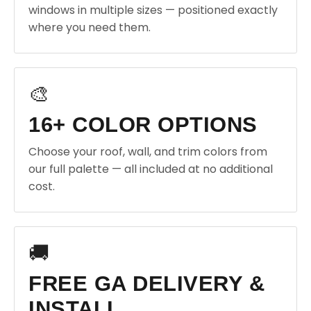
windows in multiple sizes — positioned exactly
where you need them.
🎨
16+ COLOR OPTIONS
Choose your roof, wall, and trim colors from
our full palette — all included at no additional
cost.
🚚
FREE GA DELIVERY &
INSTALL