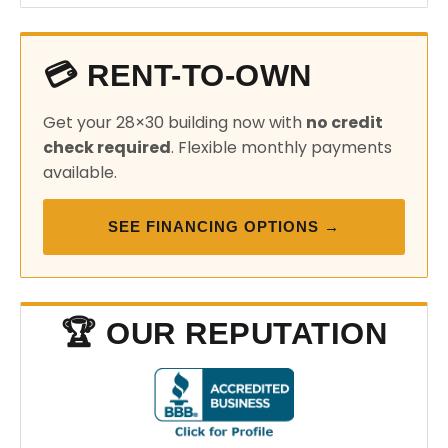
💳 RENT-TO-OWN
Get your 28×30 building now with
no credit
check required
. Flexible monthly payments
available.
SEE FINANCING OPTIONS →
🏆 OUR REPUTATION