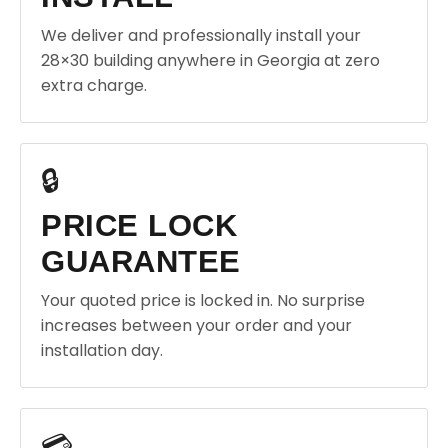
We deliver and professionally install your
28×30 building anywhere in Georgia at zero
extra charge.
🔒
PRICE LOCK
GUARANTEE
Your quoted price is locked in. No surprise
increases between your order and your
installation day.
💳