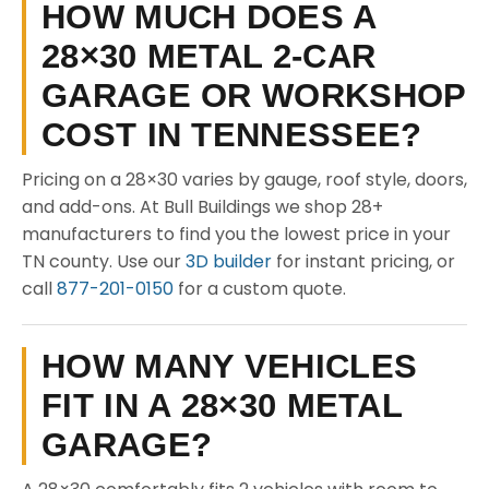
HOW MUCH DOES A
28×30 METAL 2-CAR
GARAGE OR WORKSHOP
COST IN TENNESSEE?
Pricing on a 28×30 varies by gauge, roof style, doors,
and add-ons. At Bull Buildings we shop 28+
manufacturers to find you the lowest price in your
TN county. Use our
3D builder
for instant pricing, or
call
877-201-0150
for a custom quote.
HOW MANY VEHICLES
FIT IN A 28×30 METAL
GARAGE?