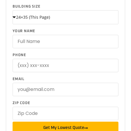
BUILDING SIZE
YOUR NAME
PHONE
EMAIL
ZIP CODE
Get My Lowest Quote