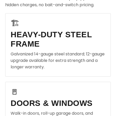
hidden charges, no bait-and-switch pricing.
🏗️
HEAVY-DUTY STEEL
FRAME
Galvanized 14-gauge steel standard; 12-gauge
upgrade available for extra strength and a
longer warranty.
🚪
DOORS & WINDOWS
Walk-in doors, roll-up garage doors, and