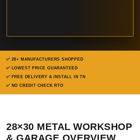
✅ 28+ MANUFACTURERS SHOPPED
✅ LOWEST PRICE GUARANTEED
✅ FREE DELIVERY & INSTALL IN TN
✅ NO CREDIT CHECK RTO
28×30 METAL WORKSHOP
& GARAGE OVERVIEW