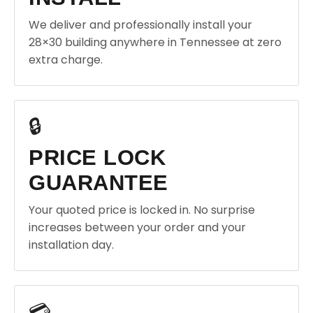
We deliver and professionally install your
28×30 building anywhere in Tennessee at zero
extra charge.
🔒
PRICE LOCK
GUARANTEE
Your quoted price is locked in. No surprise
increases between your order and your
installation day.
💳