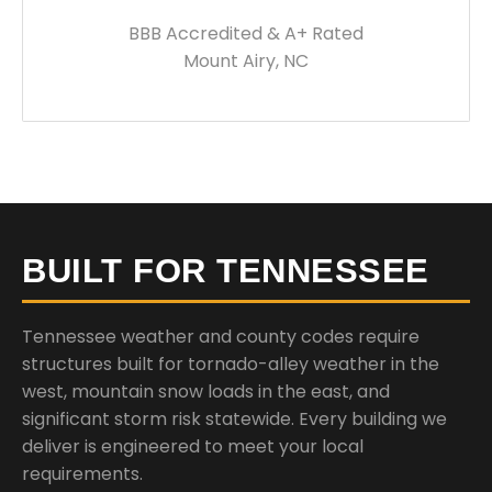
BBB Accredited & A+ Rated
Mount Airy, NC
BUILT FOR TENNESSEE
Tennessee weather and county codes require
structures built for tornado-alley weather in the
west, mountain snow loads in the east, and
significant storm risk statewide. Every building we
deliver is engineered to meet your local
requirements.