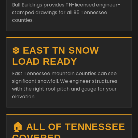
Bull Buildings provides TN-licensed engineer-
stamped drawings for all 95 Tennessee
counties.
❄️ EAST TN SNOW
LOAD READY
East Tennessee mountain counties can see
significant snowfall. We engineer structures
with the right roof pitch and gauge for your
elevation.
🏠 ALL OF TENNESSEE
COVERED