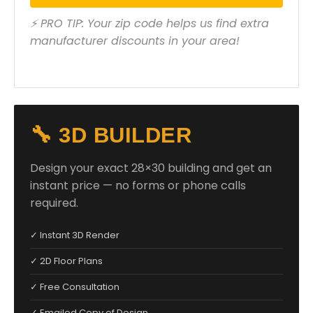
⚡ PRO TIP: Your zip code helps us find extra
manufacturer discounts in your area!
🔧 3D BUILDER
Design your exact 28×30 building and get an
instant price — no forms or phone calls
required.
✓ Instant 3D Render
✓ 2D Floor Plans
✓ Free Consultation
✓ Emailed Copy of Design