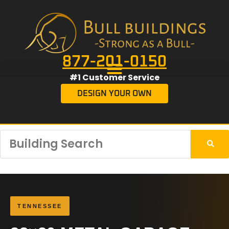
877-201-0150
#1 Customer Service
DESIGN YOUR OWN
TENNESSEE