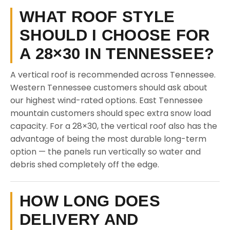
WHAT ROOF STYLE
SHOULD I CHOOSE FOR
A 28×30 IN TENNESSEE?
A vertical roof is recommended across Tennessee.
Western Tennessee customers should ask about
our highest wind-rated options. East Tennessee
mountain customers should spec extra snow load
capacity. For a 28×30, the vertical roof also has the
advantage of being the most durable long-term
option — the panels run vertically so water and
debris shed completely off the edge.
HOW LONG DOES
DELIVERY AND