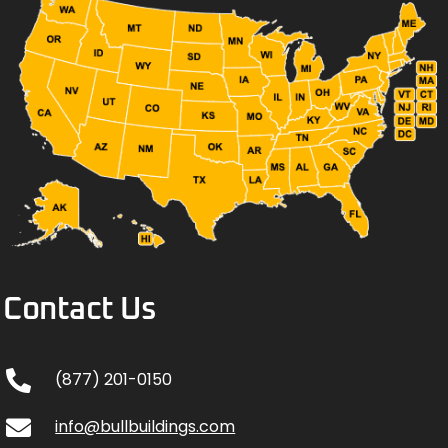
Contact Us
(877) 201-0150
info@bullbuildings.com