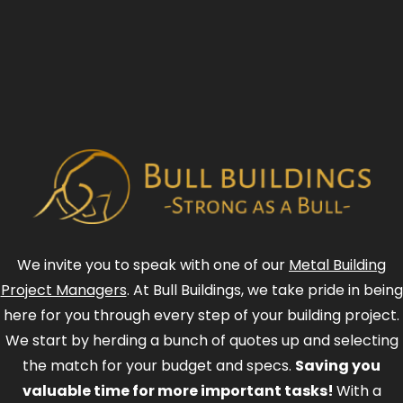
We invite you to speak with one of our
Metal Building
Project Managers
. At Bull Buildings, we take pride in being
here for you through every step of your building project.
We start by herding a bunch of quotes up and selecting
the match for your budget and specs.
Saving you
valuable time for more important tasks!
With a