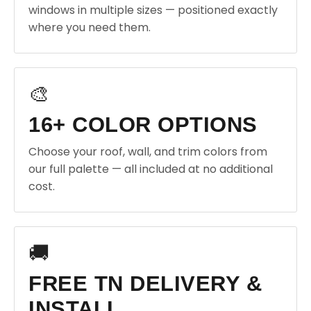
windows in multiple sizes — positioned exactly
where you need them.
🎨
16+ COLOR OPTIONS
Choose your roof, wall, and trim colors from
our full palette — all included at no additional
cost.
🚚
FREE TN DELIVERY &
INSTALL