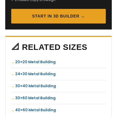
START IN 3D BUILDER →
📐 RELATED SIZES
20×20 Metal Building
24×30 Metal Building
30×40 Metal Building
30×60 Metal Building
40×60 Metal Building