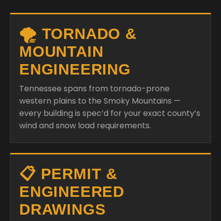
🌪️ TORNADO &
MOUNTAIN
ENGINEERING
Tennessee spans from tornado-prone
western plains to the Smoky Mountains —
every building is spec’d for your exact county’s
wind and snow load requirements.
📋 PERMIT &
ENGINEERED
DRAWINGS