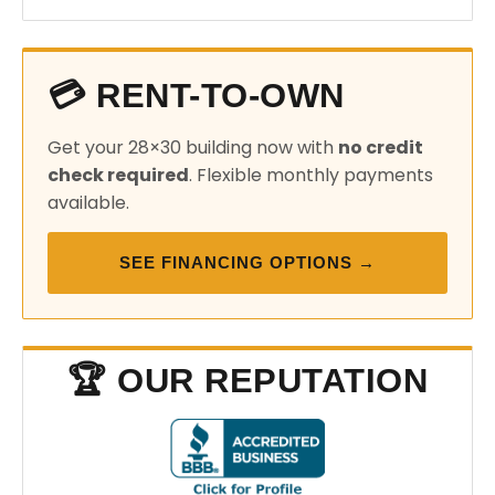
💳 RENT-TO-OWN
Get your 28×30 building now with
no credit
check required
. Flexible monthly payments
available.
SEE FINANCING OPTIONS →
🏆 OUR REPUTATION