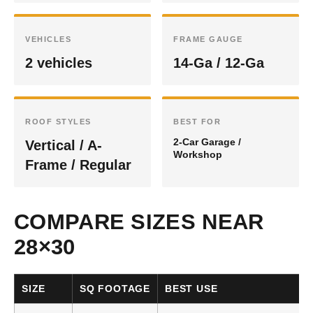
VEHICLES
FRAME GAUGE
2 vehicles
14-Ga / 12-Ga
ROOF STYLES
BEST FOR
2-Car Garage /
Vertical / A-
Workshop
Frame / Regular
COMPARE SIZES NEAR
28×30
SIZE
SQ FOOTAGE
BEST USE