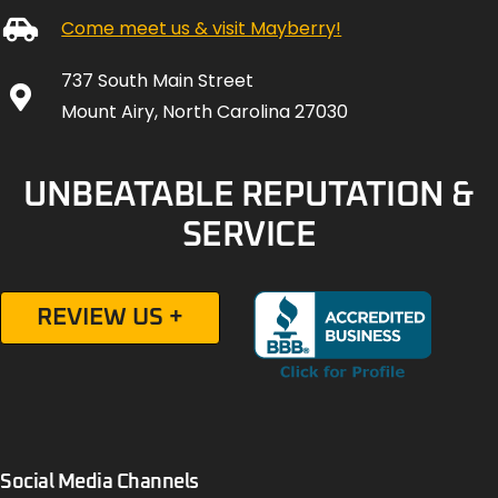
Come meet us & visit Mayberry!
737 South Main Street
Mount Airy, North Carolina 27030
UNBEATABLE REPUTATION &
SERVICE
REVIEW US +
Social Media Channels