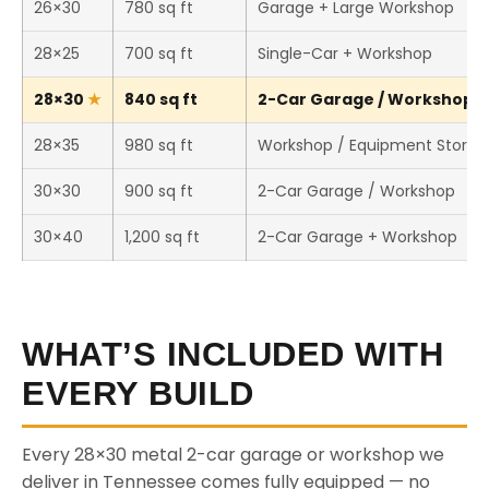
26×30
780 sq ft
Garage + Large Workshop
28×25
700 sq ft
Single-Car + Workshop
28×30
840 sq ft
2-Car Garage / Workshop (T
28×35
980 sq ft
Workshop / Equipment Storag
30×30
900 sq ft
2-Car Garage / Workshop
30×40
1,200 sq ft
2-Car Garage + Workshop
WHAT’S INCLUDED WITH
EVERY BUILD
Every 28×30 metal 2-car garage or workshop we
deliver in Tennessee comes fully equipped — no