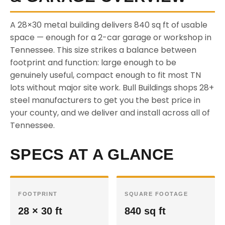
A 28×30 metal building delivers 840 sq ft of usable
space — enough for a 2-car garage or workshop in
Tennessee. This size strikes a balance between
footprint and function: large enough to be
genuinely useful, compact enough to fit most TN
lots without major site work. Bull Buildings shops 28+
steel manufacturers to get you the best price in
your county, and we deliver and install across all of
Tennessee.
SPECS AT A GLANCE
FOOTPRINT
SQUARE FOOTAGE
28 × 30 ft
840 sq ft