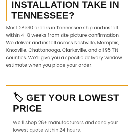
INSTALLATION TAKE IN
TENNESSEE?
Most 28×30 orders in Tennessee ship and install
within 4–8 weeks from site picture confirmation.
We deliver and install across Nashville, Memphis,
Knoxville, Chattanooga, Clarksville, and all 95 TN
counties. We’ll give you a specific delivery window
estimate when you place your order.
🏷️ GET YOUR LOWEST
PRICE
We’ll shop 28+ manufacturers and send your
lowest quote within 24 hours.