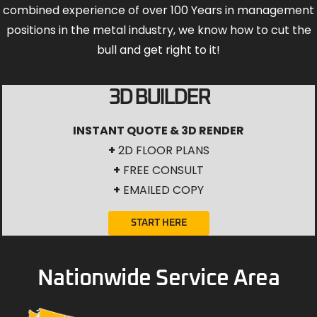
combined experience of over 100 Years in management
positions in the metal industry, we know how to cut the
bull and get right to it!
3D BUILDER
INSTANT QUOTE & 3D RENDER
+
2D FLOOR PLANS
+
FREE CONSULT
+
EMAILED COPY
START HERE
Nationwide Service Area