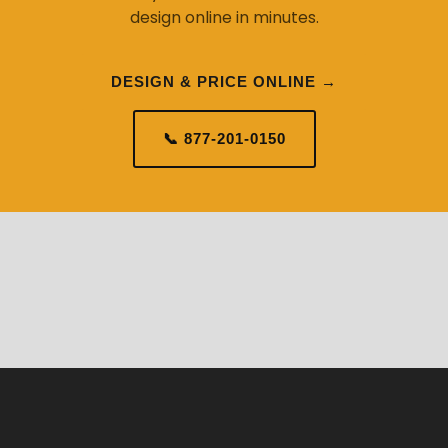
design online in minutes.
DESIGN & PRICE ONLINE →
📞 877-201-0150