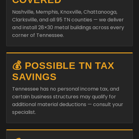
Nashville, Memphis, Knoxville, Chattanooga,
Clarksville, and all 95 TN counties — we deliver
and install 28×30 metal buildings across every
corner of Tennessee.
💰 POSSIBLE TN TAX
SAVINGS
Tennessee has no personal income tax, and
certain business structures may qualify for
additional material deductions — consult your
specialist.