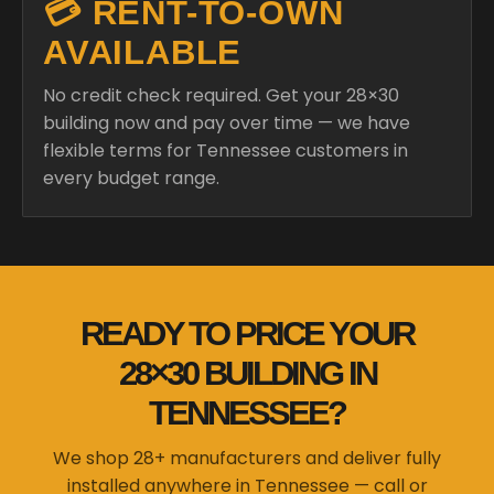
💳 RENT-TO-OWN
AVAILABLE
No credit check required. Get your 28×30
building now and pay over time — we have
flexible terms for Tennessee customers in
every budget range.
READY TO PRICE YOUR
28×30 BUILDING IN
TENNESSEE?
We shop 28+ manufacturers and deliver fully
installed anywhere in Tennessee — call or