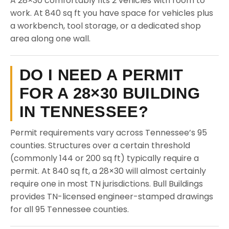
A 28×30 comfortably fits 2 vehicles with room to
work. At 840 sq ft you have space for vehicles plus
a workbench, tool storage, or a dedicated shop
area along one wall.
DO I NEED A PERMIT
FOR A 28×30 BUILDING
IN TENNESSEE?
Permit requirements vary across Tennessee’s 95
counties. Structures over a certain threshold
(commonly 144 or 200 sq ft) typically require a
permit. At 840 sq ft, a 28×30 will almost certainly
require one in most TN jurisdictions. Bull Buildings
provides TN-licensed engineer-stamped drawings
for all 95 Tennessee counties.