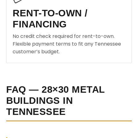
RENT-TO-OWN /
FINANCING
No credit check required for rent-to-own.
Flexible payment terms to fit any Tennessee
customer’s budget.
FAQ — 28×30 METAL
BUILDINGS IN
TENNESSEE