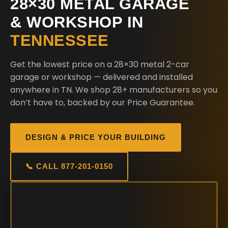
28×30 METAL GARAGE
& WORKSHOP IN
TENNESSEE
Get the lowest price on a 28×30 metal 2-car
garage or workshop — delivered and installed
anywhere in TN. We shop 28+ manufacturers so you
don’t have to, backed by our Price Guarantee.
DESIGN & PRICE YOUR BUILDING
📞 CALL 877-201-0150