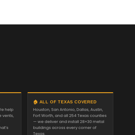
🏠 ALL OF TEXAS COVERED
We help
Houston, San Antonio, Dallas, Austin,
e vents,
Fort Worth, and all 254 Texas counties
r
— we deliver and install 28×30 metal
hat’s
buildings across every corner of
Texas.