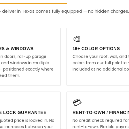
deliver in Texas comes fully equipped — no hidden charges,
🎨
RS & WINDOWS
16+ COLOR OPTIONS
in doors, roll-up garage
Choose your roof, wall, and 
, and windows in multiple
colors from our full palette 
 — positioned exactly where
included at no additional co
eed them.
💳
E LOCK GUARANTEE
RENT-TO-OWN / FINANC
uoted price is locked in. No
No credit check required for
ise increases between your
rent-to-own. Flexible paym