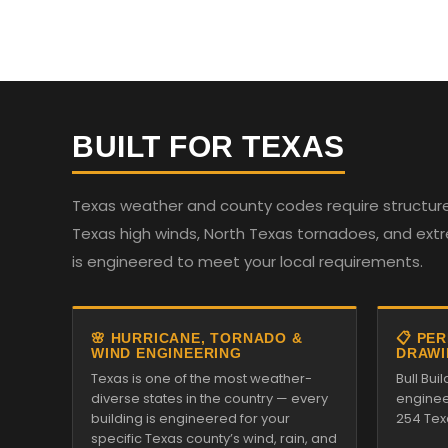
BUILT FOR TEXAS
Texas weather and county codes require structures
Texas high winds, North Texas tornadoes, and ext
is engineered to meet your local requirements.
🌸 HURRICANE, TORNADO &
📋 PE
WIND ENGINEERING
DRAWI
Texas is one of the most weather-
Bull Bui
diverse states in the country — every
enginee
building is engineered for your
254 Tex
specific Texas county’s wind, rain, and