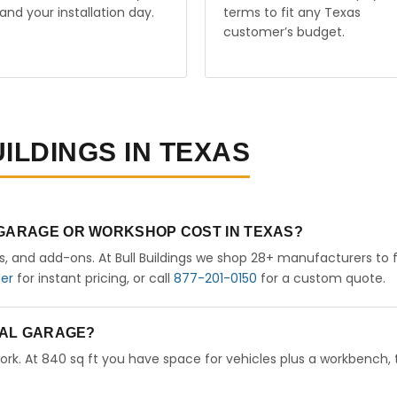
and your installation day.
terms to fit any Texas
customer’s budget.
ILDINGS IN TEXAS
 GARAGE OR WORKSHOP COST IN TEXAS?
rs, and add-ons. At Bull Buildings we shop 28+ manufacturers to 
der
for instant pricing, or call
877-201-0150
for a custom quote.
ETAL GARAGE?
ork. At 840 sq ft you have space for vehicles plus a workbench, 