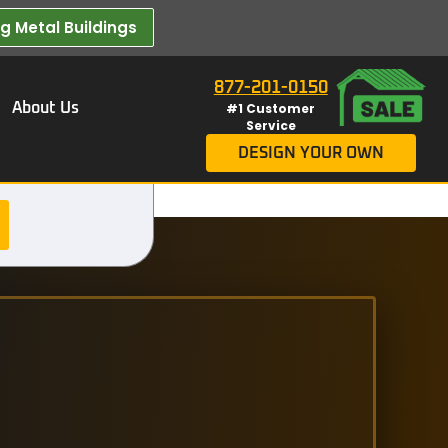
 Metal Buildings​
877-201-0150
About Us
#1 Customer
Service
DESIGN YOUR OWN