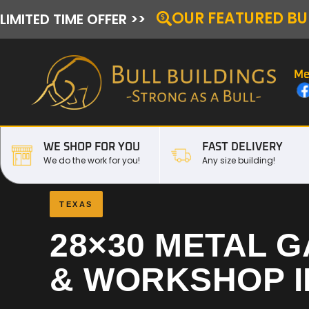
OUR FEATURED BU
LIMITED TIME OFFER >>
Me
WE SHOP FOR YOU
FAST DELIVERY
We do the work for you!
Any size building!
TEXAS
28×30 METAL 
& WORKSHOP 