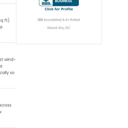
BBB Accredited & A+ Rated
q ft)
gs
Mount Airy, NC
st wind-
 a
cally so
across
w