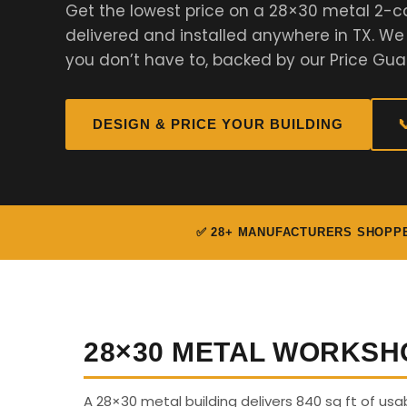
Get the lowest price on a 28×30 metal 2-c
delivered and installed anywhere in TX. W
you don’t have to, backed by our Price Gua
DESIGN & PRICE YOUR BUILDING

✅ 28+ MANUFACTURERS SHOPP
28×30 METAL WORKSH
A 28×30 metal building delivers 840 sq ft of us