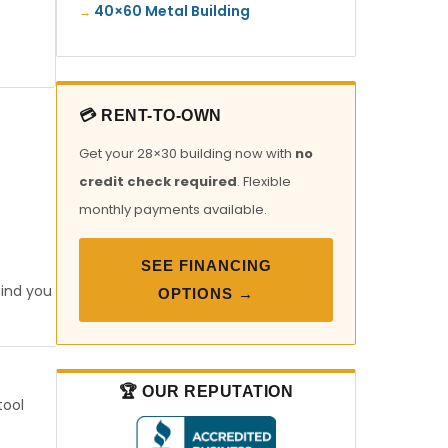
40×60 Metal Building
💳 RENT-TO-OWN
Get your 28×30 building now with
no
credit check required
. Flexible
monthly payments available.
SEE FINANCING
find you
OPTIONS →
🏆 OUR REPUTATION
tool