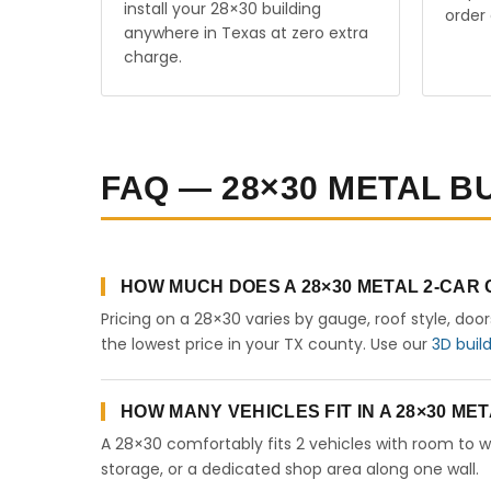
install your 28×30 building
order 
anywhere in Texas at zero extra
charge.
FAQ — 28×30 METAL BU
HOW MUCH DOES A 28×30 METAL 2-CAR
Pricing on a 28×30 varies by gauge, roof style, doo
the lowest price in your TX county. Use our
3D buil
HOW MANY VEHICLES FIT IN A 28×30 M
A 28×30 comfortably fits 2 vehicles with room to w
storage, or a dedicated shop area along one wall.