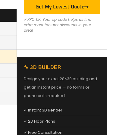
Get My Lowest Quote
⚡ PRO TIP: Your zip code helps us find
extra manufacturer discounts in your
area!
🔧 3D BUILDER
Design your exact 28×30 building and
get an instant price — no forms or
phone calls required.
✓ Instant 3D Render
✓ 2D Floor Plans
✓ Free Consultation