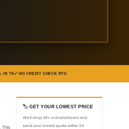
L IN TX
✅ NO CREDIT CHECK RTO
🏷️ GET YOUR LOWEST PRICE
We’ll shop 28+ manufacturers and
send your lowest quote within 24
 This