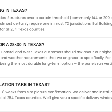
ING IN TEXAS?
ies. Structures over a certain threshold (commonly 144 or 200 s
 almost certainly require one in most TX jurisdictions. Bull Buildin
r all 254 Texas counties.
R A 28×30 IN TEXAS?
s. Coastal and West Texas customers should ask about our highe
 and weather requirements that we engineer to specifically. For
 being the most durable long-term option — the panels run verti
LATION TAKE IN TEXAS?
4–8 weeks from site picture confirmation. We deliver and install 
d all 254 Texas counties. We’ll give you a specific delivery windo