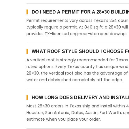
DO I NEED A PERMIT FOR A 28×30 BUILD
Permit requirements vary across Texas’s 254 count
typically require a permit. At 840 sq ft, a 28×30 will
provides TX-licensed engineer-stamped drawings fo
WHAT ROOF STYLE SHOULD I CHOOSE FO
A vertical roof is strongly recommended for Texa
rated options. Every Texas county has unique wind
28×30, the vertical roof also has the advantage of
water and debris shed completely off the edge.
HOW LONG DOES DELIVERY AND INSTAL
Most 28×30 orders in Texas ship and install within 
Houston, San Antonio, Dallas, Austin, Fort Worth, an
estimate when you place your order.