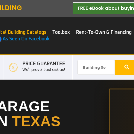
ILDING
FREE eBook about buying
tal Building Catalogs
Toolbox
Rent-To-Own & Financing
As Seen On Facebook
PRICE GUARANTEE
We'll prove! Just ask us!
GARAGE
IN
TEXAS