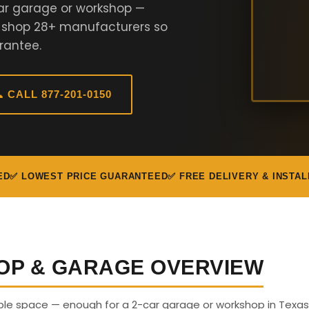
ar garage or workshop —
e shop 28+ manufacturers so
rantee.
 CALL 877-201-0150
ED
✅ LOWEST PRICE GUARANTEED
✅ FREE DELIVERY & INSTAL
OP & GARAGE OVERVIEW
able space — enough for a 2-car garage or workshop in Texas.