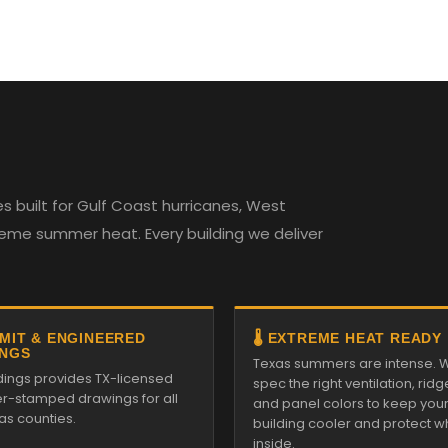
 built for Gulf Coast hurricanes, West
reme summer heat. Every building we deliver
RMIT & ENGINEERED
🌡️ EXTREME HEAT READY
NGS
Texas summers are intense. 
ldings provides TX-licensed
spec the right ventilation, ridg
r-stamped drawings for all
and panel colors to keep you
as counties.
building cooler and protect w
inside.