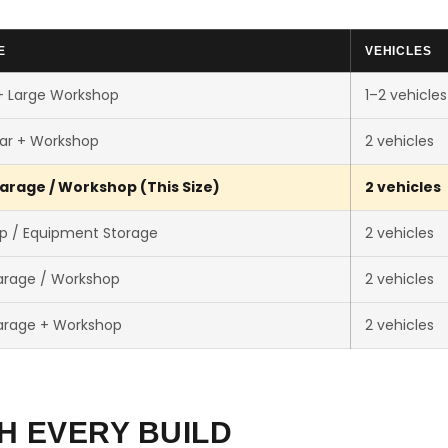
E
VEHICLES
+ Large Workshop
1–2 vehicles
ar + Workshop
2 vehicles
arage / Workshop (This Size)
2 vehicles
p / Equipment Storage
2 vehicles
arage / Workshop
2 vehicles
arage + Workshop
2 vehicles
H EVERY BUILD