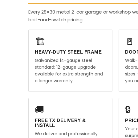
Every 28×30 metal 2-car garage or workshop we 
bait-and-switch pricing.
🏗️
🚪
HEAVY-DUTY STEEL FRAME
DOO
Galvanized 14-gauge steel
Walk-
standard; 12-gauge upgrade
doors
available for extra strength and
sizes
a longer warranty.
you n
🚚
🔒
FREE TX DELIVERY &
PRIC
INSTALL
Your q
We deliver and professionally
surpr