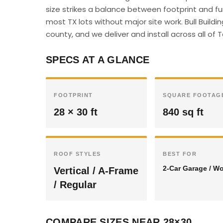
size strikes a balance between footprint and f
most TX lots without major site work. Bull Build
county, and we deliver and install across all of 
SPECS AT A GLANCE
FOOTPRINT
SQUARE FOOTAG
28 × 30 ft
840 sq ft
ROOF STYLES
BEST FOR
2-Car Garage / W
Vertical / A-Frame
/ Regular
COMPARE SIZES NEAR 28×30