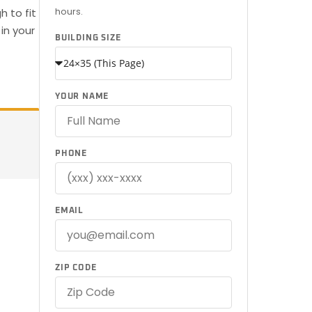
hours.
 to fit
in your
BUILDING SIZE
YOUR NAME
PHONE
EMAIL
ZIP CODE