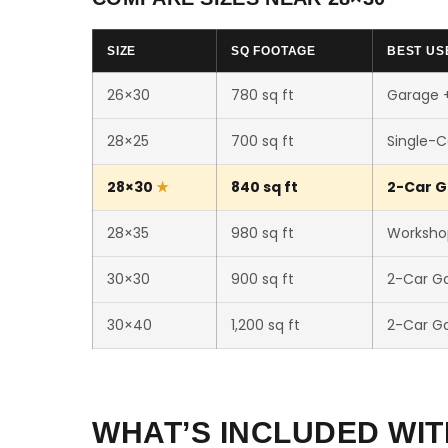
SIZE
SQ FOOTAGE
BEST US
26×30
780 sq ft
Garage 
28×25
700 sq ft
Single-C
28×30
840 sq ft
2-Car G
28×35
980 sq ft
Worksho
30×30
900 sq ft
2-Car G
30×40
1,200 sq ft
2-Car G
WHAT’S INCLUDED WIT