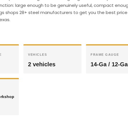
unction: large enough to be genuinely useful, compact enough
ings shops 28+ steel manufacturers to get you the best price 
Texas.
E
VEHICLES
FRAME GAUGE
2 vehicles
14-Ga / 12-Ga
orkshop