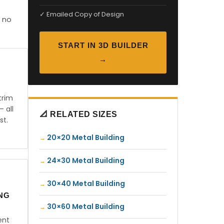
✓ Emailed Copy of Design
 no
START IN 3D BUILDER
→
trim
— all
📐 RELATED SIZES
st.
20×20 Metal Building
24×30 Metal Building
30×40 Metal Building
ING
30×60 Metal Building
ent