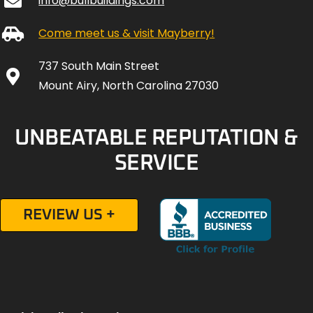
info@bullbuildings.com
Come meet us & visit Mayberry!
737 South Main Street
Mount Airy, North Carolina 27030
UNBEATABLE REPUTATION &
SERVICE
REVIEW US +