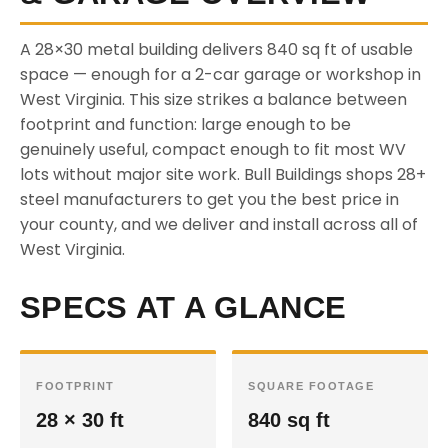
A 28×30 metal building delivers 840 sq ft of usable
space — enough for a 2-car garage or workshop in
West Virginia. This size strikes a balance between
footprint and function: large enough to be
genuinely useful, compact enough to fit most WV
lots without major site work. Bull Buildings shops 28+
steel manufacturers to get you the best price in
your county, and we deliver and install across all of
West Virginia.
SPECS AT A GLANCE
FOOTPRINT
SQUARE FOOTAGE
28 × 30 ft
840 sq ft