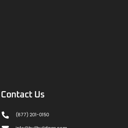
Contact Us
(877) 201-0150