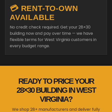
💳 RENT-TO-OWN
AVAILABLE
No credit check required. Get your 28×30
building now and pay over time — we have
flexible terms for West Virginia customers in
every budget range.
READY TO PRICE YOUR
28×30 BUILDING IN WEST
VIRGINIA?
We shop 28+ manufacturers and deliver fully