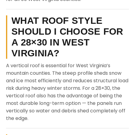
WHAT ROOF STYLE
SHOULD I CHOOSE FOR
A 28×30 IN WEST
VIRGINIA?
A vertical roof is essential for West Virginia’s
mountain counties. The steep profile sheds snow
and ice most efficiently and reduces structural load
risk during heavy winter storms. For a 28×30, the
vertical roof also has the advantage of being the
most durable long-term option — the panels run
vertically so water and debris shed completely off
the edge.