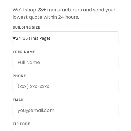
We’ll shop 28+ manufacturers and send your
lowest quote within 24 hours.
BUILDING SIZE
YOUR NAME
PHONE
EMAIL
ZIP CODE