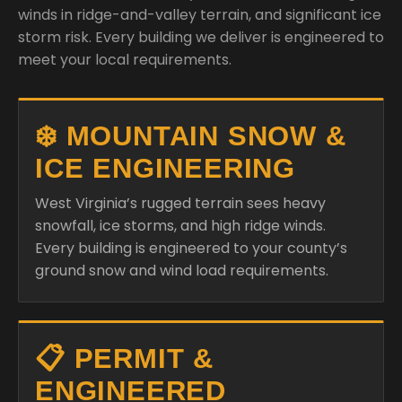
winds in ridge-and-valley terrain, and significant ice
storm risk. Every building we deliver is engineered to
meet your local requirements.
❄️ MOUNTAIN SNOW &
ICE ENGINEERING
West Virginia’s rugged terrain sees heavy
snowfall, ice storms, and high ridge winds.
Every building is engineered to your county’s
ground snow and wind load requirements.
📋 PERMIT &
ENGINEERED