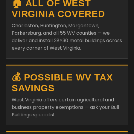
🏠 ALL OF WEST
VIRGINIA COVERED
Charleston, Huntington, Morgantown,
Parkersburg, and all 55 WV counties — we
deliver and install 28×30 metal buildings across
every corner of West Virginia.
💰 POSSIBLE WV TAX
SAVINGS
West Virginia offers certain agricultural and
business property exemptions — ask your Bull
Buildings specialist.