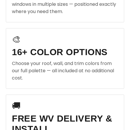
windows in multiple sizes — positioned exactly
where you need them.
🎨
16+ COLOR OPTIONS
Choose your roof, wall, and trim colors from
our full palette — all included at no additional
cost.
🚚
FREE WV DELIVERY &
INSTALL