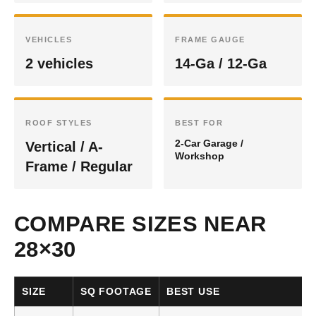
VEHICLES
FRAME GAUGE
2 vehicles
14-Ga / 12-Ga
ROOF STYLES
BEST FOR
2-Car Garage /
Vertical / A-
Workshop
Frame / Regular
COMPARE SIZES NEAR
28×30
SIZE
SQ FOOTAGE
BEST USE