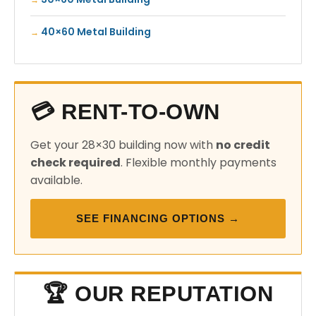
40×60 Metal Building
💳 RENT-TO-OWN
Get your 28×30 building now with
no credit
check required
. Flexible monthly payments
available.
SEE FINANCING OPTIONS →
🏆 OUR REPUTATION