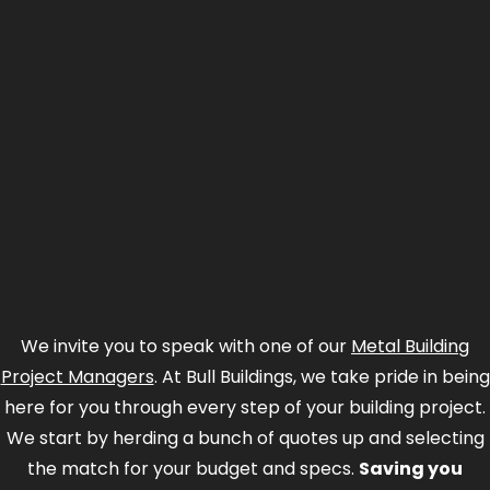
We invite you to speak with one of our
Metal Building
Project Managers
. At Bull Buildings, we take pride in being
here for you through every step of your building project.
We start by herding a bunch of quotes up and selecting
the match for your budget and specs.
Saving you