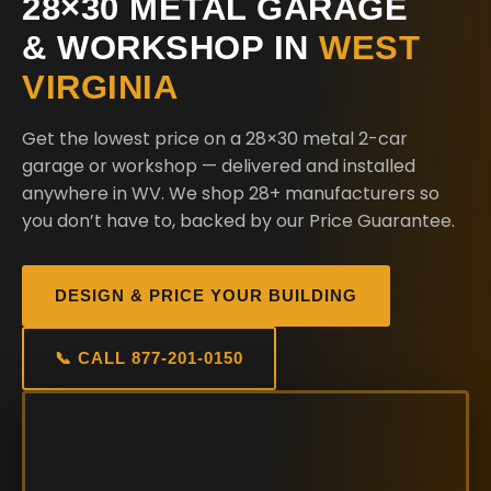
28×30 METAL GARAGE
& WORKSHOP IN
WEST
VIRGINIA
Get the lowest price on a 28×30 metal 2-car
garage or workshop — delivered and installed
anywhere in WV. We shop 28+ manufacturers so
you don’t have to, backed by our Price Guarantee.
DESIGN & PRICE YOUR BUILDING
📞 CALL 877-201-0150