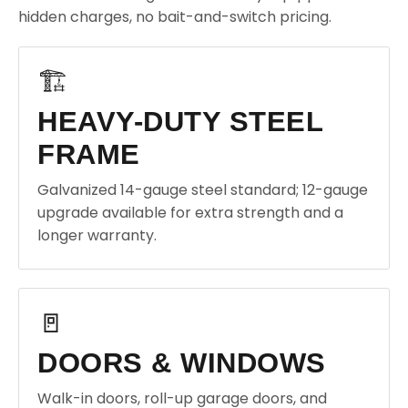
hidden charges, no bait-and-switch pricing.
🏗️
HEAVY-DUTY STEEL
FRAME
Galvanized 14-gauge steel standard; 12-gauge
upgrade available for extra strength and a
longer warranty.
🚪
DOORS & WINDOWS
Walk-in doors, roll-up garage doors, and