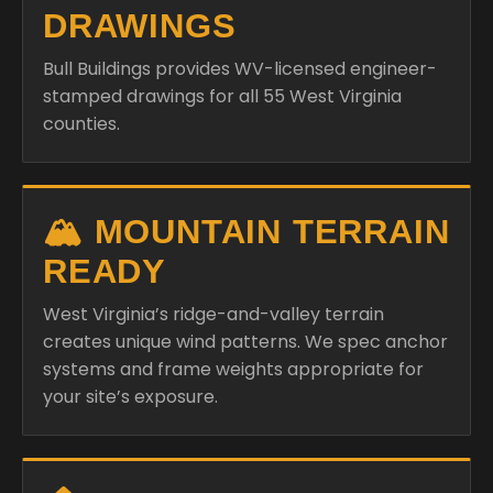
DRAWINGS
Bull Buildings provides WV-licensed engineer-
stamped drawings for all 55 West Virginia
counties.
🏔️ MOUNTAIN TERRAIN
READY
West Virginia’s ridge-and-valley terrain
creates unique wind patterns. We spec anchor
systems and frame weights appropriate for
your site’s exposure.