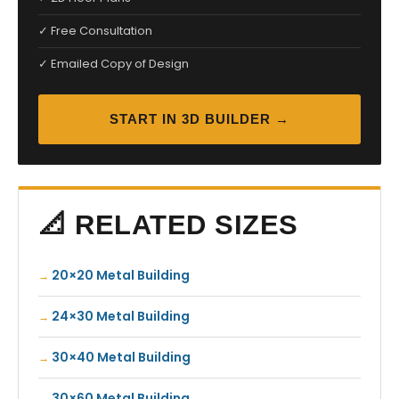
✓ Free Consultation
✓ Emailed Copy of Design
START IN 3D BUILDER →
📐 RELATED SIZES
20×20 Metal Building
24×30 Metal Building
30×40 Metal Building
30×60 Metal Building