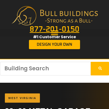
877-201-0150
#1 Customer Service
DESIGN YOUR OWN
WEST VIRGINIA