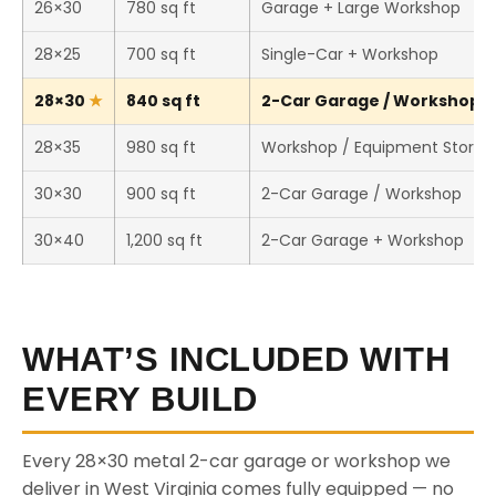
26×30
780 sq ft
Garage + Large Workshop
28×25
700 sq ft
Single-Car + Workshop
28×30
840 sq ft
2-Car Garage / Workshop (T
28×35
980 sq ft
Workshop / Equipment Storag
30×30
900 sq ft
2-Car Garage / Workshop
30×40
1,200 sq ft
2-Car Garage + Workshop
WHAT’S INCLUDED WITH
EVERY BUILD
Every 28×30 metal 2-car garage or workshop we
deliver in West Virginia comes fully equipped — no