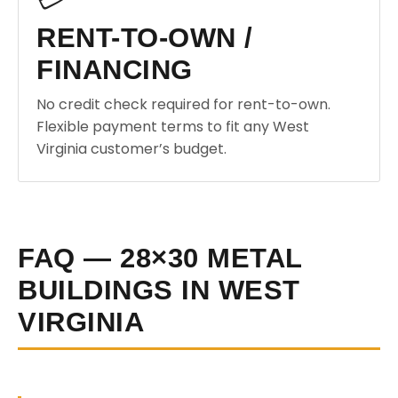
RENT-TO-OWN /
FINANCING
No credit check required for rent-to-own.
Flexible payment terms to fit any West
Virginia customer’s budget.
FAQ — 28×30 METAL
BUILDINGS IN WEST
VIRGINIA