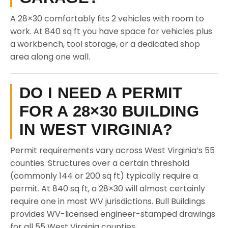
A 28×30 comfortably fits 2 vehicles with room to
work. At 840 sq ft you have space for vehicles plus
a workbench, tool storage, or a dedicated shop
area along one wall.
DO I NEED A PERMIT
FOR A 28×30 BUILDING
IN WEST VIRGINIA?
Permit requirements vary across West Virginia’s 55
counties. Structures over a certain threshold
(commonly 144 or 200 sq ft) typically require a
permit. At 840 sq ft, a 28×30 will almost certainly
require one in most WV jurisdictions. Bull Buildings
provides WV-licensed engineer-stamped drawings
for all 55 West Virginia counties.