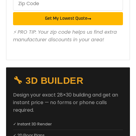
Get My Lowest Quote
⚡ PRO TIP: Your zip code helps us find extra
manufacturer discounts in your area!
🔧 3D BUILDER
Design your exact 28×30 building and get an
instant price — no forms or phone calls
required.
✓ Instant 3D Render
✓ 2D Floor Plans