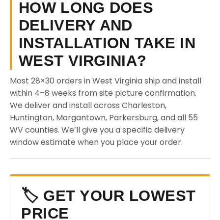
HOW LONG DOES
DELIVERY AND
INSTALLATION TAKE IN
WEST VIRGINIA?
Most 28×30 orders in West Virginia ship and install
within 4–8 weeks from site picture confirmation.
We deliver and install across Charleston,
Huntington, Morgantown, Parkersburg, and all 55
WV counties. We’ll give you a specific delivery
window estimate when you place your order.
🏷️ GET YOUR LOWEST
PRICE