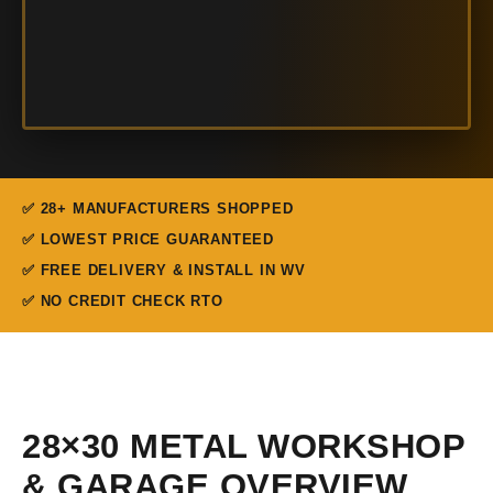
✅ 28+ MANUFACTURERS SHOPPED
✅ LOWEST PRICE GUARANTEED
✅ FREE DELIVERY & INSTALL IN WV
✅ NO CREDIT CHECK RTO
28×30 METAL WORKSHOP
& GARAGE OVERVIEW