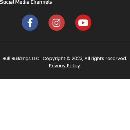
Social Media Channels
Bull Buildings LLC. Copyright © 2023, All rights reserved.
Privacy Policy