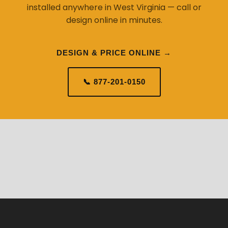
installed anywhere in West Virginia — call or
design online in minutes.
DESIGN & PRICE ONLINE →
📞 877-201-0150