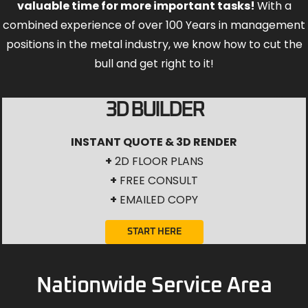
valuable time for more important tasks!
With a
combined experience of over 100 Years in management
positions in the metal industry, we know how to cut the
bull and get right to it!
3D BUILDER
INSTANT QUOTE & 3D RENDER
+
2D FLOOR PLANS
+
FREE CONSULT
+
EMAILED COPY
START HERE
Nationwide Service Area