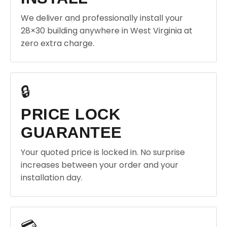
We deliver and professionally install your
28×30 building anywhere in West Virginia at
zero extra charge.
🔒
PRICE LOCK
GUARANTEE
Your quoted price is locked in. No surprise
increases between your order and your
installation day.
💳