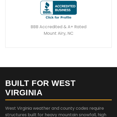
BBB Accredited & A+ Rated
Mount Airy, NC
BUILT FOR WEST
VIRGINIA
West Virginia weather and county codes require
structures built for heavy mountain snowfall, high