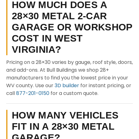
HOW MUCH DOES A
28×30 METAL 2-CAR
GARAGE OR WORKSHOP
COST IN WEST
VIRGINIA?
Pricing on a 28×30 varies by gauge, roof style, doors,
and add-ons. At Bull Buildings we shop 28+
manufacturers to find you the lowest price in your
WV county. Use our
3D builder
for instant pricing, or
call
877-201-0150
for a custom quote.
HOW MANY VEHICLES
FIT IN A 28×30 METAL
GARAGE?