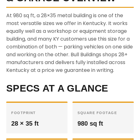
At 980 sq ft, a 28×35 metal building is one of the
most versatile sizes we offer in Kentucky. It works
equally well as a workshop or equipment storage
building, and many KY customers use this size for a
combination of both — parking vehicles on one side
and working on the other. Bull Buildings shops 28+
manufacturers and delivers fully installed across
Kentucky at a price we guarantee in writing.
SPECS AT A GLANCE
FOOTPRINT
SQUARE FOOTAGE
28 × 35 ft
980 sq ft