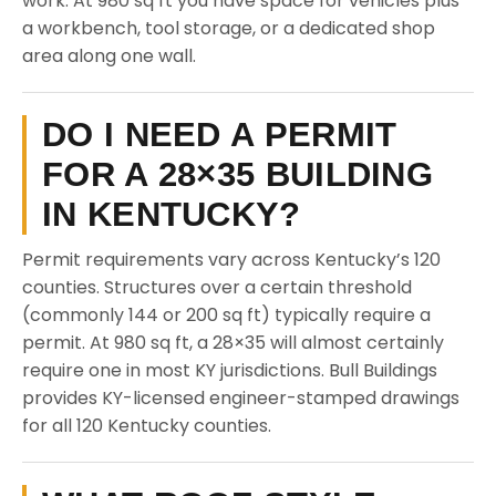
work. At 980 sq ft you have space for vehicles plus
a workbench, tool storage, or a dedicated shop
area along one wall.
DO I NEED A PERMIT
FOR A 28×35 BUILDING
IN KENTUCKY?
Permit requirements vary across Kentucky’s 120
counties. Structures over a certain threshold
(commonly 144 or 200 sq ft) typically require a
permit. At 980 sq ft, a 28×35 will almost certainly
require one in most KY jurisdictions. Bull Buildings
provides KY-licensed engineer-stamped drawings
for all 120 Kentucky counties.