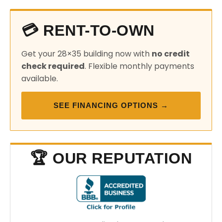
💳 RENT-TO-OWN
Get your 28×35 building now with
no credit
check required
. Flexible monthly payments
available.
SEE FINANCING OPTIONS →
🏆 OUR REPUTATION