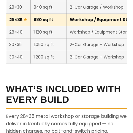
28×30
840 sq ft
2-Car Garage / Workshop
28×35
980 sq ft
Workshop / Equipment Stora
28×40
1,120 sq ft
Workshop / Equipment Storag
30×35
1,050 sq ft
2-Car Garage + Workshop
30×40
1,200 sq ft
2-Car Garage + Workshop
WHAT’S INCLUDED WITH
EVERY BUILD
Every 28×35 metal workshop or storage building we
deliver in Kentucky comes fully equipped — no
hidden charges, no bait-and-switch pricing.