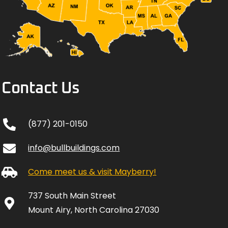
Contact Us
(877) 201-0150
info@bullbuildings.com
Come meet us & visit Mayberry!
737 South Main Street
Mount Airy, North Carolina 27030