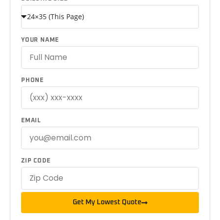
YOUR NAME
PHONE
EMAIL
ZIP CODE
Get My Lowest Quote