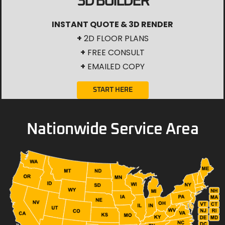
3D BUILDER
INSTANT QUOTE & 3D RENDER
+
2D FLOOR PLANS
+
FREE CONSULT
+
EMAILED COPY
START HERE
Nationwide Service Area