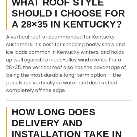
WHAT ROOF STYLE
SHOULD I CHOOSE FOR
A 28×35 IN KENTUCKY?
A vertical roof is recommended for Kentucky
customers. It’s best for shedding heavy snow and
ice loads common in Kentucky winters, and holds
up well against tornado-alley wind events. For a
28×35, the vertical roof also has the advantage of
being the most durable long-term option — the
panels run vertically so water and debris shed
completely off the edge.
HOW LONG DOES
DELIVERY AND
INSTALLATION TAKE IN