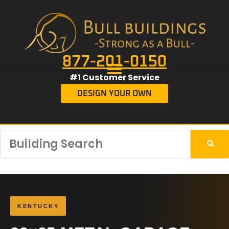
877-201-0150
#1 Customer Service
DESIGN YOUR OWN
KENTUCKY