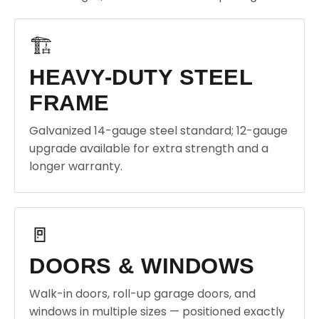
🏗️
HEAVY-DUTY STEEL
FRAME
Galvanized 14-gauge steel standard; 12-gauge
upgrade available for extra strength and a
longer warranty.
🚪
DOORS & WINDOWS
Walk-in doors, roll-up garage doors, and
windows in multiple sizes — positioned exactly