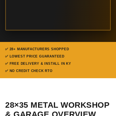
✅ 28+ MANUFACTURERS SHOPPED
✅ LOWEST PRICE GUARANTEED
✅ FREE DELIVERY & INSTALL IN KY
✅ NO CREDIT CHECK RTO
28×35 METAL WORKSHOP
& GARAGE OVERVIEW