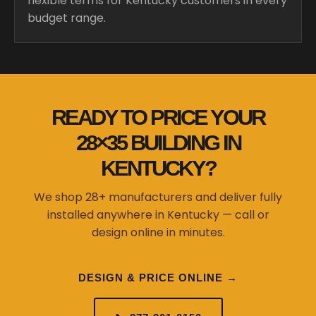
flexible terms for Kentucky customers in every
budget range.
READY TO PRICE YOUR
28×35 BUILDING IN
KENTUCKY?
We shop 28+ manufacturers and deliver fully
installed anywhere in Kentucky — call or
design online in minutes.
DESIGN & PRICE ONLINE →