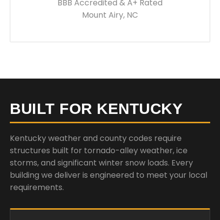
BBB Accredited & A+ Rated
Mount Airy, NC
BUILT FOR KENTUCKY
Kentucky weather and county codes require
structures built for tornado-alley weather, ice
storms, and significant winter snow loads. Every
building we deliver is engineered to meet your local
requirements.