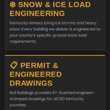
❄️ SNOW & ICE LOAD
ENGINEERING
Kentucky winters bring ice storms and heavy
snow. Every building we deliver is engineered to
your county’s specific ground snow load
requirements.
📋 PERMIT &
ENGINEERED
DRAWINGS
Bull Buildings provides KY-licensed engineer-
stamped drawings for all 120 Kentucky
counties.