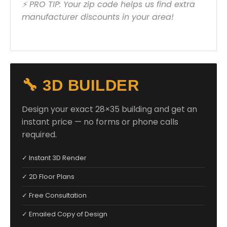
⚡ PRO TIP: Your zip code helps us find extra
manufacturer discounts in your area!
🔧 3D BUILDER
Design your exact 28×35 building and get an
instant price — no forms or phone calls
required.
✓ Instant 3D Render
✓ 2D Floor Plans
✓ Free Consultation
✓ Emailed Copy of Design