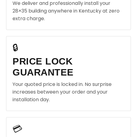
We deliver and professionally install your
28×35 building anywhere in Kentucky at zero
extra charge.
🔒
PRICE LOCK
GUARANTEE
Your quoted price is locked in. No surprise
increases between your order and your
installation day.
💳