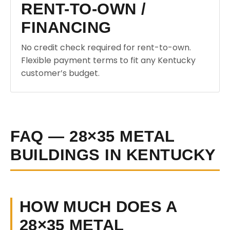
RENT-TO-OWN /
FINANCING
No credit check required for rent-to-own.
Flexible payment terms to fit any Kentucky
customer’s budget.
FAQ — 28×35 METAL
BUILDINGS IN KENTUCKY
HOW MUCH DOES A
28×35 METAL