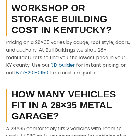
WORKSHOP OR
STORAGE BUILDING
COST IN KENTUCKY?
Pricing on a 28×35 varies by gauge, roof style, doors,
and add-ons. At Bull Buildings we shop 28+
manufacturers to find you the lowest price in your
KY county. Use our
3D builder
for instant pricing, or
call
877-201-0150
for a custom quote.
HOW MANY VEHICLES
FIT IN A 28×35 METAL
GARAGE?
A 28×35 comfortably fits 2 vehicles with room to