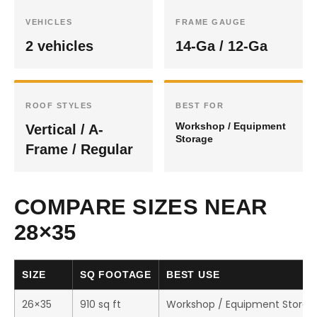
VEHICLES
FRAME GAUGE
2 vehicles
14-Ga / 12-Ga
ROOF STYLES
BEST FOR
Workshop / Equipment
Vertical / A-
Storage
Frame / Regular
COMPARE SIZES NEAR
28×35
SIZE
SQ FOOTAGE
BEST USE
26×35
910 sq ft
Workshop / Equipment Storag