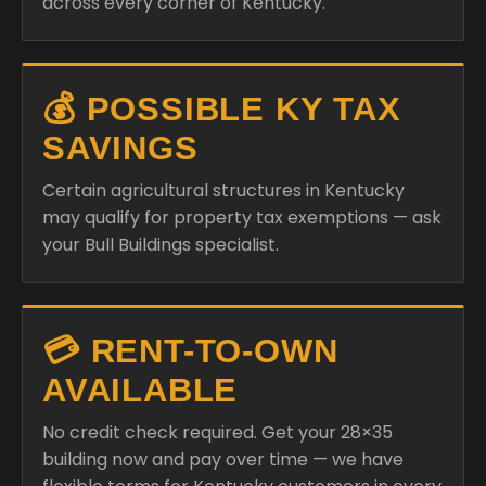
across every corner of Kentucky.
💰 POSSIBLE KY TAX
SAVINGS
Certain agricultural structures in Kentucky
may qualify for property tax exemptions — ask
your Bull Buildings specialist.
💳 RENT-TO-OWN
AVAILABLE
No credit check required. Get your 28×35
building now and pay over time — we have