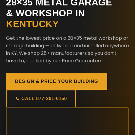
28×35 METAL GARAGE
& WORKSHOP IN
KENTUCKY
Get the lowest price on a 28×35 metal workshop or
storage building — delivered and installed anywhere
in KY. We shop 28+ manufacturers so you don’t
have to, backed by our Price Guarantee.
DESIGN & PRICE YOUR BUILDING
📞 CALL 877-201-0150