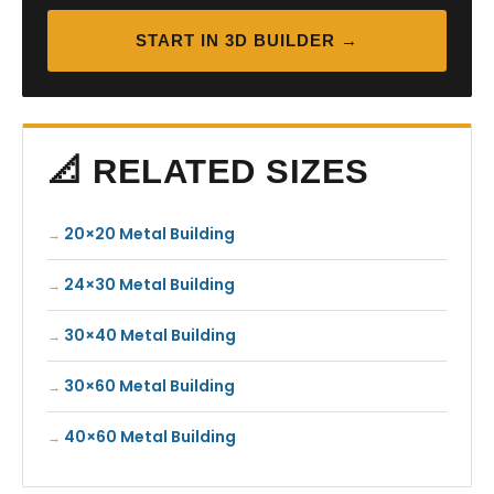
START IN 3D BUILDER →
📐 RELATED SIZES
20×20 Metal Building
24×30 Metal Building
30×40 Metal Building
30×60 Metal Building
40×60 Metal Building