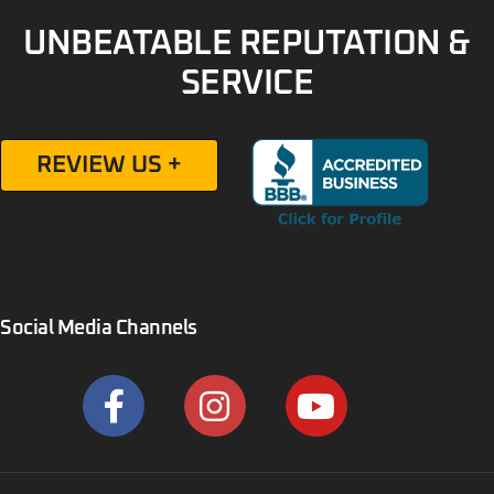
UNBEATABLE REPUTATION &
SERVICE
REVIEW US +
Social Media Channels