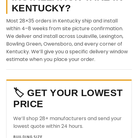
KENTUCKY?
Most 28×35 orders in Kentucky ship and install
within 4–8 weeks from site picture confirmation.
We deliver and install across Louisville, Lexington,
Bowling Green, Owensboro, and every corner of
Kentucky. We’ll give you a specific delivery window
estimate when you place your order.
🏷️ GET YOUR LOWEST
PRICE
We’ll shop 28+ manufacturers and send your
lowest quote within 24 hours.
BUILDING SIZE