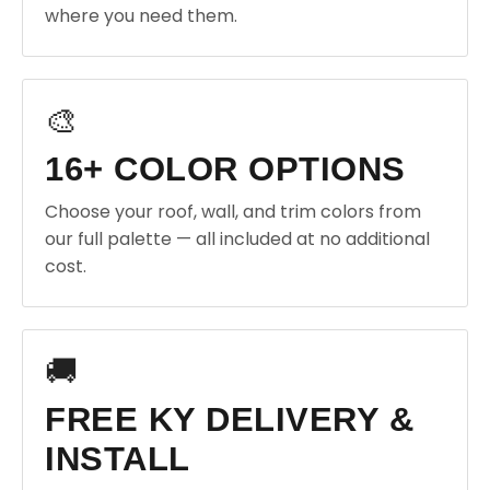
where you need them.
🎨
16+ COLOR OPTIONS
Choose your roof, wall, and trim colors from
our full palette — all included at no additional
cost.
🚚
FREE KY DELIVERY &
INSTALL