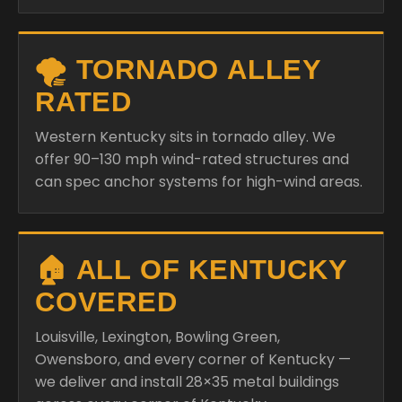
🌪️ TORNADO ALLEY
RATED
Western Kentucky sits in tornado alley. We
offer 90–130 mph wind-rated structures and
can spec anchor systems for high-wind areas.
🏠 ALL OF KENTUCKY
COVERED
Louisville, Lexington, Bowling Green,
Owensboro, and every corner of Kentucky —
we deliver and install 28×35 metal buildings