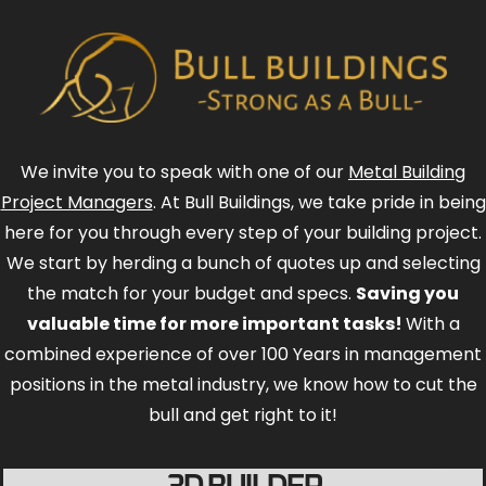
We invite you to speak with one of our
Metal Building
Project Managers
. At Bull Buildings, we take pride in being
here for you through every step of your building project.
We start by herding a bunch of quotes up and selecting
the match for your budget and specs.
Saving you
valuable time for more important tasks!
With a
combined experience of over 100 Years in management
positions in the metal industry, we know how to cut the
bull and get right to it!