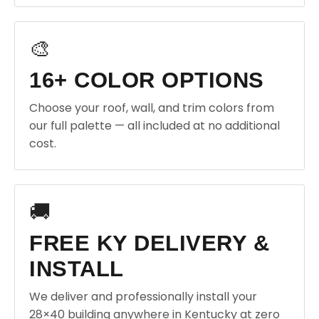
🎨
16+ COLOR OPTIONS
Choose your roof, wall, and trim colors from
our full palette — all included at no additional
cost.
🚚
FREE KY DELIVERY &
INSTALL
We deliver and professionally install your
28×40 building anywhere in Kentucky at zero