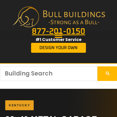
877-201-0150
#1 Customer Service
DESIGN YOUR OWN
KENTUCKY