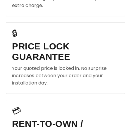
extra charge.
🔒
PRICE LOCK
GUARANTEE
Your quoted price is locked in. No surprise
increases between your order and your
installation day.
💳
RENT-TO-OWN /