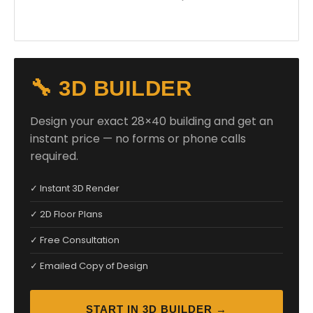
🔧 3D BUILDER
Design your exact 28×40 building and get an
instant price — no forms or phone calls
required.
✓ Instant 3D Render
✓ 2D Floor Plans
✓ Free Consultation
✓ Emailed Copy of Design
START IN 3D BUILDER →