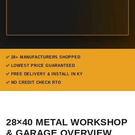
✅ 28+ MANUFACTURERS SHOPPED
✅ LOWEST PRICE GUARANTEED
✅ FREE DELIVERY & INSTALL IN KY
✅ NO CREDIT CHECK RTO
28×40 METAL WORKSHOP
& GARAGE OVERVIEW