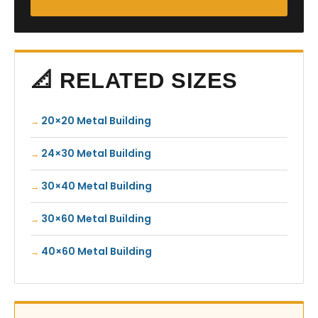
📐 RELATED SIZES
20×20 Metal Building
24×30 Metal Building
30×40 Metal Building
30×60 Metal Building
40×60 Metal Building