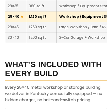
28×35
980 sq ft
Workshop / Equipment Stora
28×40
1,120 sq ft
Workshop / Equipment Stora
28×45
1,260 sq ft
Large Workshop / Barn / RV S
30×40
1,200 sq ft
2-Car Garage + Workshop
WHAT’S INCLUDED WITH
EVERY BUILD
Every 28×40 metal workshop or storage building
we deliver in Kentucky comes fully equipped — no
hidden charges, no bait-and-switch pricing.