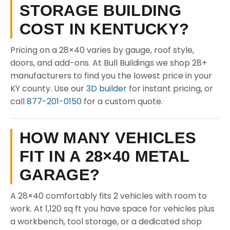
STORAGE BUILDING
COST IN KENTUCKY?
Pricing on a 28×40 varies by gauge, roof style,
doors, and add-ons. At Bull Buildings we shop 28+
manufacturers to find you the lowest price in your
KY county. Use our
3D builder
for instant pricing, or
call
877-201-0150
for a custom quote.
HOW MANY VEHICLES
FIT IN A 28×40 METAL
GARAGE?
A 28×40 comfortably fits 2 vehicles with room to
work. At 1,120 sq ft you have space for vehicles plus
a workbench, tool storage, or a dedicated shop