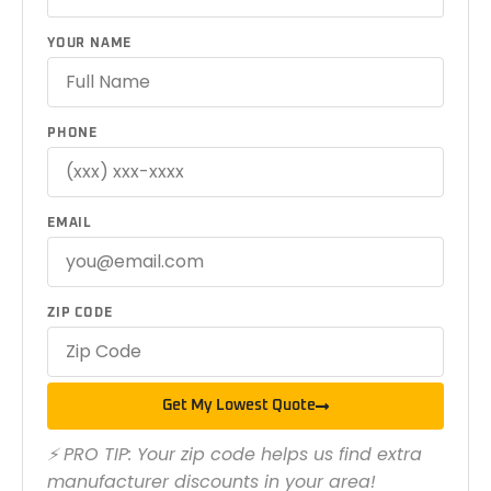
YOUR NAME
PHONE
EMAIL
ZIP CODE
Get My Lowest Quote
⚡ PRO TIP: Your zip code helps us find extra
manufacturer discounts in your area!