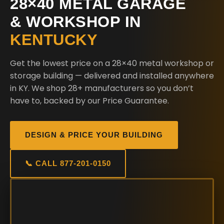
28×40 METAL GARAGE
& WORKSHOP IN
KENTUCKY
Get the lowest price on a 28×40 metal workshop or
storage building — delivered and installed anywhere
in KY. We shop 28+ manufacturers so you don’t
have to, backed by our Price Guarantee.
DESIGN & PRICE YOUR BUILDING
📞 CALL 877-201-0150