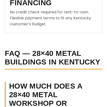
FINANCING
No credit check required for rent-to-own.
Flexible payment terms to fit any Kentucky
customer’s budget.
FAQ — 28×40 METAL
BUILDINGS IN KENTUCKY
HOW MUCH DOES A
28×40 METAL
WORKSHOP OR