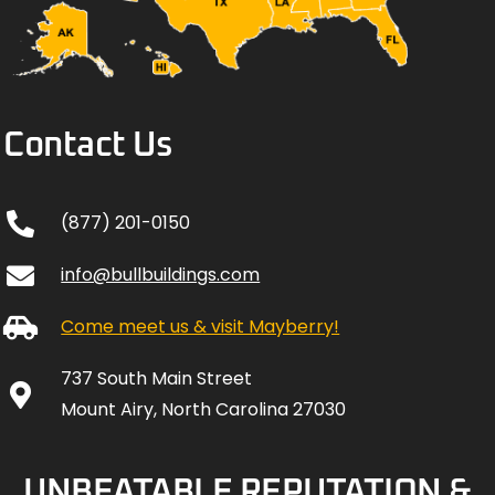
Contact Us
(877) 201-0150
info@bullbuildings.com
Come meet us & visit Mayberry!
737 South Main Street
Mount Airy, North Carolina 27030
UNBEATABLE REPUTATION &