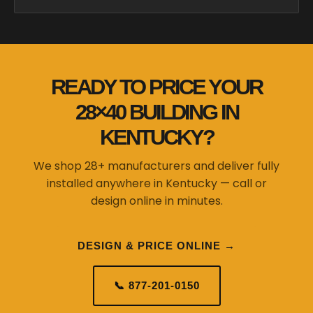
READY TO PRICE YOUR
28×40 BUILDING IN
KENTUCKY?
We shop 28+ manufacturers and deliver fully
installed anywhere in Kentucky — call or
design online in minutes.
DESIGN & PRICE ONLINE →
📞 877-201-0150