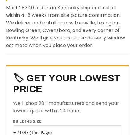
Most 28×40 orders in Kentucky ship and install
within 4–8 weeks from site picture confirmation.
We deliver and install across Louisville, Lexington,
Bowling Green, Owensboro, and every corner of
Kentucky. We’ll give you a specific delivery window
estimate when you place your order.
🏷️ GET YOUR LOWEST
PRICE
We’ll shop 28+ manufacturers and send your
lowest quote within 24 hours.
BUILDING SIZE