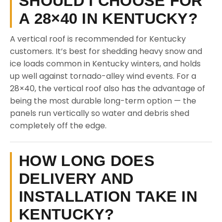
SHOULD I CHOOSE FOR
A 28×40 IN KENTUCKY?
A vertical roof is recommended for Kentucky
customers. It’s best for shedding heavy snow and
ice loads common in Kentucky winters, and holds
up well against tornado-alley wind events. For a
28×40, the vertical roof also has the advantage of
being the most durable long-term option — the
panels run vertically so water and debris shed
completely off the edge.
HOW LONG DOES
DELIVERY AND
INSTALLATION TAKE IN
KENTUCKY?