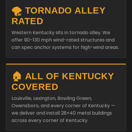
🌪️ TORNADO ALLEY
RATED
Western Kentucky sits in tornado alley. We
offer 90–130 mph wind-rated structures and
can spec anchor systems for high-wind areas.
🏠 ALL OF KENTUCKY
COVERED
Louisville, Lexington, Bowling Green,
Owensboro, and every corner of Kentucky —
we deliver and install 28×40 metal buildings
across every corner of Kentucky.