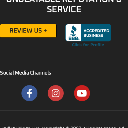
SERVICE
REVIEW US +
Social Media Channels