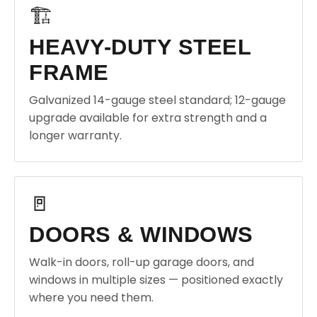
🏗️
HEAVY-DUTY STEEL
FRAME
Galvanized 14-gauge steel standard; 12-gauge
upgrade available for extra strength and a
longer warranty.
🚪
DOORS & WINDOWS
Walk-in doors, roll-up garage doors, and
windows in multiple sizes — positioned exactly
where you need them.