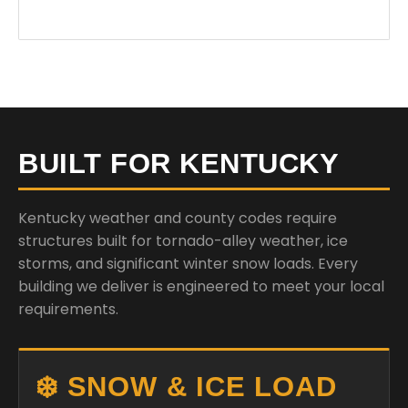
BUILT FOR KENTUCKY
Kentucky weather and county codes require
structures built for tornado-alley weather, ice
storms, and significant winter snow loads. Every
building we deliver is engineered to meet your local
requirements.
❄️ SNOW & ICE LOAD