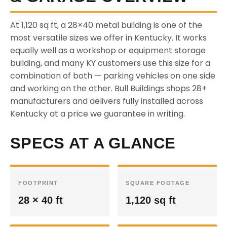
At 1,120 sq ft, a 28×40 metal building is one of the
most versatile sizes we offer in Kentucky. It works
equally well as a workshop or equipment storage
building, and many KY customers use this size for a
combination of both — parking vehicles on one side
and working on the other. Bull Buildings shops 28+
manufacturers and delivers fully installed across
Kentucky at a price we guarantee in writing.
SPECS AT A GLANCE
FOOTPRINT
SQUARE FOOTAGE
28 × 40 ft
1,120 sq ft