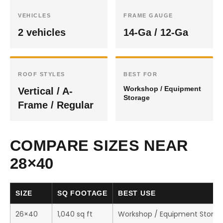
VEHICLES
FRAME GAUGE
2 vehicles
14-Ga / 12-Ga
ROOF STYLES
BEST FOR
Workshop / Equipment
Vertical / A-
Storage
Frame / Regular
COMPARE SIZES NEAR
28×40
SIZE
SQ FOOTAGE
BEST USE
26×40
1,040 sq ft
Workshop / Equipment Stora