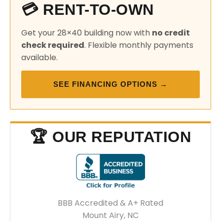
💳 RENT-TO-OWN
Get your 28×40 building now with
no credit
check required
. Flexible monthly payments
available.
SEE FINANCING OPTIONS →
🏆 OUR REPUTATION
BBB Accredited & A+ Rated
Mount Airy, NC