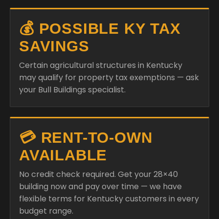
💰 POSSIBLE KY TAX
SAVINGS
Certain agricultural structures in Kentucky
may qualify for property tax exemptions — ask
your Bull Buildings specialist.
💳 RENT-TO-OWN
AVAILABLE
No credit check required. Get your 28×40
building now and pay over time — we have
flexible terms for Kentucky customers in every
budget range.