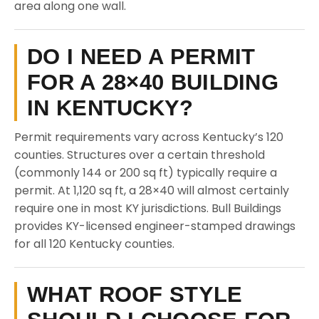
area along one wall.
DO I NEED A PERMIT
FOR A 28×40 BUILDING
IN KENTUCKY?
Permit requirements vary across Kentucky’s 120
counties. Structures over a certain threshold
(commonly 144 or 200 sq ft) typically require a
permit. At 1,120 sq ft, a 28×40 will almost certainly
require one in most KY jurisdictions. Bull Buildings
provides KY-licensed engineer-stamped drawings
for all 120 Kentucky counties.
WHAT ROOF STYLE