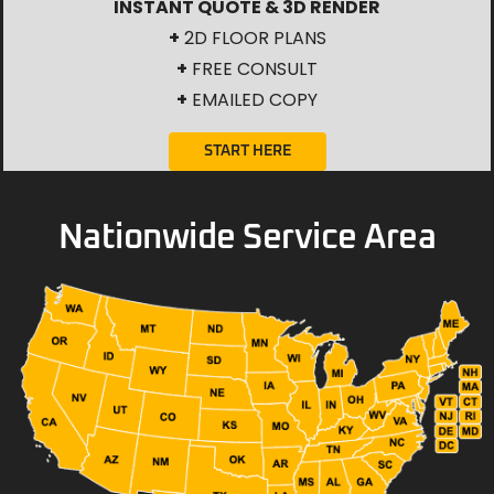
INSTANT QUOTE & 3D RENDER
+
2D FLOOR PLANS
+
FREE CONSULT
+
EMAILED COPY
START HERE
Nationwide Service Area