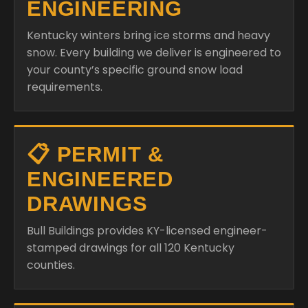
ENGINEERING
Kentucky winters bring ice storms and heavy
snow. Every building we deliver is engineered to
your county’s specific ground snow load
requirements.
📋 PERMIT &
ENGINEERED
DRAWINGS
Bull Buildings provides KY-licensed engineer-
stamped drawings for all 120 Kentucky
counties.