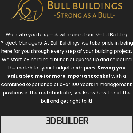
We invite you to speak with one of our
Metal Building
Project Managers
. At Bull Buildings, we take pride in being
here for you through every step of your building project.
We start by herding a bunch of quotes up and selecting
the match for your budget and specs.
Saving you
valuable time for more important tasks!
With a
combined experience of over 100 Years in management
positions in the metal industry, we know how to cut the
bull and get right to it!
3D BUILDER