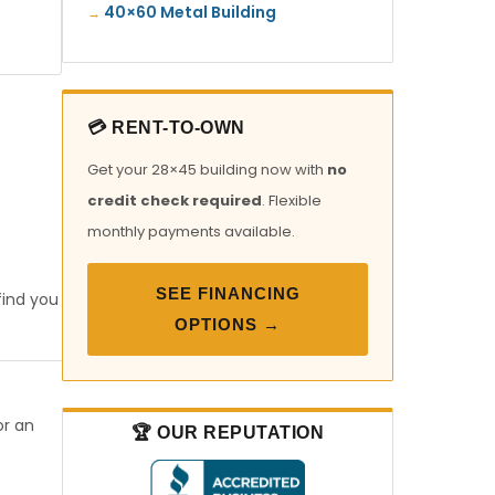
40×60 Metal Building
💳 RENT-TO-OWN
Get your 28×45 building now with
no
credit check required
. Flexible
monthly payments available.
SEE FINANCING
find you
OPTIONS →
or an
🏆 OUR REPUTATION