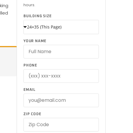
hours.
king
lled
BUILDING SIZE
YOUR NAME
PHONE
EMAIL
ZIP CODE