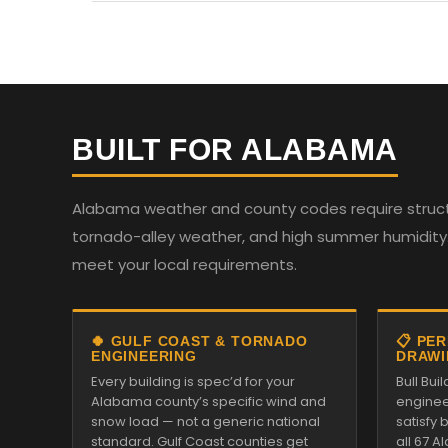
BUILT FOR ALABAMA
Alabama weather and county codes require structur
tornado-alley weather, and high summer humidity. 
meet your local requirements.
🍀 GULF COAST & TORNADO
📋 PE
ENGINEERING
DRAWI
Every building is spec’d for your
Bull Bui
Alabama county’s specific wind and
enginee
snow load — not a generic national
satisfy
standard. Gulf Coast counties get
all 67 