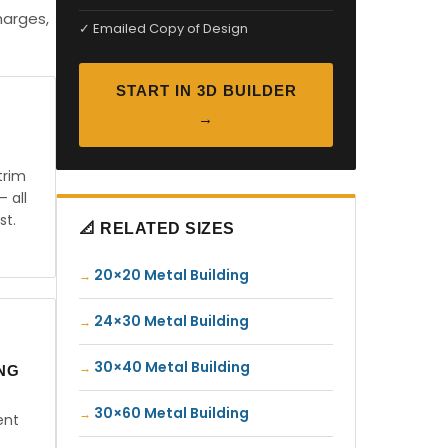
harges,
✓ Emailed Copy of Design
START IN 3D BUILDER
→
trim
— all
st.
📐 RELATED SIZES
20×20 Metal Building
24×30 Metal Building
30×40 Metal Building
ING
30×60 Metal Building
ent