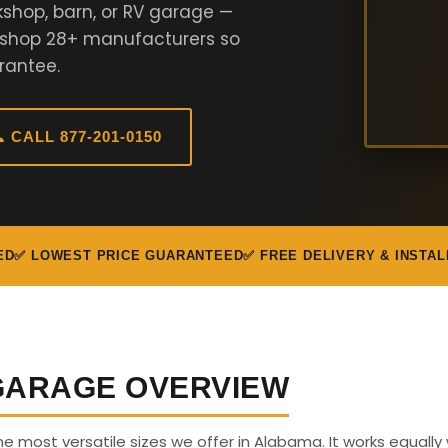
kshop, barn, or RV garage —
e shop 28+ manufacturers so
rantee.
 CALL 877-201-0150
ED
✅ LOWEST PRICE GUARANTEED
✅ FREE DELIVERY & INSTAL
 GARAGE OVERVIEW
the most versatile sizes we offer in Alabama. It works equally 