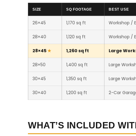
SIZE
SQ FOOTAGE
BEST USE
26×45
1,170 sq ft
Workshop / 
28×40
1,120 sq ft
Workshop / 
28×45
1,260 sq ft
Large Works
28×50
1,400 sq ft
Large Worksh
30×45
1,350 sq ft
Large Worksh
30×40
1,200 sq ft
2-Car Garag
WHAT’S INCLUDED WIT