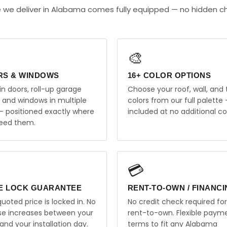
e we deliver in Alabama comes fully equipped — no hidden c
🎨
RS & WINDOWS
16+ COLOR OPTIONS
in doors, roll-up garage
Choose your roof, wall, and 
, and windows in multiple
colors from our full palette 
 — positioned exactly where
included at no additional co
eed them.
💳
E LOCK GUARANTEE
RENT-TO-OWN / FINANC
uoted price is locked in. No
No credit check required for
ise increases between your
rent-to-own. Flexible paym
and your installation day.
terms to fit any Alabama