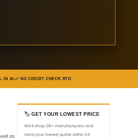
L IN AL
✅ NO CREDIT CHECK RTO
🏷️ GET YOUR LOWEST PRICE
We’ll shop 28+ manufacturers and
send your lowest quote within 24
well as