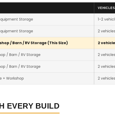
VEHICLES
Equipment Storage
1–2 vehic
Equipment Storage
2 vehicle
hop / Barn / RV Storage (This Size)
2 vehicl
op / Barn / RV Storage
2 vehicle
op / Barn / RV Storage
2 vehicle
e + Workshop
2 vehicle
H EVERY BUILD