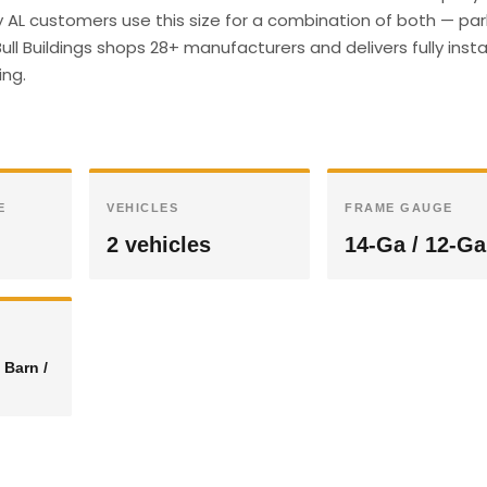
 AL customers use this size for a combination of both — par
ull Buildings shops 28+ manufacturers and delivers fully insta
ing.
E
VEHICLES
FRAME GAUGE
2 vehicles
14-Ga / 12-Ga
 Barn /