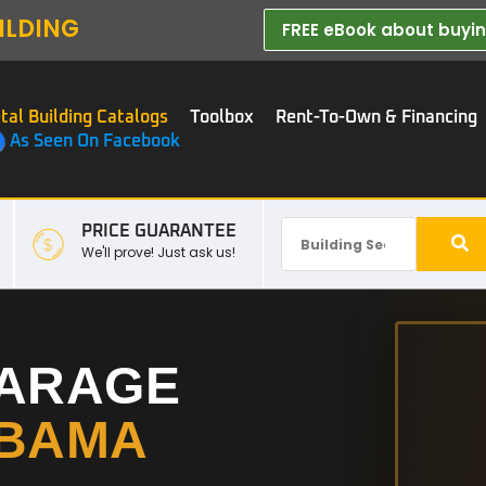
ILDING
FREE eBook about buying
tal Building Catalogs
Toolbox
Rent-To-Own & Financing
As Seen On Facebook
PRICE GUARANTEE
We'll prove! Just ask us!
GARAGE
BAMA