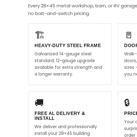
Every 28×45 metal workshop, barn, or RV garag
no bait-and-switch pricing.
🏗️
🚪
HEAVY-DUTY STEEL FRAME
DOO
Galvanized 14-gauge steel
Walk-
standard; 12-gauge upgrade
doors
available for extra strength and
sizes
a longer warranty.
you n
🚚
🔒
FREE AL DELIVERY &
PRIC
INSTALL
Your q
We deliver and professionally
surpr
install your 28×45 building
order 