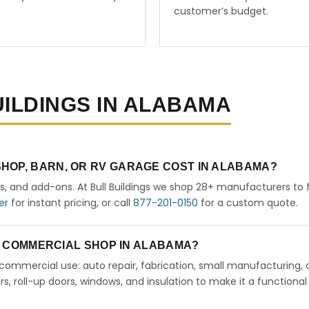
customer’s budget.
UILDINGS IN ALABAMA
HOP, BARN, OR RV GARAGE COST IN ALABAMA?
rs, and add-ons. At Bull Buildings we shop 28+ manufacturers to 
er
for instant pricing, or call
877-201-0150
for a custom quote.
 A COMMERCIAL SHOP IN ALABAMA?
ht commercial use: auto repair, fabrication, small manufacturing, 
 roll-up doors, windows, and insulation to make it a functional