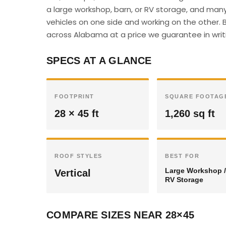
a large workshop, barn, or RV storage, and many
vehicles on one side and working on the other. B
across Alabama at a price we guarantee in writ
SPECS AT A GLANCE
FOOTPRINT
SQUARE FOOTAG
28 × 45 ft
1,260 sq ft
ROOF STYLES
BEST FOR
Large Workshop /
Vertical
RV Storage
COMPARE SIZES NEAR 28×45