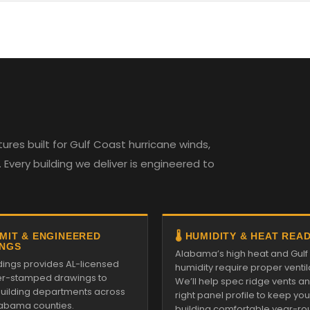
es built for Gulf Coast hurricane winds,
Every building we deliver is engineered to
RMIT & ENGINEERED
🌡️ HUMIDITY & HEAT REA
NGS
Alabama’s high heat and Gulf
ldings provides AL-licensed
humidity require proper ventil
r-stamped drawings to
We’ll help spec ridge vents a
 building departments across
right panel profile to keep you
Alabama counties.
building comfortable year-ro