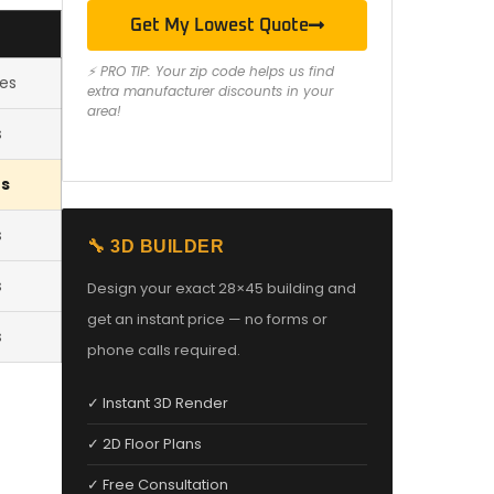
Get My Lowest Quote
⚡ PRO TIP: Your zip code helps us find
les
extra manufacturer discounts in your
area!
s
es
s
🔧 3D BUILDER
s
Design your exact 28×45 building and
get an instant price — no forms or
s
phone calls required.
✓ Instant 3D Render
✓ 2D Floor Plans
✓ Free Consultation