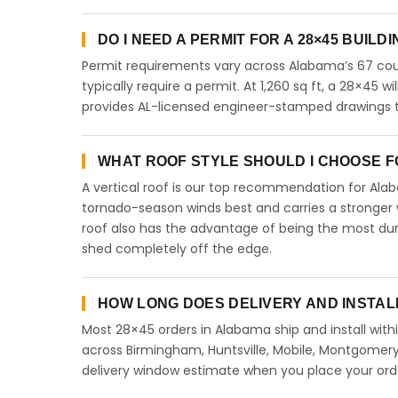
DO I NEED A PERMIT FOR A 28×45 BUILD
Permit requirements vary across Alabama’s 67 coun
typically require a permit. At 1,260 sq ft, a 28×45 wi
provides AL-licensed engineer-stamped drawings to
WHAT ROOF STYLE SHOULD I CHOOSE FO
A vertical roof is our top recommendation for Al
tornado-season winds best and carries a stronger w
roof also has the advantage of being the most dur
shed completely off the edge.
HOW LONG DOES DELIVERY AND INSTAL
Most 28×45 orders in Alabama ship and install with
across Birmingham, Huntsville, Mobile, Montgomery,
delivery window estimate when you place your ord