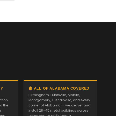
DY
🏠 ALL OF ALABAMA COVERED
Birmingham, Huntsville, Mobile,
ation.
Montgomery, Tuscaloosa, and every
nd the
corner of Alabama — we deliver and
r
install 28×45 metal buildings across
und.
every corner of Alabama.