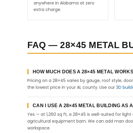
anywhere in Alabama at zero
extra charge.
FAQ — 28×45 METAL B
HOW MUCH DOES A 28×45 METAL WORKS
Pricing on a 28×45 varies by gauge, roof style, doo
the lowest price in your AL county. Use our
3D build
CAN I USE A 28×45 METAL BUILDING AS
Yes — at 1,260 sq ft, a 28×45 is well-suited for lig
agricultural equipment barn. We can add man doors,
workspace.