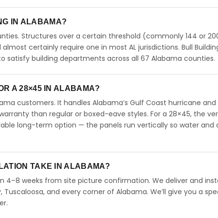
ING IN ALABAMA?
ties. Structures over a certain threshold (commonly 144 or 200
ll almost certainly require one in most AL jurisdictions. Bull Buildin
 satisfy building departments across all 67 Alabama counties.
R A 28×45 IN ALABAMA?
abama customers. It handles Alabama’s Gulf Coast hurricane and
arranty than regular or boxed-eave styles. For a 28×45, the ver
able long-term option — the panels run vertically so water and 
LATION TAKE IN ALABAMA?
in 4–8 weeks from site picture confirmation. We deliver and insta
 Tuscaloosa, and every corner of Alabama. We’ll give you a spec
er.