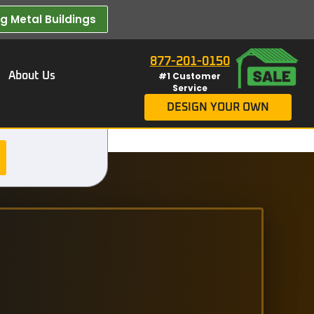
 Metal Buildings​
877-201-0150
About Us
#1 Customer
Service
DESIGN YOUR OWN