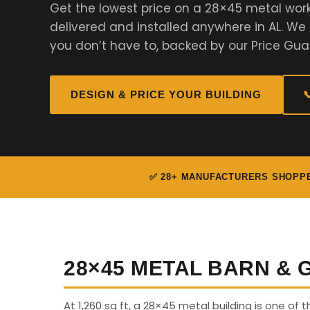
Get the lowest price on a 28×45 metal wor
delivered and installed anywhere in AL. W
you don’t have to, backed by our Price Gua
DESIGN & PRICE YOUR BUILDING

✅ 28+ MANUFACTURERS SHOPP
28×45 METAL BARN &
At 1,260 sq ft, a 28×45 metal building is one of 