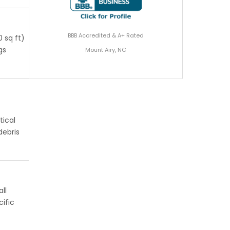
BBB Accredited & A+ Rated
 sq ft)
gs
Mount Airy, NC
tical
debris
ll
ific