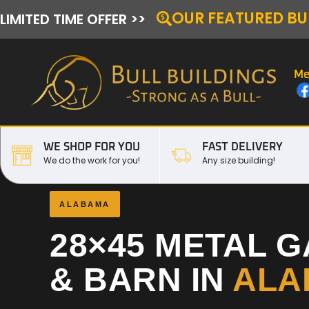
OUR FEATURED BU
LIMITED TIME OFFER >>
Me
WE SHOP FOR YOU
FAST DELIVERY
We do the work for you!
Any size building!
ALABAMA
28×45 METAL 
& BARN IN
ALA