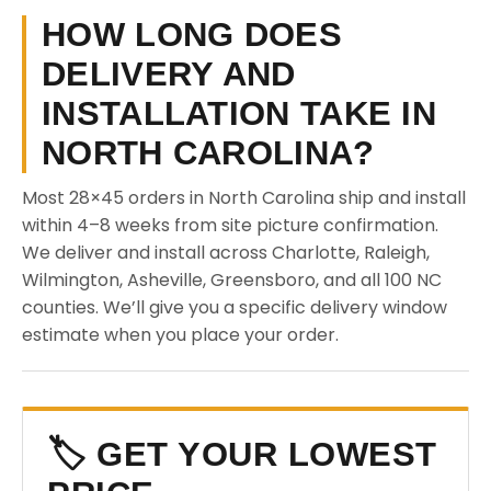
HOW LONG DOES
DELIVERY AND
INSTALLATION TAKE IN
NORTH CAROLINA?
Most 28×45 orders in North Carolina ship and install
within 4–8 weeks from site picture confirmation.
We deliver and install across Charlotte, Raleigh,
Wilmington, Asheville, Greensboro, and all 100 NC
counties. We’ll give you a specific delivery window
estimate when you place your order.
🏷️ GET YOUR LOWEST