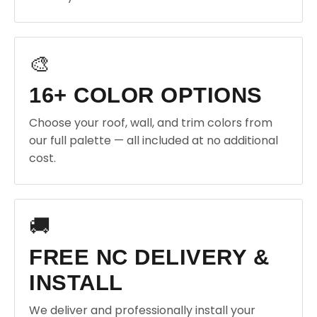
🎨
16+ COLOR OPTIONS
Choose your roof, wall, and trim colors from
our full palette — all included at no additional
cost.
🚚
FREE NC DELIVERY &
INSTALL
We deliver and professionally install your