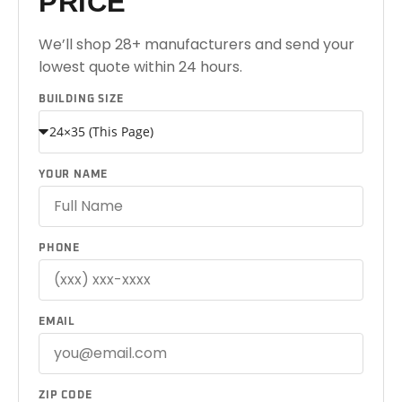
PRICE
We’ll shop 28+ manufacturers and send your
lowest quote within 24 hours.
BUILDING SIZE
YOUR NAME
PHONE
EMAIL
ZIP CODE