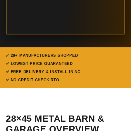
✅ 28+ MANUFACTURERS SHOPPED
✅ LOWEST PRICE GUARANTEED
✅ FREE DELIVERY & INSTALL IN NC
✅ NO CREDIT CHECK RTO
28×45 METAL BARN &
GARAGE OVERVIEW