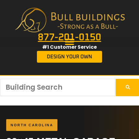
877-201-0150
#1 Customer Service
DESIGN YOUR OWN
NORTH CAROLINA