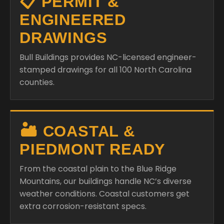
📋 PERMIT &
ENGINEERED
DRAWINGS
Bull Buildings provides NC-licensed engineer-
stamped drawings for all 100 North Carolina
counties.
🏜️ COASTAL &
PIEDMONT READY
From the coastal plain to the Blue Ridge
Mountains, our buildings handle NC’s diverse
weather conditions. Coastal customers get
extra corrosion-resistant specs.