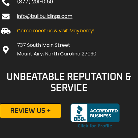
(877) 201-0150
info@bullbuildings.com
Come meet us & visit Mayberry!
737 South Main Street
Mount Airy, North Carolina 27030
UNBEATABLE REPUTATION &
SERVICE
REVIEW US +