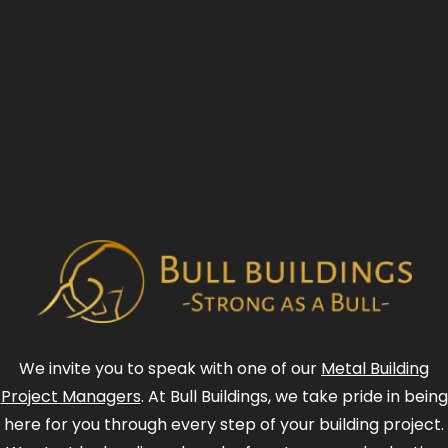
We invite you to speak with one of our
Metal Building
Project Managers
. At Bull Buildings, we take pride in being
here for you through every step of your building project.