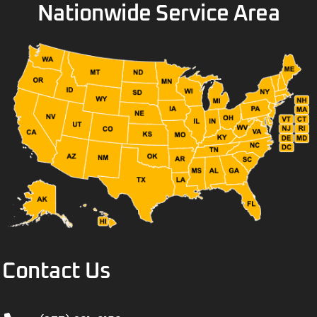
Nationwide Service Area
Contact Us