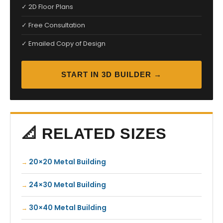
✓ 2D Floor Plans
✓ Free Consultation
✓ Emailed Copy of Design
START IN 3D BUILDER →
📐 RELATED SIZES
20×20 Metal Building
24×30 Metal Building
30×40 Metal Building