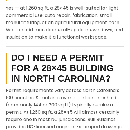
Yes — at 1,260 sq ft, a 28×45 is well-suited for light
commercial use: auto repair, fabrication, small
manufacturing, or an agricultural equipment barn.
We can add man doors, roll-up doors, windows, and
insulation to make it a functional workspace.
DO I NEED A PERMIT
FOR A 28×45 BUILDING
IN NORTH CAROLINA?
Permit requirements vary across North Carolina’s
100 counties. Structures over a certain threshold
(commonly 144 or 200 sq ft) typically require a
permit. At 1,260 sq ft, a 28×45 will almost certainly
require one in most NC jurisdictions. Bull Buildings
provides NC-licensed engineer-stamped drawings