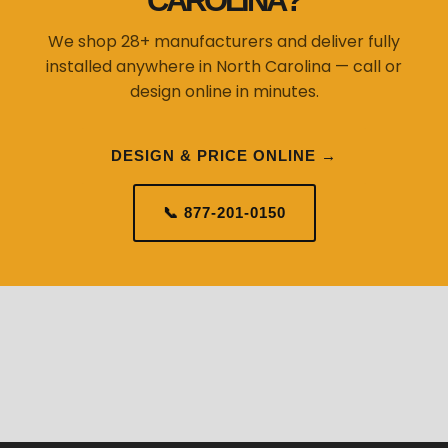
CAROLINA?
We shop 28+ manufacturers and deliver fully
installed anywhere in North Carolina — call or
design online in minutes.
DESIGN & PRICE ONLINE →
📞 877-201-0150