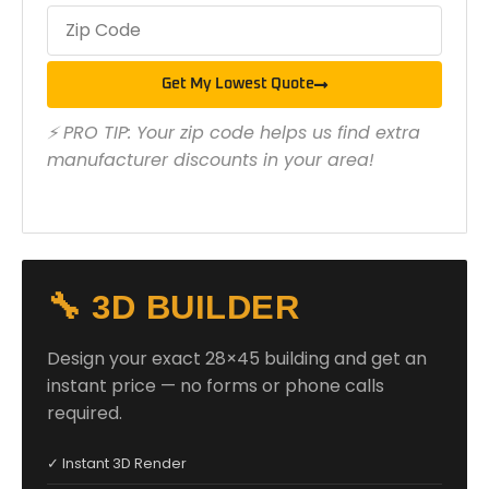
Get My Lowest Quote
⚡ PRO TIP: Your zip code helps us find extra
manufacturer discounts in your area!
🔧 3D BUILDER
Design your exact 28×45 building and get an
instant price — no forms or phone calls
required.
✓ Instant 3D Render