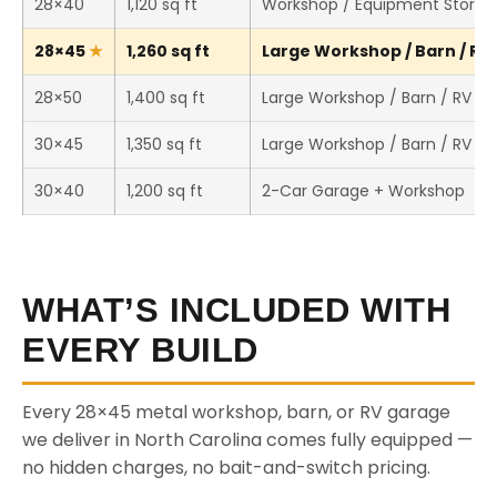
28×40
1,120 sq ft
Workshop / Equipment Storag
28×45
1,260 sq ft
Large Workshop / Barn / RV 
28×50
1,400 sq ft
Large Workshop / Barn / RV St
30×45
1,350 sq ft
Large Workshop / Barn / RV St
30×40
1,200 sq ft
2-Car Garage + Workshop
WHAT’S INCLUDED WITH
EVERY BUILD
Every 28×45 metal workshop, barn, or RV garage
we deliver in North Carolina comes fully equipped —
no hidden charges, no bait-and-switch pricing.