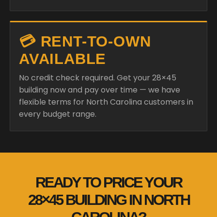
💳 RENT-TO-OWN
AVAILABLE
No credit check required. Get your 28×45
building now and pay over time — we have
flexible terms for North Carolina customers in
every budget range.
READY TO PRICE YOUR
28×45 BUILDING IN NORTH