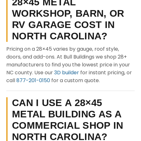
28×45 METAL
WORKSHOP, BARN, OR
RV GARAGE COST IN
NORTH CAROLINA?
Pricing on a 28×45 varies by gauge, roof style,
doors, and add-ons. At Bull Buildings we shop 28+
manufacturers to find you the lowest price in your
NC county. Use our
3D builder
for instant pricing, or
call
877-201-0150
for a custom quote.
CAN I USE A 28×45
METAL BUILDING AS A
COMMERCIAL SHOP IN
NORTH CAROLINA?