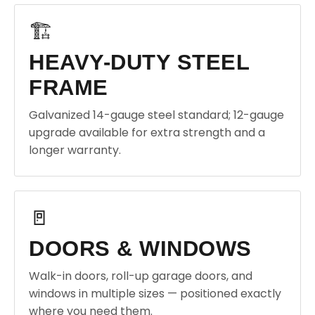
🏗️
HEAVY-DUTY STEEL
FRAME
Galvanized 14-gauge steel standard; 12-gauge
upgrade available for extra strength and a
longer warranty.
🚪
DOORS & WINDOWS
Walk-in doors, roll-up garage doors, and
windows in multiple sizes — positioned exactly
where you need them.