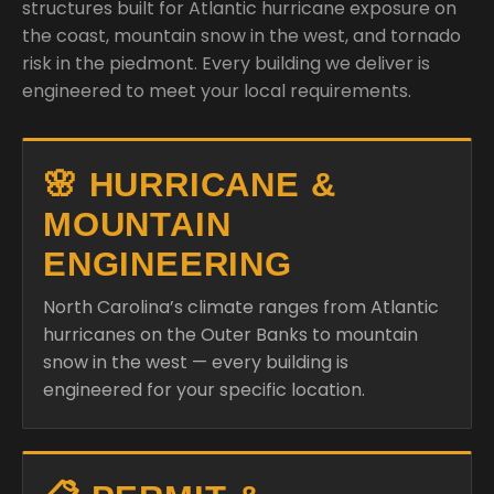
structures built for Atlantic hurricane exposure on
the coast, mountain snow in the west, and tornado
risk in the piedmont. Every building we deliver is
engineered to meet your local requirements.
🌸 HURRICANE &
MOUNTAIN
ENGINEERING
North Carolina’s climate ranges from Atlantic
hurricanes on the Outer Banks to mountain
snow in the west — every building is
engineered for your specific location.