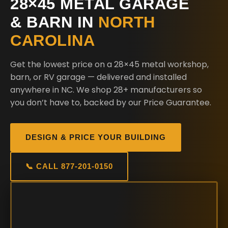
28×45 METAL GARAGE
& BARN IN
NORTH
CAROLINA
Get the lowest price on a 28×45 metal workshop,
barn, or RV garage — delivered and installed
anywhere in NC. We shop 28+ manufacturers so
you don’t have to, backed by our Price Guarantee.
DESIGN & PRICE YOUR BUILDING
📞 CALL 877-201-0150