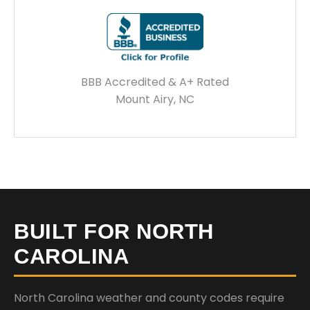
BBB Accredited & A+ Rated
Mount Airy, NC
BUILT FOR NORTH
CAROLINA
North Carolina weather and county codes require