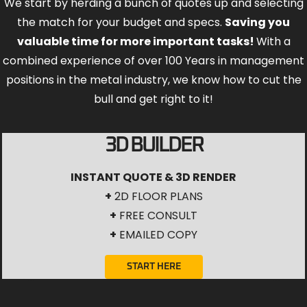
We start by herding a bunch of quotes up and selecting
the match for your budget and specs.
Saving you
valuable time for more important tasks!
With a
combined experience of over 100 Years in management
positions in the metal industry, we know how to cut the
bull and get right to it!
3D BUILDER
INSTANT QUOTE & 3D RENDER
+
2D FLOOR PLANS
+
FREE CONSULT
+
EMAILED COPY
START HERE