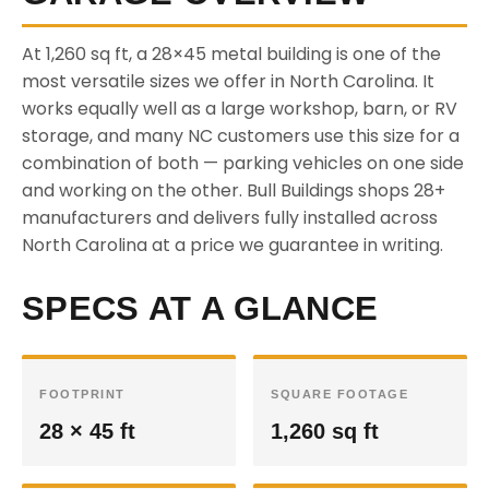
At 1,260 sq ft, a 28×45 metal building is one of the
most versatile sizes we offer in North Carolina. It
works equally well as a large workshop, barn, or RV
storage, and many NC customers use this size for a
combination of both — parking vehicles on one side
and working on the other. Bull Buildings shops 28+
manufacturers and delivers fully installed across
North Carolina at a price we guarantee in writing.
SPECS AT A GLANCE
FOOTPRINT
SQUARE FOOTAGE
28 × 45 ft
1,260 sq ft