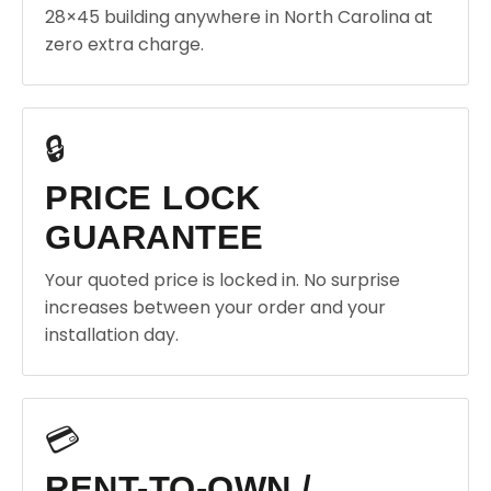
28×45 building anywhere in North Carolina at
zero extra charge.
🔒
PRICE LOCK
GUARANTEE
Your quoted price is locked in. No surprise
increases between your order and your
installation day.
💳
RENT-TO-OWN /