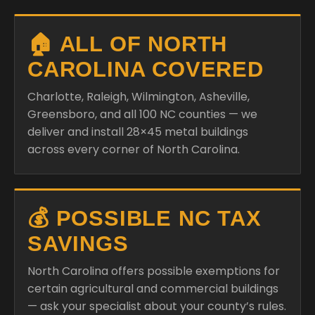
🏠 ALL OF NORTH
CAROLINA COVERED
Charlotte, Raleigh, Wilmington, Asheville,
Greensboro, and all 100 NC counties — we
deliver and install 28×45 metal buildings
across every corner of North Carolina.
💰 POSSIBLE NC TAX
SAVINGS
North Carolina offers possible exemptions for
certain agricultural and commercial buildings
— ask your specialist about your county’s rules.