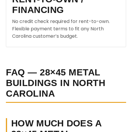
FINANCING
No credit check required for rent-to-own.
Flexible payment terms to fit any North
Carolina customer’s budget.
FAQ — 28×45 METAL
BUILDINGS IN NORTH
CAROLINA
HOW MUCH DOES A