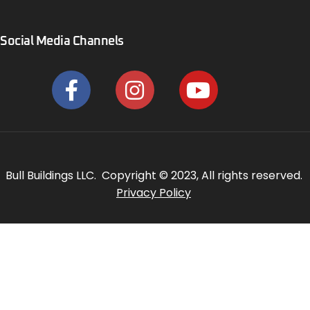
Social Media Channels
Bull Buildings LLC. Copyright © 2023, All rights reserved.
Privacy Policy