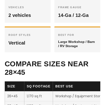
VEHICLES
FRAME GAUGE
2 vehicles
14-Ga / 12-Ga
ROOF STYLES
BEST FOR
Large Workshop / Barn
Vertical
/ RV Storage
COMPARE SIZES NEAR
28×45
SIZE
SQ FOOTAGE
BEST USE
26×45
1,170 sq ft
Workshop / Equipment Storag