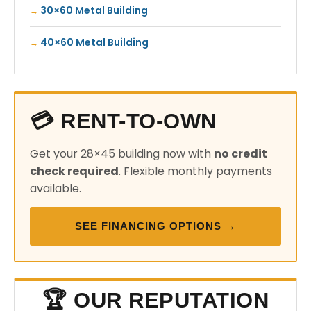
30×60 Metal Building
40×60 Metal Building
💳 RENT-TO-OWN
Get your 28×45 building now with
no credit
check required
. Flexible monthly payments
available.
SEE FINANCING OPTIONS →
🏆 OUR REPUTATION