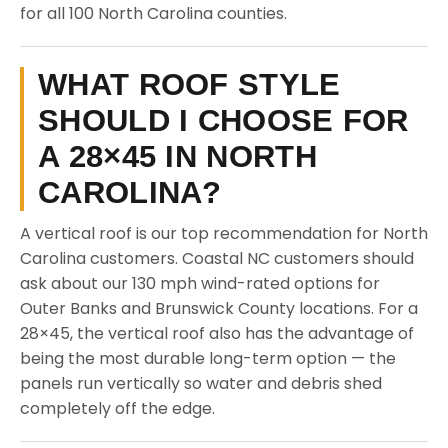
for all 100 North Carolina counties.
WHAT ROOF STYLE
SHOULD I CHOOSE FOR
A 28×45 IN NORTH
CAROLINA?
A vertical roof is our top recommendation for North
Carolina customers. Coastal NC customers should
ask about our 130 mph wind-rated options for
Outer Banks and Brunswick County locations. For a
28×45, the vertical roof also has the advantage of
being the most durable long-term option — the
panels run vertically so water and debris shed
completely off the edge.