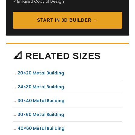
✓ Emailed Copy of Design
START IN 3D BUILDER →
📐 RELATED SIZES
20×20 Metal Building
24×30 Metal Building
30×40 Metal Building
30×60 Metal Building
40×60 Metal Building