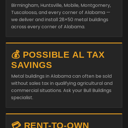
Birmingham, Huntsville, Mobile, Montgomery,
Tuscaloosa, and every corner of Alabama —
we deliver and install 28×50 metal buildings
across every corner of Alabama.
💰 POSSIBLE AL TAX
SAVINGS
Metal buildings in Alabama can often be sold
without sales tax in qualifying agricultural and
commercial situations. Ask your Bull Buildings
specialist.
💳 RENT-TO-OWN