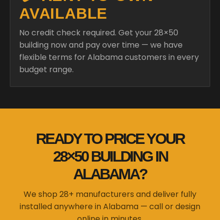
AVAILABLE
No credit check required. Get your 28×50
building now and pay over time — we have
flexible terms for Alabama customers in every
budget range.
READY TO PRICE YOUR
28×50 BUILDING IN
ALABAMA?
We shop 28+ manufacturers and deliver fully
installed anywhere in Alabama — call or design
online in minutes.