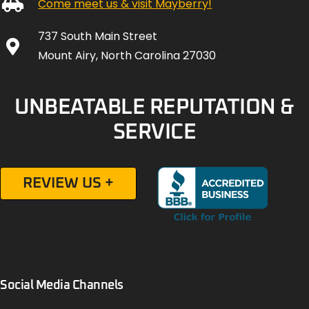
Come meet us & visit Mayberry!
737 South Main Street
Mount Airy, North Carolina 27030
UNBEATABLE REPUTATION &
SERVICE
REVIEW US +
Social Media Channels