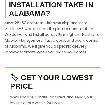
INSTALLATION TAKE IN
ALABAMA?
Most 28×50 orders in Alabama ship and install
within 4–8 weeks from site picture confirmation.
We deliver and install across Birmingham, Huntsville,
Mobile, Montgomery, Tuscaloosa, and every corner
of Alabama. We’ll give you a specific delivery
window estimate when you place your order.
🏷️ GET YOUR LOWEST
PRICE
We’ll shop 28+ manufacturers and send your
lowest quote within 24 hours.