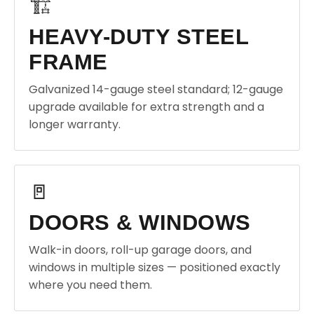
🏗️
HEAVY-DUTY STEEL
FRAME
Galvanized 14-gauge steel standard; 12-gauge
upgrade available for extra strength and a
longer warranty.
🚪
DOORS & WINDOWS
Walk-in doors, roll-up garage doors, and
windows in multiple sizes — positioned exactly
where you need them.