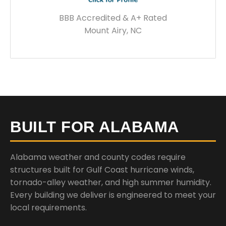
BBB Accredited & A+ Rated
Mount Airy, NC
BUILT FOR ALABAMA
Alabama weather and county codes require
structures built for Gulf Coast hurricane winds,
tornado-alley weather, and high summer humidity.
Every building we deliver is engineered to meet your
local requirements.