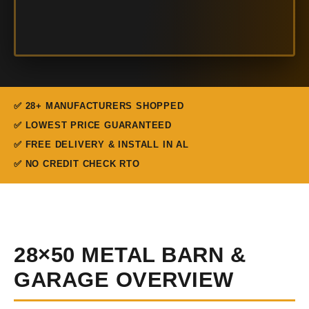
✅ 28+ MANUFACTURERS SHOPPED
✅ LOWEST PRICE GUARANTEED
✅ FREE DELIVERY & INSTALL IN AL
✅ NO CREDIT CHECK RTO
28×50 METAL BARN &
GARAGE OVERVIEW