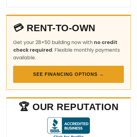
💳 RENT-TO-OWN
Get your 28×50 building now with
no credit
check required
. Flexible monthly payments
available.
SEE FINANCING OPTIONS →
🏆 OUR REPUTATION