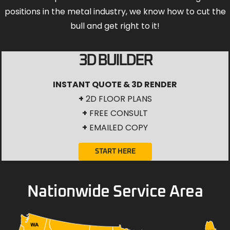
positions in the metal industry, we know how to cut the
bull and get right to it!
3D BUILDER
INSTANT QUOTE & 3D RENDER
+
2D FLOOR PLANS
+
FREE CONSULT
+
EMAILED COPY
START HERE
Nationwide Service Area