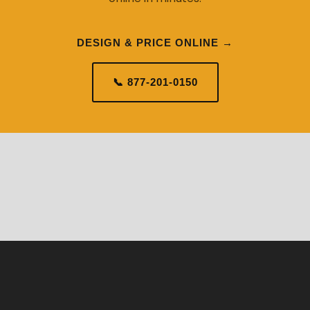
DESIGN & PRICE ONLINE →
📞 877-201-0150