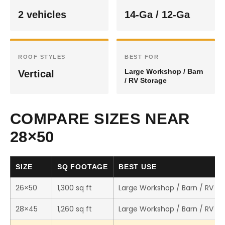
2 vehicles
14-Ga / 12-Ga
ROOF STYLES
BEST FOR
Large Workshop / Barn
Vertical
/ RV Storage
COMPARE SIZES NEAR
28×50
SIZE
SQ FOOTAGE
BEST USE
26×50
1,300 sq ft
Large Workshop / Barn / RV St
28×45
1,260 sq ft
Large Workshop / Barn / RV St