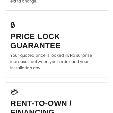
extra charge.
🔒
PRICE LOCK
GUARANTEE
Your quoted price is locked in. No surprise
increases between your order and your
installation day.
💳
RENT-TO-OWN /
FINANCING