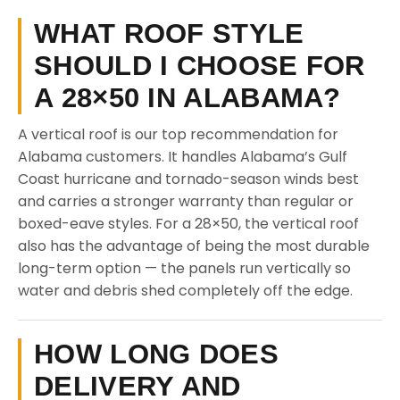
WHAT ROOF STYLE
SHOULD I CHOOSE FOR
A 28×50 IN ALABAMA?
A vertical roof is our top recommendation for
Alabama customers. It handles Alabama’s Gulf
Coast hurricane and tornado-season winds best
and carries a stronger warranty than regular or
boxed-eave styles. For a 28×50, the vertical roof
also has the advantage of being the most durable
long-term option — the panels run vertically so
water and debris shed completely off the edge.
HOW LONG DOES
DELIVERY AND