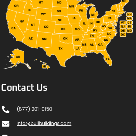
Contact Us
(877) 201-0150
info@bullbuildings.com