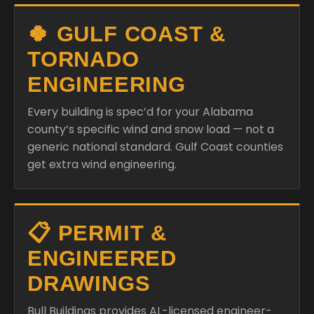
🍀 GULF COAST &
TORNADO
ENGINEERING
Every building is spec’d for your Alabama
county’s specific wind and snow load — not a
generic national standard. Gulf Coast counties
get extra wind engineering.
📋 PERMIT &
ENGINEERED
DRAWINGS
Bull Buildings provides AL-licensed engineer-