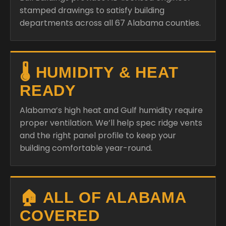
stamped drawings to satisfy building
departments across all 67 Alabama counties.
🌡️ HUMIDITY & HEAT
READY
Alabama’s high heat and Gulf humidity require
proper ventilation. We’ll help spec ridge vents
and the right panel profile to keep your
building comfortable year-round.
🏠 ALL OF ALABAMA
COVERED