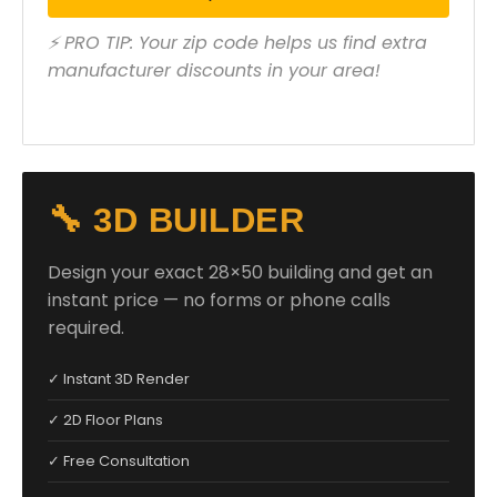
⚡ PRO TIP: Your zip code helps us find extra
manufacturer discounts in your area!
🔧 3D BUILDER
Design your exact 28×50 building and get an
instant price — no forms or phone calls
required.
✓ Instant 3D Render
✓ 2D Floor Plans
✓ Free Consultation