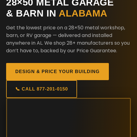
28×50 METAL GARAGE
& BARN IN
ALABAMA
Get the lowest price on a 28×50 metal workshop,
barn, or RV garage — delivered and installed
anywhere in AL. We shop 28+ manufacturers so you
don’t have to, backed by our Price Guarantee.
DESIGN & PRICE YOUR BUILDING
📞 CALL 877-201-0150