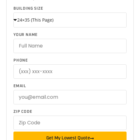
BUILDING SIZE
YOUR NAME
PHONE
EMAIL
ZIP CODE
Get My Lowest Quote