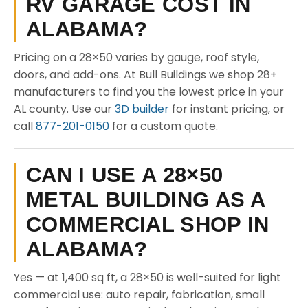
RV GARAGE COST IN
ALABAMA?
Pricing on a 28×50 varies by gauge, roof style,
doors, and add-ons. At Bull Buildings we shop 28+
manufacturers to find you the lowest price in your
AL county. Use our
3D builder
for instant pricing, or
call
877-201-0150
for a custom quote.
CAN I USE A 28×50
METAL BUILDING AS A
COMMERCIAL SHOP IN
ALABAMA?
Yes — at 1,400 sq ft, a 28×50 is well-suited for light
commercial use: auto repair, fabrication, small