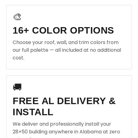
🎨
16+ COLOR OPTIONS
Choose your roof, wall, and trim colors from
our full palette — all included at no additional
cost.
🚚
FREE AL DELIVERY &
INSTALL
We deliver and professionally install your
28×50 building anywhere in Alabama at zero