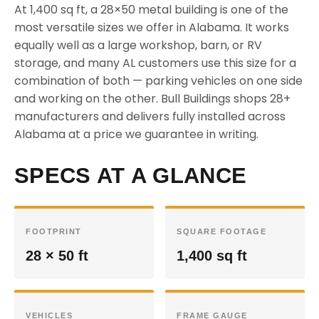
At 1,400 sq ft, a 28×50 metal building is one of the
most versatile sizes we offer in Alabama. It works
equally well as a large workshop, barn, or RV
storage, and many AL customers use this size for a
combination of both — parking vehicles on one side
and working on the other. Bull Buildings shops 28+
manufacturers and delivers fully installed across
Alabama at a price we guarantee in writing.
SPECS AT A GLANCE
FOOTPRINT
SQUARE FOOTAGE
28 × 50 ft
1,400 sq ft
VEHICLES
FRAME GAUGE