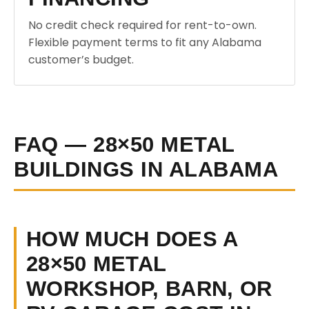
No credit check required for rent-to-own.
Flexible payment terms to fit any Alabama
customer’s budget.
FAQ — 28×50 METAL
BUILDINGS IN ALABAMA
HOW MUCH DOES A
28×50 METAL
WORKSHOP, BARN, OR