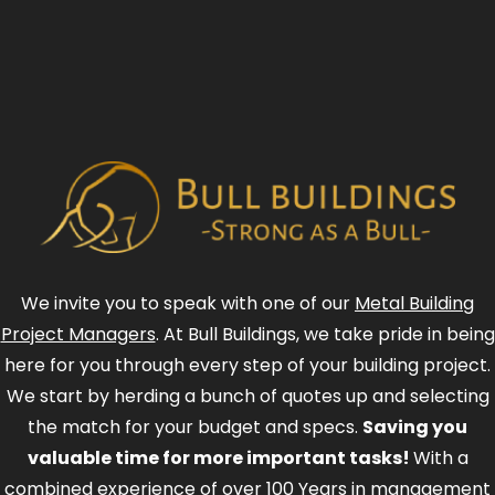
We invite you to speak with one of our
Metal Building
Project Managers
. At Bull Buildings, we take pride in being
here for you through every step of your building project.
We start by herding a bunch of quotes up and selecting
the match for your budget and specs.
Saving you
valuable time for more important tasks!
With a
combined experience of over 100 Years in management