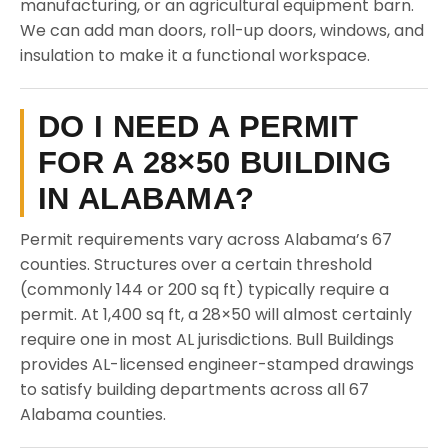
manufacturing, or an agricultural equipment barn.
We can add man doors, roll-up doors, windows, and
insulation to make it a functional workspace.
DO I NEED A PERMIT
FOR A 28×50 BUILDING
IN ALABAMA?
Permit requirements vary across Alabama’s 67
counties. Structures over a certain threshold
(commonly 144 or 200 sq ft) typically require a
permit. At 1,400 sq ft, a 28×50 will almost certainly
require one in most AL jurisdictions. Bull Buildings
provides AL-licensed engineer-stamped drawings
to satisfy building departments across all 67
Alabama counties.