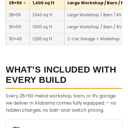
28×50
1,400 sq ft
Large Workshop / Barn / RV 
28×55
1,540 sq ft
Large Workshop / Barn / RV St
30×50
1,500 sq ft
Large Workshop / Barn / RV St
30×40
1,200 sq ft
2-Car Garage + Workshop
WHAT’S INCLUDED WITH
EVERY BUILD
Every 28×50 metal workshop, barn, or RV garage
we deliver in Alabama comes fully equipped — no
hidden charges, no bait-and-switch pricing.