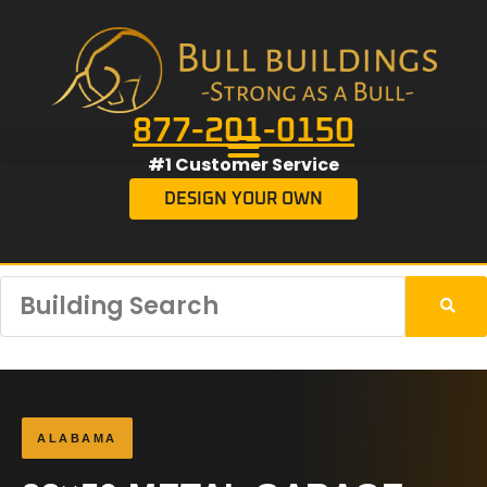
877-201-0150
#1 Customer Service
DESIGN YOUR OWN
ALABAMA