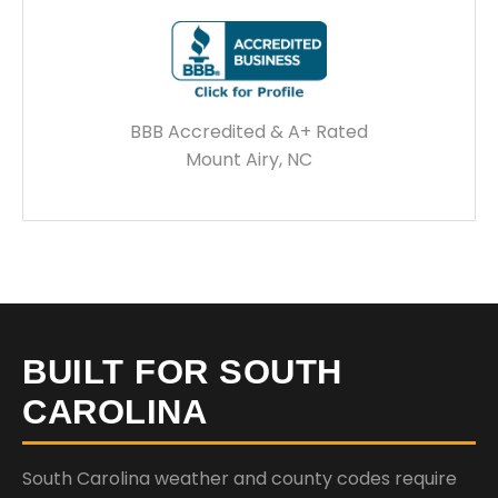
BBB Accredited & A+ Rated
Mount Airy, NC
BUILT FOR SOUTH
CAROLINA
South Carolina weather and county codes require