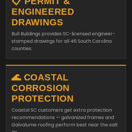
📋 PERMIT &
ENGINEERED
DRAWINGS
Bull Buildings provides SC-licensed engineer-
stamped drawings for all 46 South Carolina
counties.
🌊 COASTAL
CORROSION
PROTECTION
Coastal SC customers get extra protection
recommendations — galvanized frames and
Galvalume roofing perform best near the salt