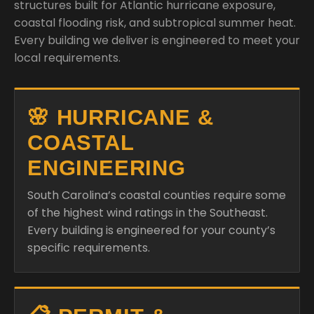
structures built for Atlantic hurricane exposure,
coastal flooding risk, and subtropical summer heat.
Every building we deliver is engineered to meet your
local requirements.
🌸 HURRICANE &
COASTAL
ENGINEERING
South Carolina’s coastal counties require some
of the highest wind ratings in the Southeast.
Every building is engineered for your county’s
specific requirements.