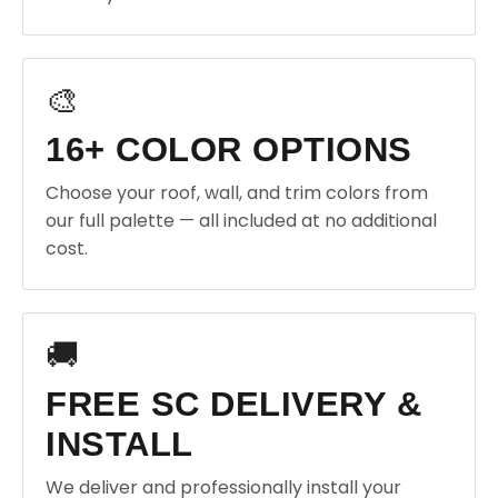
🎨
16+ COLOR OPTIONS
Choose your roof, wall, and trim colors from
our full palette — all included at no additional
cost.
🚚
FREE SC DELIVERY &
INSTALL
We deliver and professionally install your