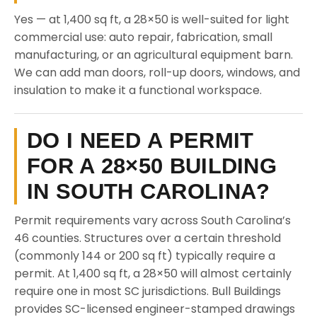
Yes — at 1,400 sq ft, a 28×50 is well-suited for light
commercial use: auto repair, fabrication, small
manufacturing, or an agricultural equipment barn.
We can add man doors, roll-up doors, windows, and
insulation to make it a functional workspace.
DO I NEED A PERMIT
FOR A 28×50 BUILDING
IN SOUTH CAROLINA?
Permit requirements vary across South Carolina’s
46 counties. Structures over a certain threshold
(commonly 144 or 200 sq ft) typically require a
permit. At 1,400 sq ft, a 28×50 will almost certainly
require one in most SC jurisdictions. Bull Buildings
provides SC-licensed engineer-stamped drawings