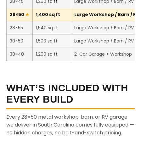
28×45
1,260 sq ft
Large Workshop / Barn / RV St
28×50
1,400 sq ft
Large Workshop / Barn / RV 
28×55
1,540 sq ft
Large Workshop / Barn / RV St
30×50
1,500 sq ft
Large Workshop / Barn / RV St
30×40
1,200 sq ft
2-Car Garage + Workshop
WHAT’S INCLUDED WITH
EVERY BUILD
Every 28×50 metal workshop, barn, or RV garage
we deliver in South Carolina comes fully equipped —
no hidden charges, no bait-and-switch pricing.