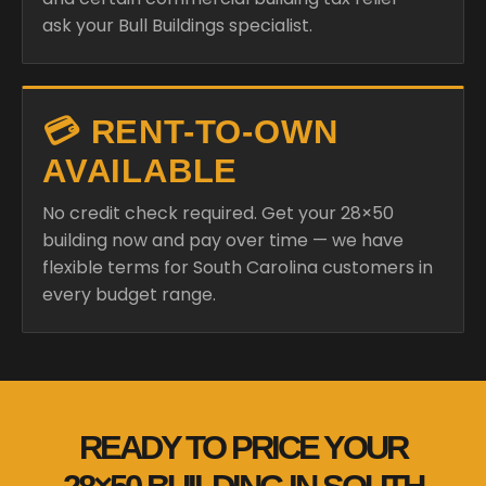
ask your Bull Buildings specialist.
💳 RENT-TO-OWN
AVAILABLE
No credit check required. Get your 28×50
building now and pay over time — we have
flexible terms for South Carolina customers in
every budget range.
READY TO PRICE YOUR