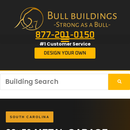
877-201-0150
#1 Customer Service
DESIGN YOUR OWN
SOUTH CAROLINA