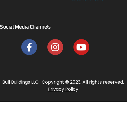
Social Media Channels
Bull Buildings LLC. Copyright © 2023, All rights reserved.
Privacy Policy