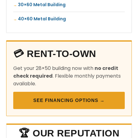
30×60 Metal Building
40×60 Metal Building
💳 RENT-TO-OWN
Get your 28×50 building now with
no credit
check required
. Flexible monthly payments
available.
SEE FINANCING OPTIONS →
🏆 OUR REPUTATION