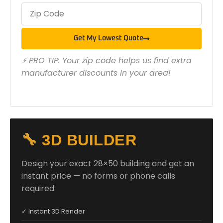
Get My Lowest Quote
⚡ PRO TIP: Your zip code helps us find extra
manufacturer discounts in your area!
🔧 3D BUILDER
Design your exact 28×50 building and get an
instant price — no forms or phone calls
required.
✓ Instant 3D Render