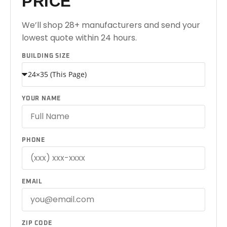
PRICE
We’ll shop 28+ manufacturers and send your
lowest quote within 24 hours.
BUILDING SIZE
YOUR NAME
PHONE
EMAIL
ZIP CODE