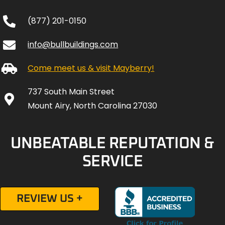
(877) 201-0150
info@bullbuildings.com
Come meet us & visit Mayberry!
737 South Main Street
Mount Airy, North Carolina 27030
UNBEATABLE REPUTATION &
SERVICE
REVIEW US +