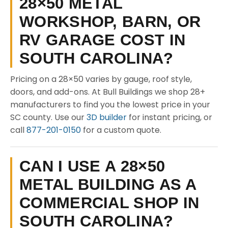
28×50 METAL
WORKSHOP, BARN, OR
RV GARAGE COST IN
SOUTH CAROLINA?
Pricing on a 28×50 varies by gauge, roof style,
doors, and add-ons. At Bull Buildings we shop 28+
manufacturers to find you the lowest price in your
SC county. Use our
3D builder
for instant pricing, or
call
877-201-0150
for a custom quote.
CAN I USE A 28×50
METAL BUILDING AS A
COMMERCIAL SHOP IN
SOUTH CAROLINA?