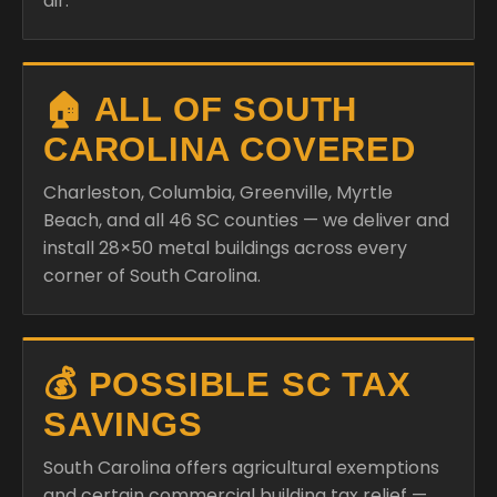
air.
🏠 ALL OF SOUTH
CAROLINA COVERED
Charleston, Columbia, Greenville, Myrtle
Beach, and all 46 SC counties — we deliver and
install 28×50 metal buildings across every
corner of South Carolina.
💰 POSSIBLE SC TAX
SAVINGS
South Carolina offers agricultural exemptions
and certain commercial building tax relief —