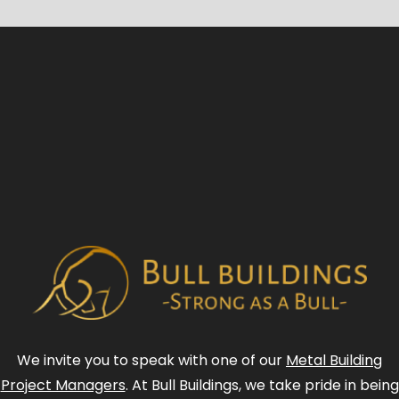
We invite you to speak with one of our
Metal Building
Project Managers
. At Bull Buildings, we take pride in being