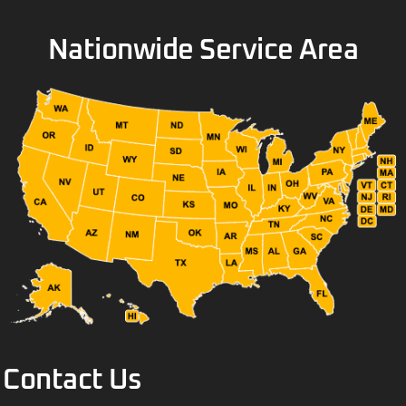
Nationwide Service Area
Contact Us