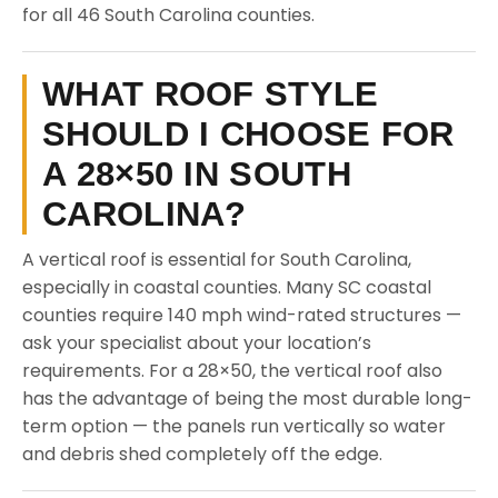
for all 46 South Carolina counties.
WHAT ROOF STYLE
SHOULD I CHOOSE FOR
A 28×50 IN SOUTH
CAROLINA?
A vertical roof is essential for South Carolina,
especially in coastal counties. Many SC coastal
counties require 140 mph wind-rated structures —
ask your specialist about your location’s
requirements. For a 28×50, the vertical roof also
has the advantage of being the most durable long-
term option — the panels run vertically so water
and debris shed completely off the edge.