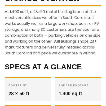
At 1,400 sq ft, a 28×50 metal building is one of the
most versatile sizes we offer in South Carolina. It
works equally well as a large workshop, barn, or RV
storage, and many SC customers use this size for a
combination of both — parking vehicles on one side
and working on the other. Bull Buildings shops 28+
manufacturers and delivers fully installed across
South Carolina at a price we guarantee in writing.
SPECS AT A GLANCE
FOOTPRINT
SQUARE FOOTAGE
28 × 50 ft
1,400 sq ft