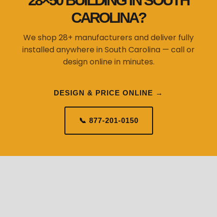
28×50 BUILDING IN SOUTH
CAROLINA?
We shop 28+ manufacturers and deliver fully
installed anywhere in South Carolina — call or
design online in minutes.
DESIGN & PRICE ONLINE →
📞 877-201-0150