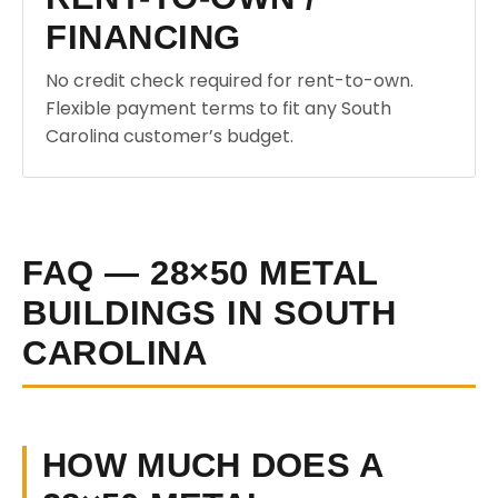
FINANCING
No credit check required for rent-to-own.
Flexible payment terms to fit any South
Carolina customer’s budget.
FAQ — 28×50 METAL
BUILDINGS IN SOUTH
CAROLINA
HOW MUCH DOES A