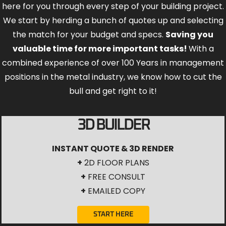
here for you through every step of your building project.
We start by herding a bunch of quotes up and selecting
the match for your budget and specs.
Saving you
valuable time for more important tasks!
With a
combined experience of over 100 Years in management
positions in the metal industry, we know how to cut the
bull and get right to it!
3D BUILDER
INSTANT QUOTE & 3D RENDER
+
2D FLOOR PLANS
+
FREE CONSULT
+
EMAILED COPY
START HERE