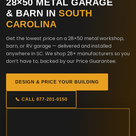
28×50 METAL GARAGE
& BARN IN
SOUTH
CAROLINA
Get the lowest price on a 28×50 metal workshop,
barn, or RV garage — delivered and installed
anywhere in SC. We shop 28+ manufacturers so you
don’t have to, backed by our Price Guarantee.
DESIGN & PRICE YOUR BUILDING
📞 CALL 877-201-0150