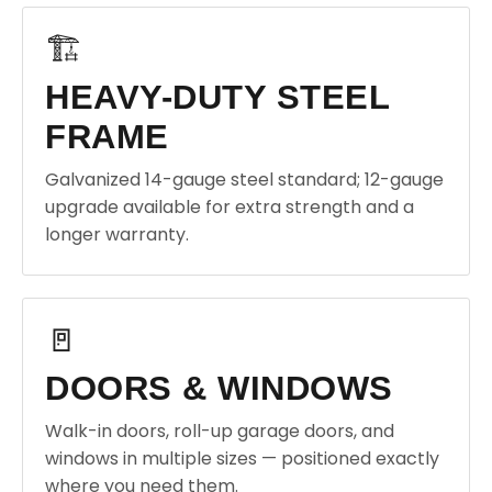
🏗️
HEAVY-DUTY STEEL
FRAME
Galvanized 14-gauge steel standard; 12-gauge
upgrade available for extra strength and a
longer warranty.
🚪
DOORS & WINDOWS
Walk-in doors, roll-up garage doors, and
windows in multiple sizes — positioned exactly
where you need them.