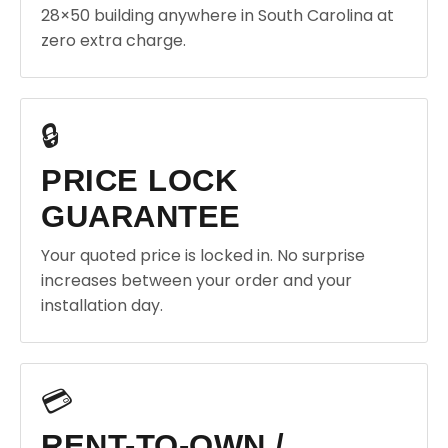
28×50 building anywhere in South Carolina at
zero extra charge.
🔒
PRICE LOCK
GUARANTEE
Your quoted price is locked in. No surprise
increases between your order and your
installation day.
💳
RENT-TO-OWN /