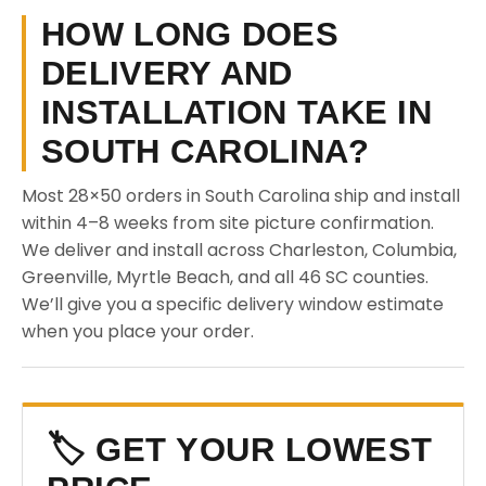
HOW LONG DOES
DELIVERY AND
INSTALLATION TAKE IN
SOUTH CAROLINA?
Most 28×50 orders in South Carolina ship and install
within 4–8 weeks from site picture confirmation.
We deliver and install across Charleston, Columbia,
Greenville, Myrtle Beach, and all 46 SC counties.
We’ll give you a specific delivery window estimate
when you place your order.
🏷️ GET YOUR LOWEST