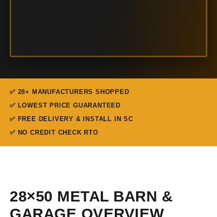
✅ 28+ MANUFACTURERS SHOPPED
✅ LOWEST PRICE GUARANTEED
✅ FREE DELIVERY & INSTALL IN SC
✅ NO CREDIT CHECK RTO
28×50 METAL BARN &
GARAGE OVERVIEW