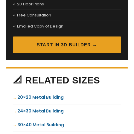
✓ 2D Floor Plans
✓ Free Consultation
✓ Emailed Copy of Design
START IN 3D BUILDER →
📐 RELATED SIZES
20×20 Metal Building
24×30 Metal Building
30×40 Metal Building