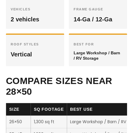
VEHICLES
FRAME GAUGE
2 vehicles
14-Ga / 12-Ga
ROOF STYLES
BEST FOR
Large Workshop / Barn
Vertical
/ RV Storage
COMPARE SIZES NEAR
28×50
SIZE
SQ FOOTAGE
BEST USE
26×50
1,300 sq ft
Large Workshop / Barn / RV St