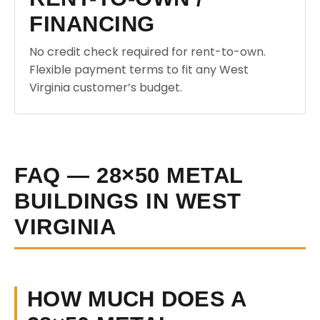
FINANCING
No credit check required for rent-to-own.
Flexible payment terms to fit any West
Virginia customer’s budget.
FAQ — 28×50 METAL
BUILDINGS IN WEST
VIRGINIA
HOW MUCH DOES A