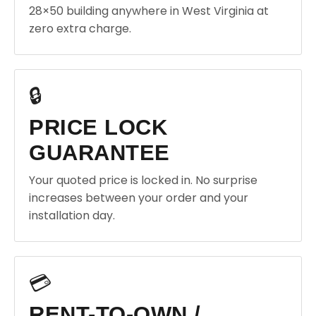
28×50 building anywhere in West Virginia at
zero extra charge.
🔒
PRICE LOCK
GUARANTEE
Your quoted price is locked in. No surprise
increases between your order and your
installation day.
💳
RENT-TO-OWN /