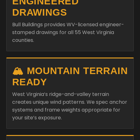
ENGINEERED
DRAWINGS
Bull Buildings provides WV-licensed engineer-
stamped drawings for all 55 West Virginia
counties.
🏔️ MOUNTAIN TERRAIN
READY
West Virginia’s ridge-and-valley terrain
creates unique wind patterns. We spec anchor
systems and frame weights appropriate for
your site’s exposure.