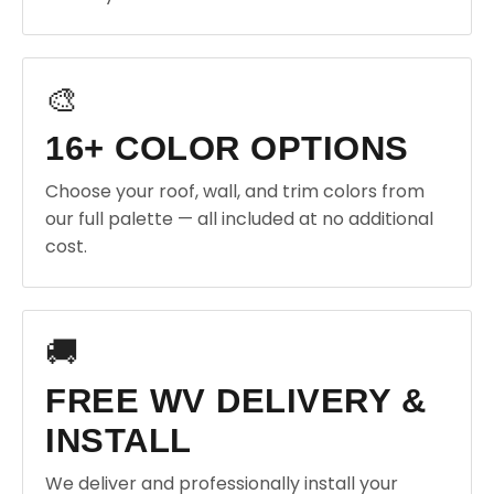
🎨
16+ COLOR OPTIONS
Choose your roof, wall, and trim colors from
our full palette — all included at no additional
cost.
🚚
FREE WV DELIVERY &
INSTALL
We deliver and professionally install your