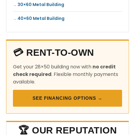
30×60 Metal Building
40×60 Metal Building
💳 RENT-TO-OWN
Get your 28×50 building now with
no credit
check required
. Flexible monthly payments
available.
SEE FINANCING OPTIONS →
🏆 OUR REPUTATION