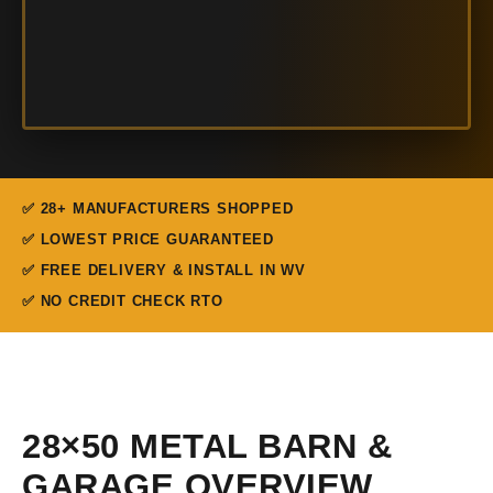
✅ 28+ MANUFACTURERS SHOPPED
✅ LOWEST PRICE GUARANTEED
✅ FREE DELIVERY & INSTALL IN WV
✅ NO CREDIT CHECK RTO
28×50 METAL BARN &
GARAGE OVERVIEW