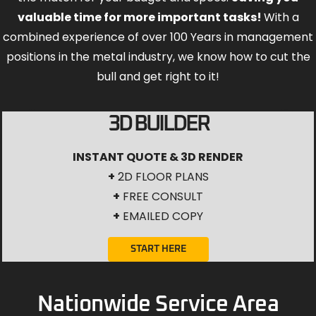
valuable time for more important tasks!
With a
combined experience of over 100 Years in management
positions in the metal industry, we know how to cut the
bull and get right to it!
3D BUILDER
INSTANT QUOTE & 3D RENDER
+
2D FLOOR PLANS
+
FREE CONSULT
+
EMAILED COPY
START HERE
Nationwide Service Area