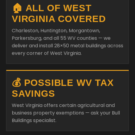
🏠 ALL OF WEST
VIRGINIA COVERED
Charleston, Huntington, Morgantown,
Parkersburg, and all 55 WV counties — we
deliver and install 28×50 metal buildings across
every corner of West Virginia.
💰 POSSIBLE WV TAX
SAVINGS
West Virginia offers certain agricultural and
business property exemptions — ask your Bull
Buildings specialist.