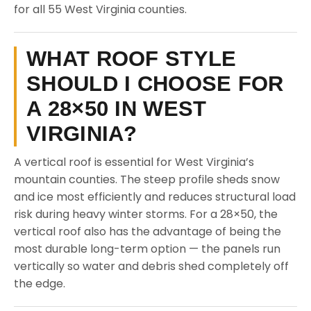
for all 55 West Virginia counties.
WHAT ROOF STYLE
SHOULD I CHOOSE FOR
A 28×50 IN WEST
VIRGINIA?
A vertical roof is essential for West Virginia’s
mountain counties. The steep profile sheds snow
and ice most efficiently and reduces structural load
risk during heavy winter storms. For a 28×50, the
vertical roof also has the advantage of being the
most durable long-term option — the panels run
vertically so water and debris shed completely off
the edge.