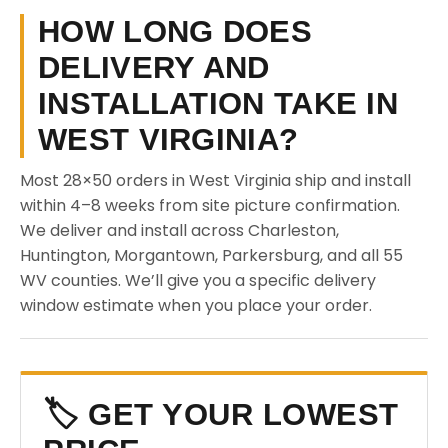
HOW LONG DOES
DELIVERY AND
INSTALLATION TAKE IN
WEST VIRGINIA?
Most 28×50 orders in West Virginia ship and install
within 4–8 weeks from site picture confirmation.
We deliver and install across Charleston,
Huntington, Morgantown, Parkersburg, and all 55
WV counties. We’ll give you a specific delivery
window estimate when you place your order.
🏷️ GET YOUR LOWEST