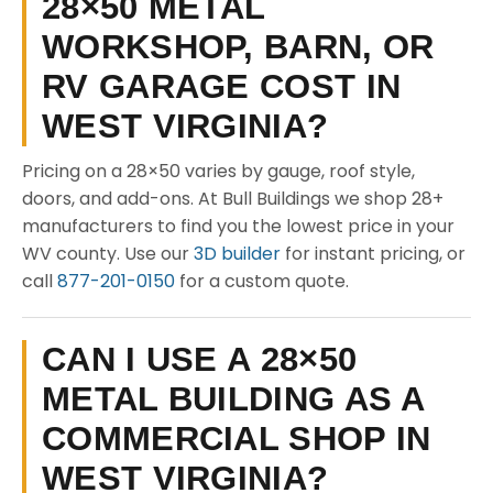
28×50 METAL
WORKSHOP, BARN, OR
RV GARAGE COST IN
WEST VIRGINIA?
Pricing on a 28×50 varies by gauge, roof style,
doors, and add-ons. At Bull Buildings we shop 28+
manufacturers to find you the lowest price in your
WV county. Use our
3D builder
for instant pricing, or
call
877-201-0150
for a custom quote.
CAN I USE A 28×50
METAL BUILDING AS A
COMMERCIAL SHOP IN
WEST VIRGINIA?