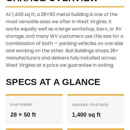
At 1,400 sq ft, a 28×50 metal building is one of the
most versatile sizes we offer in West Virginia. It
works equally well as a large workshop, barn, or RV
storage, and many WV customers use this size for a
combination of both — parking vehicles on one side
and working on the other. Bull Buildings shops 28+
manufacturers and delivers fully installed across
West Virginia at a price we guarantee in writing.
SPECS AT A GLANCE
FOOTPRINT
SQUARE FOOTAGE
28 × 50 ft
1,400 sq ft