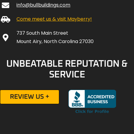
info@bullbuildings.com
Come meet us & visit Mayberry!
737 South Main Street
Mount Airy, North Carolina 27030
UNBEATABLE REPUTATION &
SERVICE
REVIEW US +