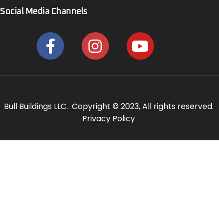
Social Media Channels
Bull Buildings LLC. Copyright © 2023, All rights reserved.
Privacy Policy