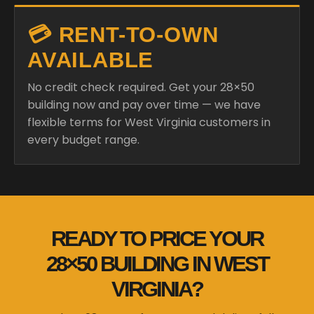
💳 RENT-TO-OWN
AVAILABLE
No credit check required. Get your 28×50
building now and pay over time — we have
flexible terms for West Virginia customers in
every budget range.
READY TO PRICE YOUR
28×50 BUILDING IN WEST
VIRGINIA?