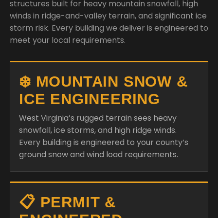
structures built for heavy mountain snowfall, high
winds in ridge-and-valley terrain, and significant ice
storm risk. Every building we deliver is engineered to
meet your local requirements.
❄️ MOUNTAIN SNOW &
ICE ENGINEERING
West Virginia’s rugged terrain sees heavy
snowfall, ice storms, and high ridge winds.
Every building is engineered to your county’s
ground snow and wind load requirements.
📋 PERMIT &