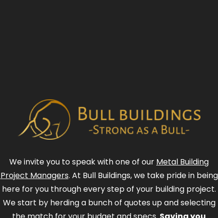
We invite you to speak with one of our
Metal Building
Project Managers
. At Bull Buildings, we take pride in being
here for you through every step of your building project.
We start by herding a bunch of quotes up and selecting
the match for your budget and specs.
Saving you