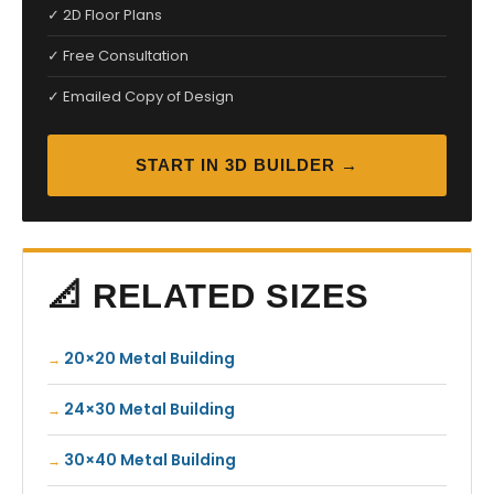
✓ 2D Floor Plans
✓ Free Consultation
✓ Emailed Copy of Design
START IN 3D BUILDER →
📐 RELATED SIZES
20×20 Metal Building
24×30 Metal Building
30×40 Metal Building