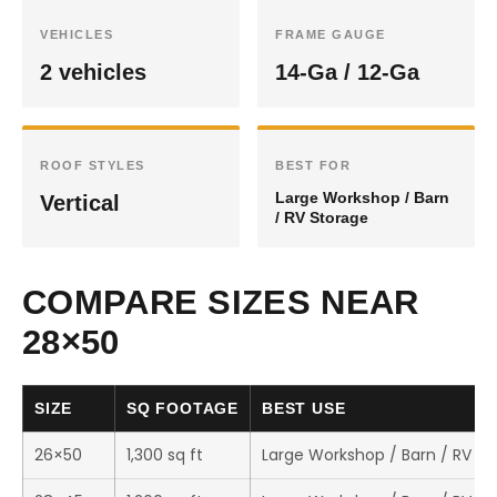
VEHICLES
FRAME GAUGE
2 vehicles
14-Ga / 12-Ga
ROOF STYLES
BEST FOR
Large Workshop / Barn
Vertical
/ RV Storage
COMPARE SIZES NEAR
28×50
SIZE
SQ FOOTAGE
BEST USE
26×50
1,300 sq ft
Large Workshop / Barn / RV St