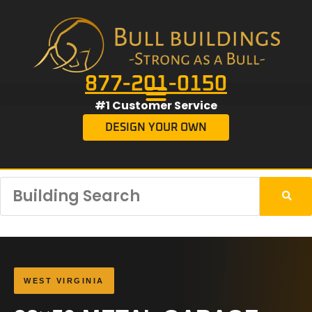
877-201-0150
#1 Customer Service
DESIGN YOUR OWN
WEST VIRGINIA