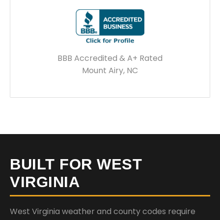
BBB Accredited & A+ Rated
Mount Airy, NC
BUILT FOR WEST
VIRGINIA
West Virginia weather and county codes require