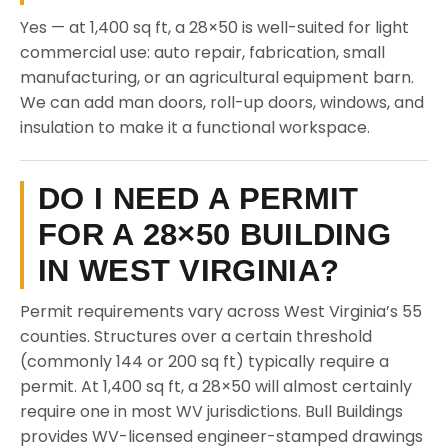
Yes — at 1,400 sq ft, a 28×50 is well-suited for light
commercial use: auto repair, fabrication, small
manufacturing, or an agricultural equipment barn.
We can add man doors, roll-up doors, windows, and
insulation to make it a functional workspace.
DO I NEED A PERMIT
FOR A 28×50 BUILDING
IN WEST VIRGINIA?
Permit requirements vary across West Virginia’s 55
counties. Structures over a certain threshold
(commonly 144 or 200 sq ft) typically require a
permit. At 1,400 sq ft, a 28×50 will almost certainly
require one in most WV jurisdictions. Bull Buildings
provides WV-licensed engineer-stamped drawings