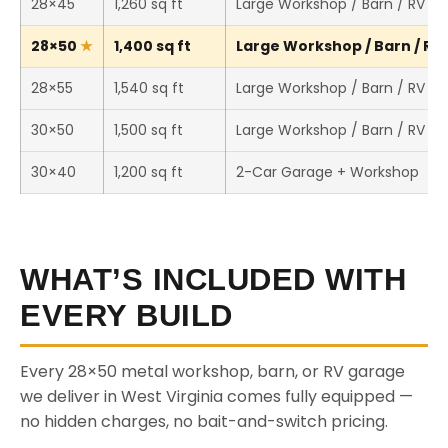
28×45
1,260 sq ft
Large Workshop / Barn / RV St
28×50
1,400 sq ft
Large Workshop / Barn / RV 
28×55
1,540 sq ft
Large Workshop / Barn / RV St
30×50
1,500 sq ft
Large Workshop / Barn / RV St
30×40
1,200 sq ft
2-Car Garage + Workshop
WHAT’S INCLUDED WITH
EVERY BUILD
Every 28×50 metal workshop, barn, or RV garage
we deliver in West Virginia comes fully equipped —
no hidden charges, no bait-and-switch pricing.