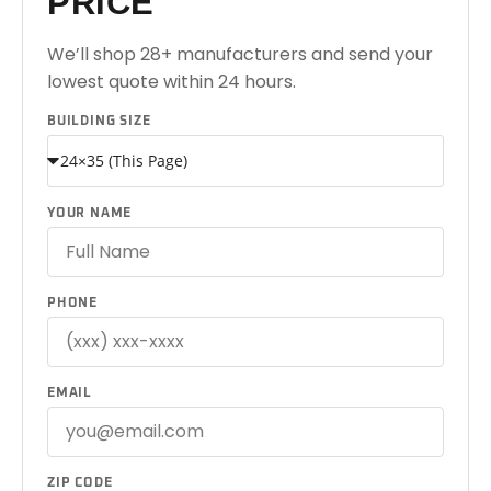
PRICE
We’ll shop 28+ manufacturers and send your
lowest quote within 24 hours.
BUILDING SIZE
YOUR NAME
PHONE
EMAIL
ZIP CODE