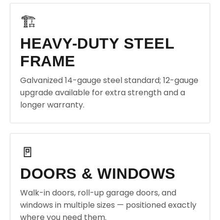
🏗️
HEAVY-DUTY STEEL
FRAME
Galvanized 14-gauge steel standard; 12-gauge
upgrade available for extra strength and a
longer warranty.
🚪
DOORS & WINDOWS
Walk-in doors, roll-up garage doors, and
windows in multiple sizes — positioned exactly
where you need them.