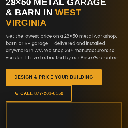
28×50 METAL GARAGE
& BARN IN
WEST
VIRGINIA
Get the lowest price on a 28×50 metal workshop,
barn, or RV garage — delivered and installed
anywhere in WV. We shop 28+ manufacturers so
you don’t have to, backed by our Price Guarantee.
DESIGN & PRICE YOUR BUILDING
📞 CALL 877-201-0150