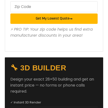
Get My Lowest Quote
⚡ PRO TIP: Your zip code helps us find extra
manufacturer discounts in your area!
🔧 3D BUILDER
Design your exact 28×50 building and get an
instant price — no forms or phone calls
required.
✓ Instant 3D Render