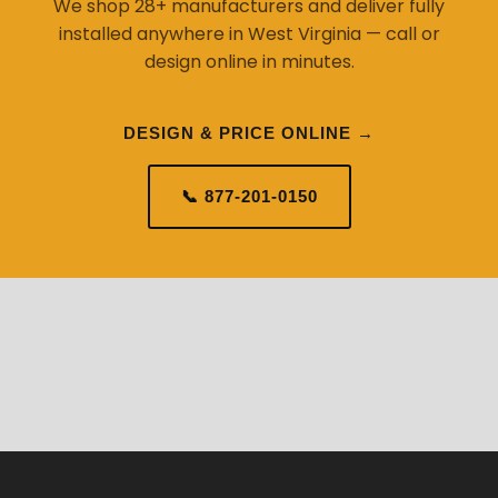
We shop 28+ manufacturers and deliver fully
installed anywhere in West Virginia — call or
design online in minutes.
DESIGN & PRICE ONLINE →
📞 877-201-0150