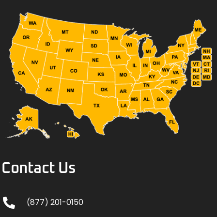
Contact Us
(877) 201-0150