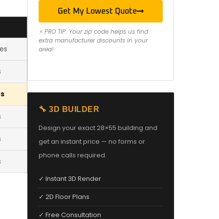
Get My Lowest Quote
⚡ PRO TIP: Your zip code helps us find
extra manufacturer discounts in your
les
area!
s
es
🔧 3D BUILDER
s
Design your exact 28×55 building and
s
get an instant price — no forms or
phone calls required.
s
✓ Instant 3D Render
✓ 2D Floor Plans
✓ Free Consultation