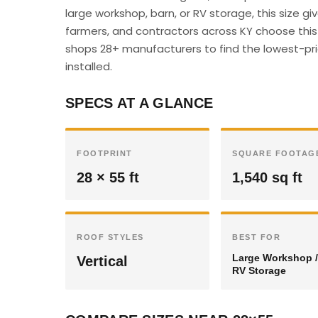
large workshop, barn, or RV storage, this size 
farmers, and contractors across KY choose this s
shops 28+ manufacturers to find the lowest-pric
installed.
SPECS AT A GLANCE
FOOTPRINT
SQUARE FOOTAG
28 × 55 ft
1,540 sq ft
ROOF STYLES
BEST FOR
Large Workshop /
Vertical
RV Storage