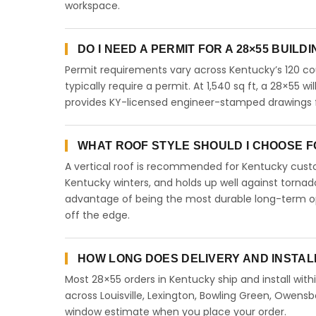
workspace.
DO I NEED A PERMIT FOR A 28×55 BUILD
Permit requirements vary across Kentucky’s 120 co
typically require a permit. At 1,540 sq ft, a 28×55 wi
provides KY-licensed engineer-stamped drawings fo
WHAT ROOF STYLE SHOULD I CHOOSE FO
A vertical roof is recommended for Kentucky cust
Kentucky winters, and holds up well against tornado
advantage of being the most durable long-term opt
off the edge.
HOW LONG DOES DELIVERY AND INSTAL
Most 28×55 orders in Kentucky ship and install with
across Louisville, Lexington, Bowling Green, Owensb
window estimate when you place your order.