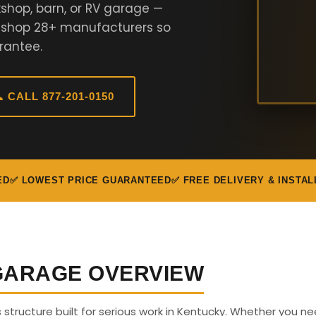
shop, barn, or RV garage —
e shop 28+ manufacturers so
rantee.
 CALL 877-201-0150
ED
✅ LOWEST PRICE GUARANTEED
✅ FREE DELIVERY & INSTAL
 GARAGE OVERVIEW
s structure built for serious work in Kentucky. Whether you n