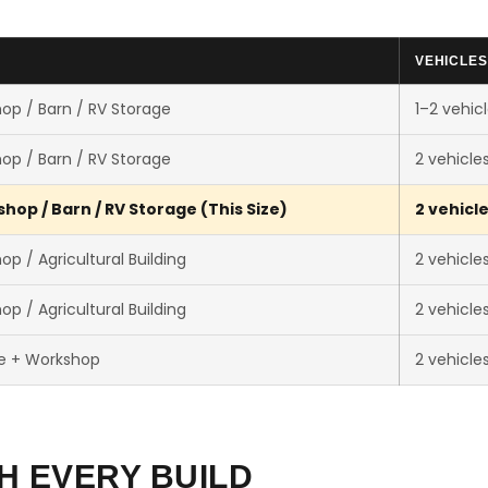
VEHICLES
op / Barn / RV Storage
1–2 vehic
op / Barn / RV Storage
2 vehicle
hop / Barn / RV Storage (This Size)
2 vehicl
p / Agricultural Building
2 vehicle
p / Agricultural Building
2 vehicle
e + Workshop
2 vehicle
H EVERY BUILD