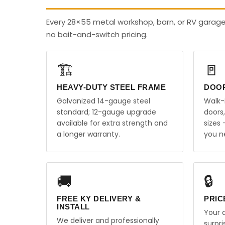
Every 28×55 metal workshop, barn, or RV garage
no bait-and-switch pricing.
🏗️
🚪
HEAVY-DUTY STEEL FRAME
DOO
Galvanized 14-gauge steel
Walk-
standard; 12-gauge upgrade
doors
available for extra strength and
sizes
a longer warranty.
you n
🚚
🔒
FREE KY DELIVERY &
PRIC
INSTALL
Your q
We deliver and professionally
surpr