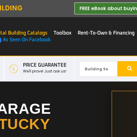
ILDING
FREE eBook about buying
tal Building Catalogs
Toolbox
Rent-To-Own & Financing
As Seen On Facebook
PRICE GUARANTEE
We'll prove! Just ask us!
GARAGE
TUCKY