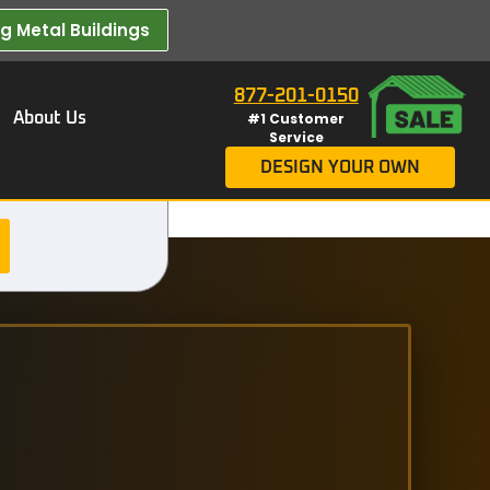
 Metal Buildings​
877-201-0150
About Us
#1 Customer
Service
DESIGN YOUR OWN