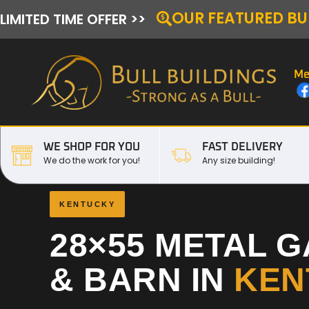
OUR FEATURED BU
LIMITED TIME OFFER >>
Me
WE SHOP FOR YOU
FAST DELIVERY
We do the work for you!
Any size building!
KENTUCKY
28×55 METAL 
& BARN IN
KEN