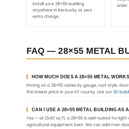
install your 28×55 building
order 
anywhere in Kentucky at zero
extra charge.
FAQ — 28×55 METAL B
HOW MUCH DOES A 28×55 METAL WORKS
Pricing on a 28×55 varies by gauge, roof style, doo
the lowest price in your KY county. Use our
3D buil
CAN I USE A 28×55 METAL BUILDING AS
Yes — at 1,540 sq ft, a 28×55 is well-suited for lig
agricultural equipment barn. We can add man doors,