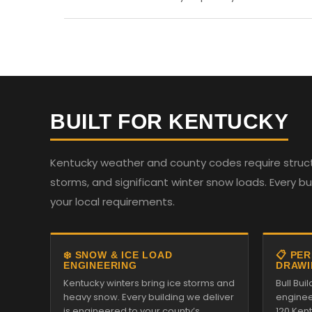
BUILT FOR KENTUCKY
Kentucky weather and county codes require structu
storms, and significant winter snow loads. Every b
your local requirements.
❄️ SNOW & ICE LOAD
📋 PE
ENGINEERING
DRAWI
Kentucky winters bring ice storms and
Bull Bui
heavy snow. Every building we deliver
enginee
is engineered to your county’s
120 Ken