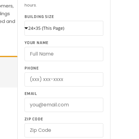
hours.
omers,
dings
BUILDING SIZE
red and
YOUR NAME
PHONE
EMAIL
ZIP CODE