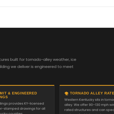
res built for tornado-alley weather, ice
uilding we deliver is engineered to meet
RMIT & ENGINEERED
🌪️ TORNADO ALLEY RAT
NGS
Western Kentucky sits in torn
ldings provides KY-licensed
alley. We offer 90–130 mph wi
r-stamped drawings for all
rated structures and can spe
tucky counties.