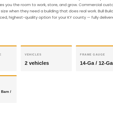
gives you the room to work, store, and grow. Commercial cust
ize when they need a building that does real work. Bull Buil
ed, highest-quality option for your KY county — fully delive
E
VEHICLES
FRAME GAUGE
2 vehicles
14-Ga / 12-Ga
 Barn /