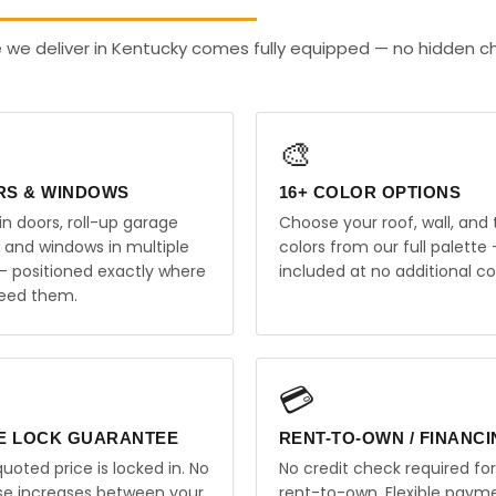
 we deliver in Kentucky comes fully equipped — no hidden c
🎨
RS & WINDOWS
16+ COLOR OPTIONS
in doors, roll-up garage
Choose your roof, wall, and 
, and windows in multiple
colors from our full palette 
 — positioned exactly where
included at no additional co
eed them.
💳
E LOCK GUARANTEE
RENT-TO-OWN / FINANC
uoted price is locked in. No
No credit check required for
ise increases between your
rent-to-own. Flexible paym