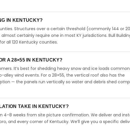
ING IN KENTUCKY?
unties. Structures over a certain threshold (commonly 144 or 20
ll almost certainly require one in most KY jurisdictions. Bull Buildi
r all 120 Kentucky counties.
R A 28×55 IN KENTUCKY?
omers. It’s best for shedding heavy snow and ice loads common
-alley wind events. For a 28×55, the vertical roof also has the
ion — the panels run vertically so water and debris shed comp
LATION TAKE IN KENTUCKY?
in 4–8 weeks from site picture confirmation. We deliver and insta
oro, and every corner of Kentucky. We’ll give you a specific deliv