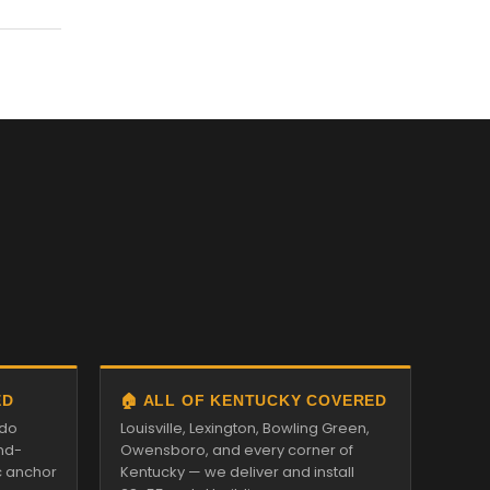
ED
🏠 ALL OF KENTUCKY COVERED
ado
Louisville, Lexington, Bowling Green,
nd-
Owensboro, and every corner of
c anchor
Kentucky — we deliver and install