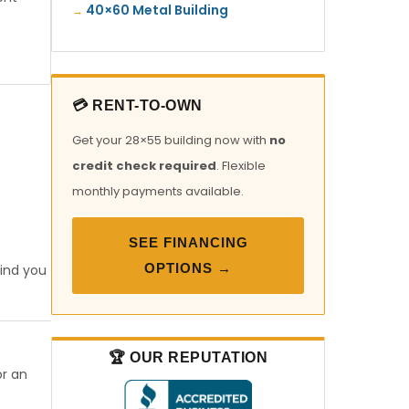
40×60 Metal Building
💳 RENT-TO-OWN
Get your 28×55 building now with
no
credit check required
. Flexible
monthly payments available.
SEE FINANCING
OPTIONS →
find you
🏆 OUR REPUTATION
or an