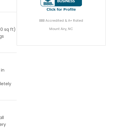
BBB Accredited & A+ Rated
Mount Airy, NC
0 sq ft)
ngs
 in
letely
ll
ery