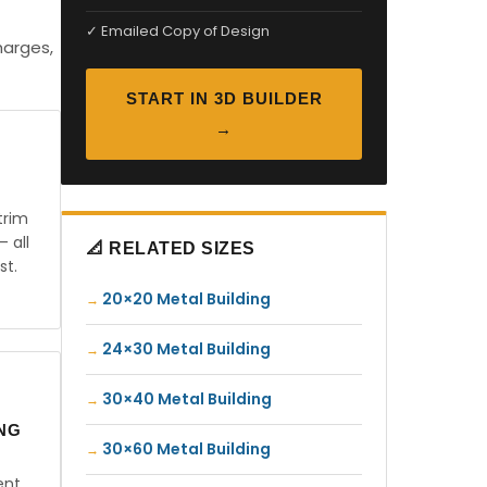
✓ Emailed Copy of Design
harges,
START IN 3D BUILDER
→
trim
— all
📐 RELATED SIZES
st.
20×20 Metal Building
24×30 Metal Building
30×40 Metal Building
ING
30×60 Metal Building
ent