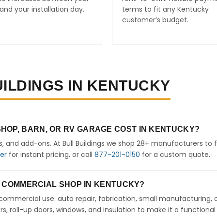
and your installation day.
terms to fit any Kentucky
customer’s budget.
UILDINGS IN KENTUCKY
HOP, BARN, OR RV GARAGE COST IN KENTUCKY?
rs, and add-ons. At Bull Buildings we shop 28+ manufacturers to 
der
for instant pricing, or call
877-201-0150
for a custom quote.
 A COMMERCIAL SHOP IN KENTUCKY?
ht commercial use: auto repair, fabrication, small manufacturing, 
 roll-up doors, windows, and insulation to make it a functional