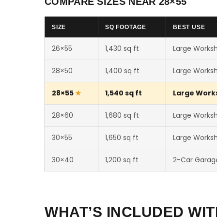
COMPARE SIZES NEAR 28×55
SIZE
SQ FOOTAGE
BEST USE
26×55
1,430 sq ft
Large Worksh
28×50
1,400 sq ft
Large Worksh
28×55
1,540 sq ft
Large Works
28×60
1,680 sq ft
Large Worksho
30×55
1,650 sq ft
Large Worksho
30×40
1,200 sq ft
2-Car Garag
WHAT’S INCLUDED WIT