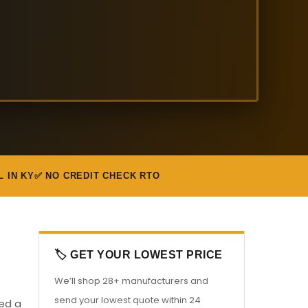
L IN KY
✅ NO CREDIT CHECK RTO
🏷️ GET YOUR LOWEST PRICE
We’ll shop 28+ manufacturers and
send your lowest quote within 24
eed a