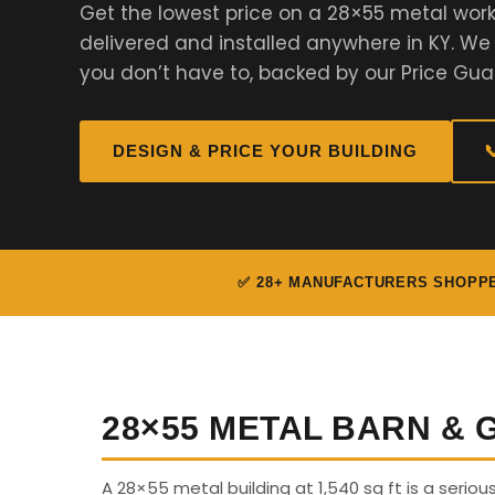
Get the lowest price on a 28×55 metal work
delivered and installed anywhere in KY. W
you don’t have to, backed by our Price Gua
DESIGN & PRICE YOUR BUILDING

✅ 28+ MANUFACTURERS SHOPP
28×55 METAL BARN &
A 28×55 metal building at 1,540 sq ft is a seriou