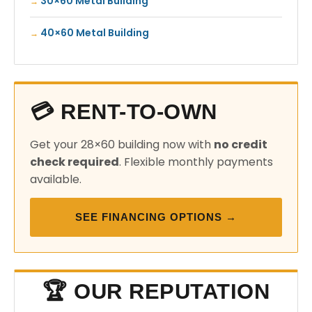
30×60 Metal Building
40×60 Metal Building
💳 RENT-TO-OWN
Get your 28×60 building now with
no credit
check required
. Flexible monthly payments
available.
SEE FINANCING OPTIONS →
🏆 OUR REPUTATION