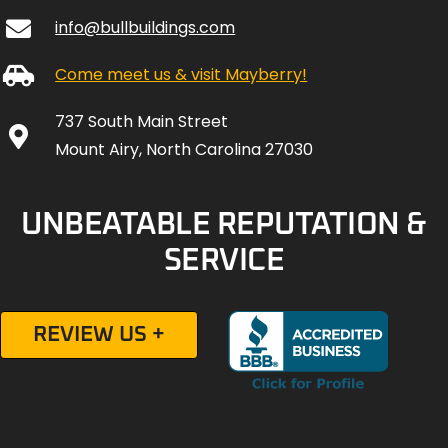
info@bullbuildings.com
Come meet us & visit Mayberry!
737 South Main Street
Mount Airy, North Carolina 27030
UNBEATABLE REPUTATION &
SERVICE
REVIEW US +