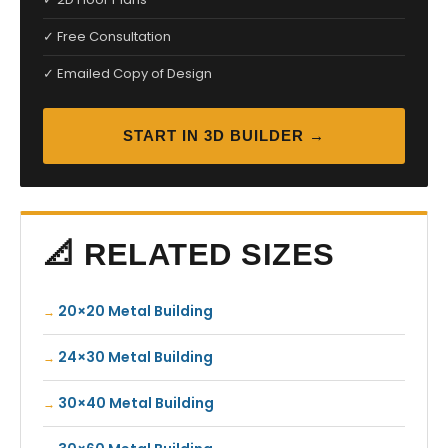
✓ Free Consultation
✓ Emailed Copy of Design
START IN 3D BUILDER →
📐 RELATED SIZES
20×20 Metal Building
24×30 Metal Building
30×40 Metal Building