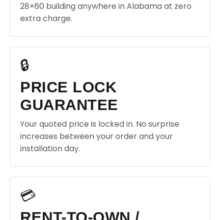
28×60 building anywhere in Alabama at zero
extra charge.
🔒
PRICE LOCK
GUARANTEE
Your quoted price is locked in. No surprise
increases between your order and your
installation day.
💳
RENT-TO-OWN /