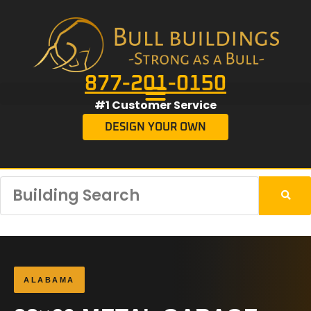
877-201-0150
#1 Customer Service
DESIGN YOUR OWN
ALABAMA