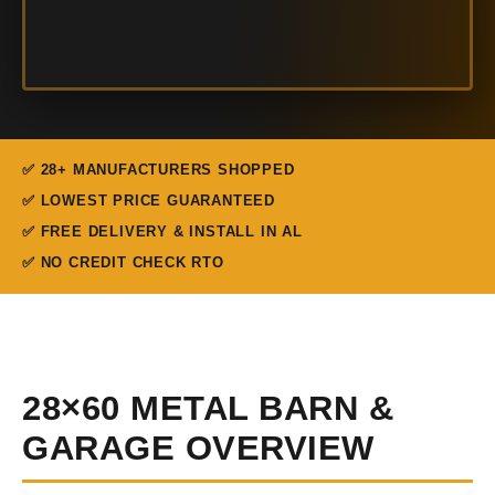
✅ 28+ MANUFACTURERS SHOPPED
✅ LOWEST PRICE GUARANTEED
✅ FREE DELIVERY & INSTALL IN AL
✅ NO CREDIT CHECK RTO
28×60 METAL BARN &
GARAGE OVERVIEW