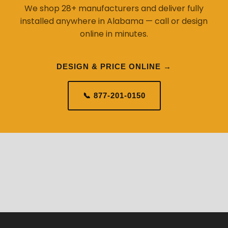
We shop 28+ manufacturers and deliver fully
installed anywhere in Alabama — call or design
online in minutes.
DESIGN & PRICE ONLINE →
📞 877-201-0150