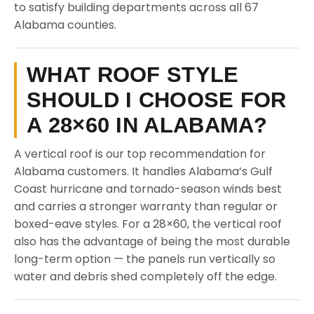
to satisfy building departments across all 67
Alabama counties.
WHAT ROOF STYLE
SHOULD I CHOOSE FOR
A 28×60 IN ALABAMA?
A vertical roof is our top recommendation for
Alabama customers. It handles Alabama’s Gulf
Coast hurricane and tornado-season winds best
and carries a stronger warranty than regular or
boxed-eave styles. For a 28×60, the vertical roof
also has the advantage of being the most durable
long-term option — the panels run vertically so
water and debris shed completely off the edge.