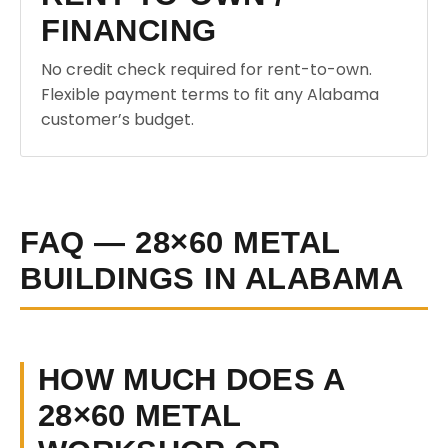
FINANCING
No credit check required for rent-to-own.
Flexible payment terms to fit any Alabama
customer’s budget.
FAQ — 28×60 METAL
BUILDINGS IN ALABAMA
HOW MUCH DOES A
28×60 METAL