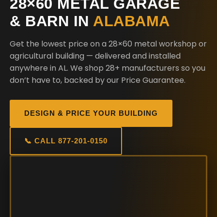
28×60 METAL GARAGE
& BARN IN
ALABAMA
Get the lowest price on a 28×60 metal workshop or
agricultural building — delivered and installed
anywhere in AL. We shop 28+ manufacturers so you
don’t have to, backed by our Price Guarantee.
DESIGN & PRICE YOUR BUILDING
📞 CALL 877-201-0150