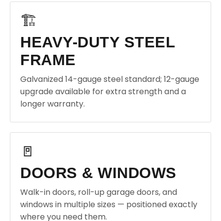
🏗️
HEAVY-DUTY STEEL
FRAME
Galvanized 14-gauge steel standard; 12-gauge
upgrade available for extra strength and a
longer warranty.
🚪
DOORS & WINDOWS
Walk-in doors, roll-up garage doors, and
windows in multiple sizes — positioned exactly
where you need them.