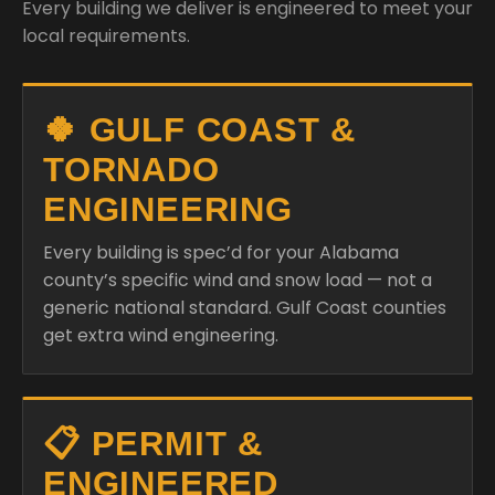
Every building we deliver is engineered to meet your
local requirements.
🍀 GULF COAST &
TORNADO
ENGINEERING
Every building is spec’d for your Alabama
county’s specific wind and snow load — not a
generic national standard. Gulf Coast counties
get extra wind engineering.
📋 PERMIT &
ENGINEERED