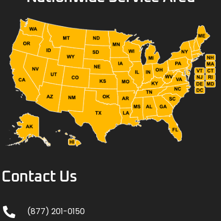
Contact Us
(877) 201-0150