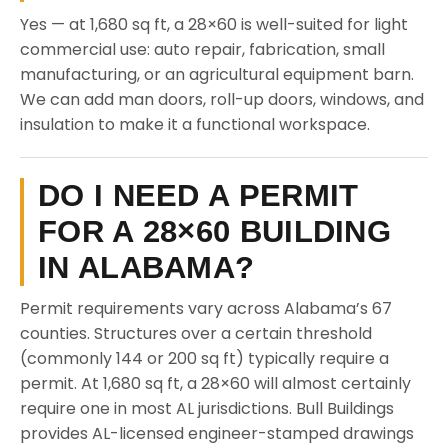
Yes — at 1,680 sq ft, a 28×60 is well-suited for light
commercial use: auto repair, fabrication, small
manufacturing, or an agricultural equipment barn.
We can add man doors, roll-up doors, windows, and
insulation to make it a functional workspace.
DO I NEED A PERMIT
FOR A 28×60 BUILDING
IN ALABAMA?
Permit requirements vary across Alabama’s 67
counties. Structures over a certain threshold
(commonly 144 or 200 sq ft) typically require a
permit. At 1,680 sq ft, a 28×60 will almost certainly
require one in most AL jurisdictions. Bull Buildings
provides AL-licensed engineer-stamped drawings