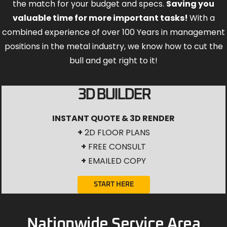
the match for your budget and specs.
Saving you
valuable time for more important tasks!
With a
combined experience of over 100 Years in management
positions in the metal industry, we know how to cut the
bull and get right to it!
3D BUILDER
INSTANT QUOTE & 3D RENDER
+
2D FLOOR PLANS
+
FREE CONSULT
+
EMAILED COPY
START HERE
Nationwide Service Area