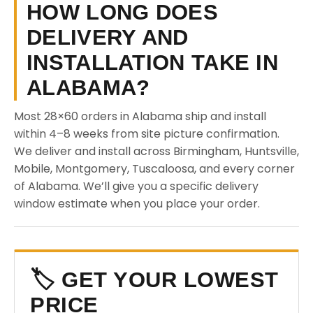
HOW LONG DOES
DELIVERY AND
INSTALLATION TAKE IN
ALABAMA?
Most 28×60 orders in Alabama ship and install
within 4–8 weeks from site picture confirmation.
We deliver and install across Birmingham, Huntsville,
Mobile, Montgomery, Tuscaloosa, and every corner
of Alabama. We’ll give you a specific delivery
window estimate when you place your order.
🏷️ GET YOUR LOWEST
PRICE