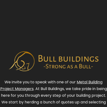
We invite you to speak with one of our
Metal Building
Project Managers
. At Bull Buildings, we take pride in being
here for you through every step of your building project.
We start by herding a bunch of quotes up and selecting