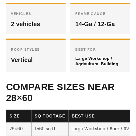
VEHICLES
FRAME GAUGE
2 vehicles
14-Ga / 12-Ga
ROOF STYLES
BEST FOR
Large Workshop /
Vertical
Agricultural Building
COMPARE SIZES NEAR
28×60
SIZE
SQ FOOTAGE
BEST USE
26×60
1,560 sq ft
Large Workshop / Barn / RV St