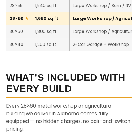
28×55
1,540 sq ft
Large Workshop / Barn / RV St
28×60
1,680 sq ft
Large Workshop / Agricultura
30×60
1,800 sq ft
Large Workshop / Agricultural 
30×40
1,200 sq ft
2-Car Garage + Workshop
WHAT’S INCLUDED WITH
EVERY BUILD
Every 28×60 metal workshop or agricultural
building we deliver in Alabama comes fully
equipped — no hidden charges, no bait-and-switch
pricing.