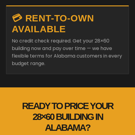
💳 RENT-TO-OWN
AVAILABLE
No credit check required. Get your 28×60
building now and pay over time — we have
flexible terms for Alabama customers in every
budget range.
READY TO PRICE YOUR
28×60 BUILDING IN
ALABAMA?