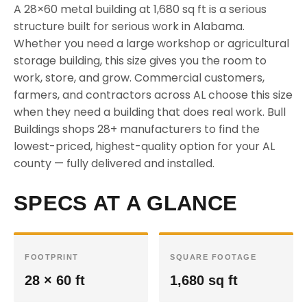
A 28×60 metal building at 1,680 sq ft is a serious
structure built for serious work in Alabama.
Whether you need a large workshop or agricultural
storage building, this size gives you the room to
work, store, and grow. Commercial customers,
farmers, and contractors across AL choose this size
when they need a building that does real work. Bull
Buildings shops 28+ manufacturers to find the
lowest-priced, highest-quality option for your AL
county — fully delivered and installed.
SPECS AT A GLANCE
FOOTPRINT
SQUARE FOOTAGE
28 × 60 ft
1,680 sq ft