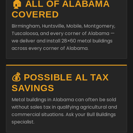
🏠 ALL OF ALABAMA
COVERED
Birmingham, Huntsville, Mobile, Montgomery,
Tuscaloosa, and every corner of Alabama —
we deliver and install 28×60 metal buildings
across every corner of Alabama.
💰 POSSIBLE AL TAX
SAVINGS
Metal buildings in Alabama can often be sold
without sales tax in qualifying agricultural and
commercial situations. Ask your Bull Buildings
specialist.