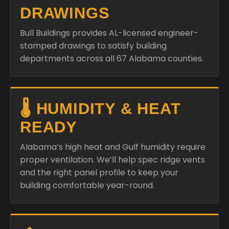
DRAWINGS
Bull Buildings provides AL-licensed engineer-
stamped drawings to satisfy building
departments across all 67 Alabama counties.
🌡️ HUMIDITY & HEAT
READY
Alabama’s high heat and Gulf humidity require
proper ventilation. We’ll help spec ridge vents
and the right panel profile to keep your
building comfortable year-round.