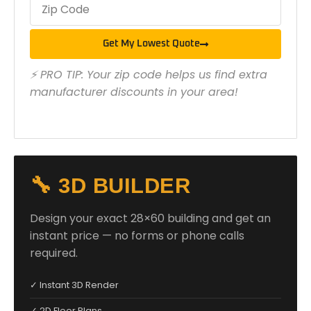
Get My Lowest Quote
⚡ PRO TIP: Your zip code helps us find extra
manufacturer discounts in your area!
🔧 3D BUILDER
Design your exact 28×60 building and get an
instant price — no forms or phone calls
required.
✓ Instant 3D Render
✓ 2D Floor Plans