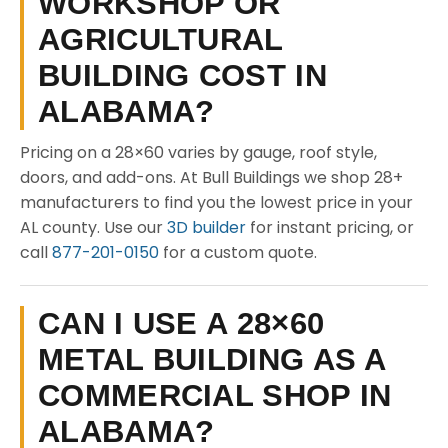
WORKSHOP OR
AGRICULTURAL
BUILDING COST IN
ALABAMA?
Pricing on a 28×60 varies by gauge, roof style,
doors, and add-ons. At Bull Buildings we shop 28+
manufacturers to find you the lowest price in your
AL county. Use our
3D builder
for instant pricing, or
call
877-201-0150
for a custom quote.
CAN I USE A 28×60
METAL BUILDING AS A
COMMERCIAL SHOP IN
ALABAMA?