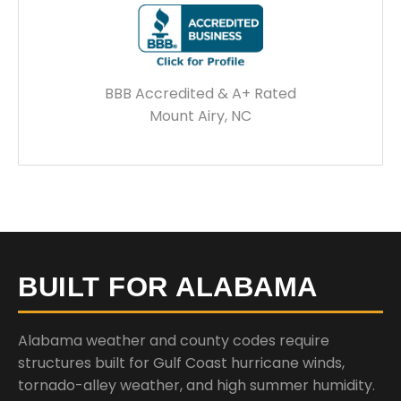
BBB Accredited & A+ Rated
Mount Airy, NC
BUILT FOR ALABAMA
Alabama weather and county codes require
structures built for Gulf Coast hurricane winds,
tornado-alley weather, and high summer humidity.