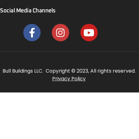
Social Media Channels
Bull Buildings LLC. Copyright © 2023, All rights reserved.
Privacy Policy