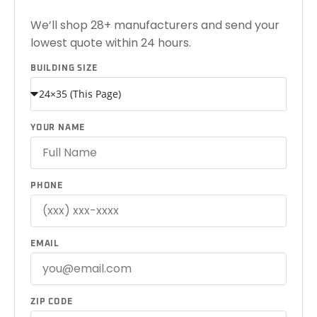
We’ll shop 28+ manufacturers and send your
lowest quote within 24 hours.
BUILDING SIZE
YOUR NAME
PHONE
EMAIL
ZIP CODE