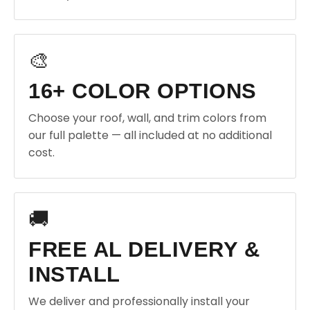
🎨
16+ COLOR OPTIONS
Choose your roof, wall, and trim colors from
our full palette — all included at no additional
cost.
🚚
FREE AL DELIVERY &
INSTALL
We deliver and professionally install your