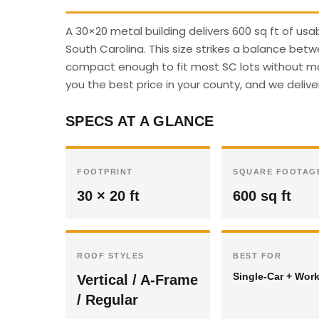
A 30×20 metal building delivers 600 sq ft of u
South Carolina. This size strikes a balance betw
compact enough to fit most SC lots without majo
you the best price in your county, and we deliver
SPECS AT A GLANCE
FOOTPRINT
SQUARE FOOTAG
30 × 20 ft
600 sq ft
ROOF STYLES
BEST FOR
Single-Car + Wor
Vertical / A-Frame
/ Regular