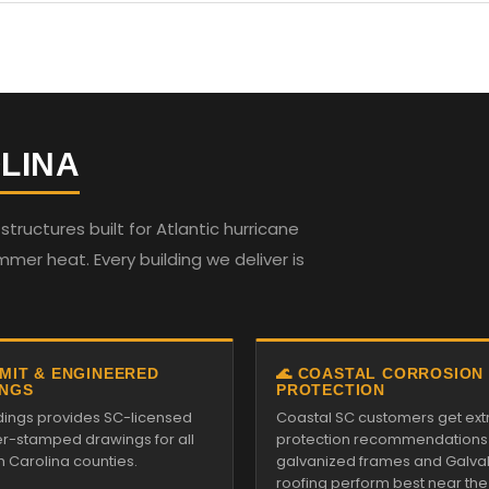
LINA
ructures built for Atlantic hurricane
mmer heat. Every building we deliver is
RMIT & ENGINEERED
🌊 COASTAL CORROSION
NGS
PROTECTION
ildings provides SC-licensed
Coastal SC customers get ext
r-stamped drawings for all
protection recommendations
h Carolina counties.
galvanized frames and Galv
roofing perform best near the s