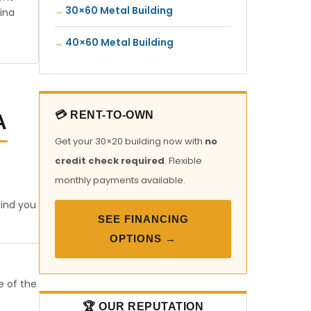
30×60 Metal Building
ina
40×60 Metal Building
💳 RENT-TO-OWN
A
Get your 30×20 building now with
no
credit check required
. Flexible
monthly payments available.
find you
SEE FINANCING
OPTIONS →
e of the
🏆 OUR REPUTATION