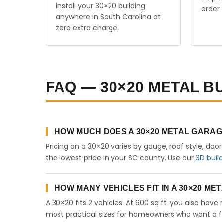
install your 30×20 building
order 
anywhere in South Carolina at
zero extra charge.
FAQ — 30×20 METAL B
HOW MUCH DOES A 30×20 METAL GARA
Pricing on a 30×20 varies by gauge, roof style, doo
the lowest price in your SC county. Use our
3D buil
HOW MANY VEHICLES FIT IN A 30×20 M
A 30×20 fits 2 vehicles. At 600 sq ft, you also have
most practical sizes for homeowners who want a fu