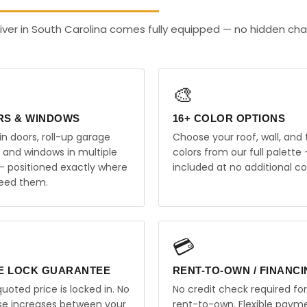
ver in South Carolina comes fully equipped — no hidden cha
🎨
RS & WINDOWS
16+ COLOR OPTIONS
in doors, roll-up garage
Choose your roof, wall, and 
, and windows in multiple
colors from our full palette 
 — positioned exactly where
included at no additional co
eed them.
💳
E LOCK GUARANTEE
RENT-TO-OWN / FINANC
uoted price is locked in. No
No credit check required for
ise increases between your
rent-to-own. Flexible paym