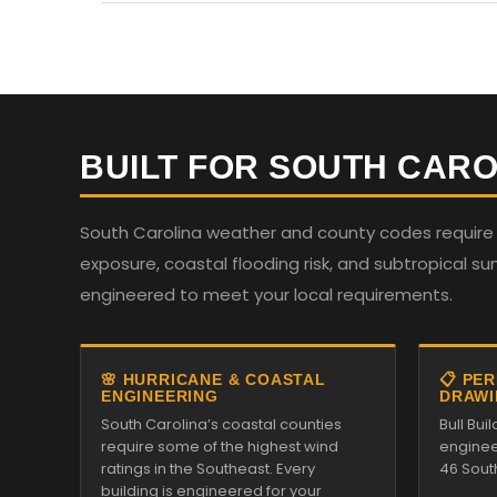
BUILT FOR SOUTH CARO
South Carolina weather and county codes require st
exposure, coastal flooding risk, and subtropical su
engineered to meet your local requirements.
🌸 HURRICANE & COASTAL
📋 PE
ENGINEERING
DRAWI
South Carolina’s coastal counties
Bull Bu
require some of the highest wind
enginee
ratings in the Southeast. Every
46 Sout
building is engineered for your