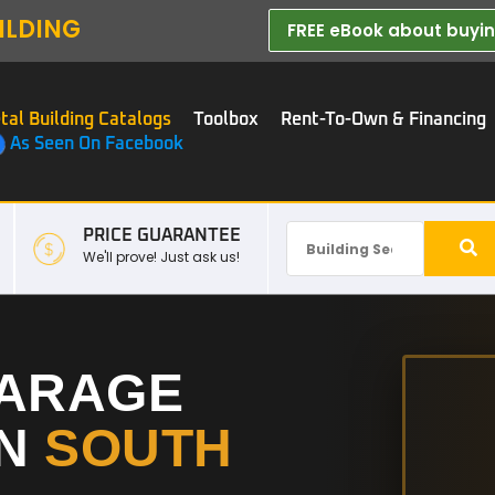
ILDING
FREE eBook about buying
tal Building Catalogs
Toolbox
Rent-To-Own & Financing
As Seen On Facebook
PRICE GUARANTEE
We'll prove! Just ask us!
GARAGE
IN
SOUTH