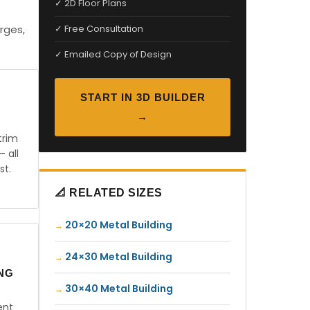
✓ 2D Floor Plans
rges,
✓ Free Consultation
✓ Emailed Copy of Design
START IN 3D BUILDER
→
trim
— all
st.
📐 RELATED SIZES
20×20 Metal Building
24×30 Metal Building
ING
30×40 Metal Building
ent