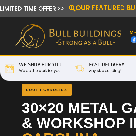
OUR FEATURED BU
LIMITED TIME OFFER >>
Me
WE SHOP FOR YOU
FAST DELIVERY
We do the work for you!
Any size building!
SOUTH CAROLINA
30×20 METAL 
& WORKSHOP 