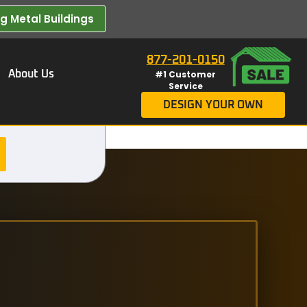
 Metal Buildings​
877-201-0150
About Us
#1 Customer
Service
DESIGN YOUR OWN