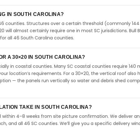
ING IN SOUTH CAROLINA?
46 counties. Structures over a certain threshold (commonly 144
20 will almost certainly require one in most SC jurisdictions. Bull B
r all 46 South Carolina counties.
R A 30×20 IN SOUTH CAROLINA?
ecially in coastal counties. Many SC coastal counties require 140
our location’s requirements. For a 30×20, the vertical roof also 
ion — the panels run vertically so water and debris shed comp
LATION TAKE IN SOUTH CAROLINA?
l within 4–8 weeks from site picture confirmation. We deliver and
ch, and all 46 SC counties. We’ll give you a specific delivery wi