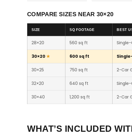
COMPARE SIZES NEAR 30×20
SIZE
SQ FOOTAGE
BEST U
28×20
560 sq ft
Single
30×20
600 sq ft
Single
30×25
750 sq ft
2-Car 
32×20
640 sq ft
Single
30×40
1,200 sq ft
2-Car 
WHAT’S INCLUDED WIT