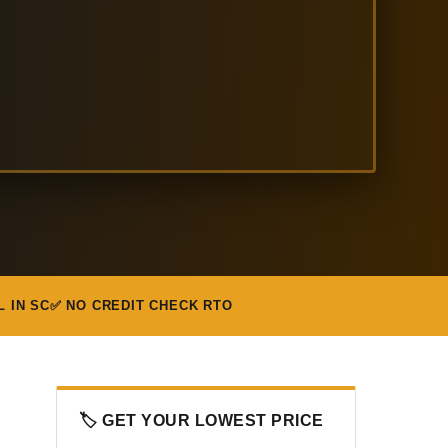
L IN SC
✅ NO CREDIT CHECK RTO
🏷️ GET YOUR LOWEST PRICE