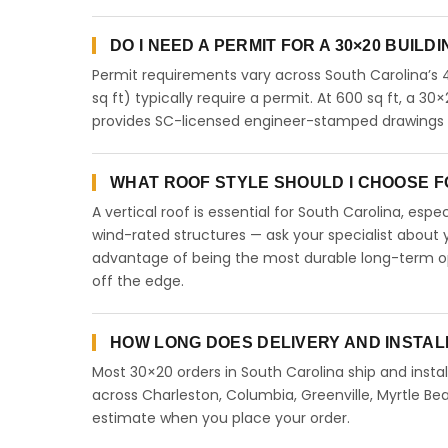
DO I NEED A PERMIT FOR A 30×20 BUILD
Permit requirements vary across South Carolina’s 
sq ft) typically require a permit. At 600 sq ft, a 30×
provides SC-licensed engineer-stamped drawings fo
WHAT ROOF STYLE SHOULD I CHOOSE FO
A vertical roof is essential for South Carolina, esp
wind-rated structures — ask your specialist about y
advantage of being the most durable long-term opt
off the edge.
HOW LONG DOES DELIVERY AND INSTAL
Most 30×20 orders in South Carolina ship and instal
across Charleston, Columbia, Greenville, Myrtle Bea
estimate when you place your order.