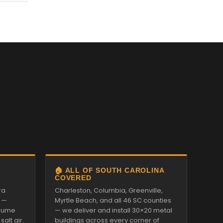
🏠 ALL OF SOUTH CAROLINA
COVERED
ra
Charleston, Columbia, Greenville,
 —
Myrtle Beach, and all 46 SC counties
alume
— we deliver and install 30×20 metal
alt air.
buildings across every corner of