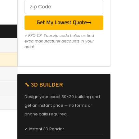
Get My Lowest Quote
⚡ PRO TIP: Your zip code helps us find
extra manufacturer discounts in your
area!
🔧 3D BUILDER
Design your exact 30×20 building and
get an instant price — no forms or
phone calls required.
✓ Instant 3D Render