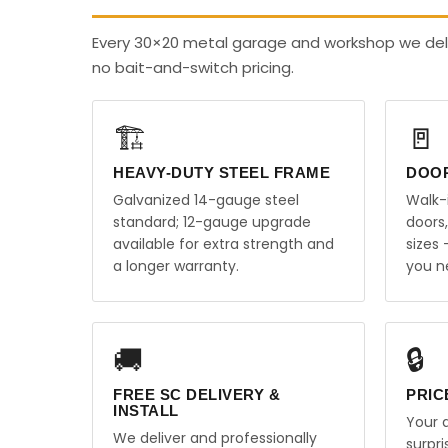
Every 30×20 metal garage and workshop we deli
no bait-and-switch pricing.
🏗️
🚪
HEAVY-DUTY STEEL FRAME
DOO
Galvanized 14-gauge steel
Walk-
standard; 12-gauge upgrade
doors
available for extra strength and
sizes
a longer warranty.
you n
🚚
🔒
FREE SC DELIVERY &
PRIC
INSTALL
Your q
We deliver and professionally
surpr