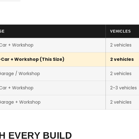
SE
VEHICLES
-Car + Workshop
2 vehicles
-Car + Workshop (This Size)
2 vehicles
Garage / Workshop
2 vehicles
-Car + Workshop
2–3 vehicles
Garage + Workshop
2 vehicles
H EVERY BUILD