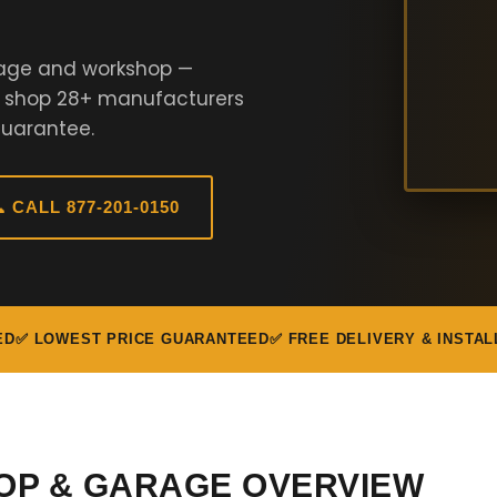
rage and workshop —
e shop 28+ manufacturers
Guarantee.
 CALL 877-201-0150
ED
✅ LOWEST PRICE GUARANTEED
✅ FREE DELIVERY & INSTAL
OP & GARAGE OVERVIEW