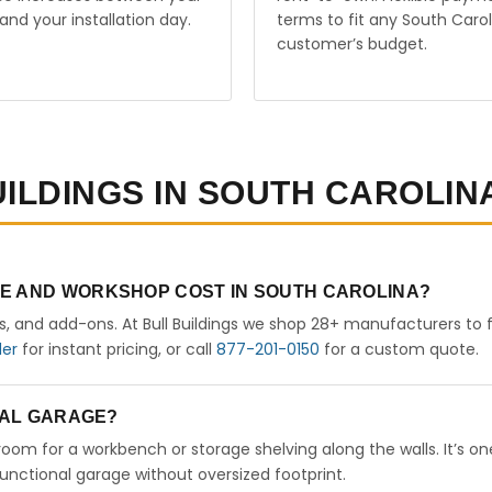
and your installation day.
terms to fit any South Carol
customer’s budget.
UILDINGS IN SOUTH CAROLIN
GE AND WORKSHOP COST IN SOUTH CAROLINA?
rs, and add-ons. At Bull Buildings we shop 28+ manufacturers to 
der
for instant pricing, or call
877-201-0150
for a custom quote.
ETAL GARAGE?
 room for a workbench or storage shelving along the walls. It’s on
nctional garage without oversized footprint.