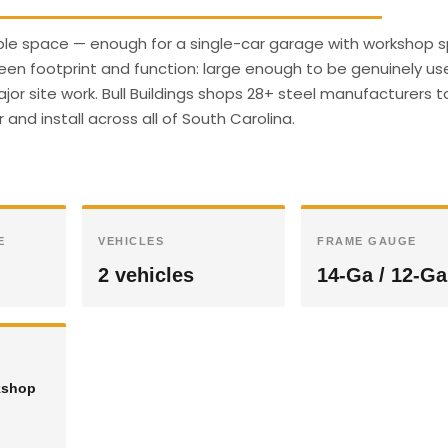
sable space — enough for a single-car garage with workshop s
een footprint and function: large enough to be genuinely use
r site work. Bull Buildings shops 28+ steel manufacturers t
 and install across all of South Carolina.
E
VEHICLES
FRAME GAUGE
2 vehicles
14-Ga / 12-Ga
kshop