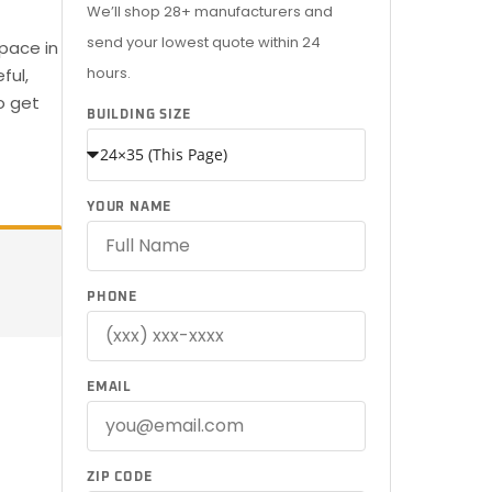
We’ll shop 28+ manufacturers and
send your lowest quote within 24
pace in
hours.
ful,
o get
BUILDING SIZE
YOUR NAME
PHONE
EMAIL
ZIP CODE