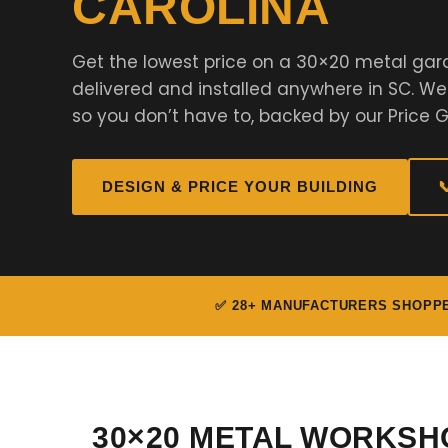
CAROLINA
Get the lowest price on a 30×20 metal ga
delivered and installed anywhere in SC. W
so you don’t have to, backed by our Price 
DESIGN & PRICE YOUR BUILDING

✅ 28+ MANUFACTURERS SHOPP
30×20 METAL WORKSH