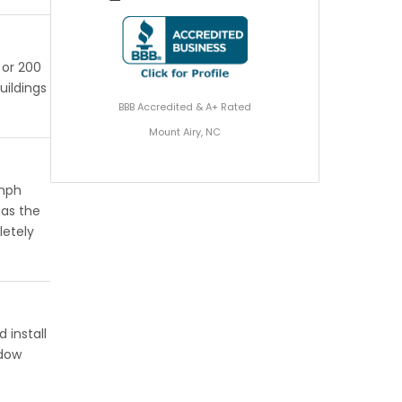
 or 200
uildings
BBB Accredited & A+ Rated
Mount Airy, NC
 mph
has the
letely
 install
ndow