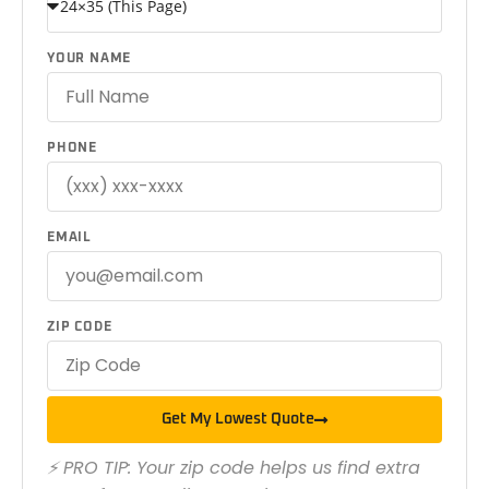
YOUR NAME
PHONE
EMAIL
ZIP CODE
Get My Lowest Quote
⚡ PRO TIP: Your zip code helps us find extra