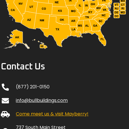
Contact Us
(877) 201-0150
info@bullbuildings.com
Come meet us & visit Mayberry!
737 South Main Street