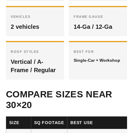
VEHICLES
FRAME GAUGE
2 vehicles
14-Ga / 12-Ga
ROOF STYLES
BEST FOR
Single-Car + Workshop
Vertical / A-
Frame / Regular
COMPARE SIZES NEAR
30×20
SIZE
SQ FOOTAGE
BEST USE