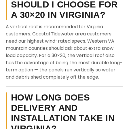
SHOULD I CHOOSE FOR
A 30×20 IN VIRGINIA?
A vertical roof is recommended for Virginia
customers. Coastal Tidewater area customers
need our highest wind-rated specs. Western VA
mountain counties should ask about extra snow
load capacity. For a 30×20, the vertical roof also
has the advantage of being the most durable long-
term option — the panels run vertically so water
and debris shed completely off the edge.
HOW LONG DOES
DELIVERY AND
INSTALLATION TAKE IN
VIRGINIA?