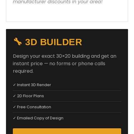
manufacturer discounts in your area!
🔧 3D BUILDER
Design your exact 30×20 building and get an
instant price — no forms or phone calls
required.
✓ Instant 3D Render
✓ 2D Floor Plans
✓ Free Consultation
✓ Emailed Copy of Design