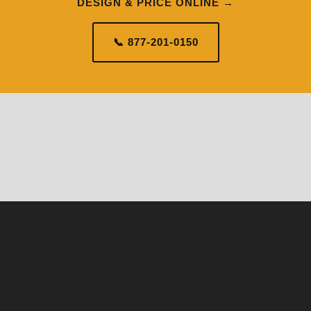
DESIGN & PRICE ONLINE →
📞 877-201-0150