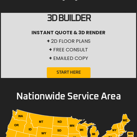
3D BUILDER
INSTANT QUOTE & 3D RENDER
+
2D FLOOR PLANS
+
FREE CONSULT
+
EMAILED COPY
START HERE
Nationwide Service Area