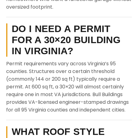
oversized footprint.
DO I NEED A PERMIT
FOR A 30×20 BUILDING
IN VIRGINIA?
Permit requirements vary across Virginia’s 95
counties. Structures over a certain threshold
(commonly 144 or 200 sq ft) typically require a
permit. At 600 sq ft, a 30×20 will almost certainly
require one in most VA jurisdictions. Bull Buildings
provides VA-licensed engineer-stamped drawings
for all 95 Virginia counties and independent cities.
WHAT ROOF STYLE