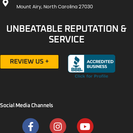
Mount Airy, North Carolina 27030
UNBEATABLE REPUTATION &
SERVICE
REVIEW US +
Social Media Channels