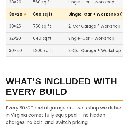
28×20
560 sq ft
Single-Car + Workshop
30×20
600 sq ft
Single-Car + Workshop (Thi
30×25
750 sq ft
2-Car Garage / Workshop
32×20
640 sq ft
Single-Car + Workshop
30×40
1,200 sq ft
2-Car Garage + Workshop
WHAT’S INCLUDED WITH
EVERY BUILD
Every 30×20 metal garage and workshop we deliver
in Virginia comes fully equipped — no hidden
charges, no bait-and-switch pricing.