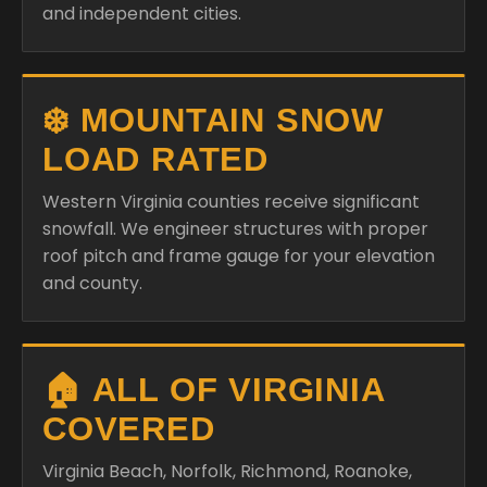
and independent cities.
❄️ MOUNTAIN SNOW
LOAD RATED
Western Virginia counties receive significant
snowfall. We engineer structures with proper
roof pitch and frame gauge for your elevation
and county.
🏠 ALL OF VIRGINIA
COVERED
Virginia Beach, Norfolk, Richmond, Roanoke,