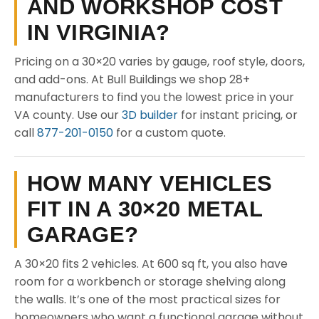
AND WORKSHOP COST
IN VIRGINIA?
Pricing on a 30×20 varies by gauge, roof style, doors,
and add-ons. At Bull Buildings we shop 28+
manufacturers to find you the lowest price in your
VA county. Use our
3D builder
for instant pricing, or
call
877-201-0150
for a custom quote.
HOW MANY VEHICLES
FIT IN A 30×20 METAL
GARAGE?
A 30×20 fits 2 vehicles. At 600 sq ft, you also have
room for a workbench or storage shelving along
the walls. It’s one of the most practical sizes for
homeowners who want a functional garage without