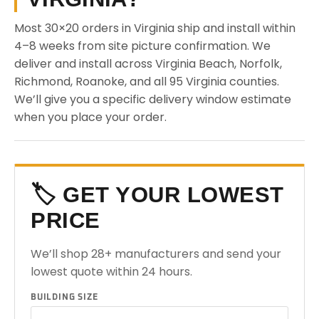
Most 30×20 orders in Virginia ship and install within
4–8 weeks from site picture confirmation. We
deliver and install across Virginia Beach, Norfolk,
Richmond, Roanoke, and all 95 Virginia counties.
We’ll give you a specific delivery window estimate
when you place your order.
🏷️ GET YOUR LOWEST
PRICE
We’ll shop 28+ manufacturers and send your
lowest quote within 24 hours.
BUILDING SIZE