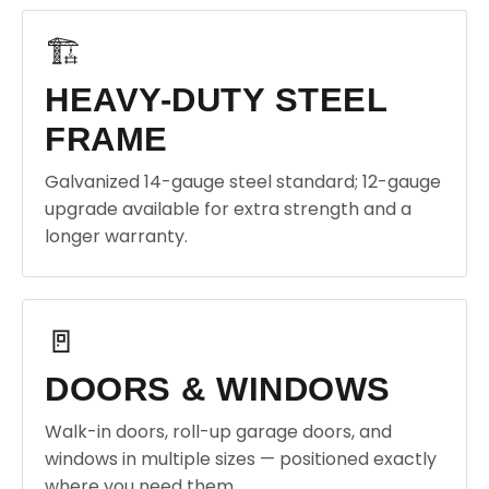
🏗️
HEAVY-DUTY STEEL
FRAME
Galvanized 14-gauge steel standard; 12-gauge
upgrade available for extra strength and a
longer warranty.
🚪
DOORS & WINDOWS
Walk-in doors, roll-up garage doors, and
windows in multiple sizes — positioned exactly
where you need them.