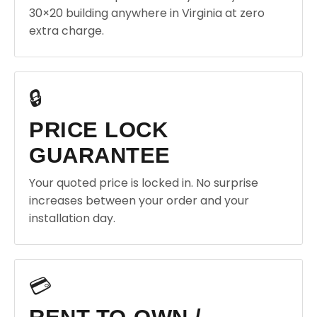
30×20 building anywhere in Virginia at zero
extra charge.
🔒
PRICE LOCK
GUARANTEE
Your quoted price is locked in. No surprise
increases between your order and your
installation day.
💳