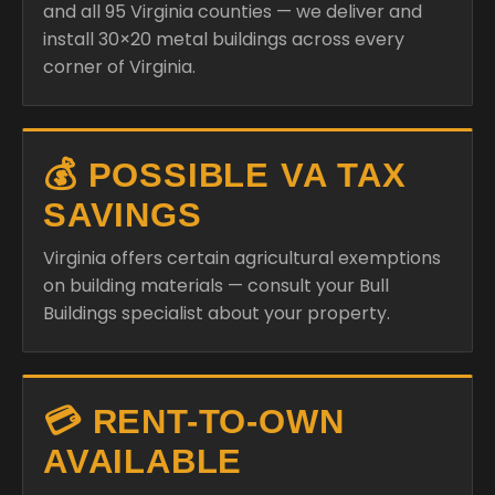
and all 95 Virginia counties — we deliver and
install 30×20 metal buildings across every
corner of Virginia.
💰 POSSIBLE VA TAX
SAVINGS
Virginia offers certain agricultural exemptions
on building materials — consult your Bull
Buildings specialist about your property.
💳 RENT-TO-OWN
AVAILABLE