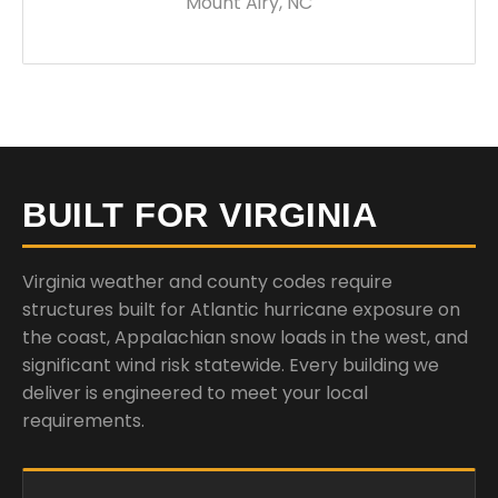
Mount Airy, NC
BUILT FOR VIRGINIA
Virginia weather and county codes require
structures built for Atlantic hurricane exposure on
the coast, Appalachian snow loads in the west, and
significant wind risk statewide. Every building we
deliver is engineered to meet your local
requirements.