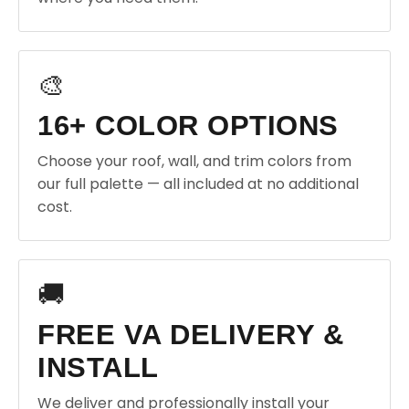
🎨
16+ COLOR OPTIONS
Choose your roof, wall, and trim colors from
our full palette — all included at no additional
cost.
🚚
FREE VA DELIVERY &
INSTALL
We deliver and professionally install your