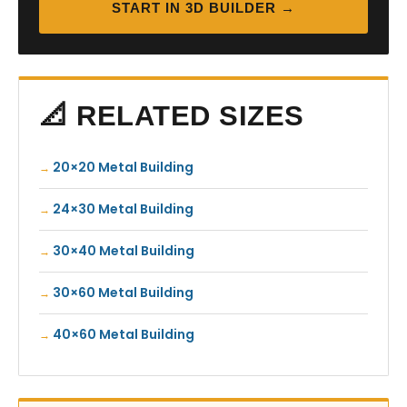
START IN 3D BUILDER →
📐 RELATED SIZES
20×20 Metal Building
24×30 Metal Building
30×40 Metal Building
30×60 Metal Building
40×60 Metal Building