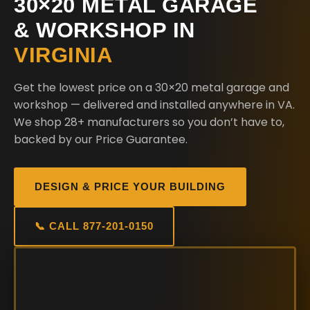
30×20 METAL GARAGE
& WORKSHOP IN
VIRGINIA
Get the lowest price on a 30×20 metal garage and
workshop — delivered and installed anywhere in VA.
We shop 28+ manufacturers so you don’t have to,
backed by our Price Guarantee.
DESIGN & PRICE YOUR BUILDING
📞 CALL 877-201-0150