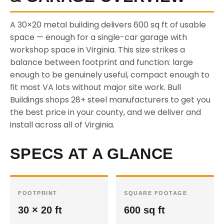
A 30×20 metal building delivers 600 sq ft of usable
space — enough for a single-car garage with
workshop space in Virginia. This size strikes a
balance between footprint and function: large
enough to be genuinely useful, compact enough to
fit most VA lots without major site work. Bull
Buildings shops 28+ steel manufacturers to get you
the best price in your county, and we deliver and
install across all of Virginia.
SPECS AT A GLANCE
FOOTPRINT
SQUARE FOOTAGE
30 × 20 ft
600 sq ft