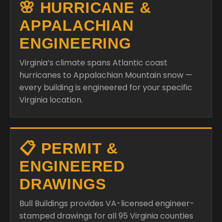
🌸 HURRICANE &
APPALACHIAN
ENGINEERING
Virginia’s climate spans Atlantic coast
hurricanes to Appalachian Mountain snow —
every building is engineered for your specific
Virginia location.
📋 PERMIT &
ENGINEERED
DRAWINGS
Bull Buildings provides VA-licensed engineer-
stamped drawings for all 95 Virginia counties