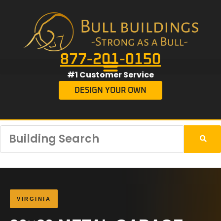
877-201-0150
#1 Customer Service
DESIGN YOUR OWN
VIRGINIA