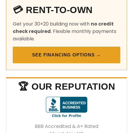
💳 RENT-TO-OWN
Get your 30×20 building now with
no credit
check required
. Flexible monthly payments
available.
SEE FINANCING OPTIONS →
🏆 OUR REPUTATION
BBB Accredited & A+ Rated