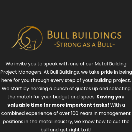
We invite you to speak with one of our
Metal Building
Project Managers
. At Bull Buildings, we take pride in being
here for you through every step of your building project.
We start by herding a bunch of quotes up and selecting
the match for your budget and specs.
Saving you
valuable time for more important tasks!
With a
combined experience of over 100 Years in management
positions in the metal industry, we know how to cut the
bull and get right to it!