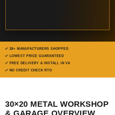
✅ 28+ MANUFACTURERS SHOPPED
✅ LOWEST PRICE GUARANTEED
✅ FREE DELIVERY & INSTALL IN VA
✅ NO CREDIT CHECK RTO
30×20 METAL WORKSHOP
& GARAGE OVERVIEW