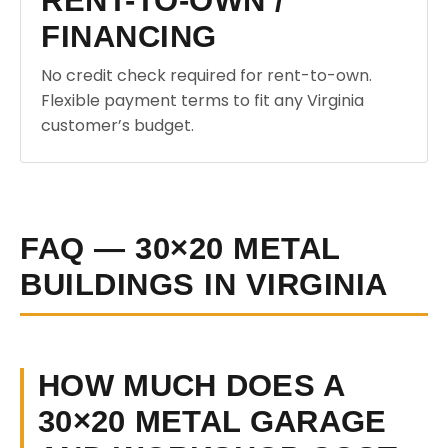
RENT-TO-OWN /
FINANCING
No credit check required for rent-to-own.
Flexible payment terms to fit any Virginia
customer’s budget.
FAQ — 30×20 METAL
BUILDINGS IN VIRGINIA
HOW MUCH DOES A
30×20 METAL GARAGE