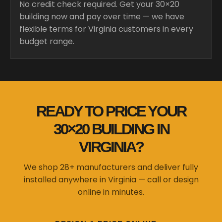
No credit check required. Get your 30×20
building now and pay over time — we have
flexible terms for Virginia customers in every
budget range.
READY TO PRICE YOUR
30×20 BUILDING IN
VIRGINIA?
We shop 28+ manufacturers and deliver fully
installed anywhere in Virginia — call or design
online in minutes.