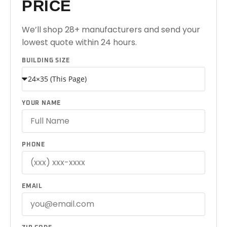
PRICE
We’ll shop 28+ manufacturers and send your
lowest quote within 24 hours.
BUILDING SIZE
YOUR NAME
PHONE
EMAIL