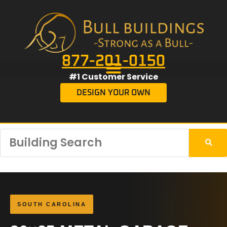
877-201-0150
#1 Customer Service
DESIGN YOUR OWN
SOUTH CAROLINA