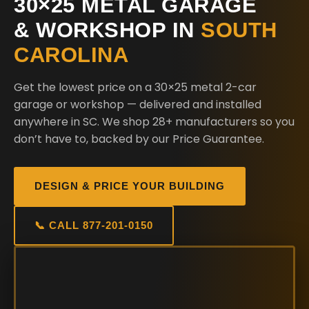
30×25 METAL GARAGE
& WORKSHOP IN
SOUTH
CAROLINA
Get the lowest price on a 30×25 metal 2-car
garage or workshop — delivered and installed
anywhere in SC. We shop 28+ manufacturers so you
don’t have to, backed by our Price Guarantee.
DESIGN & PRICE YOUR BUILDING
📞 CALL 877-201-0150