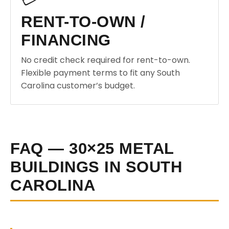
RENT-TO-OWN /
FINANCING
No credit check required for rent-to-own.
Flexible payment terms to fit any South
Carolina customer’s budget.
FAQ — 30×25 METAL
BUILDINGS IN SOUTH
CAROLINA