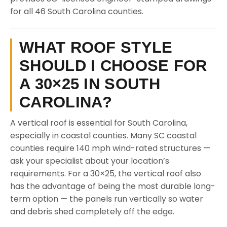
for all 46 South Carolina counties.
WHAT ROOF STYLE
SHOULD I CHOOSE FOR
A 30×25 IN SOUTH
CAROLINA?
A vertical roof is essential for South Carolina,
especially in coastal counties. Many SC coastal
counties require 140 mph wind-rated structures —
ask your specialist about your location’s
requirements. For a 30×25, the vertical roof also
has the advantage of being the most durable long-
term option — the panels run vertically so water
and debris shed completely off the edge.