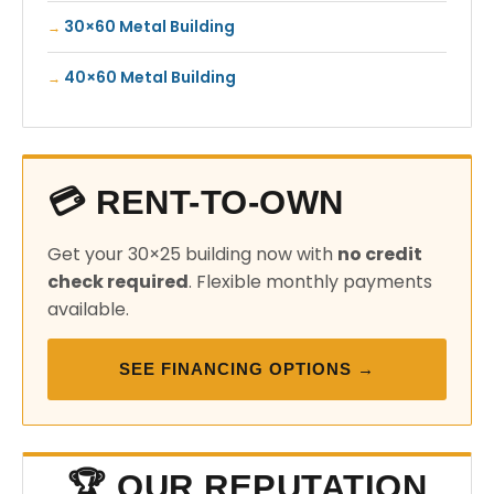
30×60 Metal Building
40×60 Metal Building
💳 RENT-TO-OWN
Get your 30×25 building now with
no credit
check required
. Flexible monthly payments
available.
SEE FINANCING OPTIONS →
🏆 OUR REPUTATION