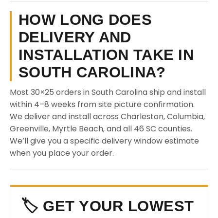
HOW LONG DOES
DELIVERY AND
INSTALLATION TAKE IN
SOUTH CAROLINA?
Most 30×25 orders in South Carolina ship and install
within 4–8 weeks from site picture confirmation.
We deliver and install across Charleston, Columbia,
Greenville, Myrtle Beach, and all 46 SC counties.
We’ll give you a specific delivery window estimate
when you place your order.
🏷️ GET YOUR LOWEST