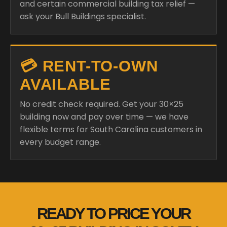
and certain commercial building tax relief —
ask your Bull Buildings specialist.
💳 RENT-TO-OWN
AVAILABLE
No credit check required. Get your 30×25
building now and pay over time — we have
flexible terms for South Carolina customers in
every budget range.
READY TO PRICE YOUR