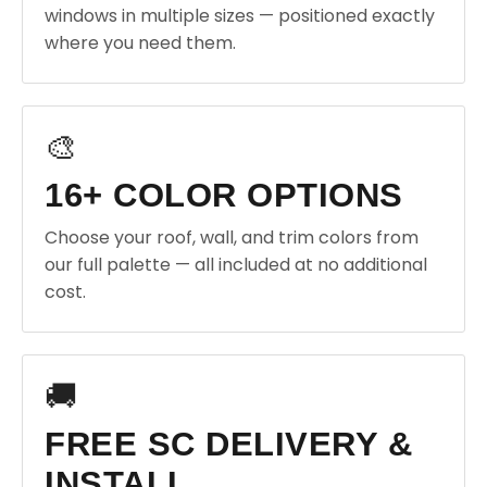
windows in multiple sizes — positioned exactly
where you need them.
🎨
16+ COLOR OPTIONS
Choose your roof, wall, and trim colors from
our full palette — all included at no additional
cost.
🚚
FREE SC DELIVERY &
INSTALL