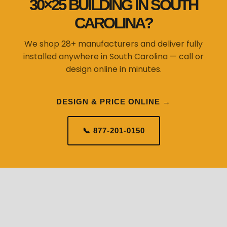
30×25 BUILDING IN SOUTH
CAROLINA?
We shop 28+ manufacturers and deliver fully
installed anywhere in South Carolina — call or
design online in minutes.
DESIGN & PRICE ONLINE →
📞 877-201-0150