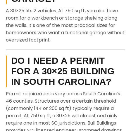
A 30×25 fits 2 vehicles. At 750 sq ft, you also have
room for a workbench or storage shelving along
the walls. It’s one of the most practical sizes for
homeowners who want a functional garage without
oversized footprint.
DO I NEED A PERMIT
FOR A 30×25 BUILDING
IN SOUTH CAROLINA?
Permit requirements vary across South Carolina’s
46 counties. Structures over a certain threshold
(commonly 144 or 200 sq ft) typically require a
permit. At 750 sq ft, a 30×25 will almost certainly
require one in most SC jurisdictions. Bull Buildings
provides SC-licensed engineer-stamped drawings