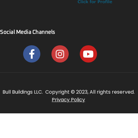
Social Media Channels
Bull Buildings LLC. Copyright © 2023, All rights reserved.
Privacy Policy