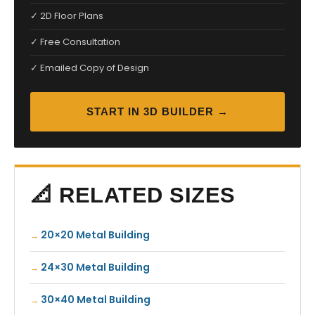
✓ 2D Floor Plans
✓ Free Consultation
✓ Emailed Copy of Design
START IN 3D BUILDER →
📐 RELATED SIZES
20×20 Metal Building
24×30 Metal Building
30×40 Metal Building