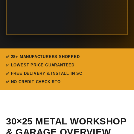
✅ 28+ MANUFACTURERS SHOPPED
✅ LOWEST PRICE GUARANTEED
✅ FREE DELIVERY & INSTALL IN SC
✅ NO CREDIT CHECK RTO
30×25 METAL WORKSHOP
& GARAGE OVERVIEW