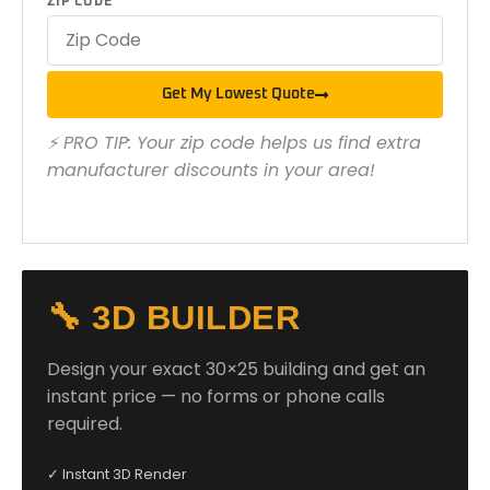
ZIP CODE
Get My Lowest Quote
⚡ PRO TIP: Your zip code helps us find extra
manufacturer discounts in your area!
🔧 3D BUILDER
Design your exact 30×25 building and get an
instant price — no forms or phone calls
required.
✓ Instant 3D Render