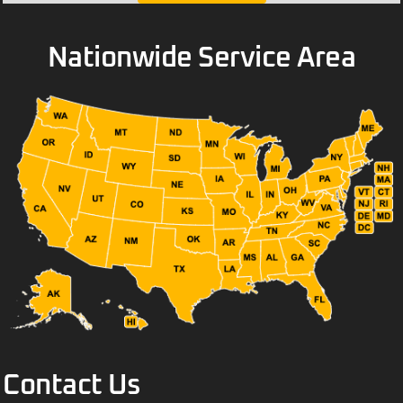
Nationwide Service Area
Contact Us