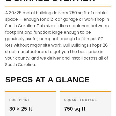
A 30×25 metal building delivers 750 sq ft of usable
space — enough for a 2-car garage or workshop in
South Carolina. This size strikes a balance between
footprint and function: large enough to be
genuinely useful, compact enough to fit most SC
lots without major site work. Bull Buildings shops 28+
steel manufacturers to get you the best price in
your county, and we deliver and install across all of
South Carolina.
SPECS AT A GLANCE
FOOTPRINT
SQUARE FOOTAGE
30 × 25 ft
750 sq ft