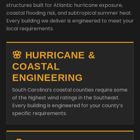
structures built for Atlantic hurricane exposure,
coastal flooding risk, and subtropical summer heat.
Every building we deliver is engineered to meet your
local requirements.
🌸 HURRICANE &
COASTAL
ENGINEERING
South Carolina’s coastal counties require some
of the highest wind ratings in the Southeast.
Every building is engineered for your county’s
specific requirements.