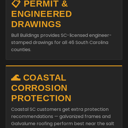
📋 PERMIT &
ENGINEERED
DRAWINGS
Bull Buildings provides SC-licensed engineer-
stamped drawings for all 46 South Carolina
counties.
🌊 COASTAL
CORROSION
PROTECTION
Coastal SC customers get extra protection
recommendations — galvanized frames and
Galvalume roofing perform best near the salt