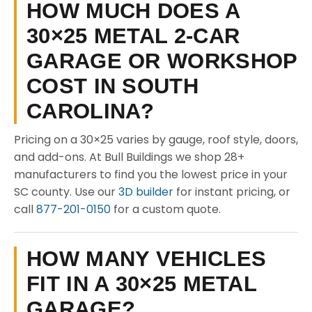
HOW MUCH DOES A
30×25 METAL 2-CAR
GARAGE OR WORKSHOP
COST IN SOUTH
CAROLINA?
Pricing on a 30×25 varies by gauge, roof style, doors,
and add-ons. At Bull Buildings we shop 28+
manufacturers to find you the lowest price in your
SC county. Use our
3D builder
for instant pricing, or
call
877-201-0150
for a custom quote.
HOW MANY VEHICLES
FIT IN A 30×25 METAL
GARAGE?