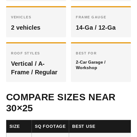
VEHICLES
FRAME GAUGE
2 vehicles
14-Ga / 12-Ga
ROOF STYLES
BEST FOR
2-Car Garage /
Vertical / A-
Workshop
Frame / Regular
COMPARE SIZES NEAR
30×25
SIZE
SQ FOOTAGE
BEST USE