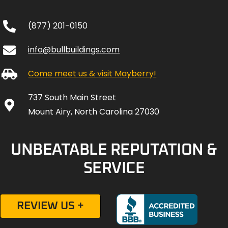
(877) 201-0150
info@bullbuildings.com
Come meet us & visit Mayberry!
737 South Main Street
Mount Airy, North Carolina 27030
UNBEATABLE REPUTATION &
SERVICE
REVIEW US +