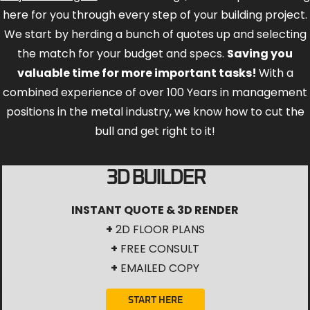
here for you through every step of your building project.
We start by herding a bunch of quotes up and selecting
the match for your budget and specs.
Saving you
valuable time for more important tasks!
With a
combined experience of over 100 Years in management
positions in the metal industry, we know how to cut the
bull and get right to it!
3D BUILDER
INSTANT QUOTE & 3D RENDER
+
2D FLOOR PLANS
+
FREE CONSULT
+
EMAILED COPY
START HERE