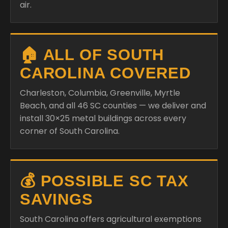
air.
🏠 ALL OF SOUTH
CAROLINA COVERED
Charleston, Columbia, Greenville, Myrtle
Beach, and all 46 SC counties — we deliver and
install 30×25 metal buildings across every
corner of South Carolina.
💰 POSSIBLE SC TAX
SAVINGS
South Carolina offers agricultural exemptions