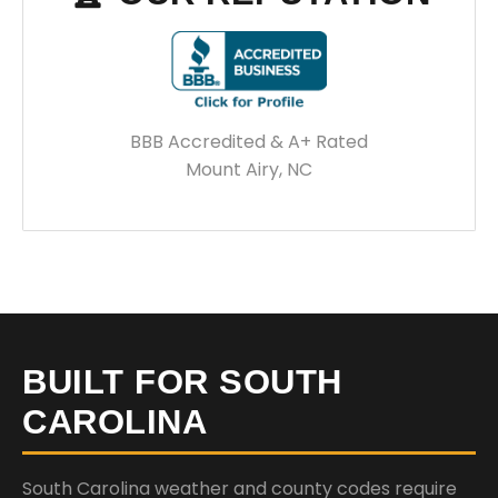
BBB Accredited & A+ Rated
Mount Airy, NC
BUILT FOR SOUTH
CAROLINA
South Carolina weather and county codes require