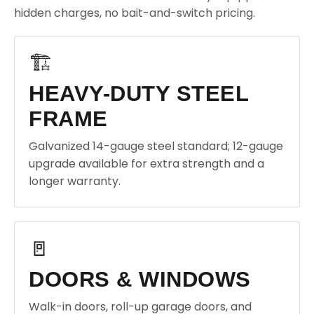
hidden charges, no bait-and-switch pricing.
🏗️
HEAVY-DUTY STEEL
FRAME
Galvanized 14-gauge steel standard; 12-gauge
upgrade available for extra strength and a
longer warranty.
🚪
DOORS & WINDOWS
Walk-in doors, roll-up garage doors, and