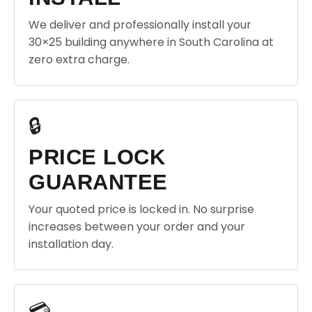
We deliver and professionally install your
30×25 building anywhere in South Carolina at
zero extra charge.
🔒
PRICE LOCK
GUARANTEE
Your quoted price is locked in. No surprise
increases between your order and your
installation day.
💳