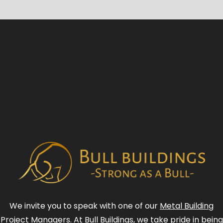
We invite you to speak with one of our
Metal Building
Project Managers
. At Bull Buildings, we take pride in being