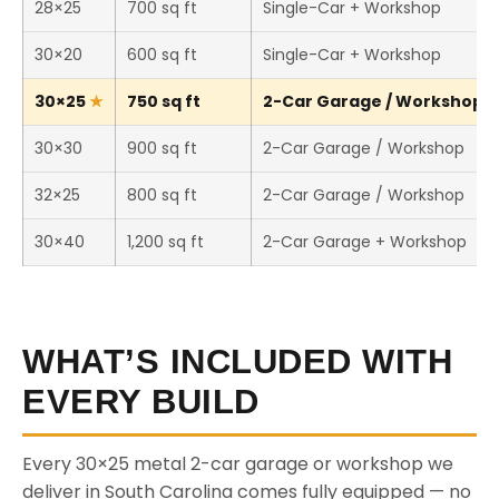
28×25
700 sq ft
Single-Car + Workshop
30×20
600 sq ft
Single-Car + Workshop
30×25
750 sq ft
2-Car Garage / Workshop (T
30×30
900 sq ft
2-Car Garage / Workshop
32×25
800 sq ft
2-Car Garage / Workshop
30×40
1,200 sq ft
2-Car Garage + Workshop
WHAT’S INCLUDED WITH
EVERY BUILD
Every 30×25 metal 2-car garage or workshop we
deliver in South Carolina comes fully equipped — no