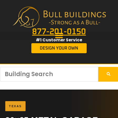
877-201-0150
#1 Customer Service
DESIGN YOUR OWN
TEXAS