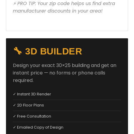
⚡ PRO TIP: Your zip code helps us find extra
manufacturer discounts in your area!
🔧 3D BUILDER
Design your exact 30×25 building and get an
instant price — no forms or phone calls
required.
✓ Instant 3D Render
✓ 2D Floor Plans
✓ Free Consultation
✓ Emailed Copy of Design