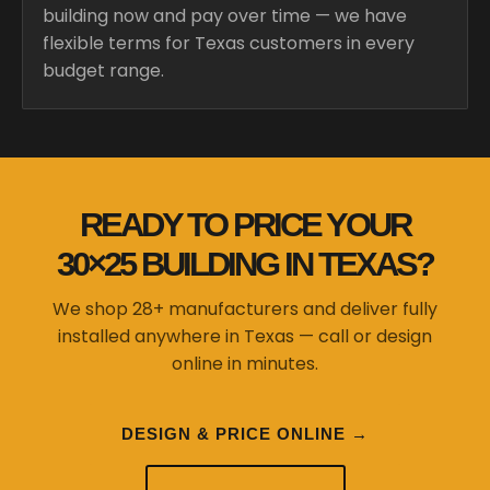
building now and pay over time — we have
flexible terms for Texas customers in every
budget range.
READY TO PRICE YOUR
30×25 BUILDING IN TEXAS?
We shop 28+ manufacturers and deliver fully
installed anywhere in Texas — call or design
online in minutes.
DESIGN & PRICE ONLINE →