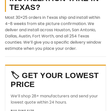
TEXAS?
Most 30×25 orders in Texas ship and install within
4–8 weeks from site picture confirmation. We
deliver and install across Houston, San Antonio,
Dallas, Austin, Fort Worth, and all 254 Texas
counties. We’ll give you a specific delivery window
estimate when you place your order.
🏷️ GET YOUR LOWEST
PRICE
We’ll shop 28+ manufacturers and send your
lowest quote within 24 hours.