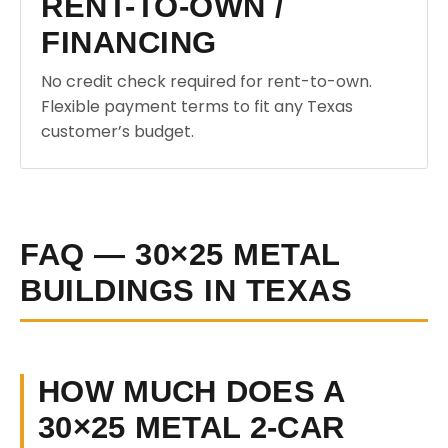
RENT-TO-OWN /
FINANCING
No credit check required for rent-to-own.
Flexible payment terms to fit any Texas
customer’s budget.
FAQ — 30×25 METAL
BUILDINGS IN TEXAS
HOW MUCH DOES A
30×25 METAL 2-CAR