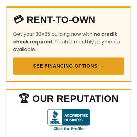
💳 RENT-TO-OWN
Get your 30×25 building now with
no credit
check required
. Flexible monthly payments
available.
SEE FINANCING OPTIONS →
🏆 OUR REPUTATION