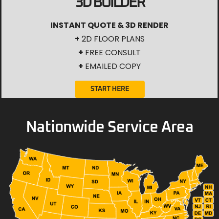
3D BUILDER
INSTANT QUOTE & 3D RENDER
+
2D FLOOR PLANS
+
FREE CONSULT
+
EMAILED COPY
START HERE
Nationwide Service Area