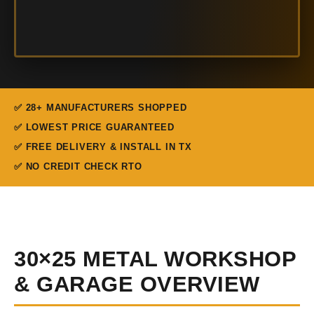
✅ 28+ MANUFACTURERS SHOPPED
✅ LOWEST PRICE GUARANTEED
✅ FREE DELIVERY & INSTALL IN TX
✅ NO CREDIT CHECK RTO
30×25 METAL WORKSHOP
& GARAGE OVERVIEW