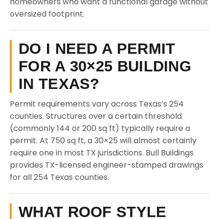
homeowners who want a functional garage without
oversized footprint.
DO I NEED A PERMIT
FOR A 30×25 BUILDING
IN TEXAS?
Permit requirements vary across Texas’s 254
counties. Structures over a certain threshold
(commonly 144 or 200 sq ft) typically require a
permit. At 750 sq ft, a 30×25 will almost certainly
require one in most TX jurisdictions. Bull Buildings
provides TX-licensed engineer-stamped drawings
for all 254 Texas counties.
WHAT ROOF STYLE