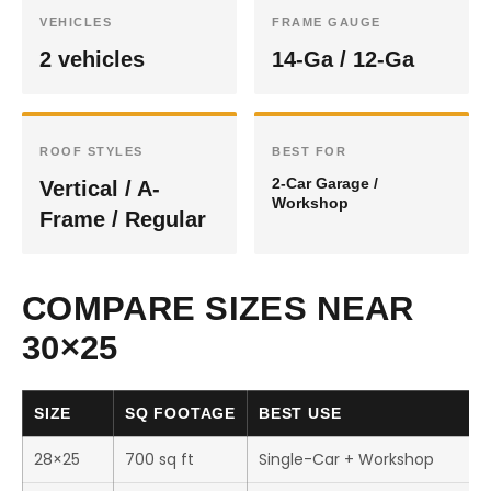
VEHICLES
FRAME GAUGE
2 vehicles
14-Ga / 12-Ga
ROOF STYLES
BEST FOR
2-Car Garage /
Vertical / A-
Workshop
Frame / Regular
COMPARE SIZES NEAR
30×25
SIZE
SQ FOOTAGE
BEST USE
28×25
700 sq ft
Single-Car + Workshop