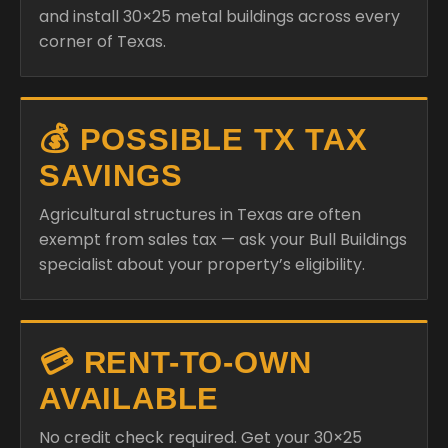
and install 30×25 metal buildings across every
corner of Texas.
💰 POSSIBLE TX TAX
SAVINGS
Agricultural structures in Texas are often
exempt from sales tax — ask your Bull Buildings
specialist about your property’s eligibility.
💳 RENT-TO-OWN
AVAILABLE
No credit check required. Get your 30×25