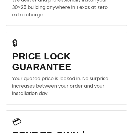
30×25 building anywhere in Texas at zero
extra charge.
🔒
PRICE LOCK
GUARANTEE
Your quoted price is locked in. No surprise
increases between your order and your
installation day.
💳