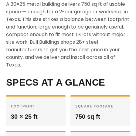
A 30×25 metal building delivers 750 sq ft of usable
space — enough for a 2-car garage or workshop in
Texas. This size strikes a balance between footprint
and function: large enough to be genuinely useful,
compact enough to fit most TX lots without major
site work. Bull Buildings shops 28+ steel
manufacturers to get you the best price in your
county, and we deliver and install across all of
Texas.
SPECS AT A GLANCE
FOOTPRINT
SQUARE FOOTAGE
30 × 25 ft
750 sq ft