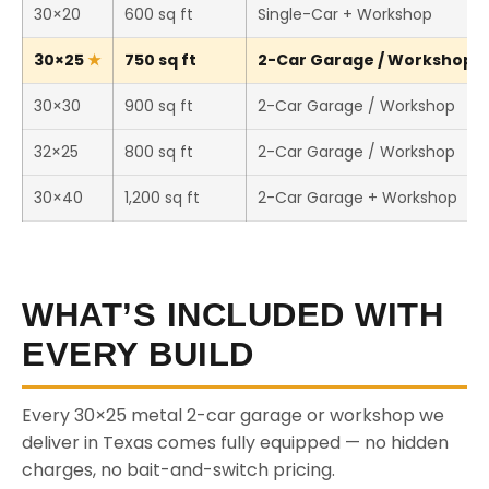
30×20
600 sq ft
Single-Car + Workshop
30×25
750 sq ft
2-Car Garage / Workshop (T
30×30
900 sq ft
2-Car Garage / Workshop
32×25
800 sq ft
2-Car Garage / Workshop
30×40
1,200 sq ft
2-Car Garage + Workshop
WHAT’S INCLUDED WITH
EVERY BUILD
Every 30×25 metal 2-car garage or workshop we
deliver in Texas comes fully equipped — no hidden
charges, no bait-and-switch pricing.