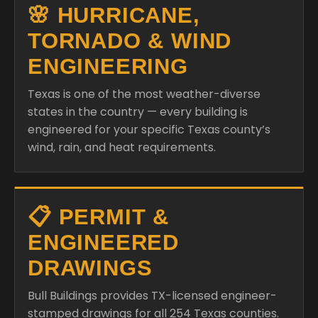
🌸 HURRICANE,
TORNADO & WIND
ENGINEERING
Texas is one of the most weather-diverse
states in the country — every building is
engineered for your specific Texas county’s
wind, rain, and heat requirements.
📋 PERMIT &
ENGINEERED
DRAWINGS
Bull Buildings provides TX-licensed engineer-
stamped drawings for all 254 Texas counties.