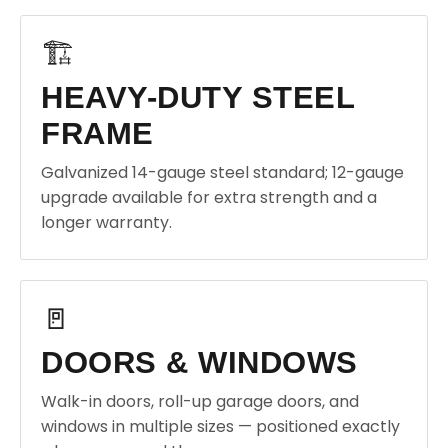
🏗️
HEAVY-DUTY STEEL
FRAME
Galvanized 14-gauge steel standard; 12-gauge
upgrade available for extra strength and a
longer warranty.
🚪
DOORS & WINDOWS
Walk-in doors, roll-up garage doors, and
windows in multiple sizes — positioned exactly