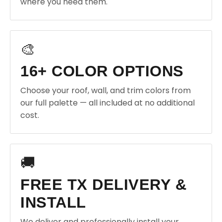
where you need them.
🎨
16+ COLOR OPTIONS
Choose your roof, wall, and trim colors from
our full palette — all included at no additional
cost.
🚚
FREE TX DELIVERY &
INSTALL
We deliver and professionally install your