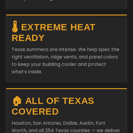
🌡️ EXTREME HEAT
READY
Texas summers are intense. We help spec the
right ventilation, ridge vents, and panel colors
to keep your building cooler and protect
what’s inside.
🏠 ALL OF TEXAS
COVERED
Houston, San Antonio, Dallas, Austin, Fort
Worth, and all 254 Texas counties — we deliver