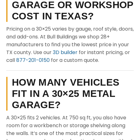
GARAGE OR WORKSHOP
COST IN TEXAS?
Pricing on a 30×25 varies by gauge, roof style, doors,
and add-ons. At Bull Buildings we shop 28+
manufacturers to find you the lowest price in your
TX county. Use our
3D builder
for instant pricing, or
call
877-201-0150
for a custom quote.
HOW MANY VEHICLES
FIT IN A 30×25 METAL
GARAGE?
A 30×25 fits 2 vehicles. At 750 sq ft, you also have
room for a workbench or storage shelving along
the walls. It’s one of the most practical sizes for