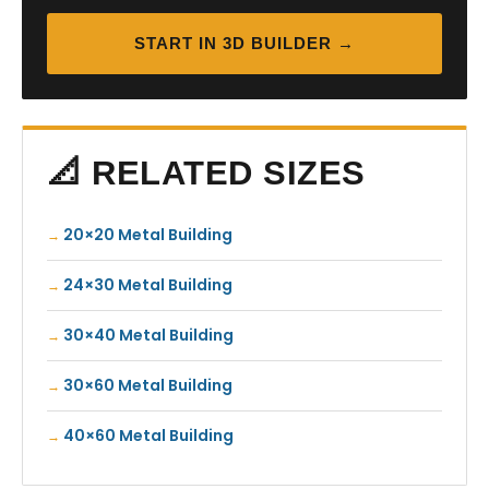
START IN 3D BUILDER →
📐 RELATED SIZES
20×20 Metal Building
24×30 Metal Building
30×40 Metal Building
30×60 Metal Building
40×60 Metal Building