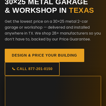
30×25 METAL GARAGE
& WORKSHOP IN
TEXAS
Get the lowest price on a 30×25 metal 2-car
garage or workshop — delivered and installed
anywhere in TX. We shop 28+ manufacturers so you
don’t have to, backed by our Price Guarantee.
DESIGN & PRICE YOUR BUILDING
📞 CALL 877-201-0150