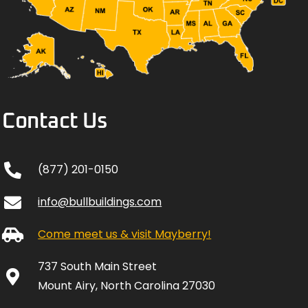
Contact Us
(877) 201-0150
info@bullbuildings.com
Come meet us & visit Mayberry!
737 South Main Street
Mount Airy, North Carolina 27030