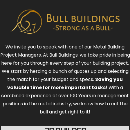
We invite you to speak with one of our
Metal Building
Project Managers
. At Bull Buildings, we take pride in being
here for you through every step of your building project.
We start by herding a bunch of quotes up and selecting
the match for your budget and specs.
Saving you
valuable time for more important tasks!
With a
combined experience of over 100 Years in management
positions in the metal industry, we know how to cut the
bull and get right to it!