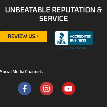
UNBEATABLE REPUTATION &
SERVICE
REVIEW US +
Social Media Channels