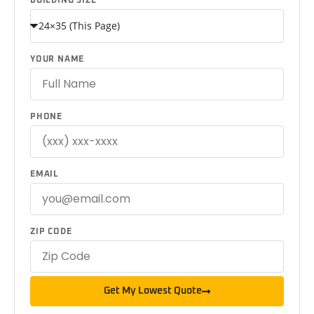
BUILDING SIZE
YOUR NAME
PHONE
EMAIL
ZIP CODE
Get My Lowest Quote