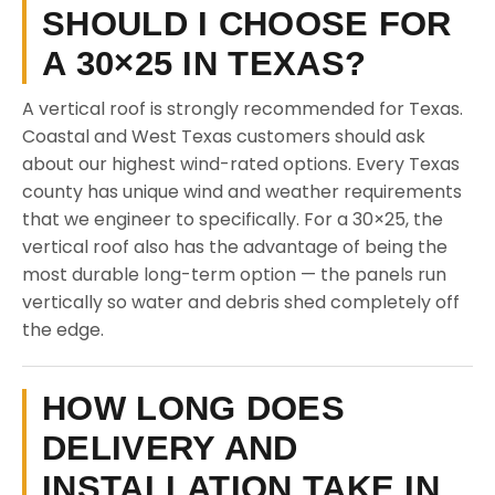
SHOULD I CHOOSE FOR
A 30×25 IN TEXAS?
A vertical roof is strongly recommended for Texas.
Coastal and West Texas customers should ask
about our highest wind-rated options. Every Texas
county has unique wind and weather requirements
that we engineer to specifically. For a 30×25, the
vertical roof also has the advantage of being the
most durable long-term option — the panels run
vertically so water and debris shed completely off
the edge.
HOW LONG DOES
DELIVERY AND
INSTALLATION TAKE IN