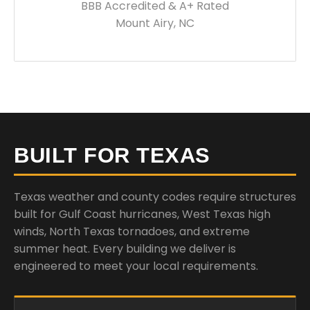
BBB Accredited & A+ Rated
Mount Airy, NC
BUILT FOR TEXAS
Texas weather and county codes require structures
built for Gulf Coast hurricanes, West Texas high
winds, North Texas tornadoes, and extreme
summer heat. Every building we deliver is
engineered to meet your local requirements.