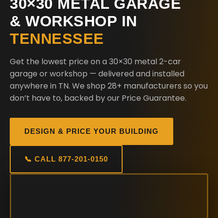
30×30 METAL GARAGE
& WORKSHOP IN
TENNESSEE
Get the lowest price on a 30×30 metal 2-car
garage or workshop — delivered and installed
anywhere in TN. We shop 28+ manufacturers so you
don’t have to, backed by our Price Guarantee.
DESIGN & PRICE YOUR BUILDING
📞 CALL 877-201-0150