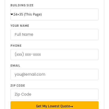
BUILDING SIZE
YOUR NAME
PHONE
EMAIL
ZIP CODE
Get My Lowest Quote