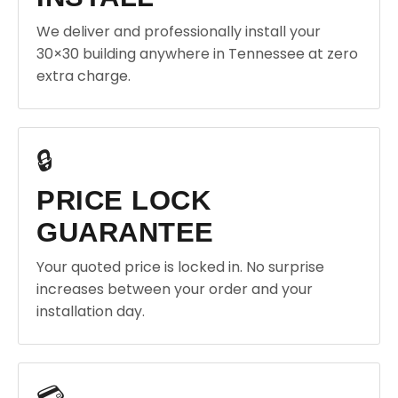
We deliver and professionally install your
30×30 building anywhere in Tennessee at zero
extra charge.
🔒
PRICE LOCK
GUARANTEE
Your quoted price is locked in. No surprise
increases between your order and your
installation day.
💳