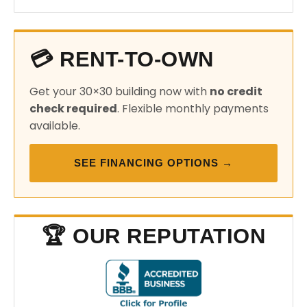
💳 RENT-TO-OWN
Get your 30×30 building now with
no credit
check required
. Flexible monthly payments
available.
SEE FINANCING OPTIONS →
🏆 OUR REPUTATION