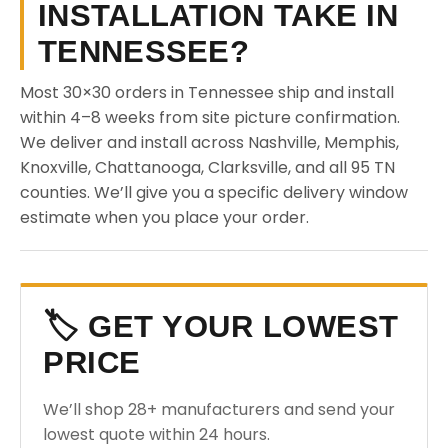
INSTALLATION TAKE IN
TENNESSEE?
Most 30×30 orders in Tennessee ship and install
within 4–8 weeks from site picture confirmation.
We deliver and install across Nashville, Memphis,
Knoxville, Chattanooga, Clarksville, and all 95 TN
counties. We’ll give you a specific delivery window
estimate when you place your order.
🏷️ GET YOUR LOWEST
PRICE
We’ll shop 28+ manufacturers and send your
lowest quote within 24 hours.