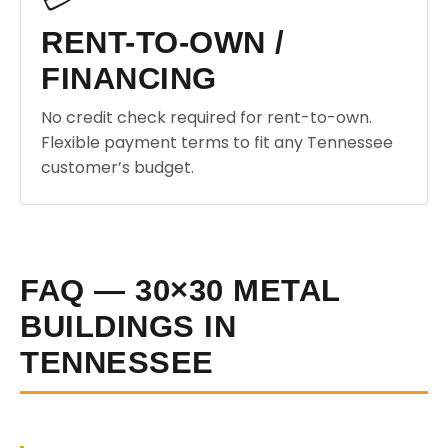
RENT-TO-OWN /
FINANCING
No credit check required for rent-to-own.
Flexible payment terms to fit any Tennessee
customer’s budget.
FAQ — 30×30 METAL
BUILDINGS IN
TENNESSEE