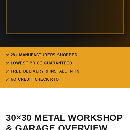
✅ 28+ MANUFACTURERS SHOPPED
✅ LOWEST PRICE GUARANTEED
✅ FREE DELIVERY & INSTALL IN TN
✅ NO CREDIT CHECK RTO
30×30 METAL WORKSHOP
& GARAGE OVERVIEW