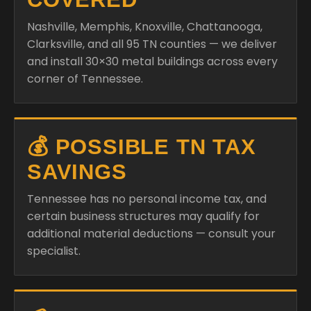
Nashville, Memphis, Knoxville, Chattanooga,
Clarksville, and all 95 TN counties — we deliver
and install 30×30 metal buildings across every
corner of Tennessee.
💰 POSSIBLE TN TAX
SAVINGS
Tennessee has no personal income tax, and
certain business structures may qualify for
additional material deductions — consult your
specialist.