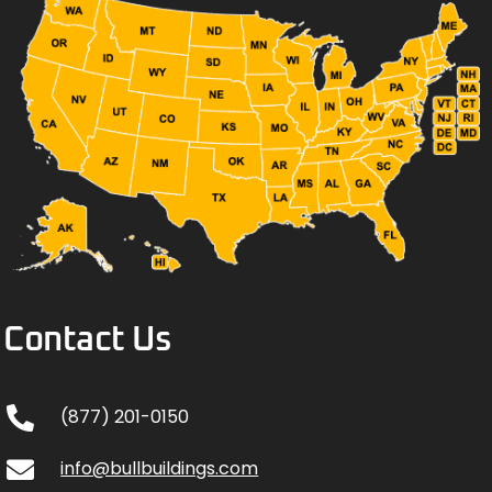
Contact Us
(877) 201-0150
info@bullbuildings.com