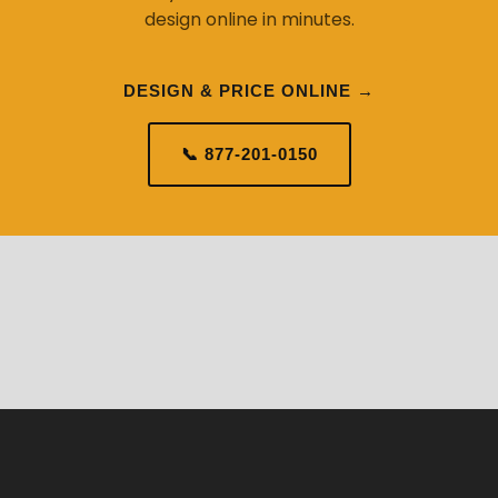
design online in minutes.
DESIGN & PRICE ONLINE →
📞 877-201-0150