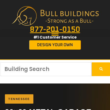
877-201-0150
#1 Customer Service
DESIGN YOUR OWN
TENNESSEE