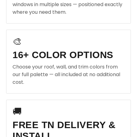
windows in multiple sizes — positioned exactly
where you need them.
🎨
16+ COLOR OPTIONS
Choose your roof, wall, and trim colors from
our full palette — all included at no additional
cost.
🚚
FREE TN DELIVERY &
INSTALL