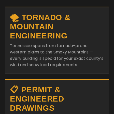
🌪️ TORNADO &
MOUNTAIN
ENGINEERING
Tennessee spans from tornado-prone
western plains to the Smoky Mountains —
every building is spec’d for your exact county’s
wind and snow load requirements.
📋 PERMIT &
ENGINEERED
DRAWINGS