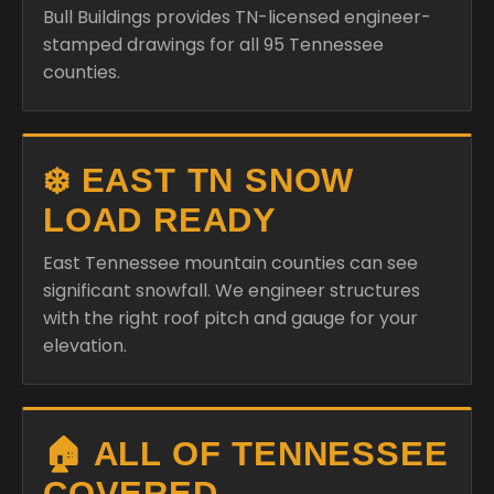
Bull Buildings provides TN-licensed engineer-
stamped drawings for all 95 Tennessee
counties.
❄️ EAST TN SNOW
LOAD READY
East Tennessee mountain counties can see
significant snowfall. We engineer structures
with the right roof pitch and gauge for your
elevation.
🏠 ALL OF TENNESSEE
COVERED