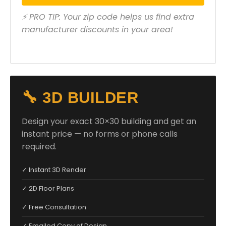
⚡ PRO TIP: Your zip code helps us find extra
manufacturer discounts in your area!
🔧 3D BUILDER
Design your exact 30×30 building and get an
instant price — no forms or phone calls
required.
✓ Instant 3D Render
✓ 2D Floor Plans
✓ Free Consultation
✓ Emailed Copy of Design