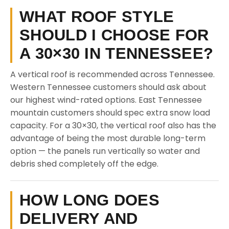
WHAT ROOF STYLE
SHOULD I CHOOSE FOR
A 30×30 IN TENNESSEE?
A vertical roof is recommended across Tennessee.
Western Tennessee customers should ask about
our highest wind-rated options. East Tennessee
mountain customers should spec extra snow load
capacity. For a 30×30, the vertical roof also has the
advantage of being the most durable long-term
option — the panels run vertically so water and
debris shed completely off the edge.
HOW LONG DOES
DELIVERY AND