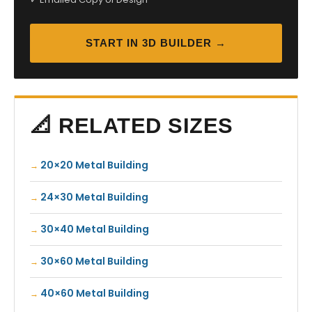
START IN 3D BUILDER →
📐 RELATED SIZES
20×20 Metal Building
24×30 Metal Building
30×40 Metal Building
30×60 Metal Building
40×60 Metal Building