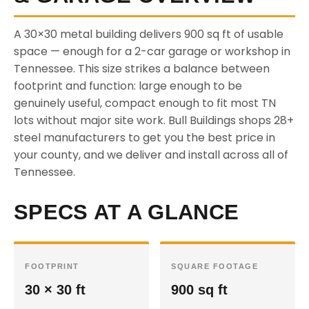
A 30×30 metal building delivers 900 sq ft of usable
space — enough for a 2-car garage or workshop in
Tennessee. This size strikes a balance between
footprint and function: large enough to be
genuinely useful, compact enough to fit most TN
lots without major site work. Bull Buildings shops 28+
steel manufacturers to get you the best price in
your county, and we deliver and install across all of
Tennessee.
SPECS AT A GLANCE
FOOTPRINT
SQUARE FOOTAGE
30 × 30 ft
900 sq ft