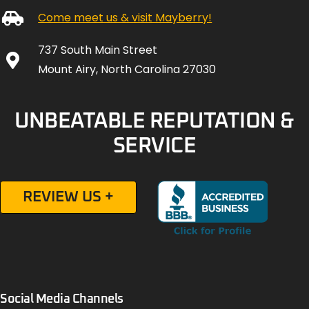
Come meet us & visit Mayberry!
737 South Main Street
Mount Airy, North Carolina 27030
UNBEATABLE REPUTATION &
SERVICE
REVIEW US +
Social Media Channels