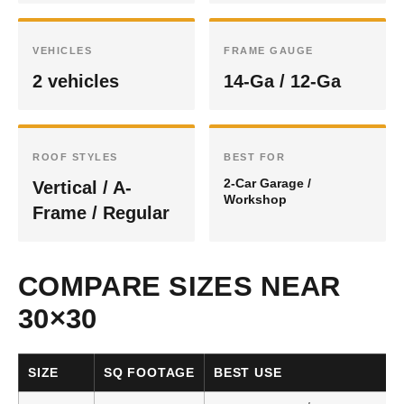
VEHICLES
FRAME GAUGE
2 vehicles
14-Ga / 12-Ga
ROOF STYLES
BEST FOR
2-Car Garage /
Vertical / A-
Workshop
Frame / Regular
COMPARE SIZES NEAR
30×30
SIZE
SQ FOOTAGE
BEST USE