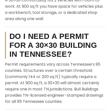
A 30×30 comfortably fits 2 vehicles with room to
work. At 900 sq ft you have space for vehicles plus
a workbench, tool storage, or a dedicated shop
area along one wall.
DO I NEED A PERMIT
FOR A 30×30 BUILDING
IN TENNESSEE?
Permit requirements vary across Tennessee’s 95
counties. Structures over a certain threshold
(commonly 144 or 200 sq ft) typically require a
permit. At 900 sq ft, a 30×30 will almost certainly
require one in most TN jurisdictions. Bull Buildings
provides TN-licensed engineer-stamped drawings
for all 95 Tennessee counties.