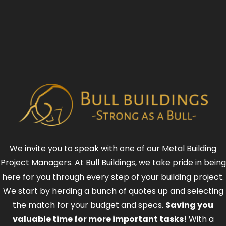
We invite you to speak with one of our
Metal Building
Project Managers
. At Bull Buildings, we take pride in being
here for you through every step of your building project.
We start by herding a bunch of quotes up and selecting
the match for your budget and specs.
Saving you
valuable time for more important tasks!
With a