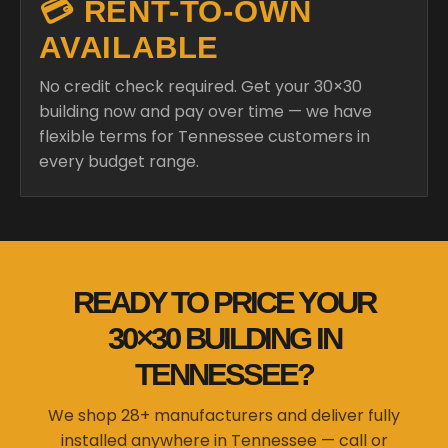
💳 RENT-TO-OWN
AVAILABLE
No credit check required. Get your 30×30
building now and pay over time — we have
flexible terms for Tennessee customers in
every budget range.
READY TO PRICE YOUR
30×30 BUILDING IN
TENNESSEE?
We shop 28+ manufacturers and deliver fully
installed anywhere in Tennessee — call or