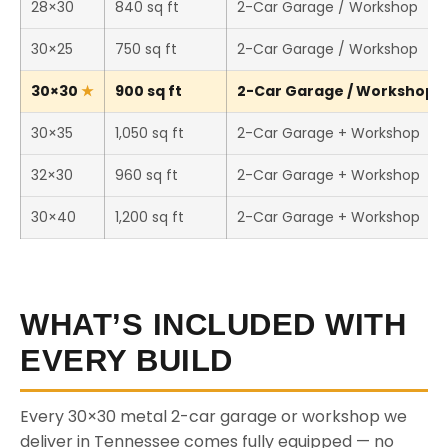
28×30
840 sq ft
2-Car Garage / Workshop
30×25
750 sq ft
2-Car Garage / Workshop
30×30
900 sq ft
2-Car Garage / Workshop (T
30×35
1,050 sq ft
2-Car Garage + Workshop
32×30
960 sq ft
2-Car Garage + Workshop
30×40
1,200 sq ft
2-Car Garage + Workshop
WHAT’S INCLUDED WITH
EVERY BUILD
Every 30×30 metal 2-car garage or workshop we
deliver in Tennessee comes fully equipped — no