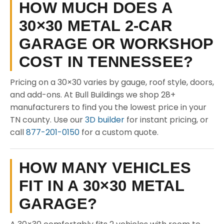
HOW MUCH DOES A
30×30 METAL 2-CAR
GARAGE OR WORKSHOP
COST IN TENNESSEE?
Pricing on a 30×30 varies by gauge, roof style, doors,
and add-ons. At Bull Buildings we shop 28+
manufacturers to find you the lowest price in your
TN county. Use our
3D builder
for instant pricing, or
call
877-201-0150
for a custom quote.
HOW MANY VEHICLES
FIT IN A 30×30 METAL
GARAGE?