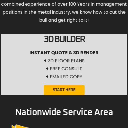
combined experience of over 100 Years in management
positions in the metal industry, we know how to cut the
bull and get right to it!
3D BUILDER
INSTANT QUOTE & 3D RENDER
+
2D FLOOR PLANS
+
FREE CONSULT
+
EMAILED COPY
START HERE
Nationwide Service Area