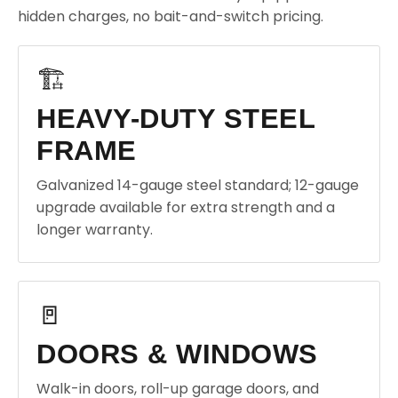
hidden charges, no bait-and-switch pricing.
🏗️
HEAVY-DUTY STEEL
FRAME
Galvanized 14-gauge steel standard; 12-gauge
upgrade available for extra strength and a
longer warranty.
🚪
DOORS & WINDOWS
Walk-in doors, roll-up garage doors, and