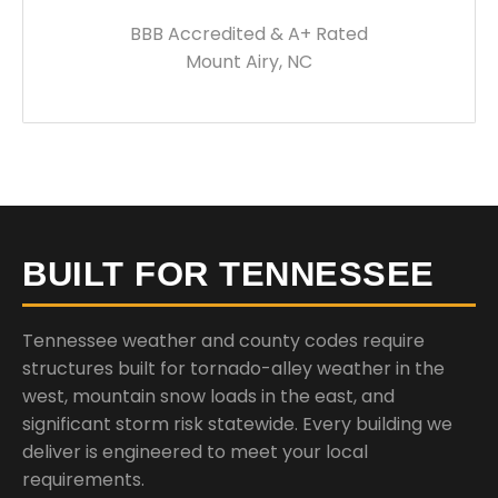
BBB Accredited & A+ Rated
Mount Airy, NC
BUILT FOR TENNESSEE
Tennessee weather and county codes require
structures built for tornado-alley weather in the
west, mountain snow loads in the east, and
significant storm risk statewide. Every building we
deliver is engineered to meet your local
requirements.