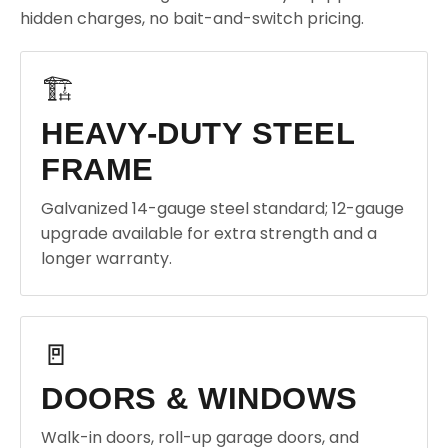
hidden charges, no bait-and-switch pricing.
🏗️
HEAVY-DUTY STEEL
FRAME
Galvanized 14-gauge steel standard; 12-gauge
upgrade available for extra strength and a
longer warranty.
🚪
DOORS & WINDOWS
Walk-in doors, roll-up garage doors, and