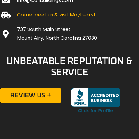
info@bullbuildings.com
Come meet us & visit Mayberry!
737 South Main Street
Mount Airy, North Carolina 27030
UNBEATABLE REPUTATION &
SERVICE
REVIEW US +