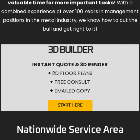
valuable time for more important tasks!
With a
combined experience of over 100 Years in management
positions in the metal industry, we know how to cut the
bull and get right to it!
3D BUILDER
INSTANT QUOTE & 3D RENDER
+
2D FLOOR PLANS
+
FREE CONSULT
+
EMAILED COPY
START HERE
Nationwide Service Area