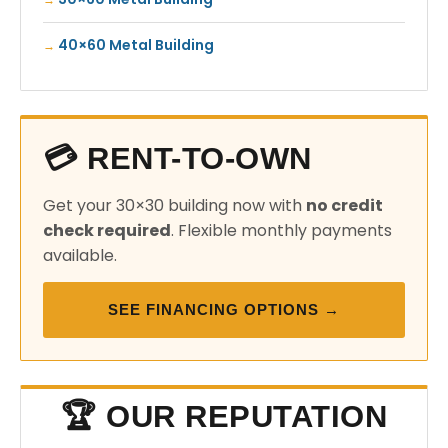
40×60 Metal Building
💳 RENT-TO-OWN
Get your 30×30 building now with
no credit
check required
. Flexible monthly payments
available.
SEE FINANCING OPTIONS →
🏆 OUR REPUTATION