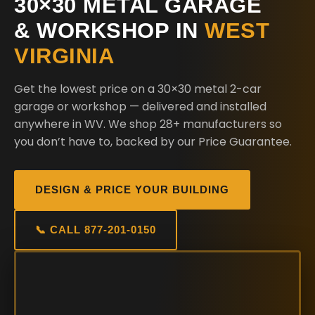
30×30 METAL GARAGE
& WORKSHOP IN
WEST
VIRGINIA
Get the lowest price on a 30×30 metal 2-car
garage or workshop — delivered and installed
anywhere in WV. We shop 28+ manufacturers so
you don’t have to, backed by our Price Guarantee.
DESIGN & PRICE YOUR BUILDING
📞 CALL 877-201-0150