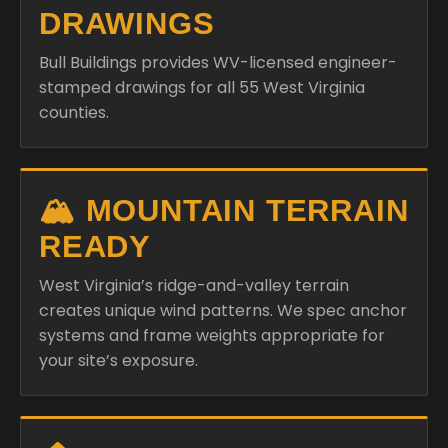
DRAWINGS
Bull Buildings provides WV-licensed engineer-
stamped drawings for all 55 West Virginia
counties.
🏔️ MOUNTAIN TERRAIN
READY
West Virginia’s ridge-and-valley terrain
creates unique wind patterns. We spec anchor
systems and frame weights appropriate for
your site’s exposure.