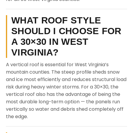
WHAT ROOF STYLE
SHOULD I CHOOSE FOR
A 30×30 IN WEST
VIRGINIA?
A vertical roof is essential for West Virginia’s
mountain counties. The steep profile sheds snow
and ice most efficiently and reduces structural load
risk during heavy winter storms. For a 30×30, the
vertical roof also has the advantage of being the
most durable long-term option — the panels run
vertically so water and debris shed completely off
the edge.