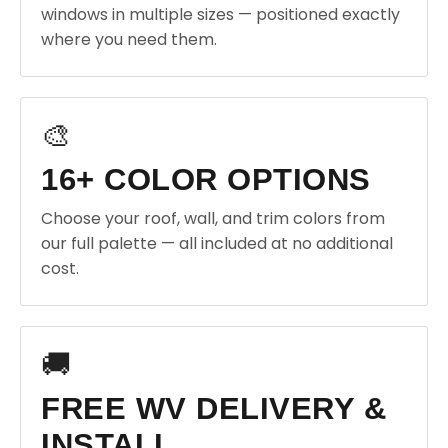
windows in multiple sizes — positioned exactly
where you need them.
🎨
16+ COLOR OPTIONS
Choose your roof, wall, and trim colors from
our full palette — all included at no additional
cost.
🚚
FREE WV DELIVERY &
INSTALL