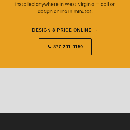
installed anywhere in West Virginia — call or
design online in minutes.
DESIGN & PRICE ONLINE →
📞 877-201-0150