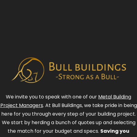
We invite you to speak with one of our
Metal Building
Project Managers
. At Bull Buildings, we take pride in being
here for you through every step of your building project.
We start by herding a bunch of quotes up and selecting
the match for your budget and specs.
Saving you