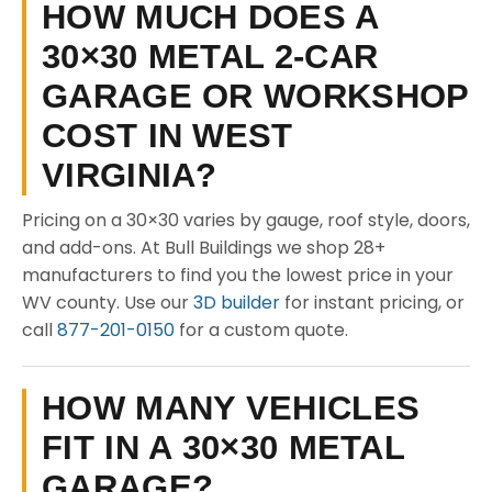
HOW MUCH DOES A
30×30 METAL 2-CAR
GARAGE OR WORKSHOP
COST IN WEST
VIRGINIA?
Pricing on a 30×30 varies by gauge, roof style, doors,
and add-ons. At Bull Buildings we shop 28+
manufacturers to find you the lowest price in your
WV county. Use our
3D builder
for instant pricing, or
call
877-201-0150
for a custom quote.
HOW MANY VEHICLES
FIT IN A 30×30 METAL
GARAGE?