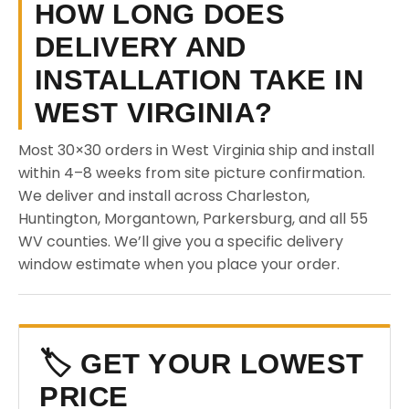
HOW LONG DOES
DELIVERY AND
INSTALLATION TAKE IN
WEST VIRGINIA?
Most 30×30 orders in West Virginia ship and install
within 4–8 weeks from site picture confirmation.
We deliver and install across Charleston,
Huntington, Morgantown, Parkersburg, and all 55
WV counties. We’ll give you a specific delivery
window estimate when you place your order.
🏷️ GET YOUR LOWEST
PRICE