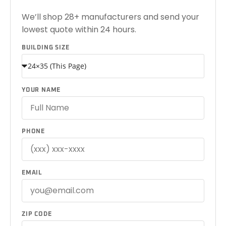
We’ll shop 28+ manufacturers and send your
lowest quote within 24 hours.
BUILDING SIZE
YOUR NAME
PHONE
EMAIL
ZIP CODE