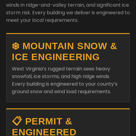
winds in ridge-and-valley terrain, and significant ice
storm risk. Every building we deliver is engineered to
meet your local requirements.
❄️ MOUNTAIN SNOW &
ICE ENGINEERING
West Virginia’s rugged terrain sees heavy
snowfall, ice storms, and high ridge winds.
Every building is engineered to your county’s
ground snow and wind load requirements.
📋 PERMIT &
ENGINEERED