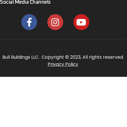
Social Media Channels
Bull Buildings LLC. Copyright © 2023, All rights reserved.
Privacy Policy