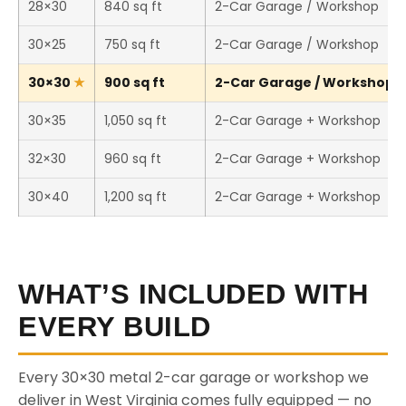
28×30
840 sq ft
2-Car Garage / Workshop
30×25
750 sq ft
2-Car Garage / Workshop
30×30
900 sq ft
2-Car Garage / Workshop (T
30×35
1,050 sq ft
2-Car Garage + Workshop
32×30
960 sq ft
2-Car Garage + Workshop
30×40
1,200 sq ft
2-Car Garage + Workshop
WHAT’S INCLUDED WITH
EVERY BUILD
Every 30×30 metal 2-car garage or workshop we
deliver in West Virginia comes fully equipped — no