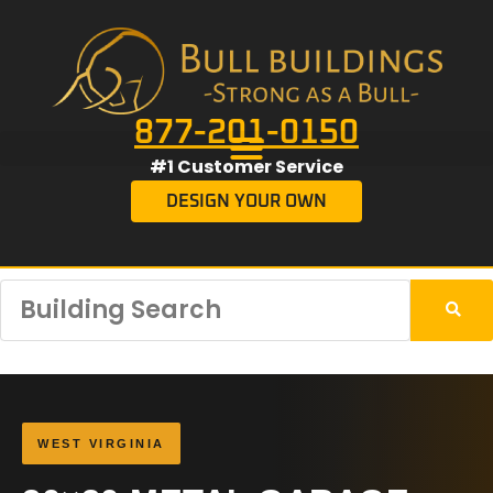
877-201-0150
#1 Customer Service
DESIGN YOUR OWN
WEST VIRGINIA