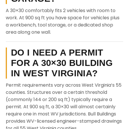
A 30×30 comfortably fits 2 vehicles with room to
work. At 900 sq ft you have space for vehicles plus
a workbench, tool storage, or a dedicated shop
area along one wall.
DO I NEED A PERMIT
FOR A 30×30 BUILDING
IN WEST VIRGINIA?
Permit requirements vary across West Virginia’s 55
counties. Structures over a certain threshold
(commonly 144 or 200 sq ft) typically require a
permit. At 900 sq ft, a 30×30 will almost certainly
require one in most WV jurisdictions. Bull Buildings
provides WV-licensed engineer-stamped drawings
for all 55 West Virginia counties.