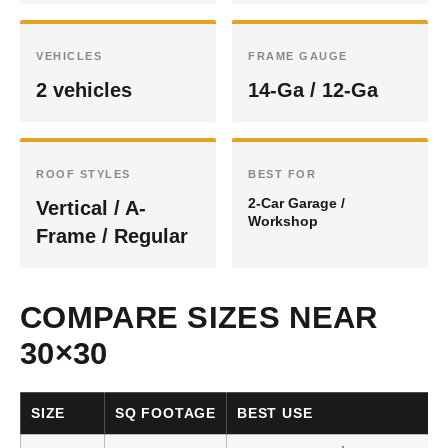
VEHICLES
FRAME GAUGE
2 vehicles
14-Ga / 12-Ga
ROOF STYLES
BEST FOR
2-Car Garage /
Vertical / A-
Workshop
Frame / Regular
COMPARE SIZES NEAR
30×30
SIZE
SQ FOOTAGE
BEST USE