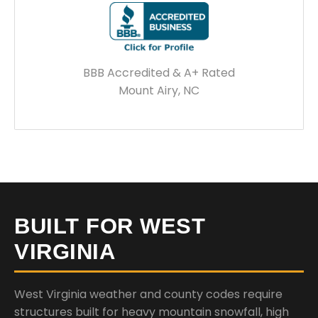
BBB Accredited & A+ Rated
Mount Airy, NC
BUILT FOR WEST
VIRGINIA
West Virginia weather and county codes require
structures built for heavy mountain snowfall, high