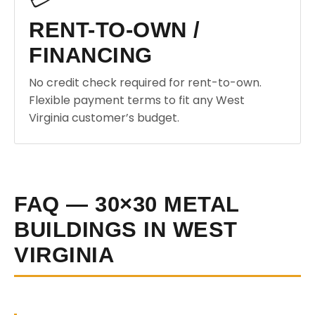
RENT-TO-OWN /
FINANCING
No credit check required for rent-to-own.
Flexible payment terms to fit any West
Virginia customer’s budget.
FAQ — 30×30 METAL
BUILDINGS IN WEST
VIRGINIA