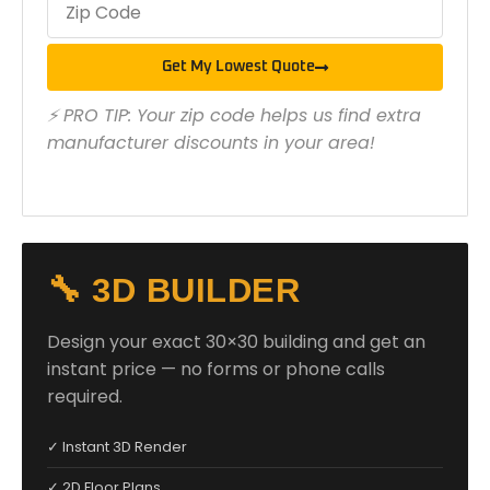
Get My Lowest Quote
⚡ PRO TIP: Your zip code helps us find extra
manufacturer discounts in your area!
🔧 3D BUILDER
Design your exact 30×30 building and get an
instant price — no forms or phone calls
required.
✓ Instant 3D Render
✓ 2D Floor Plans