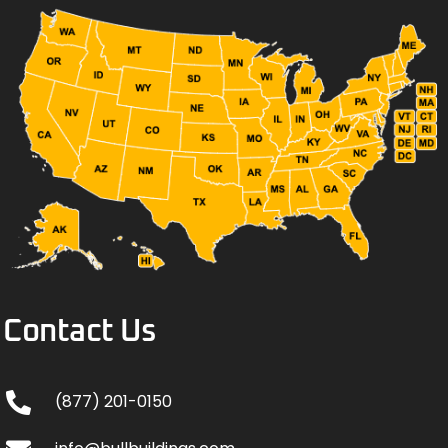
Contact Us
(877) 201-0150