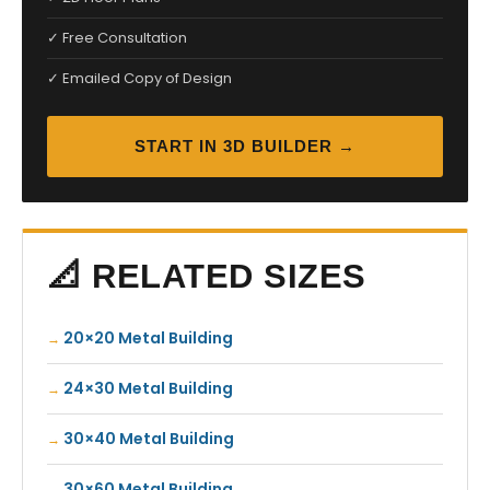
✓ Free Consultation
✓ Emailed Copy of Design
START IN 3D BUILDER →
📐 RELATED SIZES
20×20 Metal Building
24×30 Metal Building
30×40 Metal Building
30×60 Metal Building