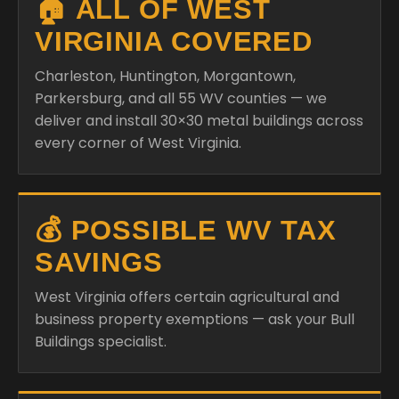
🏠 ALL OF WEST
VIRGINIA COVERED
Charleston, Huntington, Morgantown,
Parkersburg, and all 55 WV counties — we
deliver and install 30×30 metal buildings across
every corner of West Virginia.
💰 POSSIBLE WV TAX
SAVINGS
West Virginia offers certain agricultural and
business property exemptions — ask your Bull
Buildings specialist.