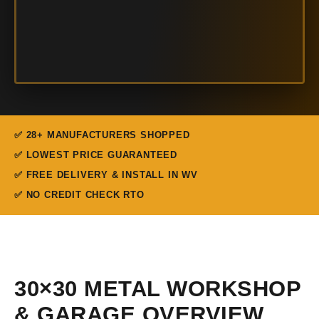
✅ 28+ MANUFACTURERS SHOPPED
✅ LOWEST PRICE GUARANTEED
✅ FREE DELIVERY & INSTALL IN WV
✅ NO CREDIT CHECK RTO
30×30 METAL WORKSHOP
& GARAGE OVERVIEW