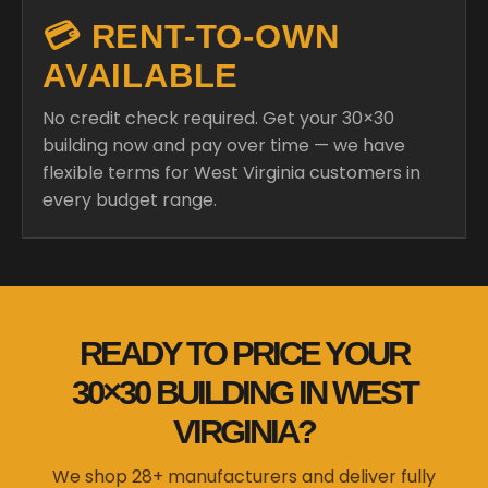
💳 RENT-TO-OWN
AVAILABLE
No credit check required. Get your 30×30
building now and pay over time — we have
flexible terms for West Virginia customers in
every budget range.
READY TO PRICE YOUR
30×30 BUILDING IN WEST
VIRGINIA?
We shop 28+ manufacturers and deliver fully