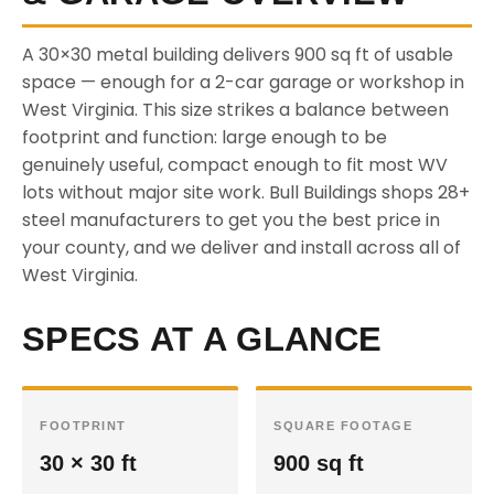
A 30×30 metal building delivers 900 sq ft of usable
space — enough for a 2-car garage or workshop in
West Virginia. This size strikes a balance between
footprint and function: large enough to be
genuinely useful, compact enough to fit most WV
lots without major site work. Bull Buildings shops 28+
steel manufacturers to get you the best price in
your county, and we deliver and install across all of
West Virginia.
SPECS AT A GLANCE
FOOTPRINT
SQUARE FOOTAGE
30 × 30 ft
900 sq ft