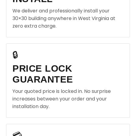
We deliver and professionally install your
30×30 building anywhere in West Virginia at
zero extra charge.
🔒
PRICE LOCK
GUARANTEE
Your quoted price is locked in. No surprise
increases between your order and your
installation day.
💳