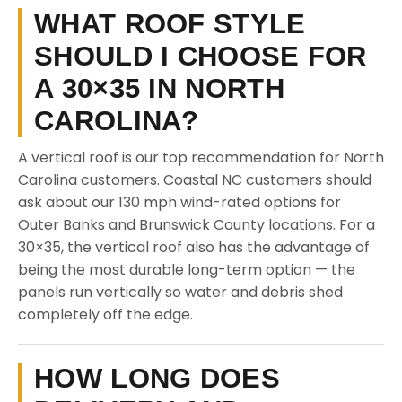
WHAT ROOF STYLE
SHOULD I CHOOSE FOR
A 30×35 IN NORTH
CAROLINA?
A vertical roof is our top recommendation for North
Carolina customers. Coastal NC customers should
ask about our 130 mph wind-rated options for
Outer Banks and Brunswick County locations. For a
30×35, the vertical roof also has the advantage of
being the most durable long-term option — the
panels run vertically so water and debris shed
completely off the edge.
HOW LONG DOES