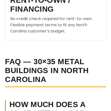
RENT-TO-OWN /
FINANCING
No credit check required for rent-to-own.
Flexible payment terms to fit any North
Carolina customer’s budget.
FAQ — 30×35 METAL
BUILDINGS IN NORTH
CAROLINA
HOW MUCH DOES A