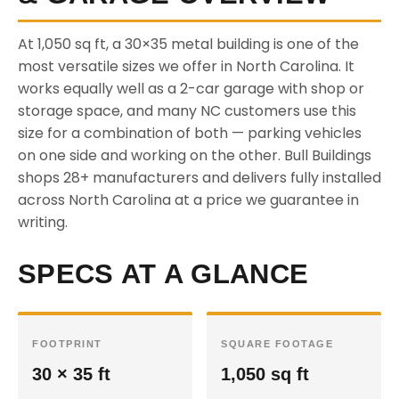
At 1,050 sq ft, a 30×35 metal building is one of the
most versatile sizes we offer in North Carolina. It
works equally well as a 2-car garage with shop or
storage space, and many NC customers use this
size for a combination of both — parking vehicles
on one side and working on the other. Bull Buildings
shops 28+ manufacturers and delivers fully installed
across North Carolina at a price we guarantee in
writing.
SPECS AT A GLANCE
FOOTPRINT
SQUARE FOOTAGE
30 × 35 ft
1,050 sq ft