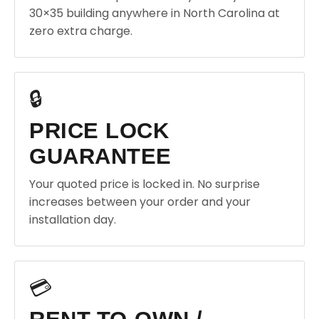
30×35 building anywhere in North Carolina at
zero extra charge.
🔒
PRICE LOCK
GUARANTEE
Your quoted price is locked in. No surprise
increases between your order and your
installation day.
💳