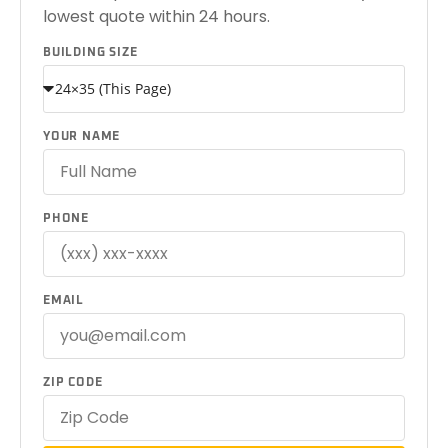
lowest quote within 24 hours.
BUILDING SIZE
YOUR NAME
PHONE
EMAIL
ZIP CODE