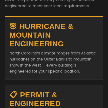
engineered to meet your local requirements.
🌸 HURRICANE &
MOUNTAIN
ENGINEERING
North Carolina’s climate ranges from Atlantic
hurricanes on the Outer Banks to mountain
snow in the west — every building is
engineered for your specific location.
📋 PERMIT &
ENGINEERED