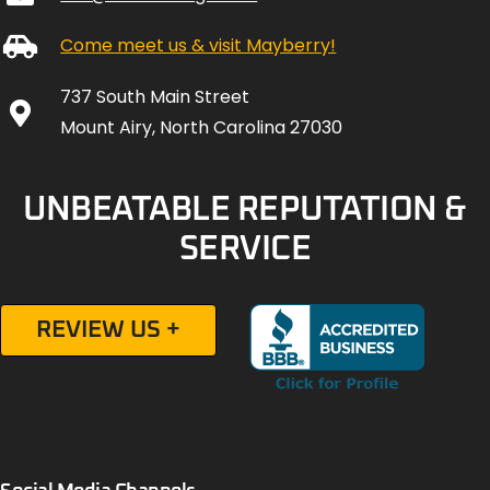
Come meet us & visit Mayberry!
737 South Main Street
Mount Airy, North Carolina 27030
UNBEATABLE REPUTATION &
SERVICE
REVIEW US +