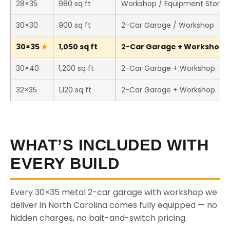
28×35
980 sq ft
Workshop / Equipment Storag
30×30
900 sq ft
2-Car Garage / Workshop
30×35
1,050 sq ft
2-Car Garage + Workshop (T
30×40
1,200 sq ft
2-Car Garage + Workshop
32×35
1,120 sq ft
2-Car Garage + Workshop
WHAT’S INCLUDED WITH
EVERY BUILD
Every 30×35 metal 2-car garage with workshop we
deliver in North Carolina comes fully equipped — no
hidden charges, no bait-and-switch pricing.