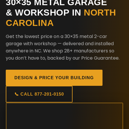
30×35 METAL GARAGE
& WORKSHOP IN
NORTH
CAROLINA
Get the lowest price on a 30×35 metal 2-car
garage with workshop — delivered and installed
anywhere in NC. We shop 28+ manufacturers so
you don’t have to, backed by our Price Guarantee.
DESIGN & PRICE YOUR BUILDING
📞 CALL 877-201-0150