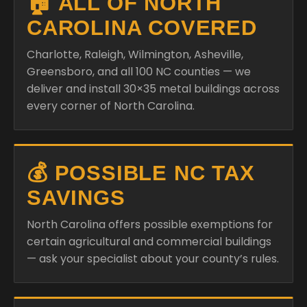
🏠 ALL OF NORTH
CAROLINA COVERED
Charlotte, Raleigh, Wilmington, Asheville,
Greensboro, and all 100 NC counties — we
deliver and install 30×35 metal buildings across
every corner of North Carolina.
💰 POSSIBLE NC TAX
SAVINGS
North Carolina offers possible exemptions for
certain agricultural and commercial buildings
— ask your specialist about your county’s rules.