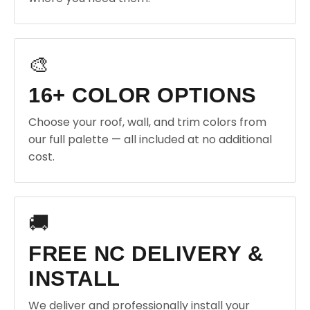
🎨
16+ COLOR OPTIONS
Choose your roof, wall, and trim colors from
our full palette — all included at no additional
cost.
🚚
FREE NC DELIVERY &
INSTALL
We deliver and professionally install your