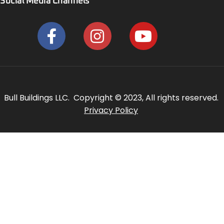
Social Media Channels
Bull Buildings LLC. Copyright © 2023, All rights reserved.
Privacy Policy