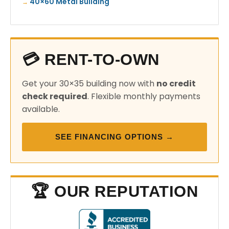
40×60 Metal Building
💳 RENT-TO-OWN
Get your 30×35 building now with
no credit
check required
. Flexible monthly payments
available.
SEE FINANCING OPTIONS →
🏆 OUR REPUTATION