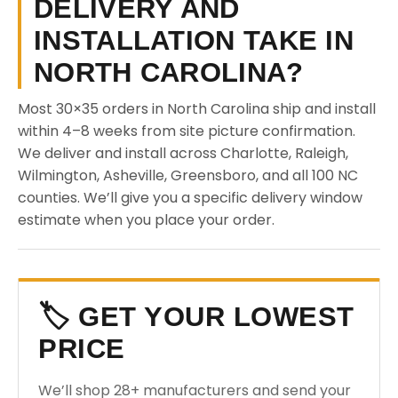
DELIVERY AND
INSTALLATION TAKE IN
NORTH CAROLINA?
Most 30×35 orders in North Carolina ship and install
within 4–8 weeks from site picture confirmation.
We deliver and install across Charlotte, Raleigh,
Wilmington, Asheville, Greensboro, and all 100 NC
counties. We’ll give you a specific delivery window
estimate when you place your order.
🏷️ GET YOUR LOWEST
PRICE
We’ll shop 28+ manufacturers and send your