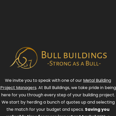
We invite you to speak with one of our
Metal Building
Project Managers
. At Bull Buildings, we take pride in being
here for you through every step of your building project.
We start by herding a bunch of quotes up and selecting
the match for your budget and specs.
Saving you