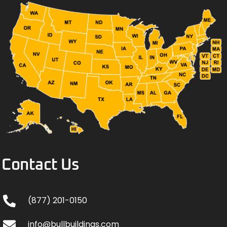
Contact Us
(877) 201-0150
info@bullbuildings.com