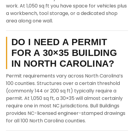
work. At 1,050 sq ft you have space for vehicles plus
a workbench, tool storage, or a dedicated shop
area along one wall.
DO I NEED A PERMIT
FOR A 30×35 BUILDING
IN NORTH CAROLINA?
Permit requirements vary across North Carolina’s
100 counties. Structures over a certain threshold
(commonly 144 or 200 sq ft) typically require a
permit. At 1,050 sq ft, a 30×35 will almost certainly
require one in most NC jurisdictions. Bull Buildings
provides NC-licensed engineer-stamped drawings
for all 100 North Carolina counties.