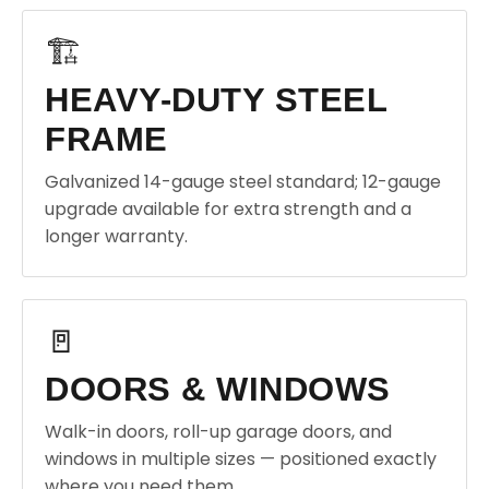
🏗️
HEAVY-DUTY STEEL
FRAME
Galvanized 14-gauge steel standard; 12-gauge
upgrade available for extra strength and a
longer warranty.
🚪
DOORS & WINDOWS
Walk-in doors, roll-up garage doors, and
windows in multiple sizes — positioned exactly
where you need them.