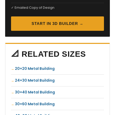
✓ Emailed Copy of Design
START IN 3D BUILDER →
📐 RELATED SIZES
20×20 Metal Building
24×30 Metal Building
30×40 Metal Building
30×60 Metal Building