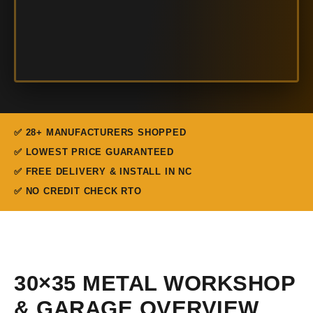
✅ 28+ MANUFACTURERS SHOPPED
✅ LOWEST PRICE GUARANTEED
✅ FREE DELIVERY & INSTALL IN NC
✅ NO CREDIT CHECK RTO
30×35 METAL WORKSHOP
& GARAGE OVERVIEW