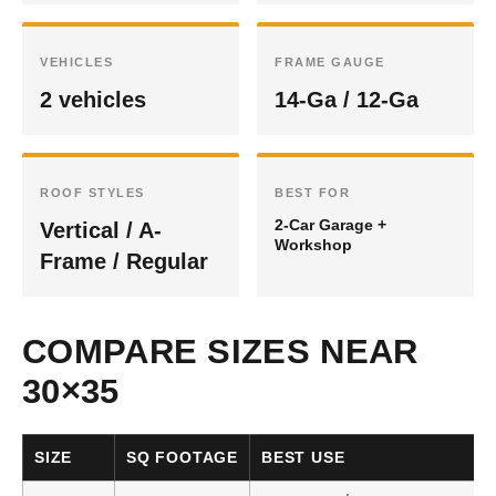
VEHICLES
FRAME GAUGE
2 vehicles
14-Ga / 12-Ga
ROOF STYLES
BEST FOR
2-Car Garage +
Vertical / A-
Workshop
Frame / Regular
COMPARE SIZES NEAR
30×35
SIZE
SQ FOOTAGE
BEST USE