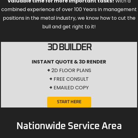
valuable time for more important tasks!
With a
combined experience of over 100 Years in management
positions in the metal industry, we know how to cut the
bull and get right to it!
3D BUILDER
INSTANT QUOTE & 3D RENDER
+
2D FLOOR PLANS
+
FREE CONSULT
+
EMAILED COPY
START HERE
Nationwide Service Area