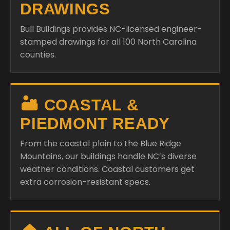
DRAWINGS
Bull Buildings provides NC-licensed engineer-
stamped drawings for all 100 North Carolina
counties.
🏜️ COASTAL &
PIEDMONT READY
From the coastal plain to the Blue Ridge
Mountains, our buildings handle NC’s diverse
weather conditions. Coastal customers get
extra corrosion-resistant specs.