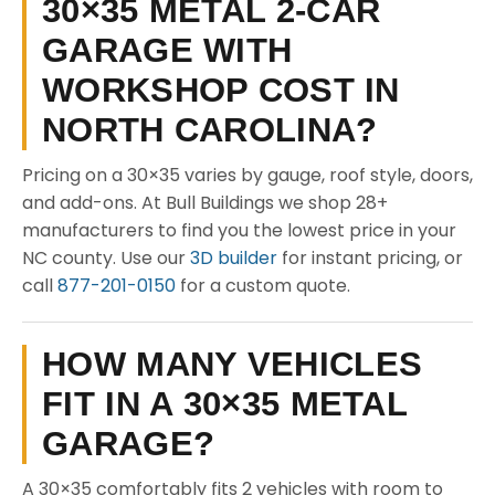
30×35 METAL 2-CAR
GARAGE WITH
WORKSHOP COST IN
NORTH CAROLINA?
Pricing on a 30×35 varies by gauge, roof style, doors,
and add-ons. At Bull Buildings we shop 28+
manufacturers to find you the lowest price in your
NC county. Use our
3D builder
for instant pricing, or
call
877-201-0150
for a custom quote.
HOW MANY VEHICLES
FIT IN A 30×35 METAL
GARAGE?
A 30×35 comfortably fits 2 vehicles with room to