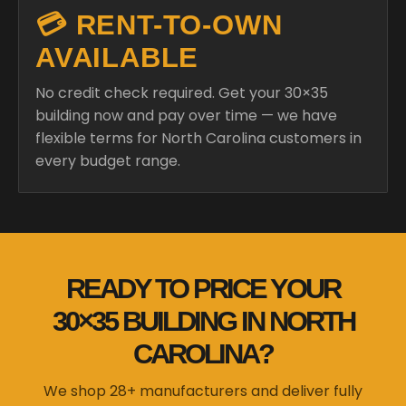
💳 RENT-TO-OWN
AVAILABLE
No credit check required. Get your 30×35
building now and pay over time — we have
flexible terms for North Carolina customers in
every budget range.
READY TO PRICE YOUR
30×35 BUILDING IN NORTH
CAROLINA?
We shop 28+ manufacturers and deliver fully