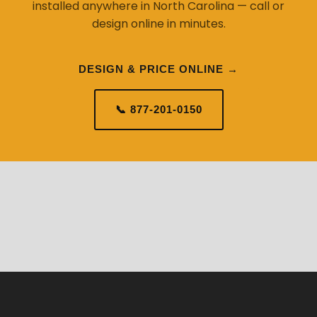
installed anywhere in North Carolina — call or
design online in minutes.
DESIGN & PRICE ONLINE →
📞 877-201-0150