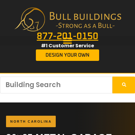
877-201-0150
#1 Customer Service
DESIGN YOUR OWN
NORTH CAROLINA