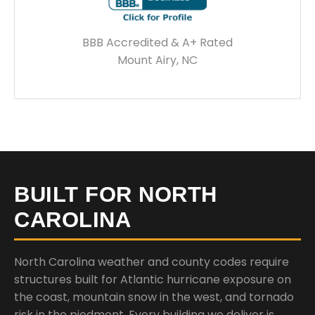
BBB Accredited & A+ Rated
Mount Airy, NC
BUILT FOR NORTH
CAROLINA
North Carolina weather and county codes require
structures built for Atlantic hurricane exposure on
the coast, mountain snow in the west, and tornado
risk in the piedmont. Every building we deliver is