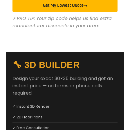
Get My Lowest Quote
⚡ PRO TIP: Your zip code helps us find extra
manufacturer discounts in your area!
🔧 3D BUILDER
Design your exact 30×35 building and get an
instant price — no forms or phone calls
required.
✓ Instant 3D Render
✓ 2D Floor Plans
✓ Free Consultation