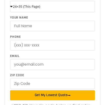
YOUR NAME
PHONE
EMAIL
ZIP CODE
Get My Lowest Quote