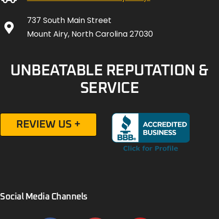
737 South Main Street
Mount Airy, North Carolina 27030
UNBEATABLE REPUTATION &
SERVICE
REVIEW US +
Social Media Channels