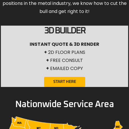
positions in the metal industry, we know how to cut the
bull and get right to it!
3D BUILDER
INSTANT QUOTE & 3D RENDER
+
2D FLOOR PLANS
+
FREE CONSULT
+
EMAILED COPY
START HERE
Nationwide Service Area