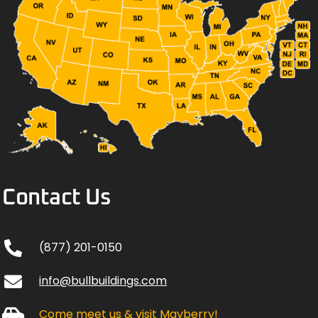
Contact Us
(877) 201-0150
info@bullbuildings.com
Come meet us & visit Mayberry!