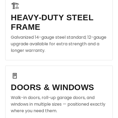
🏗️
HEAVY-DUTY STEEL
FRAME
Galvanized 14-gauge steel standard; 12-gauge
upgrade available for extra strength and a
longer warranty.
🚪
DOORS & WINDOWS
Walk-in doors, roll-up garage doors, and
windows in multiple sizes — positioned exactly
where you need them.