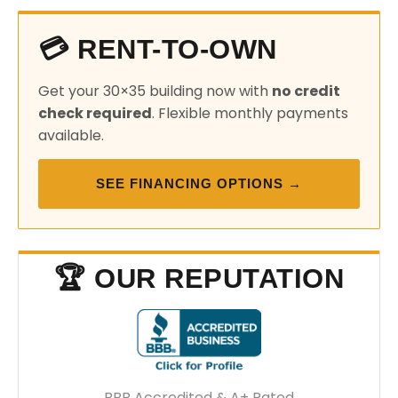
💳 RENT-TO-OWN
Get your 30×35 building now with
no credit
check required
. Flexible monthly payments
available.
SEE FINANCING OPTIONS →
🏆 OUR REPUTATION
BBB Accredited & A+ Rated