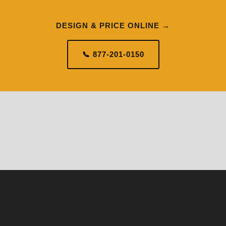
DESIGN & PRICE ONLINE →
📞 877-201-0150