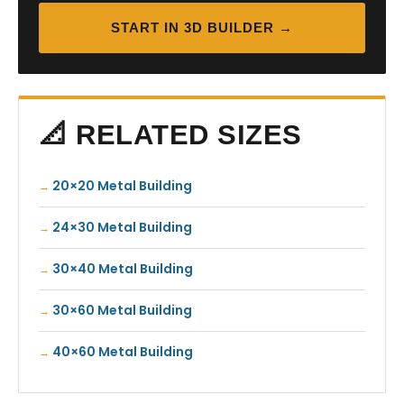
START IN 3D BUILDER →
📐 RELATED SIZES
20×20 Metal Building
24×30 Metal Building
30×40 Metal Building
30×60 Metal Building
40×60 Metal Building