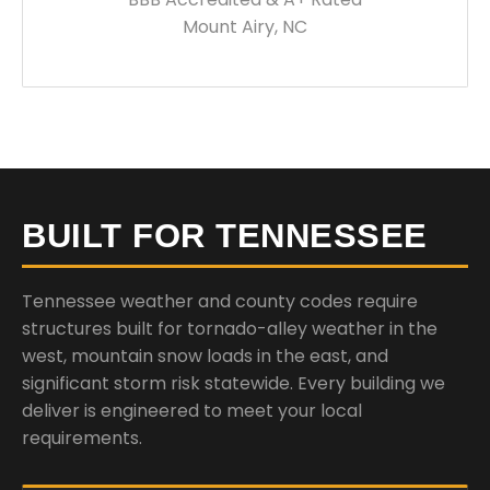
Mount Airy, NC
BUILT FOR TENNESSEE
Tennessee weather and county codes require
structures built for tornado-alley weather in the
west, mountain snow loads in the east, and
significant storm risk statewide. Every building we
deliver is engineered to meet your local
requirements.