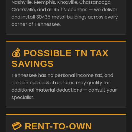
Nashville, Memphis, Knoxville, Chattanooga,
Clarksville, and all 95 TN counties — we deliver
and install 30×35 metal buildings across every
corner of Tennessee.
💰 POSSIBLE TN TAX
SAVINGS
Tennessee has no personal income tax, and
certain business structures may qualify for
additional material deductions — consult your
specialist.
💳 RENT-TO-OWN