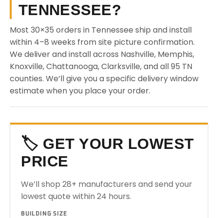
TENNESSEE?
Most 30×35 orders in Tennessee ship and install
within 4–8 weeks from site picture confirmation.
We deliver and install across Nashville, Memphis,
Knoxville, Chattanooga, Clarksville, and all 95 TN
counties. We’ll give you a specific delivery window
estimate when you place your order.
🏷️ GET YOUR LOWEST
PRICE
We’ll shop 28+ manufacturers and send your
lowest quote within 24 hours.
BUILDING SIZE