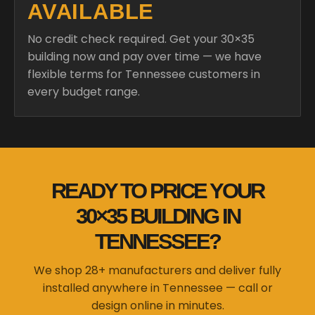
AVAILABLE
No credit check required. Get your 30×35
building now and pay over time — we have
flexible terms for Tennessee customers in
every budget range.
READY TO PRICE YOUR
30×35 BUILDING IN
TENNESSEE?
We shop 28+ manufacturers and deliver fully
installed anywhere in Tennessee — call or
design online in minutes.