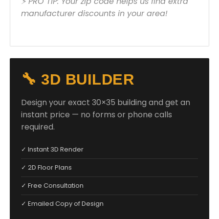
⚡ PRO TIP: Your zip code helps us find extra
manufacturer discounts in your area!
🔧 3D BUILDER
Design your exact 30×35 building and get an
instant price — no forms or phone calls
required.
✓ Instant 3D Render
✓ 2D Floor Plans
✓ Free Consultation
✓ Emailed Copy of Design