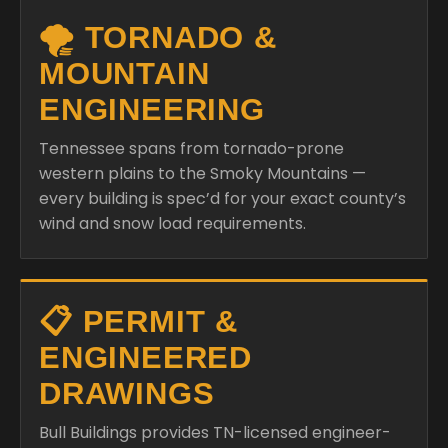
🌪️ TORNADO &
MOUNTAIN
ENGINEERING
Tennessee spans from tornado-prone
western plains to the Smoky Mountains —
every building is spec’d for your exact county’s
wind and snow load requirements.
📋 PERMIT &
ENGINEERED
DRAWINGS
Bull Buildings provides TN-licensed engineer-