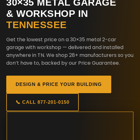
30×35 METAL GARAGE
& WORKSHOP IN
TENNESSEE
Get the lowest price on a 30×35 metal 2-car
garage with workshop — delivered and installed
anywhere in TN. We shop 28+ manufacturers so you
don’t have to, backed by our Price Guarantee.
DESIGN & PRICE YOUR BUILDING
📞 CALL 877-201-0150