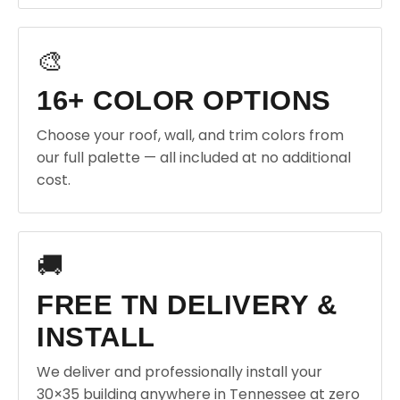
🎨
16+ COLOR OPTIONS
Choose your roof, wall, and trim colors from
our full palette — all included at no additional
cost.
🚚
FREE TN DELIVERY &
INSTALL
We deliver and professionally install your
30×35 building anywhere in Tennessee at zero