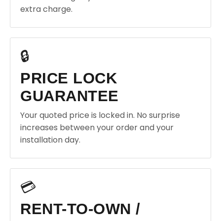
extra charge.
🔒
PRICE LOCK
GUARANTEE
Your quoted price is locked in. No surprise
increases between your order and your
installation day.
💳
RENT-TO-OWN /