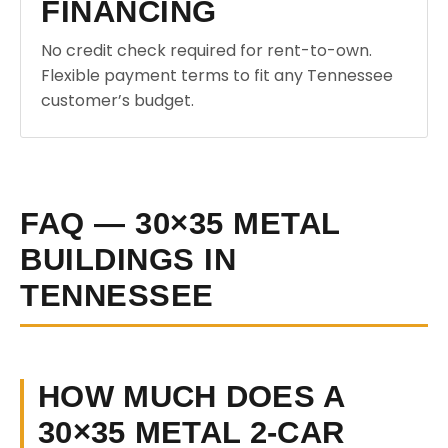
FINANCING
No credit check required for rent-to-own.
Flexible payment terms to fit any Tennessee
customer’s budget.
FAQ — 30×35 METAL
BUILDINGS IN
TENNESSEE
HOW MUCH DOES A
30×35 METAL 2-CAR