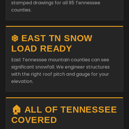
stamped drawings for all 95 Tennessee
counties.
❄️ EAST TN SNOW
LOAD READY
East Tennessee mountain counties can see
significant snowfall. We engineer structures
with the right roof pitch and gauge for your
elevation.
🏠 ALL OF TENNESSEE
COVERED