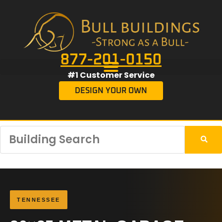
877-201-0150
#1 Customer Service
DESIGN YOUR OWN
TENNESSEE