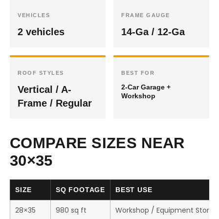
VEHICLES
FRAME GAUGE
2 vehicles
14-Ga / 12-Ga
ROOF STYLES
BEST FOR
2-Car Garage +
Vertical / A-
Workshop
Frame / Regular
COMPARE SIZES NEAR
30×35
SIZE
SQ FOOTAGE
BEST USE
28×35
980 sq ft
Workshop / Equipment Storag