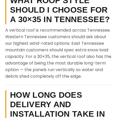
WHAT ROOF STYLE
SHOULD I CHOOSE FOR
A 30×35 IN TENNESSEE?
A vertical roof is recommended across Tennessee.
Western Tennessee customers should ask about
our highest wind-rated options. East Tennessee
mountain customers should spec extra snow load
capacity. For a 30×35, the vertical roof also has the
advantage of being the most durable long-term
option — the panels run vertically so water and
debris shed completely off the edge.
HOW LONG DOES
DELIVERY AND
INSTALLATION TAKE IN