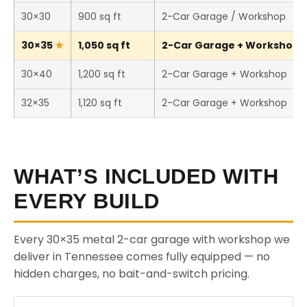
30×30
900 sq ft
2-Car Garage / Workshop
30×35
1,050 sq ft
2-Car Garage + Workshop (T
30×40
1,200 sq ft
2-Car Garage + Workshop
32×35
1,120 sq ft
2-Car Garage + Workshop
WHAT’S INCLUDED WITH
EVERY BUILD
Every 30×35 metal 2-car garage with workshop we
deliver in Tennessee comes fully equipped — no
hidden charges, no bait-and-switch pricing.