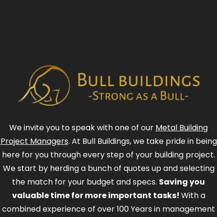
We invite you to speak with one of our
Metal Building
Project Managers
. At Bull Buildings, we take pride in being
here for you through every step of your building project.
We start by herding a bunch of quotes up and selecting
the match for your budget and specs.
Saving you
valuable time for more important tasks!
With a
combined experience of over 100 Years in management