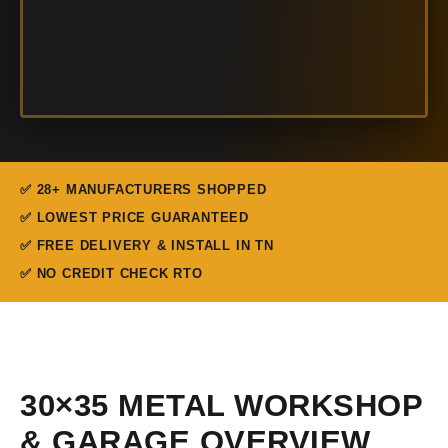
✅ 28+ MANUFACTURERS SHOPPED
✅ LOWEST PRICE GUARANTEED
✅ FREE DELIVERY & INSTALL IN TN
✅ NO CREDIT CHECK RTO
30×35 METAL WORKSHOP
& GARAGE OVERVIEW