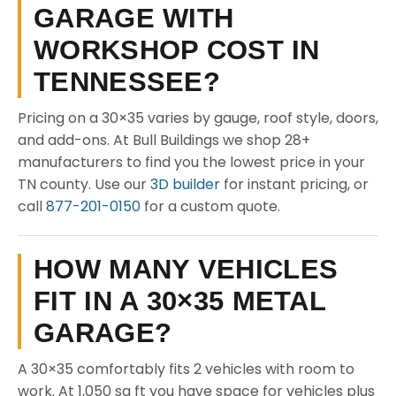
GARAGE WITH
WORKSHOP COST IN
TENNESSEE?
Pricing on a 30×35 varies by gauge, roof style, doors,
and add-ons. At Bull Buildings we shop 28+
manufacturers to find you the lowest price in your
TN county. Use our
3D builder
for instant pricing, or
call
877-201-0150
for a custom quote.
HOW MANY VEHICLES
FIT IN A 30×35 METAL
GARAGE?
A 30×35 comfortably fits 2 vehicles with room to
work. At 1,050 sq ft you have space for vehicles plus