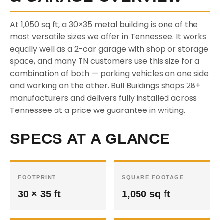
At 1,050 sq ft, a 30×35 metal building is one of the
most versatile sizes we offer in Tennessee. It works
equally well as a 2-car garage with shop or storage
space, and many TN customers use this size for a
combination of both — parking vehicles on one side
and working on the other. Bull Buildings shops 28+
manufacturers and delivers fully installed across
Tennessee at a price we guarantee in writing.
SPECS AT A GLANCE
FOOTPRINT
SQUARE FOOTAGE
30 × 35 ft
1,050 sq ft