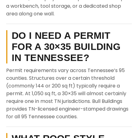
a workbench, tool storage, or a dedicated shop
area along one wall.
DO I NEED A PERMIT
FOR A 30×35 BUILDING
IN TENNESSEE?
Permit requirements vary across Tennessee’s 95
counties. Structures over a certain threshold
(commonly 144 or 200 sq ft) typically require a
permit. At 1,050 sq ft, a 30×35 will almost certainly
require one in most TN jurisdictions. Bull Buildings
provides TN-licensed engineer-stamped drawings
for all 95 Tennessee counties.