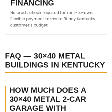
FINANCING
No credit check required for rent-to-own.
Flexible payment terms to fit any Kentucky
customer’s budget.
FAQ — 30×40 METAL
BUILDINGS IN KENTUCKY
HOW MUCH DOES A
30×40 METAL 2-CAR
GARAGE WITH