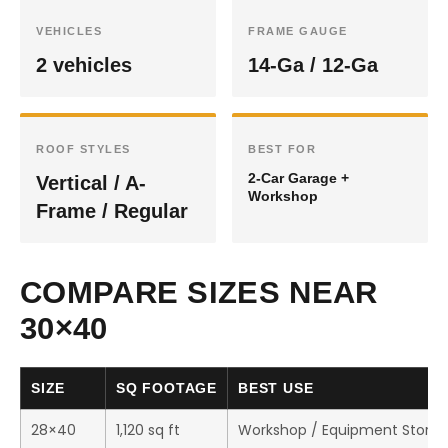
VEHICLES
FRAME GAUGE
2 vehicles
14-Ga / 12-Ga
ROOF STYLES
BEST FOR
2-Car Garage +
Vertical / A-
Workshop
Frame / Regular
COMPARE SIZES NEAR
30×40
SIZE
SQ FOOTAGE
BEST USE
28×40
1,120 sq ft
Workshop / Equipment Stora