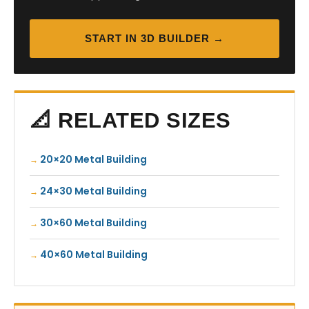
START IN 3D BUILDER →
📐 RELATED SIZES
20×20 Metal Building
24×30 Metal Building
30×60 Metal Building
40×60 Metal Building