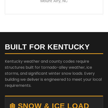
Mount Airy, NC
BUILT FOR KENTUCKY
Kentucky weather and county codes require
structures built for tornado-alley weather, ice
storms, and significant winter snow loads. Every
building we deliver is engineered to meet your local
requirements.
❄️ SNOW & ICE LOAD