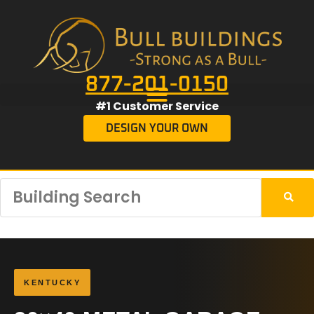
877-201-0150
#1 Customer Service
DESIGN YOUR OWN
KENTUCKY