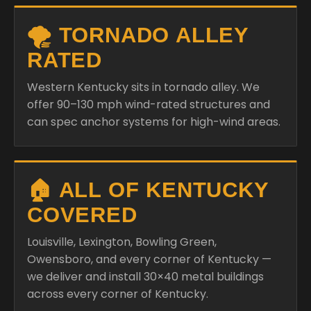
🌪️ TORNADO ALLEY
RATED
Western Kentucky sits in tornado alley. We
offer 90–130 mph wind-rated structures and
can spec anchor systems for high-wind areas.
🏠 ALL OF KENTUCKY
COVERED
Louisville, Lexington, Bowling Green,
Owensboro, and every corner of Kentucky —
we deliver and install 30×40 metal buildings
across every corner of Kentucky.