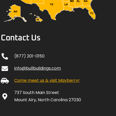
Contact Us
(877) 201-0150
info@bullbuildings.com
Come meet us & visit Mayberry!
737 South Main Street
Mount Airy, North Carolina 27030