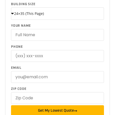
BUILDING SIZE
YOUR NAME
PHONE
EMAIL
ZIP CODE
Get My Lowest Quote