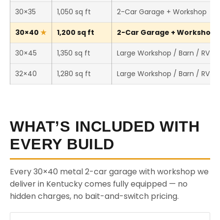
30×35
1,050 sq ft
2-Car Garage + Workshop
30×40
1,200 sq ft
2-Car Garage + Workshop (
30×45
1,350 sq ft
Large Workshop / Barn / RV S
32×40
1,280 sq ft
Large Workshop / Barn / RV S
WHAT’S INCLUDED WITH
EVERY BUILD
Every 30×40 metal 2-car garage with workshop we
deliver in Kentucky comes fully equipped — no
hidden charges, no bait-and-switch pricing.