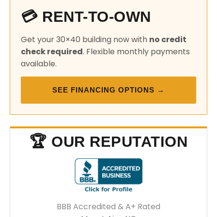
💳 RENT-TO-OWN
Get your 30×40 building now with
no credit
check required
. Flexible monthly payments
available.
SEE FINANCING OPTIONS →
🏆 OUR REPUTATION
BBB Accredited & A+ Rated