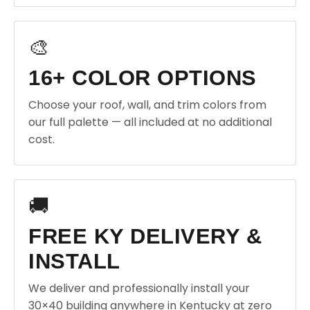
🎨
16+ COLOR OPTIONS
Choose your roof, wall, and trim colors from
our full palette — all included at no additional
cost.
🚚
FREE KY DELIVERY &
INSTALL
We deliver and professionally install your
30×40 building anywhere in Kentucky at zero