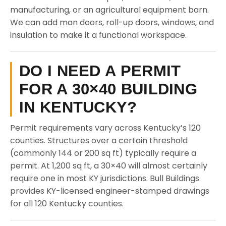
manufacturing, or an agricultural equipment barn.
We can add man doors, roll-up doors, windows, and
insulation to make it a functional workspace.
DO I NEED A PERMIT
FOR A 30×40 BUILDING
IN KENTUCKY?
Permit requirements vary across Kentucky’s 120
counties. Structures over a certain threshold
(commonly 144 or 200 sq ft) typically require a
permit. At 1,200 sq ft, a 30×40 will almost certainly
require one in most KY jurisdictions. Bull Buildings
provides KY-licensed engineer-stamped drawings
for all 120 Kentucky counties.