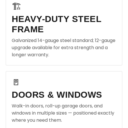
🏗️
HEAVY-DUTY STEEL
FRAME
Galvanized 14-gauge steel standard; 12-gauge
upgrade available for extra strength and a
longer warranty.
🚪
DOORS & WINDOWS
Walk-in doors, roll-up garage doors, and
windows in multiple sizes — positioned exactly
where you need them.