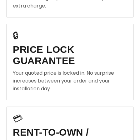
extra charge.
🔒
PRICE LOCK
GUARANTEE
Your quoted price is locked in. No surprise
increases between your order and your
installation day.
💳
RENT-TO-OWN /