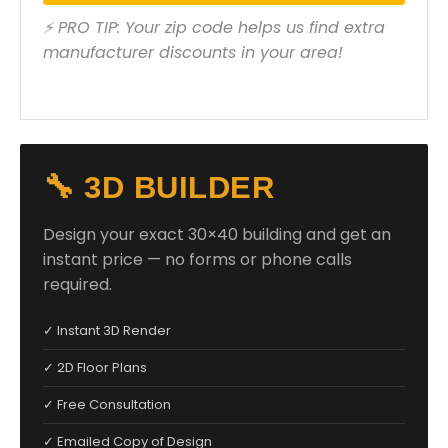
⚡ PRO TIP: Your zip code helps us find extra
manufacturer discounts in your area!
🔧 3D BUILDER
Design your exact 30×40 building and get an
instant price — no forms or phone calls
required.
✓ Instant 3D Render
✓ 2D Floor Plans
✓ Free Consultation
✓ Emailed Copy of Design