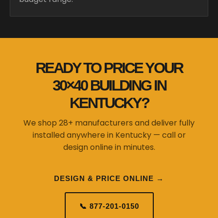
READY TO PRICE YOUR
30×40 BUILDING IN
KENTUCKY?
We shop 28+ manufacturers and deliver fully
installed anywhere in Kentucky — call or
design online in minutes.
DESIGN & PRICE ONLINE →
📞 877-201-0150