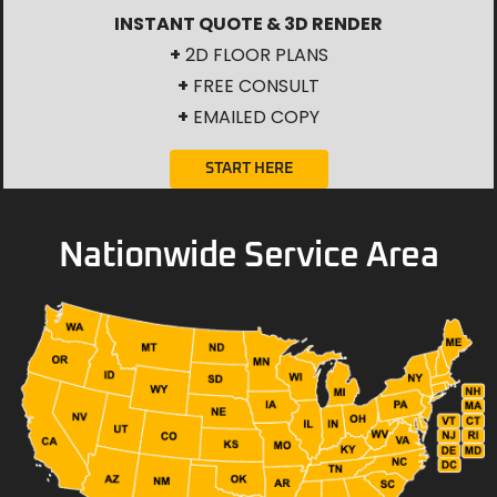
INSTANT QUOTE & 3D RENDER
+
2D FLOOR PLANS
+
FREE CONSULT
+
EMAILED COPY
START HERE
Nationwide Service Area