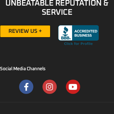
UNBEATABLE REPUTATION &
SERVICE
REVIEW US +
Social Media Channels