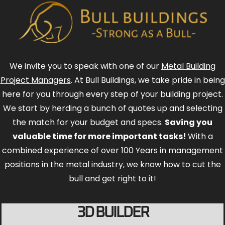
We invite you to speak with one of our
Metal Building
Project Managers
. At Bull Buildings, we take pride in being
here for you through every step of your building project.
We start by herding a bunch of quotes up and selecting
the match for your budget and specs.
Saving you
valuable time for more important tasks!
With a
combined experience of over 100 Years in management
positions in the metal industry, we know how to cut the
bull and get right to it!
3D BUILDER