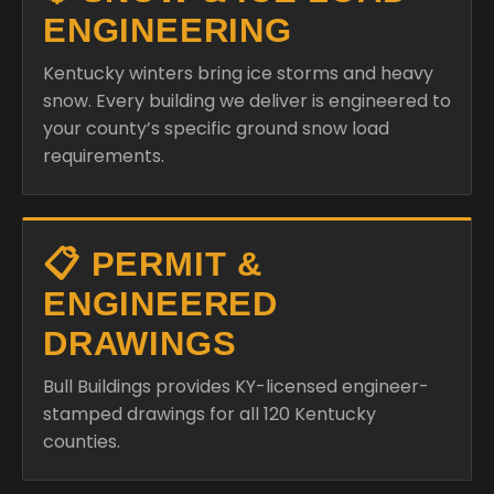
ENGINEERING
Kentucky winters bring ice storms and heavy
snow. Every building we deliver is engineered to
your county’s specific ground snow load
requirements.
📋 PERMIT &
ENGINEERED
DRAWINGS
Bull Buildings provides KY-licensed engineer-
stamped drawings for all 120 Kentucky
counties.