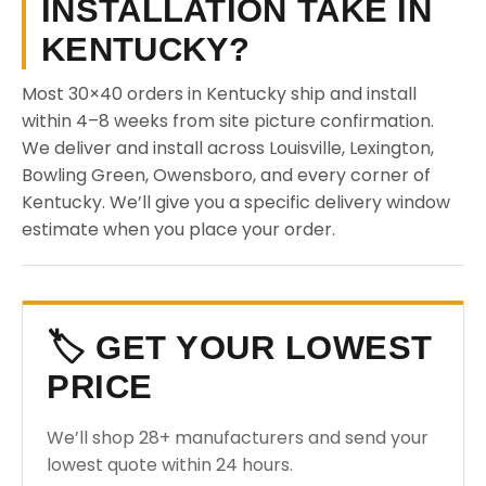
INSTALLATION TAKE IN
KENTUCKY?
Most 30×40 orders in Kentucky ship and install
within 4–8 weeks from site picture confirmation.
We deliver and install across Louisville, Lexington,
Bowling Green, Owensboro, and every corner of
Kentucky. We’ll give you a specific delivery window
estimate when you place your order.
🏷️ GET YOUR LOWEST
PRICE
We’ll shop 28+ manufacturers and send your
lowest quote within 24 hours.