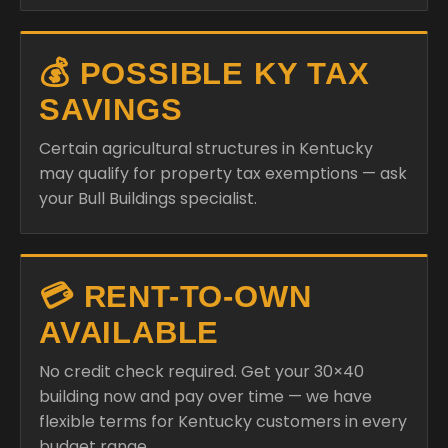
💰 POSSIBLE KY TAX
SAVINGS
Certain agricultural structures in Kentucky
may qualify for property tax exemptions — ask
your Bull Buildings specialist.
💳 RENT-TO-OWN
AVAILABLE
No credit check required. Get your 30×40
building now and pay over time — we have
flexible terms for Kentucky customers in every
budget range.