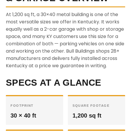
At 1,200 sq ft, a 30×40 metal building is one of the
most versatile sizes we offer in Kentucky. It works
equally well as a 2-car garage with shop or storage
space, and many KY customers use this size for a
combination of both — parking vehicles on one side
and working on the other. Bull Buildings shops 28+
manufacturers and delivers fully installed across
Kentucky at a price we guarantee in writing.
SPECS AT A GLANCE
FOOTPRINT
SQUARE FOOTAGE
30 × 40 ft
1,200 sq ft