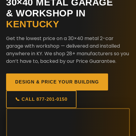
30×40 METAL GARAGE
& WORKSHOP IN
KENTUCKY
Get the lowest price on a 30×40 metal 2-car
garage with workshop — delivered and installed
anywhere in KY. We shop 28+ manufacturers so you
don’t have to, backed by our Price Guarantee.
DESIGN & PRICE YOUR BUILDING
📞 CALL 877-201-0150