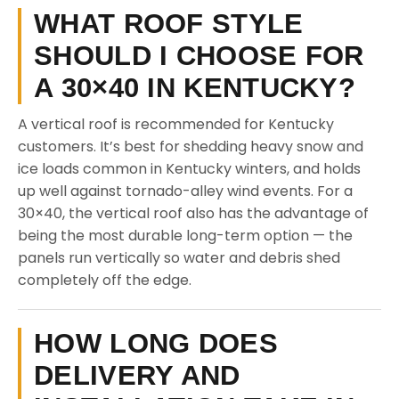
WHAT ROOF STYLE
SHOULD I CHOOSE FOR
A 30×40 IN KENTUCKY?
A vertical roof is recommended for Kentucky
customers. It’s best for shedding heavy snow and
ice loads common in Kentucky winters, and holds
up well against tornado-alley wind events. For a
30×40, the vertical roof also has the advantage of
being the most durable long-term option — the
panels run vertically so water and debris shed
completely off the edge.
HOW LONG DOES
DELIVERY AND