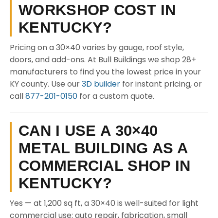
WORKSHOP COST IN
KENTUCKY?
Pricing on a 30×40 varies by gauge, roof style,
doors, and add-ons. At Bull Buildings we shop 28+
manufacturers to find you the lowest price in your
KY county. Use our
3D builder
for instant pricing, or
call
877-201-0150
for a custom quote.
CAN I USE A 30×40
METAL BUILDING AS A
COMMERCIAL SHOP IN
KENTUCKY?
Yes — at 1,200 sq ft, a 30×40 is well-suited for light
commercial use: auto repair, fabrication, small