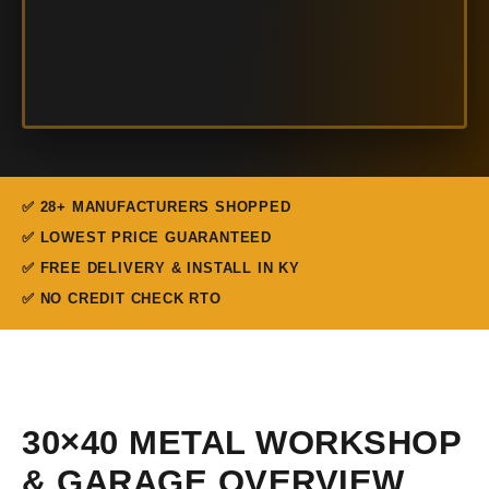
✅ 28+ MANUFACTURERS SHOPPED
✅ LOWEST PRICE GUARANTEED
✅ FREE DELIVERY & INSTALL IN KY
✅ NO CREDIT CHECK RTO
30×40 METAL WORKSHOP
& GARAGE OVERVIEW