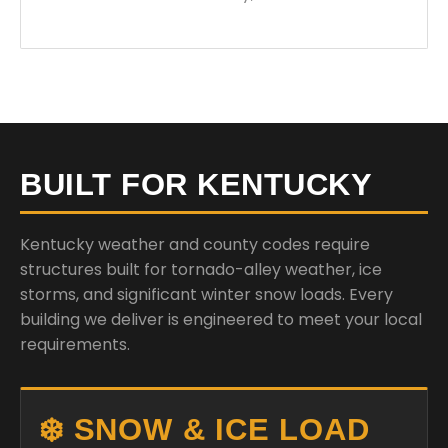
BUILT FOR KENTUCKY
Kentucky weather and county codes require
structures built for tornado-alley weather, ice
storms, and significant winter snow loads. Every
building we deliver is engineered to meet your local
requirements.
❄️ SNOW & ICE LOAD