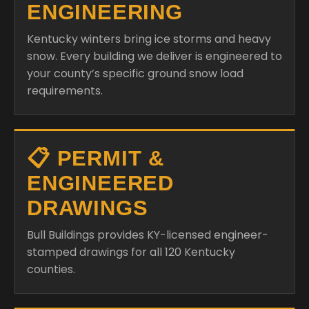
ENGINEERING
Kentucky winters bring ice storms and heavy
snow. Every building we deliver is engineered to
your county’s specific ground snow load
requirements.
📋 PERMIT &
ENGINEERED
DRAWINGS
Bull Buildings provides KY-licensed engineer-
stamped drawings for all 120 Kentucky
counties.