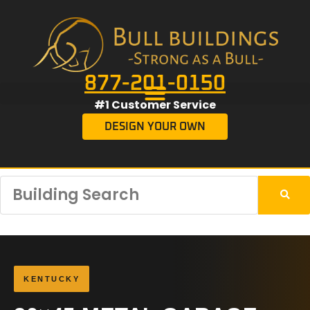
877-201-0150
#1 Customer Service
DESIGN YOUR OWN
KENTUCKY