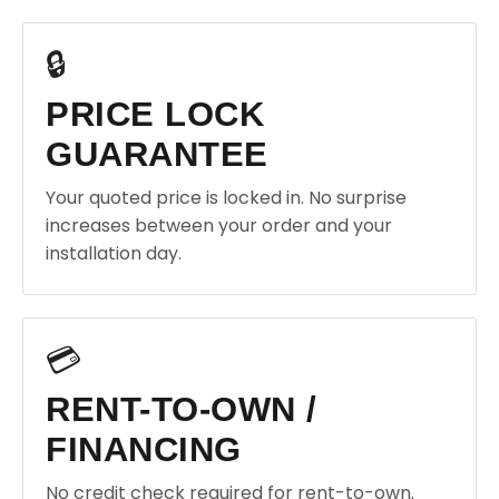
🔒
PRICE LOCK
GUARANTEE
Your quoted price is locked in. No surprise
increases between your order and your
installation day.
💳
RENT-TO-OWN /
FINANCING
No credit check required for rent-to-own.