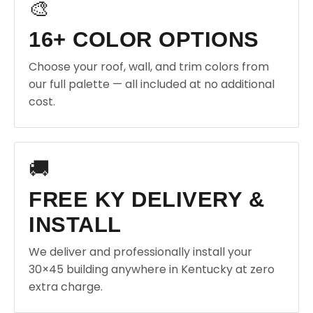
🎨
16+ COLOR OPTIONS
Choose your roof, wall, and trim colors from
our full palette — all included at no additional
cost.
🚚
FREE KY DELIVERY &
INSTALL
We deliver and professionally install your
30×45 building anywhere in Kentucky at zero
extra charge.