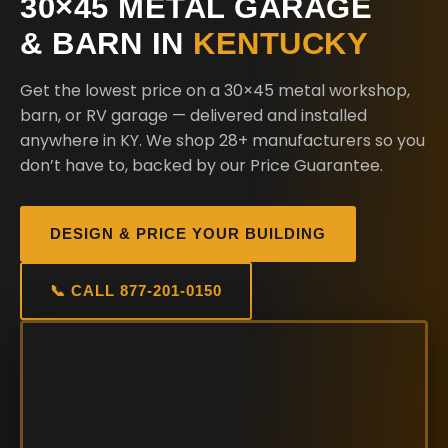
30×45 METAL GARAGE
& BARN IN
KENTUCKY
Get the lowest price on a 30×45 metal workshop,
barn, or RV garage — delivered and installed
anywhere in KY. We shop 28+ manufacturers so you
don’t have to, backed by our Price Guarantee.
DESIGN & PRICE YOUR BUILDING
📞 CALL 877-201-0150