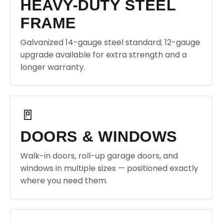
HEAVY-DUTY STEEL
FRAME
Galvanized 14-gauge steel standard; 12-gauge
upgrade available for extra strength and a
longer warranty.
🚪
DOORS & WINDOWS
Walk-in doors, roll-up garage doors, and
windows in multiple sizes — positioned exactly
where you need them.