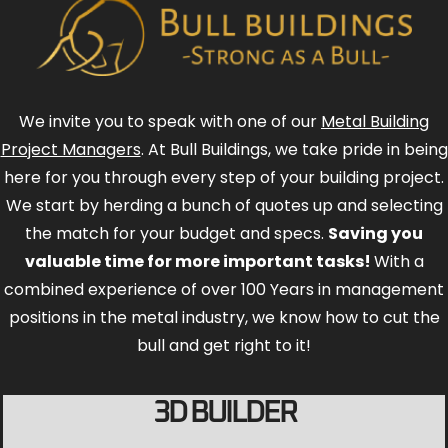
We invite you to speak with one of our
Metal Building
Project Managers
. At Bull Buildings, we take pride in being
here for you through every step of your building project.
We start by herding a bunch of quotes up and selecting
the match for your budget and specs.
Saving you
valuable time for more important tasks!
With a
combined experience of over 100 Years in management
positions in the metal industry, we know how to cut the
bull and get right to it!
3D BUILDER