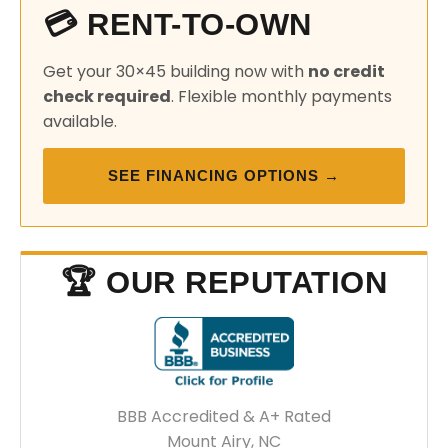
💳 RENT-TO-OWN
Get your 30×45 building now with
no credit
check required
. Flexible monthly payments
available.
SEE FINANCING OPTIONS →
🏆 OUR REPUTATION
BBB Accredited & A+ Rated
Mount Airy, NC