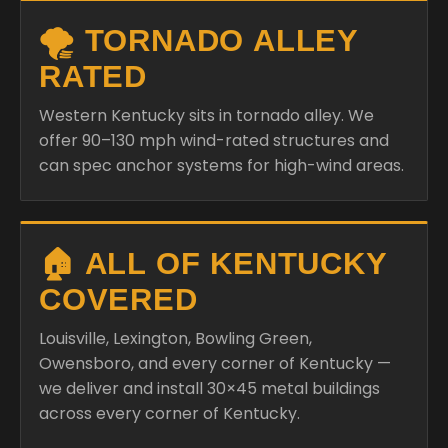
🌪️ TORNADO ALLEY
RATED
Western Kentucky sits in tornado alley. We
offer 90–130 mph wind-rated structures and
can spec anchor systems for high-wind areas.
🏠 ALL OF KENTUCKY
COVERED
Louisville, Lexington, Bowling Green,
Owensboro, and every corner of Kentucky —
we deliver and install 30×45 metal buildings
across every corner of Kentucky.