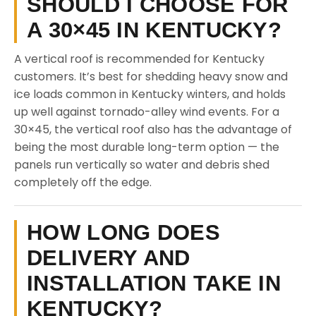
SHOULD I CHOOSE FOR
A 30×45 IN KENTUCKY?
A vertical roof is recommended for Kentucky
customers. It’s best for shedding heavy snow and
ice loads common in Kentucky winters, and holds
up well against tornado-alley wind events. For a
30×45, the vertical roof also has the advantage of
being the most durable long-term option — the
panels run vertically so water and debris shed
completely off the edge.
HOW LONG DOES
DELIVERY AND
INSTALLATION TAKE IN
KENTUCKY?