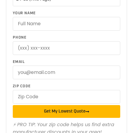
YOUR NAME
PHONE
EMAIL
ZIP CODE
Get My Lowest Quote
⚡ PRO TIP: Your zip code helps us find extra
manufacturer discounts in your area!