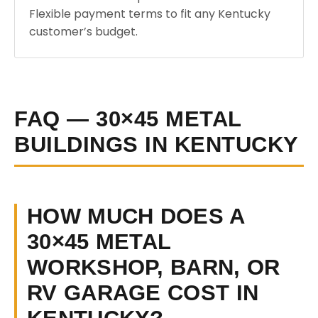
Flexible payment terms to fit any Kentucky
customer’s budget.
FAQ — 30×45 METAL
BUILDINGS IN KENTUCKY
HOW MUCH DOES A
30×45 METAL
WORKSHOP, BARN, OR
RV GARAGE COST IN