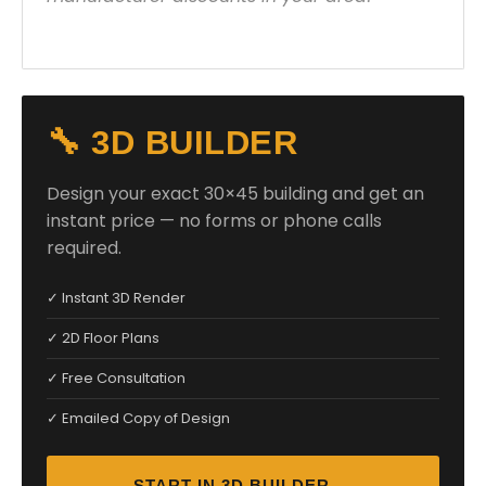
🔧 3D BUILDER
Design your exact 30×45 building and get an
instant price — no forms or phone calls
required.
✓ Instant 3D Render
✓ 2D Floor Plans
✓ Free Consultation
✓ Emailed Copy of Design
START IN 3D BUILDER →