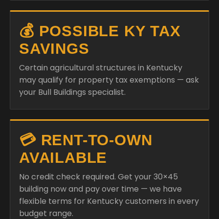
💰 POSSIBLE KY TAX
SAVINGS
Certain agricultural structures in Kentucky
may qualify for property tax exemptions — ask
your Bull Buildings specialist.
💳 RENT-TO-OWN
AVAILABLE
No credit check required. Get your 30×45
building now and pay over time — we have
flexible terms for Kentucky customers in every
budget range.