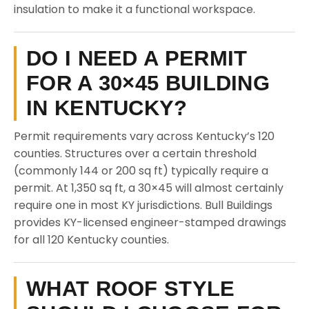
insulation to make it a functional workspace.
DO I NEED A PERMIT
FOR A 30×45 BUILDING
IN KENTUCKY?
Permit requirements vary across Kentucky’s 120
counties. Structures over a certain threshold
(commonly 144 or 200 sq ft) typically require a
permit. At 1,350 sq ft, a 30×45 will almost certainly
require one in most KY jurisdictions. Bull Buildings
provides KY-licensed engineer-stamped drawings
for all 120 Kentucky counties.
WHAT ROOF STYLE