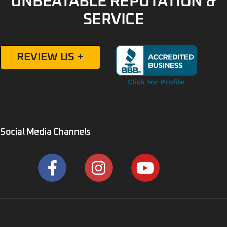
UNBEATABLE REPUTATION &
SERVICE
REVIEW US +
Social Media Channels