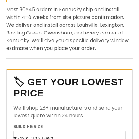
Most 30×45 orders in Kentucky ship and install
within 4–8 weeks from site picture confirmation.
We deliver and install across Louisville, Lexington,
Bowling Green, Owensboro, and every corner of
Kentucky. We’ll give you a specific delivery window
estimate when you place your order.
🏷️ GET YOUR LOWEST
PRICE
We’ll shop 28+ manufacturers and send your
lowest quote within 24 hours.
BUILDING SIZE