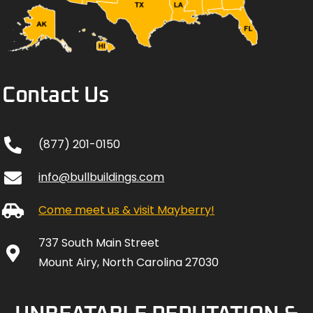
Contact Us
(877) 201-0150
info@bullbuildings.com
Come meet us & visit Mayberry!
737 South Main Street
Mount Airy, North Carolina 27030