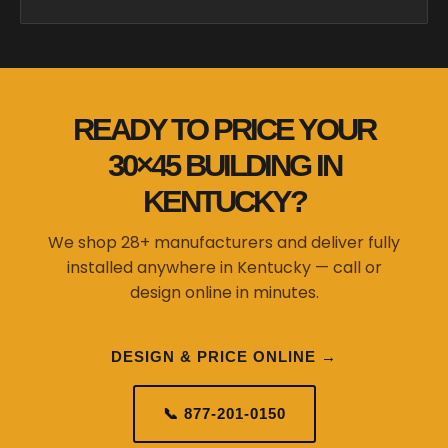
READY TO PRICE YOUR
30×45 BUILDING IN
KENTUCKY?
We shop 28+ manufacturers and deliver fully
installed anywhere in Kentucky — call or
design online in minutes.
DESIGN & PRICE ONLINE →
📞 877-201-0150