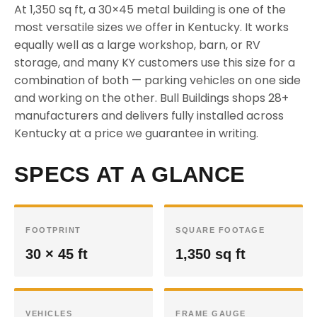
At 1,350 sq ft, a 30×45 metal building is one of the
most versatile sizes we offer in Kentucky. It works
equally well as a large workshop, barn, or RV
storage, and many KY customers use this size for a
combination of both — parking vehicles on one side
and working on the other. Bull Buildings shops 28+
manufacturers and delivers fully installed across
Kentucky at a price we guarantee in writing.
SPECS AT A GLANCE
FOOTPRINT
SQUARE FOOTAGE
30 × 45 ft
1,350 sq ft
VEHICLES
FRAME GAUGE