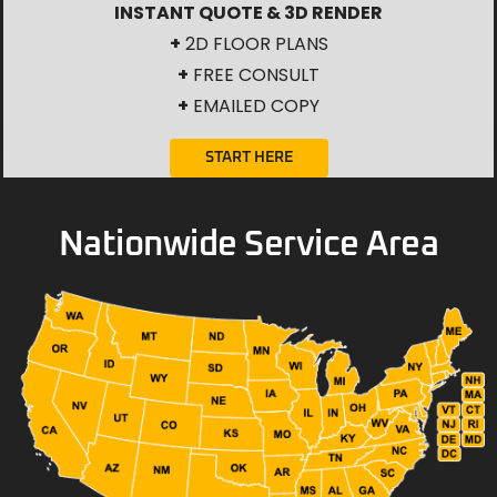
INSTANT QUOTE & 3D RENDER
+
2D FLOOR PLANS
+
FREE CONSULT
+
EMAILED COPY
START HERE
Nationwide Service Area