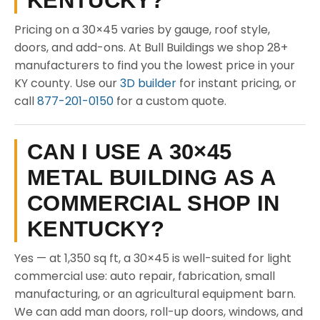
KENTUCKY?
Pricing on a 30×45 varies by gauge, roof style,
doors, and add-ons. At Bull Buildings we shop 28+
manufacturers to find you the lowest price in your
KY county. Use our
3D builder
for instant pricing, or
call
877-201-0150
for a custom quote.
CAN I USE A 30×45
METAL BUILDING AS A
COMMERCIAL SHOP IN
KENTUCKY?
Yes — at 1,350 sq ft, a 30×45 is well-suited for light
commercial use: auto repair, fabrication, small
manufacturing, or an agricultural equipment barn.
We can add man doors, roll-up doors, windows, and