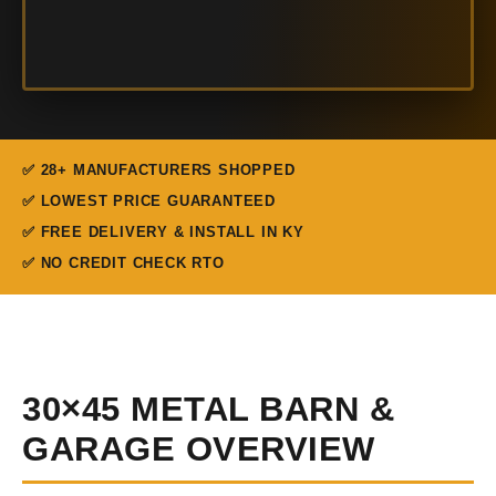
✅ 28+ MANUFACTURERS SHOPPED
✅ LOWEST PRICE GUARANTEED
✅ FREE DELIVERY & INSTALL IN KY
✅ NO CREDIT CHECK RTO
30×45 METAL BARN &
GARAGE OVERVIEW