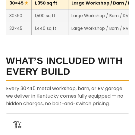
30×45
1,350 sq ft
Large Workshop / Barn / RV 
30×50
1,500 sq ft
Large Workshop / Barn / RV S
32×45
1,440 sq ft
Large Workshop / Barn / RV S
WHAT’S INCLUDED WITH
EVERY BUILD
Every 30×45 metal workshop, barn, or RV garage
we deliver in Kentucky comes fully equipped — no
hidden charges, no bait-and-switch pricing.
🏗️