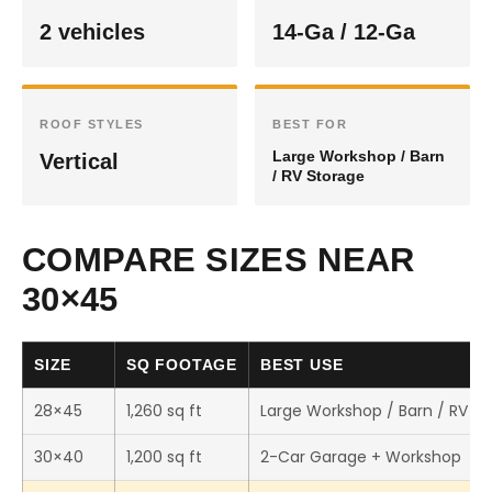
2 vehicles
14-Ga / 12-Ga
ROOF STYLES
BEST FOR
Large Workshop / Barn
Vertical
/ RV Storage
COMPARE SIZES NEAR
30×45
SIZE
SQ FOOTAGE
BEST USE
28×45
1,260 sq ft
Large Workshop / Barn / RV S
30×40
1,200 sq ft
2-Car Garage + Workshop