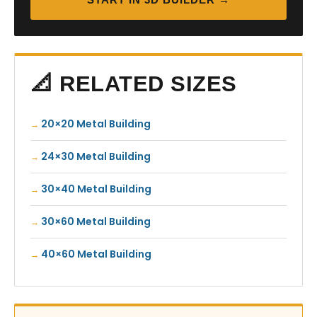
📐 RELATED SIZES
20×20 Metal Building
24×30 Metal Building
30×40 Metal Building
30×60 Metal Building
40×60 Metal Building