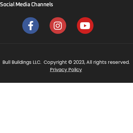
Social Media Channels
Bull Buildings LLC. Copyright © 2023, All rights reserved.
Privacy Policy