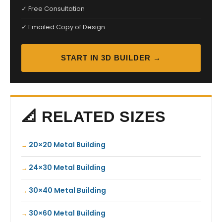
✓ Free Consultation
✓ Emailed Copy of Design
START IN 3D BUILDER →
📐 RELATED SIZES
20×20 Metal Building
24×30 Metal Building
30×40 Metal Building
30×60 Metal Building