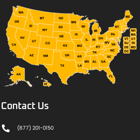
Contact Us
(877) 201-0150