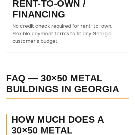
RENT-TO-OWN /
FINANCING
No credit check required for rent-to-own.
Flexible payment terms to fit any Georgia
customer’s budget.
FAQ — 30×50 METAL
BUILDINGS IN GEORGIA
HOW MUCH DOES A
30×50 METAL