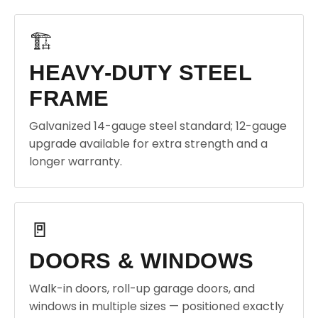
🏗️
HEAVY-DUTY STEEL
FRAME
Galvanized 14-gauge steel standard; 12-gauge
upgrade available for extra strength and a
longer warranty.
🚪
DOORS & WINDOWS
Walk-in doors, roll-up garage doors, and
windows in multiple sizes — positioned exactly