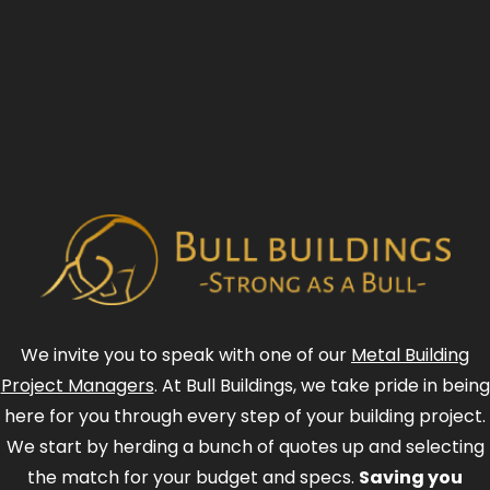
We invite you to speak with one of our
Metal Building
Project Managers
. At Bull Buildings, we take pride in being
here for you through every step of your building project.
We start by herding a bunch of quotes up and selecting
the match for your budget and specs.
Saving you