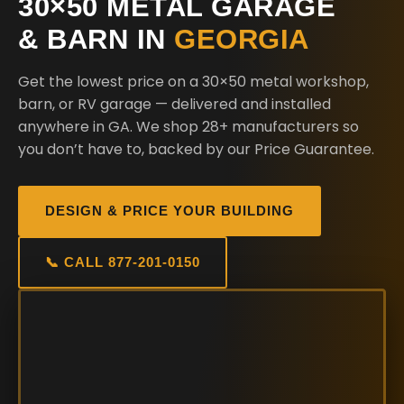
30×50 METAL GARAGE
& BARN IN
GEORGIA
Get the lowest price on a 30×50 metal workshop,
barn, or RV garage — delivered and installed
anywhere in GA. We shop 28+ manufacturers so
you don’t have to, backed by our Price Guarantee.
DESIGN & PRICE YOUR BUILDING
📞 CALL 877-201-0150