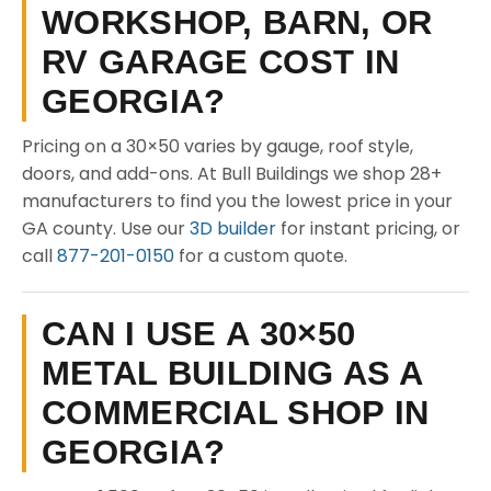
WORKSHOP, BARN, OR
RV GARAGE COST IN
GEORGIA?
Pricing on a 30×50 varies by gauge, roof style,
doors, and add-ons. At Bull Buildings we shop 28+
manufacturers to find you the lowest price in your
GA county. Use our
3D builder
for instant pricing, or
call
877-201-0150
for a custom quote.
CAN I USE A 30×50
METAL BUILDING AS A
COMMERCIAL SHOP IN
GEORGIA?