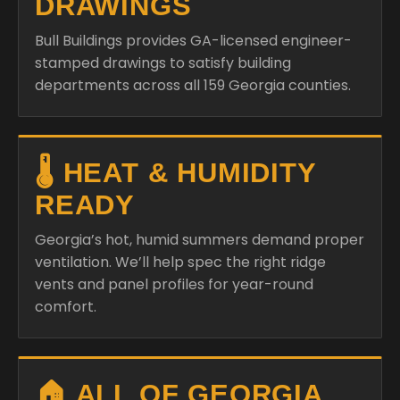
DRAWINGS
Bull Buildings provides GA-licensed engineer-
stamped drawings to satisfy building
departments across all 159 Georgia counties.
🌡️ HEAT & HUMIDITY
READY
Georgia’s hot, humid summers demand proper
ventilation. We’ll help spec the right ridge
vents and panel profiles for year-round
comfort.
🏠 ALL OF GEORGIA