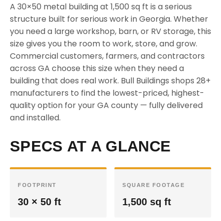
A 30×50 metal building at 1,500 sq ft is a serious
structure built for serious work in Georgia. Whether
you need a large workshop, barn, or RV storage, this
size gives you the room to work, store, and grow.
Commercial customers, farmers, and contractors
across GA choose this size when they need a
building that does real work. Bull Buildings shops 28+
manufacturers to find the lowest-priced, highest-
quality option for your GA county — fully delivered
and installed.
SPECS AT A GLANCE
FOOTPRINT
SQUARE FOOTAGE
30 × 50 ft
1,500 sq ft