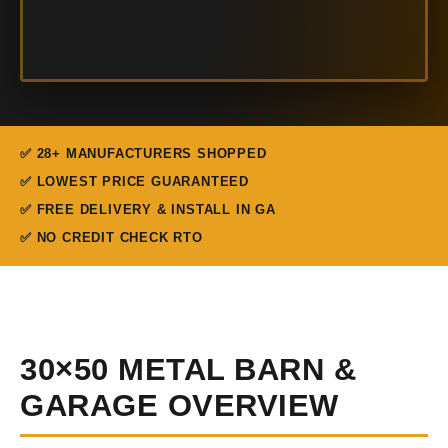
✅ 28+ MANUFACTURERS SHOPPED
✅ LOWEST PRICE GUARANTEED
✅ FREE DELIVERY & INSTALL IN GA
✅ NO CREDIT CHECK RTO
30×50 METAL BARN &
GARAGE OVERVIEW