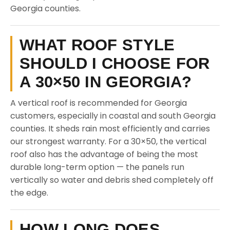
Georgia counties.
WHAT ROOF STYLE
SHOULD I CHOOSE FOR
A 30×50 IN GEORGIA?
A vertical roof is recommended for Georgia
customers, especially in coastal and south Georgia
counties. It sheds rain most efficiently and carries
our strongest warranty. For a 30×50, the vertical
roof also has the advantage of being the most
durable long-term option — the panels run
vertically so water and debris shed completely off
the edge.
HOW LONG DOES