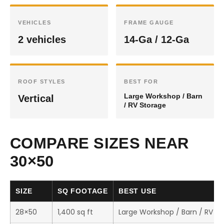
VEHICLES
FRAME GAUGE
2 vehicles
14-Ga / 12-Ga
ROOF STYLES
BEST FOR
Large Workshop / Barn
Vertical
/ RV Storage
COMPARE SIZES NEAR
30×50
SIZE
SQ FOOTAGE
BEST USE
28×50
1,400 sq ft
Large Workshop / Barn / RV S