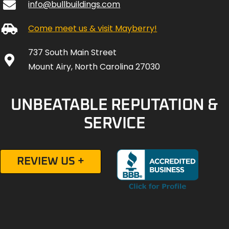
info@bullbuildings.com
Come meet us & visit Mayberry!
737 South Main Street
Mount Airy, North Carolina 27030
UNBEATABLE REPUTATION &
SERVICE
REVIEW US +