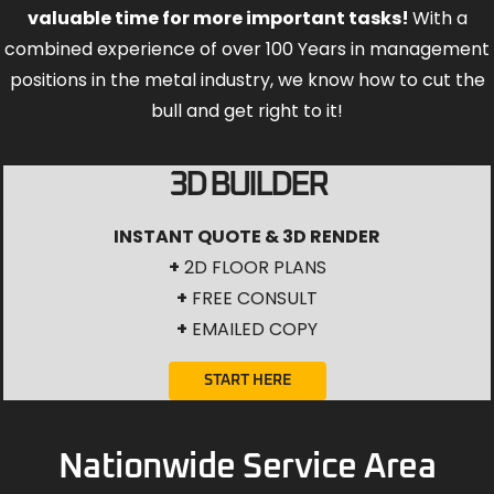
valuable time for more important tasks!
With a
combined experience of over 100 Years in management
positions in the metal industry, we know how to cut the
bull and get right to it!
3D BUILDER
INSTANT QUOTE & 3D RENDER
+
2D FLOOR PLANS
+
FREE CONSULT
+
EMAILED COPY
START HERE
Nationwide Service Area