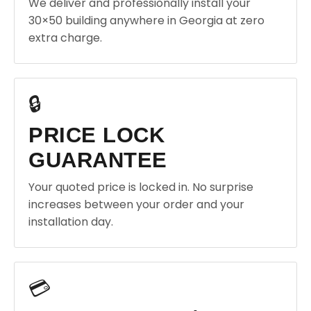
We deliver and professionally install your
30×50 building anywhere in Georgia at zero
extra charge.
🔒
PRICE LOCK
GUARANTEE
Your quoted price is locked in. No surprise
increases between your order and your
installation day.
💳