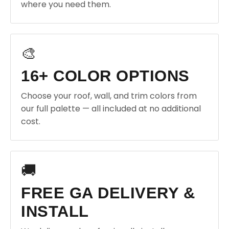
where you need them.
🎨
16+ COLOR OPTIONS
Choose your roof, wall, and trim colors from
our full palette — all included at no additional
cost.
🚚
FREE GA DELIVERY &
INSTALL