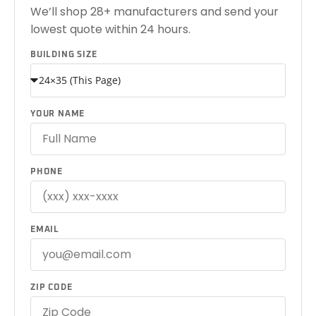
We’ll shop 28+ manufacturers and send your
lowest quote within 24 hours.
BUILDING SIZE
YOUR NAME
PHONE
EMAIL
ZIP CODE