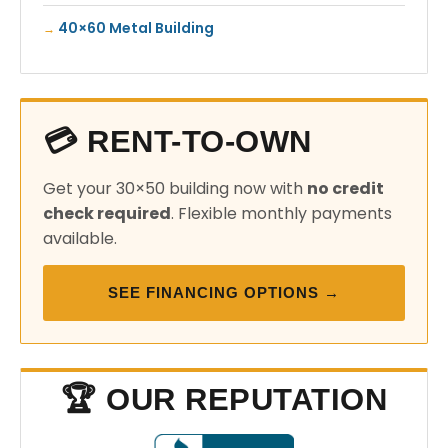
40×60 Metal Building
💳 RENT-TO-OWN
Get your 30×50 building now with
no credit
check required
. Flexible monthly payments
available.
SEE FINANCING OPTIONS →
🏆 OUR REPUTATION