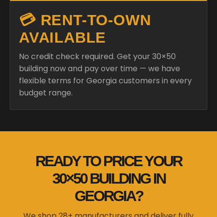
💳 RENT-TO-OWN
AVAILABLE
No credit check required. Get your 30×50
building now and pay over time — we have
flexible terms for Georgia customers in every
budget range.
READY TO PRICE YOUR
30×50 BUILDING IN
GEORGIA?
We shop 28+ manufacturers and deliver fully