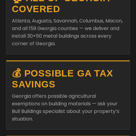
COVERED
Atlanta, Augusta, Savannah, Columbus, Macon,
and all 159 Georgia counties — we deliver and
install 30×50 metal buildings across every
corner of Georgia.
💰 POSSIBLE GA TAX
SAVINGS
Georgia offers possible agricultural
exemptions on building materials — ask your
Bull Buildings specialist about your property’s
situation.