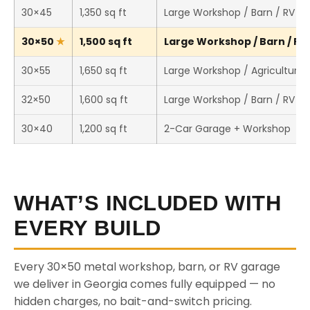
30×45
1,350 sq ft
Large Workshop / Barn / RV S
30×50
1,500 sq ft
Large Workshop / Barn / RV 
30×55
1,650 sq ft
Large Workshop / Agricultural 
32×50
1,600 sq ft
Large Workshop / Barn / RV S
30×40
1,200 sq ft
2-Car Garage + Workshop
WHAT’S INCLUDED WITH
EVERY BUILD
Every 30×50 metal workshop, barn, or RV garage
we deliver in Georgia comes fully equipped — no
hidden charges, no bait-and-switch pricing.