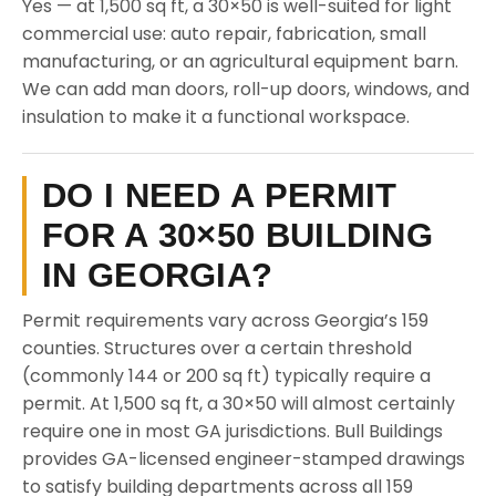
Yes — at 1,500 sq ft, a 30×50 is well-suited for light
commercial use: auto repair, fabrication, small
manufacturing, or an agricultural equipment barn.
We can add man doors, roll-up doors, windows, and
insulation to make it a functional workspace.
DO I NEED A PERMIT
FOR A 30×50 BUILDING
IN GEORGIA?
Permit requirements vary across Georgia’s 159
counties. Structures over a certain threshold
(commonly 144 or 200 sq ft) typically require a
permit. At 1,500 sq ft, a 30×50 will almost certainly
require one in most GA jurisdictions. Bull Buildings
provides GA-licensed engineer-stamped drawings
to satisfy building departments across all 159