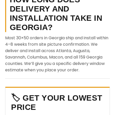
DELIVERY AND
INSTALLATION TAKE IN
GEORGIA?
Most 30×50 orders in Georgia ship and install within
4–8 weeks from site picture confirmation. We
deliver and install across Atlanta, Augusta,
Savannah, Columbus, Macon, and all 159 Georgia
counties. We’ll give you a specific delivery window
estimate when you place your order.
🏷️ GET YOUR LOWEST
PRICE