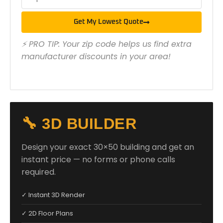
Get My Lowest Quote
⚡ PRO TIP: Your zip code helps us find extra
manufacturer discounts in your area!
🔧 3D BUILDER
Design your exact 30×50 building and get an
instant price — no forms or phone calls
required.
✓ Instant 3D Render
✓ 2D Floor Plans