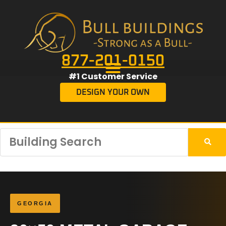
877-201-0150
#1 Customer Service
DESIGN YOUR OWN
GEORGIA