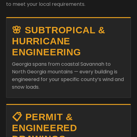
to meet your local requirements.
🌸 SUBTROPICAL &
HURRICANE
ENGINEERING
Georgia spans from coastal Savannah to
North Georgia mountains — every building is
engineered for your specific county’s wind and
snow loads.
📋 PERMIT &
ENGINEERED