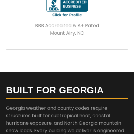
BBB Accredited & A+ Rated
Mount Airy, NC
BUILT FOR GEORGIA
Georgia weather and county codes require
structures built for subtropical heat, coastal
hurricane exposure, and North Georgia mountain
snow loads. Every building we deliver is engineered