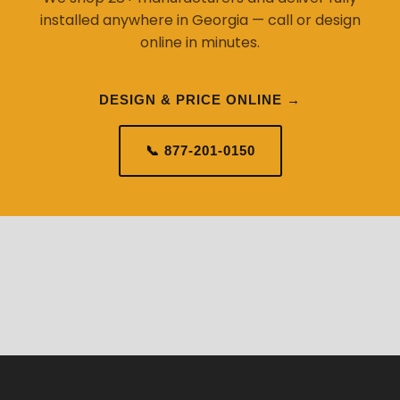
installed anywhere in Georgia — call or design
online in minutes.
DESIGN & PRICE ONLINE →
📞 877-201-0150