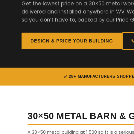
Get the lowest price on a 30×50 metal wor
delivered and installed anywhere in WV. 
so you don’t have to, backed by our Price 
DESIGN & PRICE YOUR BUILDING

✅ 28+ MANUFACTURERS SHOPP
30×50 METAL BARN &
A 30×50 metal building at 1,500 sq ft is a seriou