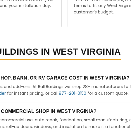
and your installation day.
terms to fit any West Virgin
customer’s budget.
ILDINGS IN WEST VIRGINIA
OP, BARN, OR RV GARAGE COST IN WEST VIRGINIA?
rs, and add-ons. At Bull Buildings we shop 28+ manufacturers to 
der
for instant pricing, or call
877-201-0150
for a custom quote.
 A COMMERCIAL SHOP IN WEST VIRGINIA?
ht commercial use: auto repair, fabrication, small manufacturing, 
 roll-up doors, windows, and insulation to make it a functional