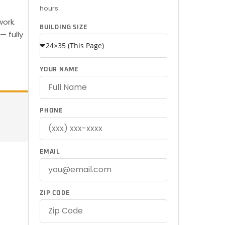
hours.
work.
BUILDING SIZE
— fully
YOUR NAME
PHONE
EMAIL
ZIP CODE