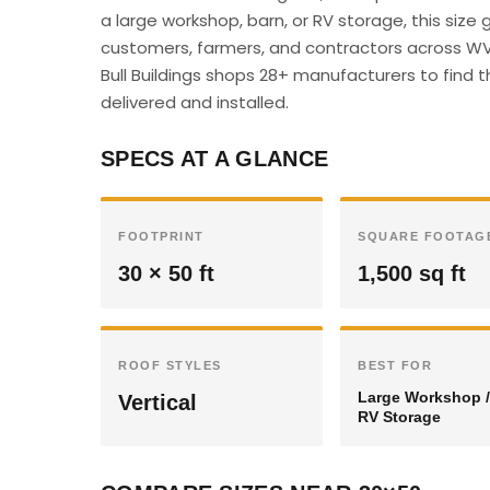
a large workshop, barn, or RV storage, this siz
customers, farmers, and contractors across WV 
Bull Buildings shops 28+ manufacturers to find t
delivered and installed.
SPECS AT A GLANCE
FOOTPRINT
SQUARE FOOTAG
30 × 50 ft
1,500 sq ft
ROOF STYLES
BEST FOR
Large Workshop /
Vertical
RV Storage