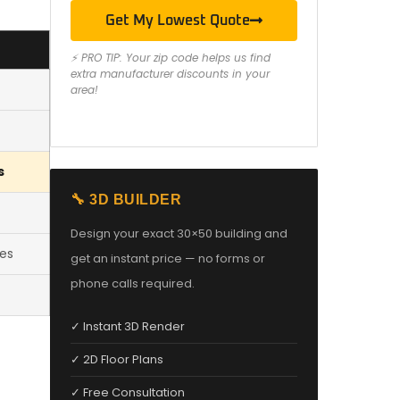
Get My Lowest Quote
⚡ PRO TIP: Your zip code helps us find
extra manufacturer discounts in your
area!
s
🔧 3D BUILDER
Design your exact 30×50 building and
les
get an instant price — no forms or
phone calls required.
✓ Instant 3D Render
✓ 2D Floor Plans
✓ Free Consultation