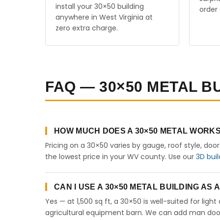
install your 30×50 building
order 
anywhere in West Virginia at
zero extra charge.
FAQ — 30×50 METAL BU
HOW MUCH DOES A 30×50 METAL WORKSH
Pricing on a 30×50 varies by gauge, roof style, doo
the lowest price in your WV county. Use our
3D buil
CAN I USE A 30×50 METAL BUILDING AS
Yes — at 1,500 sq ft, a 30×50 is well-suited for lig
agricultural equipment barn. We can add man doors,