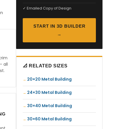
✓ Emailed Copy of Design
en
START IN 3D BUILDER
→
trim
— all
📐 RELATED SIZES
st.
20×20 Metal Building
24×30 Metal Building
30×40 Metal Building
ING
30×60 Metal Building
ent