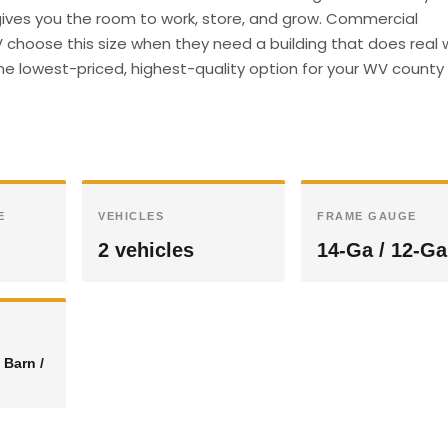
e gives you the room to work, store, and grow. Commercial
choose this size when they need a building that does real 
he lowest-priced, highest-quality option for your WV county 
E
VEHICLES
FRAME GAUGE
2 vehicles
14-Ga / 12-Ga
 Barn /