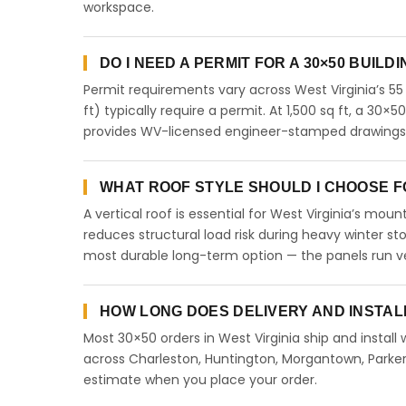
workspace.
DO I NEED A PERMIT FOR A 30×50 BUILDI
Permit requirements vary across West Virginia’s 55
ft) typically require a permit. At 1,500 sq ft, a 30×5
provides WV-licensed engineer-stamped drawings fo
WHAT ROOF STYLE SHOULD I CHOOSE FOR
A vertical roof is essential for West Virginia’s mo
reduces structural load risk during heavy winter st
most durable long-term option — the panels run ve
HOW LONG DOES DELIVERY AND INSTALL
Most 30×50 orders in West Virginia ship and install
across Charleston, Huntington, Morgantown, Parkers
estimate when you place your order.