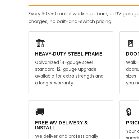
Every 30×50 metal workshop, barn, or RV garage
charges, no bait-and-switch pricing.
🏗️
🚪
HEAVY-DUTY STEEL FRAME
DOO
Galvanized 14-gauge steel
Walk-
standard; 12-gauge upgrade
doors
available for extra strength and
sizes
a longer warranty.
you n
🚚
🔒
FREE WV DELIVERY &
PRIC
INSTALL
Your q
We deliver and professionally
surpr