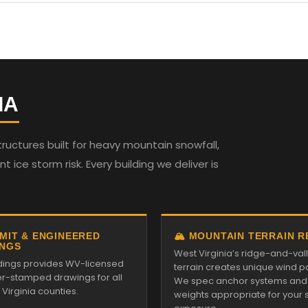
IA
ructures built for heavy mountain snowfall,
t ice storm risk. Every building we deliver is
RMIT & ENGINEERED
🏔️ MOUNTAIN TERRAIN 
NGS
West Virginia’s ridge-and-val
ildings provides WV-licensed
terrain creates unique wind pa
r-stamped drawings for all
We spec anchor systems and
Virginia counties.
weights appropriate for your s