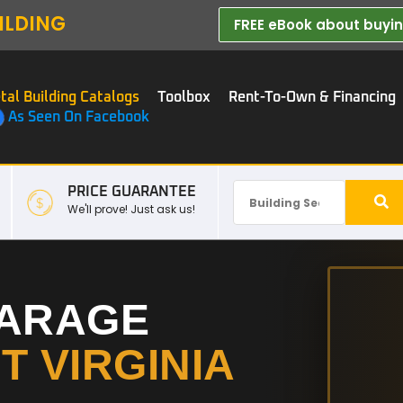
ILDING
FREE eBook about buying
tal Building Catalogs
Toolbox
Rent-To-Own & Financing
As Seen On Facebook
PRICE GUARANTEE
We'll prove! Just ask us!
GARAGE
T VIRGINIA