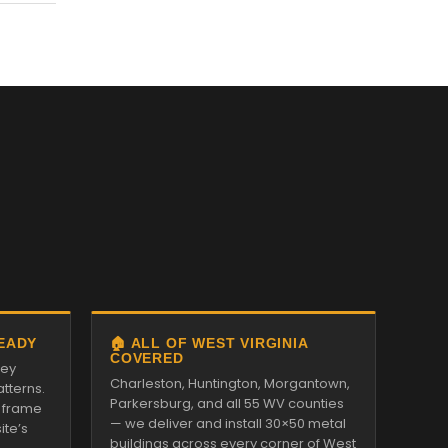
READY
🏠 ALL OF WEST VIRGINIA
COVERED
ley
Charleston, Huntington, Morgantown,
tterns.
Parkersburg, and all 55 WV counties
 frame
— we deliver and install 30×50 metal
ite’s
buildings across every corner of West