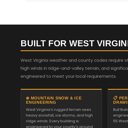
BUILT FOR WEST VIRGIN
West Virginia weather and county codes require st
high winds in ridge-and-valley terrain, and significan
engineered to meet your local requirements.
❄️ MOUNTAIN SNOW & ICE
📋 PE
ENGINEERING
DRAWI
West Virginia’s rugged terrain sees
Bull Bu
heavy snowfall, ice storms, and high
enginee
ridge winds. Every building is
55 West 
engineered to your county’s ground