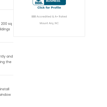
BBB Accredited & A+ Rated
Mount Airy, NC
r 200 sq
ildings
ntly and
ing the
nstall
 window