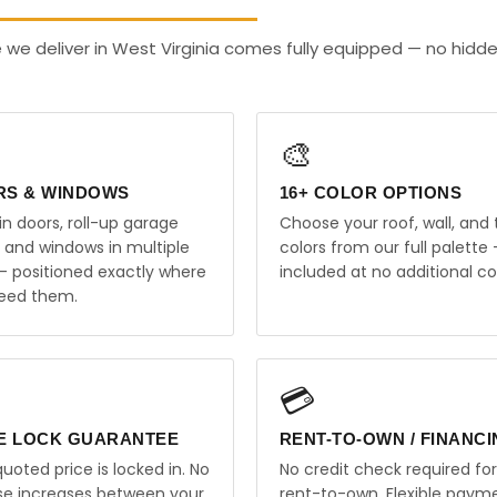
 we deliver in West Virginia comes fully equipped — no hidd
🎨
RS & WINDOWS
16+ COLOR OPTIONS
in doors, roll-up garage
Choose your roof, wall, and 
, and windows in multiple
colors from our full palette 
 — positioned exactly where
included at no additional co
eed them.
💳
E LOCK GUARANTEE
RENT-TO-OWN / FINANC
uoted price is locked in. No
No credit check required for
ise increases between your
rent-to-own. Flexible paym