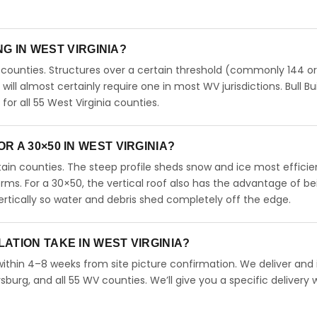
NG IN WEST VIRGINIA?
 counties. Structures over a certain threshold (commonly 144 o
0 will almost certainly require one in most WV jurisdictions. Bull Bu
r all 55 West Virginia counties.
 A 30×50 IN WEST VIRGINIA?
untain counties. The steep profile sheds snow and ice most efficie
orms. For a 30×50, the vertical roof also has the advantage of be
rtically so water and debris shed completely off the edge.
ATION TAKE IN WEST VIRGINIA?
 within 4–8 weeks from site picture confirmation. We deliver and i
burg, and all 55 WV counties. We’ll give you a specific delivery