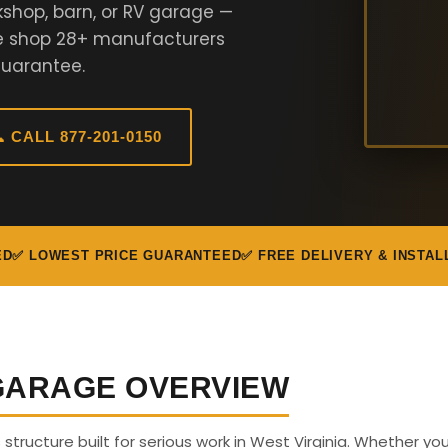
kshop, barn, or RV garage —
We shop 28+ manufacturers
Guarantee.
 CALL 877-201-0150
ED
✅ LOWEST PRICE GUARANTEED
✅ FREE DELIVERY & INSTAL
 GARAGE OVERVIEW
s structure built for serious work in West Virginia. Whether y