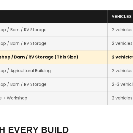
VEHICLES
op / Barn / RV Storage
2 vehicles
op / Barn / RV Storage
2 vehicles
hop / Barn / RV Storage (This Size)
2 vehicle
p / Agricultural Building
2 vehicles
op / Barn / RV Storage
2–3 vehic
e + Workshop
2 vehicles
H EVERY BUILD