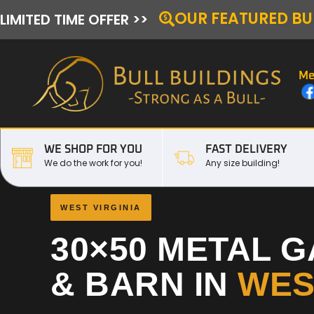
OUR FEATURED BU
LIMITED TIME OFFER >>
Me
WE SHOP FOR YOU
FAST DELIVERY
We do the work for you!
Any size building!
WEST VIRGINIA
30×50 METAL 
& BARN IN
WES