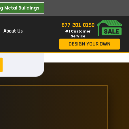
 Metal Buildings​
877-201-0150
About Us
#1 Customer
Service
DESIGN YOUR OWN