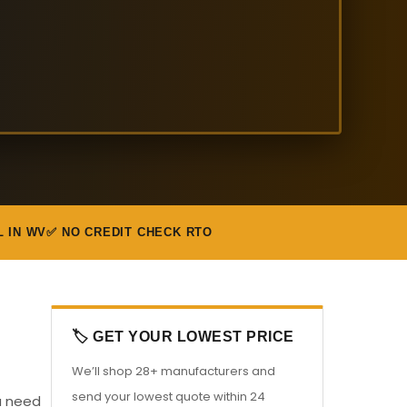
L IN WV
✅ NO CREDIT CHECK RTO
🏷️ GET YOUR LOWEST PRICE
We’ll shop 28+ manufacturers and
send your lowest quote within 24
ou need