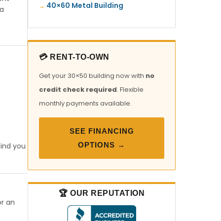
40×60 Metal Building
ia
💳 RENT-TO-OWN
Get your 30×50 building now with
no
credit check required
. Flexible
monthly payments available.
SEE FINANCING
OPTIONS →
find you
🏆 OUR REPUTATION
or an