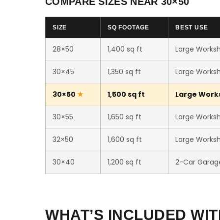
COMPARE SIZES NEAR 30×50
SIZE
SQ FOOTAGE
BEST USE
28×50
1,400 sq ft
Large Worksh
30×45
1,350 sq ft
Large Worksh
30×50
1,500 sq ft
Large Works
30×55
1,650 sq ft
Large Worksho
32×50
1,600 sq ft
Large Worksh
30×40
1,200 sq ft
2-Car Garag
WHAT’S INCLUDED WIT