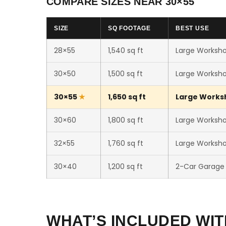
COMPARE SIZES NEAR 30×55
SIZE
SQ FOOTAGE
BEST USE
28×55
1,540 sq ft
Large Worksho
30×50
1,500 sq ft
Large Worksho
30×55
1,650 sq ft
Large Worksho
30×60
1,800 sq ft
Large Workshop
32×55
1,760 sq ft
Large Workshop
30×40
1,200 sq ft
2-Car Garage
WHAT’S INCLUDED WIT