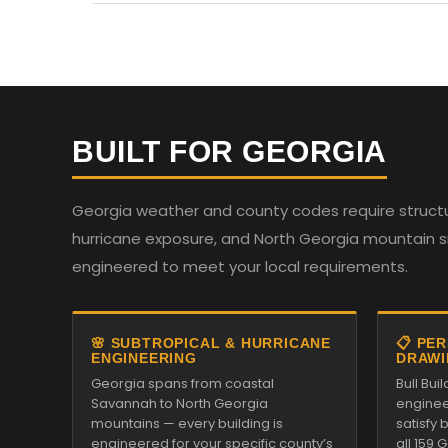
BUILT FOR GEORGIA
Georgia weather and county codes require structur
hurricane exposure, and North Georgia mountain sno
engineered to meet your local requirements.
🌸 SUBTROPICAL & HURRICANE
📋 PE
ENGINEERING
DRAWI
Georgia spans from coastal
Bull Bu
Savannah to North Georgia
enginee
mountains — every building is
satisfy
engineered for your specific county’s
all 159 