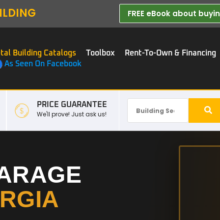
ILDING
FREE eBook about buying
tal Building Catalogs
Toolbox
Rent-To-Own & Financing
As Seen On Facebook
PRICE GUARANTEE
We'll prove! Just ask us!
GARAGE
RGIA