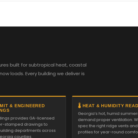
es built for subtropical heat, coastal
w loads. Every building we deliver is
RMIT & ENGINEERED
🌡️ HEAT & HUMIDITY REA
NGS
Georgia’s hot, humid summer
ildings provides GA-licensed
demand proper ventilation. We
r-stamped drawings to
spec the right ridge vents an
 building departments across
profiles for year-round comfor
Georgia counties.