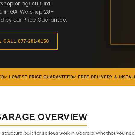
shop or agricultural
e in GA. We shop 28+
d by our Price Guarantee.
 CALL 877-201-0150
ED
✅ LOWEST PRICE GUARANTEED
✅ FREE DELIVERY & INSTAL
 GARAGE OVERVIEW
s structure built for serious work in Georgia. Whether you ne