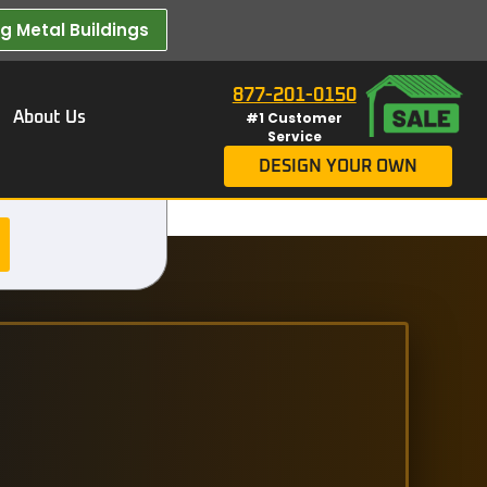
 Metal Buildings​
877-201-0150
About Us
#1 Customer
Service
DESIGN YOUR OWN