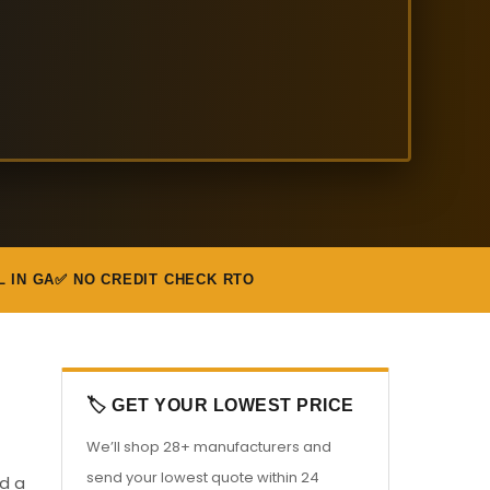
L IN GA
✅ NO CREDIT CHECK RTO
🏷️ GET YOUR LOWEST PRICE
We’ll shop 28+ manufacturers and
send your lowest quote within 24
ed a