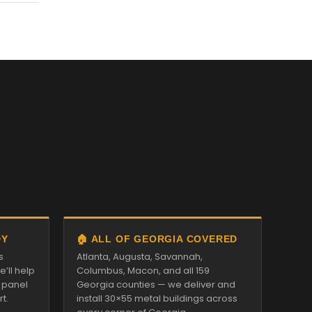
DY
🏠 ALL OF GEORGIA COVERED
s
Atlanta, Augusta, Savannah,
’ll help
Columbus, Macon, and all 159
d panel
Georgia counties — we deliver and
t.
install 30×55 metal buildings across