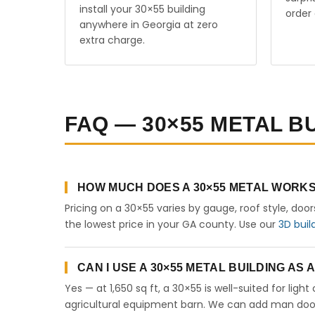
install your 30×55 building
order 
anywhere in Georgia at zero
extra charge.
FAQ — 30×55 METAL B
HOW MUCH DOES A 30×55 METAL WORKS
Pricing on a 30×55 varies by gauge, roof style, doo
the lowest price in your GA county. Use our
3D buil
CAN I USE A 30×55 METAL BUILDING AS
Yes — at 1,650 sq ft, a 30×55 is well-suited for lig
agricultural equipment barn. We can add man doors,