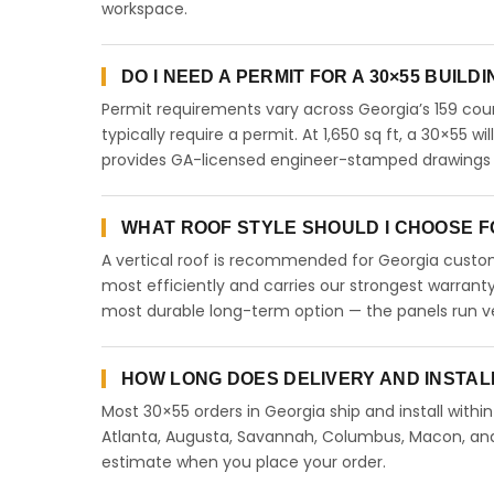
workspace.
DO I NEED A PERMIT FOR A 30×55 BUILD
Permit requirements vary across Georgia’s 159 coun
typically require a permit. At 1,650 sq ft, a 30×55 wi
provides GA-licensed engineer-stamped drawings to
WHAT ROOF STYLE SHOULD I CHOOSE FO
A vertical roof is recommended for Georgia custome
most efficiently and carries our strongest warranty
most durable long-term option — the panels run ve
HOW LONG DOES DELIVERY AND INSTAL
Most 30×55 orders in Georgia ship and install withi
Atlanta, Augusta, Savannah, Columbus, Macon, and a
estimate when you place your order.