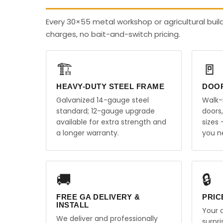
Every 30×55 metal workshop or agricultural buil
charges, no bait-and-switch pricing.
🏗️
🚪
HEAVY-DUTY STEEL FRAME
DOO
Galvanized 14-gauge steel
Walk-
standard; 12-gauge upgrade
doors
available for extra strength and
sizes
a longer warranty.
you n
🚚
🔒
FREE GA DELIVERY &
PRIC
INSTALL
Your q
We deliver and professionally
surpr