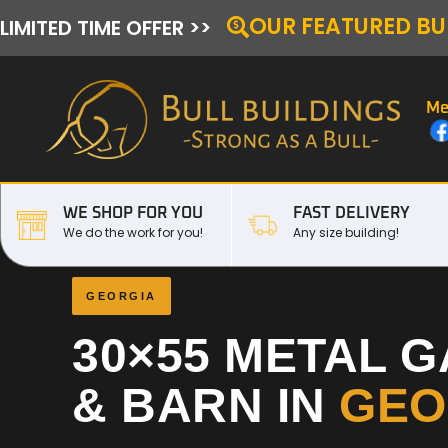
OUR FEATURED BU
LIMITED TIME OFFER >>
Me
WE SHOP FOR YOU
FAST DELIVERY
We do the work for you!
Any size building!
GEORGIA
30×55 METAL 
& BARN IN
GEO