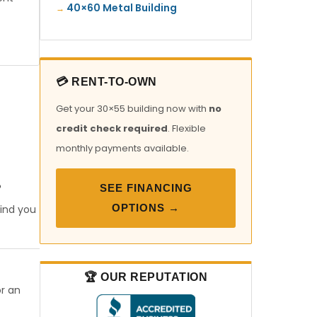
40×60 Metal Building
💳 RENT-TO-OWN
Get your 30×55 building now with
no
credit check required
. Flexible
monthly payments available.
SEE FINANCING
?
OPTIONS →
find you
🏆 OUR REPUTATION
or an