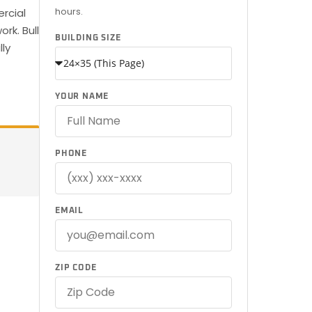
hours.
ercial
rk. Bull
BUILDING SIZE
lly
YOUR NAME
PHONE
EMAIL
ZIP CODE