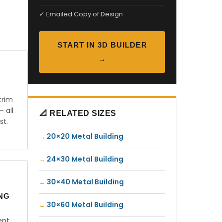
✓ Emailed Copy of Design
START IN 3D BUILDER
→
trim
— all
📐 RELATED SIZES
st.
20×20 Metal Building
24×30 Metal Building
30×40 Metal Building
ING
30×60 Metal Building
ent