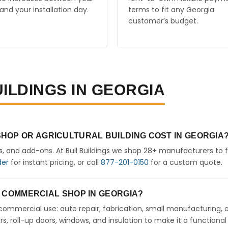
and your installation day.
terms to fit any Georgia
customer’s budget.
UILDINGS IN GEORGIA
HOP OR AGRICULTURAL BUILDING COST IN GEORGIA
rs, and add-ons. At Bull Buildings we shop 28+ manufacturers to 
der
for instant pricing, or call
877-201-0150
for a custom quote.
 A COMMERCIAL SHOP IN GEORGIA?
ht commercial use: auto repair, fabrication, small manufacturing, 
 roll-up doors, windows, and insulation to make it a functional