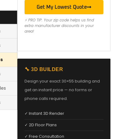
Get My Lowest Quote
⚡ PRO TIP: Your zip code helps us find
extra manufacturer discounts in your
s
area!
s
es
🔧 3D BUILDER
s
Design your exact 30×55 building and
les
get an instant price — no forms or
phone calls required.
s
✓ Instant 3D Render
✓ 2D Floor Plans
✓ Free Consultation