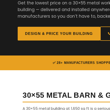
Get the lowest price on a 30×55 metal work
building — delivered and installed anywher
manufacturers so you don’t have to, backe
DESIGN & PRICE YOUR BUILDING

✅ 28+ MANUFACTURERS SHOPP
30×55 METAL BARN &
A 30×55 metal building at 1,650 sq ft is a seriou