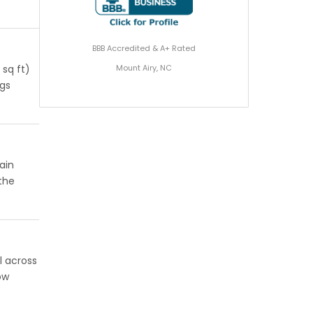
BBB Accredited & A+ Rated
Mount Airy, NC
 sq ft)
ngs
ain
 the
l across
ow