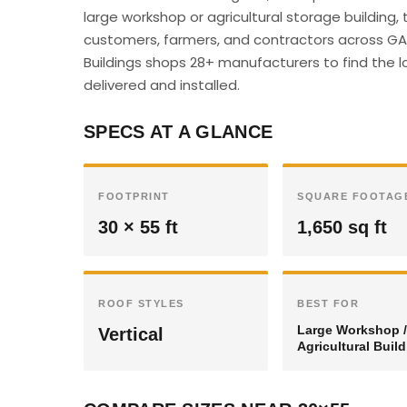
large workshop or agricultural storage building,
customers, farmers, and contractors across GA c
Buildings shops 28+ manufacturers to find the l
delivered and installed.
SPECS AT A GLANCE
FOOTPRINT
SQUARE FOOTAG
30 × 55 ft
1,650 sq ft
ROOF STYLES
BEST FOR
Large Workshop /
Vertical
Agricultural Buil