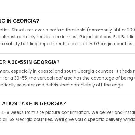
ING IN GEORGIA?
ties. Structures over a certain threshold (commonly 144 or 200
ll almost certainly require one in most GA jurisdictions. Bull Buildi
 satisfy building departments across all 159 Georgia counties.
R A 30×55 IN GEORGIA?
rs, especially in coastal and south Georgia counties. It sheds r
. For a 30×55, the vertical roof also has the advantage of being
rtically so water and debris shed completely off the edge.
LATION TAKE IN GEORGIA?
n 4–8 weeks from site picture confirmation. We deliver and instal
ll 159 Georgia counties. We’ll give you a specific delivery wind