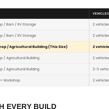
VEHICLES
p / Barn / RV Storage
2 vehicle
p / Barn / RV Storage
2 vehicle
p / Agricultural Building (This Size)
2 vehicl
 / Agricultural Building
2 vehicle
 / Agricultural Building
2–3 vehic
 + Workshop
2 vehicle
H EVERY BUILD