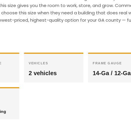
 this size gives you the room to work, store, and grow. Comm
hoose this size when they need a building that does real wo
owest-priced, highest-quality option for your GA county — fu
E
VEHICLES
FRAME GAUGE
2 vehicles
14-Ga / 12-Ga
ding