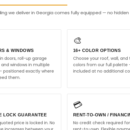
ding we deliver in Georgia comes fully equipped — no hidden
🎨
RS & WINDOWS
16+ COLOR OPTIONS
in doors, roll-up garage
Choose your roof, wall, and 
, and windows in multiple
colors from our full palette 
 — positioned exactly where
included at no additional co
eed them.
💳
E LOCK GUARANTEE
RENT-TO-OWN / FINANC
uoted price is locked in. No
No credit check required for
ise increases between your
rent-to-own. Flexible paym