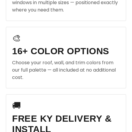
windows in multiple sizes — positioned exactly
where you need them.
🎨
16+ COLOR OPTIONS
Choose your roof, wall, and trim colors from
our full palette — all included at no additional
cost.
🚚
FREE KY DELIVERY &
INSTALL