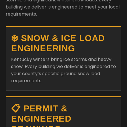
building we deliver is engineered to meet your local
requirements.
❄️ SNOW & ICE LOAD
ENGINEERING
Kentucky winters bring ice storms and heavy
snow. Every building we deliver is engineered to
your county’s specific ground snow load
requirements.
📋 PERMIT &
ENGINEERED