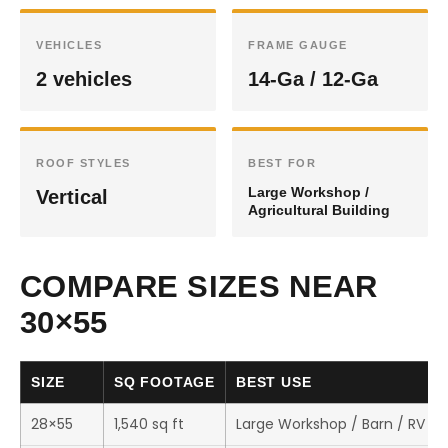
VEHICLES
FRAME GAUGE
2 vehicles
14-Ga / 12-Ga
ROOF STYLES
BEST FOR
Large Workshop /
Vertical
Agricultural Building
COMPARE SIZES NEAR
30×55
SIZE
SQ FOOTAGE
BEST USE
28×55
1,540 sq ft
Large Workshop / Barn / RV St