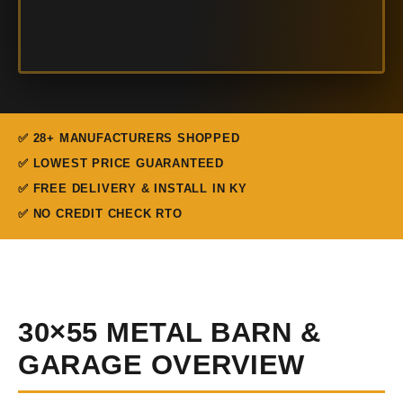
✅ 28+ MANUFACTURERS SHOPPED
✅ LOWEST PRICE GUARANTEED
✅ FREE DELIVERY & INSTALL IN KY
✅ NO CREDIT CHECK RTO
30×55 METAL BARN &
GARAGE OVERVIEW