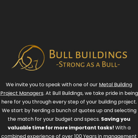
We invite you to speak with one of our
Metal Building
Project Managers
. At Bull Buildings, we take pride in being
here for you through every step of your building project.
We start by herding a bunch of quotes up and selecting
the match for your budget and specs.
Saving you
valuable time for more important tasks!
With a
combined experience of over 100 Years in management