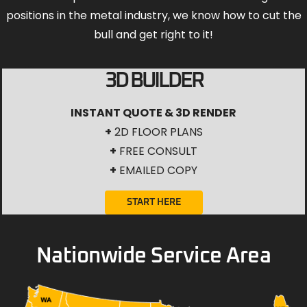
positions in the metal industry, we know how to cut the
bull and get right to it!
3D BUILDER
INSTANT QUOTE & 3D RENDER
+
2D FLOOR PLANS
+
FREE CONSULT
+
EMAILED COPY
START HERE
Nationwide Service Area