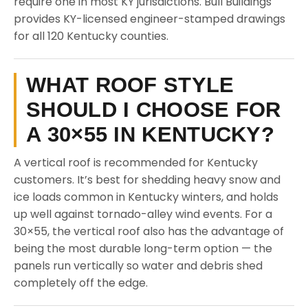
require one in most KY jurisdictions. Bull Buildings
provides KY-licensed engineer-stamped drawings
for all 120 Kentucky counties.
WHAT ROOF STYLE
SHOULD I CHOOSE FOR
A 30×55 IN KENTUCKY?
A vertical roof is recommended for Kentucky
customers. It’s best for shedding heavy snow and
ice loads common in Kentucky winters, and holds
up well against tornado-alley wind events. For a
30×55, the vertical roof also has the advantage of
being the most durable long-term option — the
panels run vertically so water and debris shed
completely off the edge.