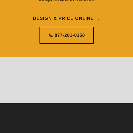
DESIGN & PRICE ONLINE →
📞 877-201-0150