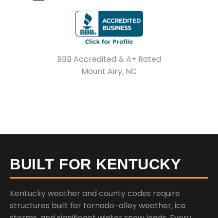
BBB Accredited & A+ Rated
Mount Airy, NC
BUILT FOR KENTUCKY
Kentucky weather and county codes require
structures built for tornado-alley weather, ice
storms, and significant winter snow loads. Every