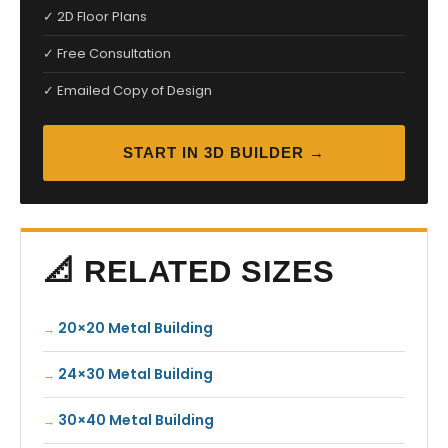
✓ 2D Floor Plans
✓ Free Consultation
✓ Emailed Copy of Design
START IN 3D BUILDER →
📐 RELATED SIZES
20×20 Metal Building
24×30 Metal Building
30×40 Metal Building