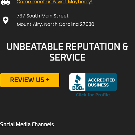
Come meet us & visit Mayberry!
737 South Main Street
Mount Airy, North Carolina 27030
UNBEATABLE REPUTATION &
SERVICE
REVIEW US +
Social Media Channels