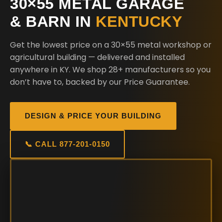
30×55 METAL GARAGE
& BARN IN
KENTUCKY
Get the lowest price on a 30×55 metal workshop or
agricultural building — delivered and installed
anywhere in KY. We shop 28+ manufacturers so you
don’t have to, backed by our Price Guarantee.
DESIGN & PRICE YOUR BUILDING
📞 CALL 877-201-0150