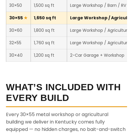
30×50
1,500 sq ft
Large Workshop / Barn / RV St
30×55
1,650 sq ft
Large Workshop / Agricultura
30×60
1,800 sq ft
Large Workshop / Agricultural 
32×55
1,760 sq ft
Large Workshop / Agricultural 
30×40
1,200 sq ft
2-Car Garage + Workshop
WHAT’S INCLUDED WITH
EVERY BUILD
Every 30×55 metal workshop or agricultural
building we deliver in Kentucky comes fully
equipped — no hidden charges, no bait-and-switch