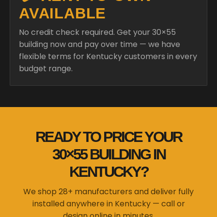
AVAILABLE
No credit check required. Get your 30×55
building now and pay over time — we have
flexible terms for Kentucky customers in every
budget range.
READY TO PRICE YOUR
30×55 BUILDING IN
KENTUCKY?
We shop 28+ manufacturers and deliver fully
installed anywhere in Kentucky — call or
design online in minutes.