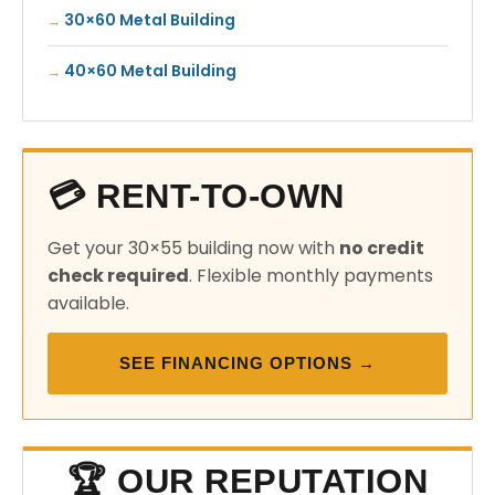
30×60 Metal Building
40×60 Metal Building
💳 RENT-TO-OWN
Get your 30×55 building now with
no credit
check required
. Flexible monthly payments
available.
SEE FINANCING OPTIONS →
🏆 OUR REPUTATION