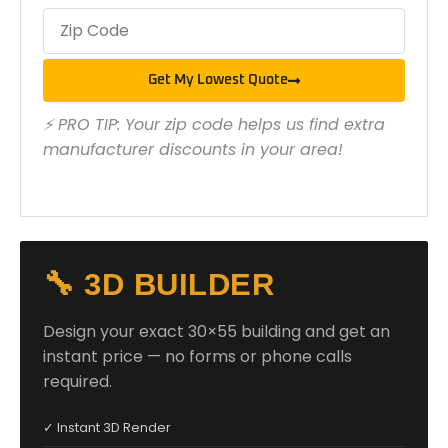
Get My Lowest Quote
⚡ PRO TIP: Your zip code helps us find extra
manufacturer discounts in your area!
🔧 3D BUILDER
Design your exact 30×55 building and get an
instant price — no forms or phone calls
required.
✓ Instant 3D Render