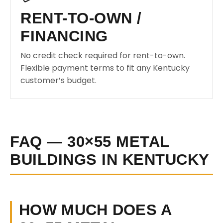
RENT-TO-OWN /
FINANCING
No credit check required for rent-to-own.
Flexible payment terms to fit any Kentucky
customer’s budget.
FAQ — 30×55 METAL
BUILDINGS IN KENTUCKY
HOW MUCH DOES A