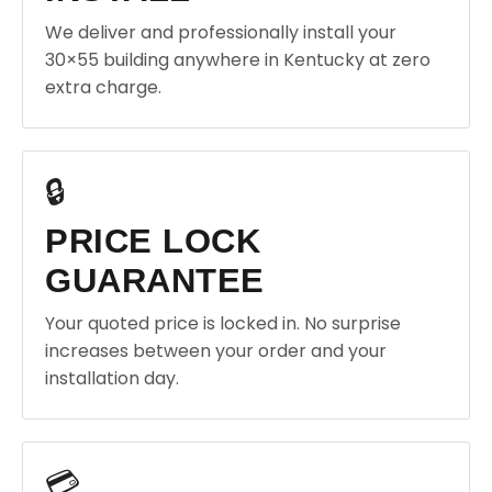
We deliver and professionally install your
30×55 building anywhere in Kentucky at zero
extra charge.
🔒
PRICE LOCK
GUARANTEE
Your quoted price is locked in. No surprise
increases between your order and your
installation day.
💳