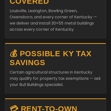
COVERED
Louisville, Lexington, Bowling Green,
Owensboro, and every corner of Kentucky —
we deliver and install 30×55 metal buildings
across every corner of Kentucky.
💰 POSSIBLE KY TAX
SAVINGS
Certain agricultural structures in Kentucky
may qualify for property tax exemptions — ask
your Bull Buildings specialist.
💳 RENT-TO-OWN