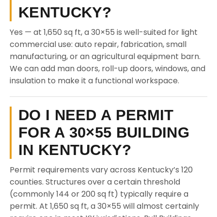
KENTUCKY?
Yes — at 1,650 sq ft, a 30×55 is well-suited for light
commercial use: auto repair, fabrication, small
manufacturing, or an agricultural equipment barn.
We can add man doors, roll-up doors, windows, and
insulation to make it a functional workspace.
DO I NEED A PERMIT
FOR A 30×55 BUILDING
IN KENTUCKY?
Permit requirements vary across Kentucky’s 120
counties. Structures over a certain threshold
(commonly 144 or 200 sq ft) typically require a
permit. At 1,650 sq ft, a 30×55 will almost certainly