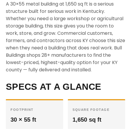
A 30×55 metal building at 1,650 sq ft is a serious
structure built for serious work in Kentucky.
Whether you need a large workshop or agricultural
storage building, this size gives you the room to
work, store, and grow. Commercial customers,
farmers, and contractors across KY choose this size
when they need a building that does real work. Bull
Buildings shops 28+ manufacturers to find the
lowest-priced, highest-quality option for your KY
county — fully delivered and installed.
SPECS AT A GLANCE
FOOTPRINT
SQUARE FOOTAGE
30 × 55 ft
1,650 sq ft