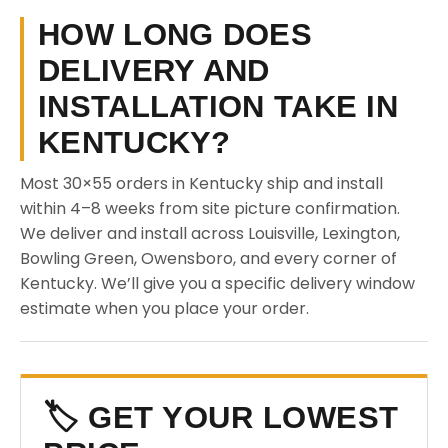
HOW LONG DOES
DELIVERY AND
INSTALLATION TAKE IN
KENTUCKY?
Most 30×55 orders in Kentucky ship and install
within 4–8 weeks from site picture confirmation.
We deliver and install across Louisville, Lexington,
Bowling Green, Owensboro, and every corner of
Kentucky. We’ll give you a specific delivery window
estimate when you place your order.
🏷️ GET YOUR LOWEST