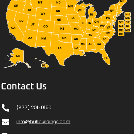
Contact Us
(877) 201-0150
info@bullbuildings.com