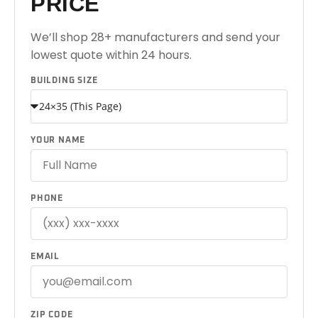
PRICE
We’ll shop 28+ manufacturers and send your
lowest quote within 24 hours.
BUILDING SIZE
YOUR NAME
PHONE
EMAIL
ZIP CODE