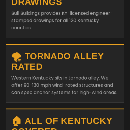
DRAWINGS
Bull Buildings provides KY-licensed engineer-
stamped drawings for all 120 Kentucky
counties.
🌪️ TORNADO ALLEY
RATED
Western Kentucky sits in tornado alley. We
offer 90–130 mph wind-rated structures and
can spec anchor systems for high-wind areas.
🏠 ALL OF KENTUCKY