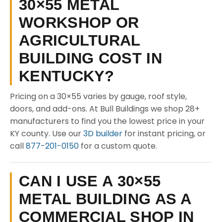
30×55 METAL
WORKSHOP OR
AGRICULTURAL
BUILDING COST IN
KENTUCKY?
Pricing on a 30×55 varies by gauge, roof style,
doors, and add-ons. At Bull Buildings we shop 28+
manufacturers to find you the lowest price in your
KY county. Use our
3D builder
for instant pricing, or
call
877-201-0150
for a custom quote.
CAN I USE A 30×55
METAL BUILDING AS A
COMMERCIAL SHOP IN