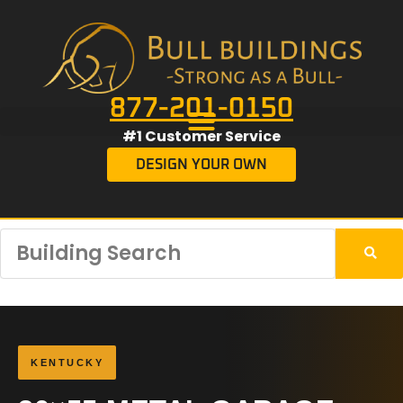
877-201-0150
#1 Customer Service
DESIGN YOUR OWN
KENTUCKY