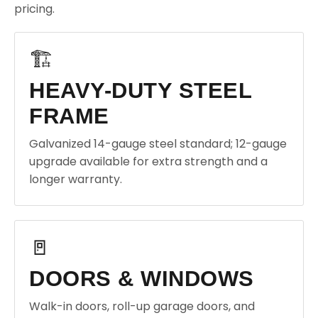
pricing.
🏗️
HEAVY-DUTY STEEL
FRAME
Galvanized 14-gauge steel standard; 12-gauge
upgrade available for extra strength and a
longer warranty.
🚪
DOORS & WINDOWS
Walk-in doors, roll-up garage doors, and