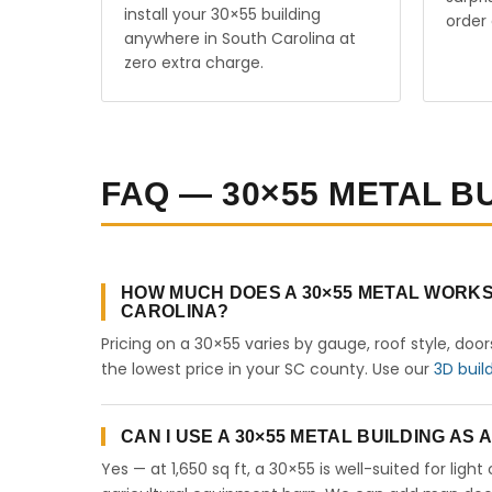
install your 30×55 building
order 
anywhere in South Carolina at
zero extra charge.
FAQ — 30×55 METAL B
HOW MUCH DOES A 30×55 METAL WORKS
CAROLINA?
Pricing on a 30×55 varies by gauge, roof style, doo
the lowest price in your SC county. Use our
3D buil
CAN I USE A 30×55 METAL BUILDING AS
Yes — at 1,650 sq ft, a 30×55 is well-suited for lig