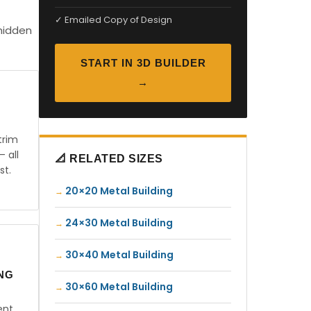
✓ Emailed Copy of Design
 hidden
START IN 3D BUILDER
→
trim
— all
📐 RELATED SIZES
st.
20×20 Metal Building
24×30 Metal Building
30×40 Metal Building
ING
30×60 Metal Building
ent