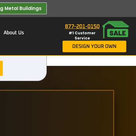
 Metal Buildings​
877-201-0150
About Us
#1 Customer
Service
DESIGN YOUR OWN