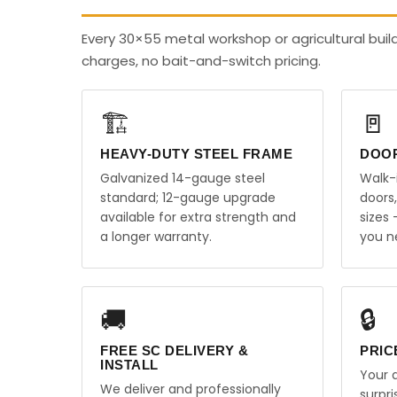
Every 30×55 metal workshop or agricultural buil
charges, no bait-and-switch pricing.
🏗️
🚪
HEAVY-DUTY STEEL FRAME
DOO
Galvanized 14-gauge steel
Walk-
standard; 12-gauge upgrade
doors
available for extra strength and
sizes
a longer warranty.
you n
🚚
🔒
FREE SC DELIVERY &
PRIC
INSTALL
Your q
We deliver and professionally
surpr