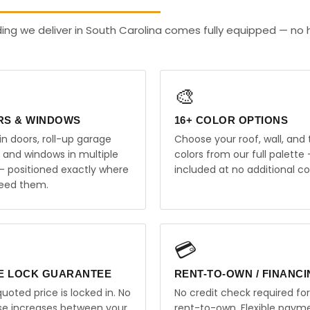
ding we deliver in South Carolina comes fully equipped — no
🎨
RS & WINDOWS
16+ COLOR OPTIONS
in doors, roll-up garage
Choose your roof, wall, and 
, and windows in multiple
colors from our full palette 
 — positioned exactly where
included at no additional co
eed them.
💳
E LOCK GUARANTEE
RENT-TO-OWN / FINANC
uoted price is locked in. No
No credit check required for
ise increases between your
rent-to-own. Flexible paym