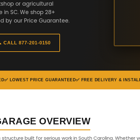
shop or agricultural
e in SC. We shop 28+
d by our Price Guarantee.
 CALL 877-201-0150
ED
✅ LOWEST PRICE GUARANTEED
✅ FREE DELIVERY & INSTAL
 GARAGE OVERVIEW
s structure built for serious work in South Carolina. Whether 