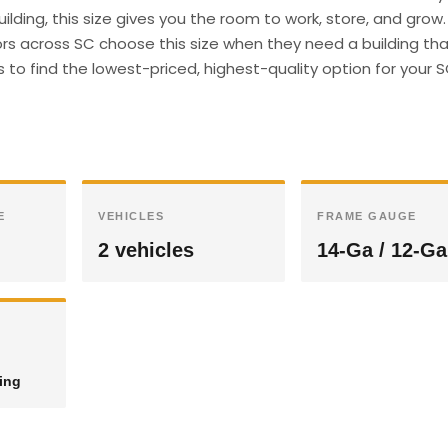
ilding, this size gives you the room to work, store, and grow.
s across SC choose this size when they need a building th
s to find the lowest-priced, highest-quality option for your 
E
VEHICLES
FRAME GAUGE
2 vehicles
14-Ga / 12-Ga
ding