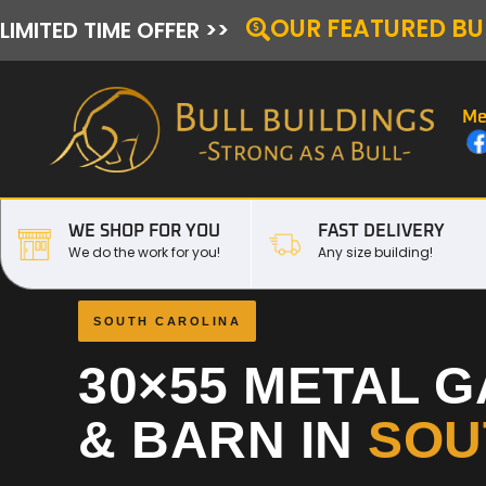
OUR FEATURED BU
LIMITED TIME OFFER >>
Me
WE SHOP FOR YOU
FAST DELIVERY
We do the work for you!
Any size building!
SOUTH CAROLINA
30×55 METAL 
& BARN IN
SOU