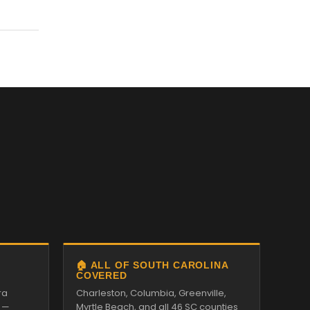
🏠 ALL OF SOUTH CAROLINA
COVERED
ra
Charleston, Columbia, Greenville,
 —
Myrtle Beach, and all 46 SC counties