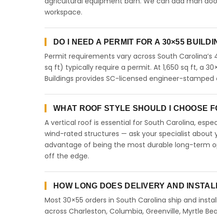
agricultural equipment barn. We can add man doors,
workspace.
DO I NEED A PERMIT FOR A 30×55 BUILD
Permit requirements vary across South Carolina’s 
sq ft) typically require a permit. At 1,650 sq ft, a 3
Buildings provides SC-licensed engineer-stamped d
WHAT ROOF STYLE SHOULD I CHOOSE FO
A vertical roof is essential for South Carolina, esp
wind-rated structures — ask your specialist about y
advantage of being the most durable long-term opt
off the edge.
HOW LONG DOES DELIVERY AND INSTAL
Most 30×55 orders in South Carolina ship and instal
across Charleston, Columbia, Greenville, Myrtle Bea