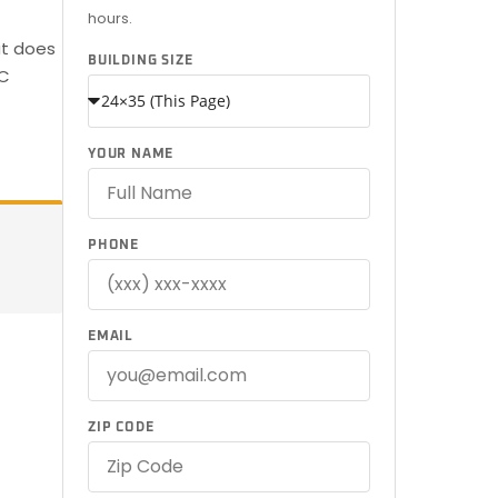
hours.
at does
BUILDING SIZE
SC
YOUR NAME
PHONE
EMAIL
ZIP CODE