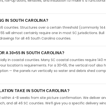
 roll-up doors, windows, and insulation to make it a functional
ING IN SOUTH CAROLINA?
46 counties. Structures over a certain threshold (commonly 144
0×55 will almost certainly require one in most SC jurisdictions. Bull
rawings for all 46 South Carolina counties.
R A 30×55 IN SOUTH CAROLINA?
ecially in coastal counties. Many SC coastal counties require 140
our location’s requirements. For a 30×55, the vertical roof also 
ion — the panels run vertically so water and debris shed comp
LATION TAKE IN SOUTH CAROLINA?
l within 4–8 weeks from site picture confirmation. We deliver and
ch, and all 46 SC counties. We’ll give you a specific delivery wi