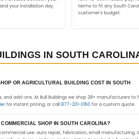
and your installation day.
terms to fit any South Carol
customer’s budget.
UILDINGS IN SOUTH CAROLIN
HOP OR AGRICULTURAL BUILDING COST IN SOUTH
rs, and add-ons. At Bull Buildings we shop 28+ manufacturers to 
der
for instant pricing, or call
877-201-0150
for a custom quote.
 A COMMERCIAL SHOP IN SOUTH CAROLINA?
ht commercial use: auto repair, fabrication, small manufacturing, 