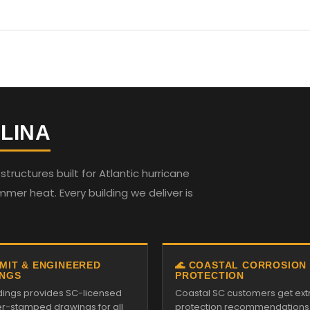
LINA
ructures built for Atlantic hurricane
mmer heat. Every building we deliver is
RMIT & ENGINEERED
🌊 COASTAL CORROSION
NGS
PROTECTION
ildings provides SC-licensed
Coastal SC customers get ext
r-stamped drawings for all
protection recommendations