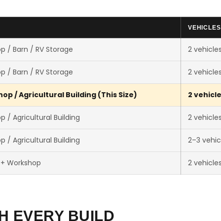
VEHICLES
p / Barn / RV Storage
2 vehicle
p / Barn / RV Storage
2 vehicle
p / Agricultural Building (This Size)
2 vehicl
 / Agricultural Building
2 vehicle
 / Agricultural Building
2–3 vehic
 + Workshop
2 vehicle
H EVERY BUILD