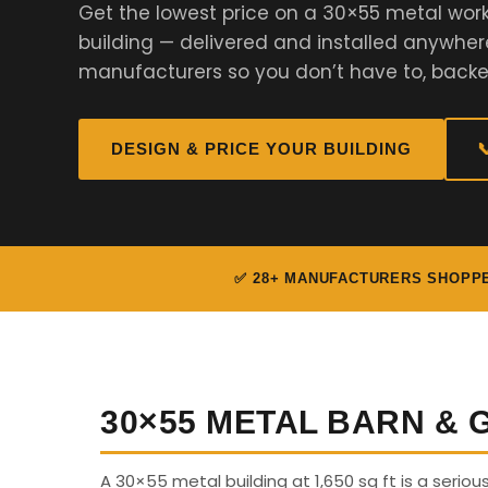
Get the lowest price on a 30×55 metal work
building — delivered and installed anywher
manufacturers so you don’t have to, backe
DESIGN & PRICE YOUR BUILDING

✅ 28+ MANUFACTURERS SHOPP
30×55 METAL BARN &
A 30×55 metal building at 1,650 sq ft is a seriou