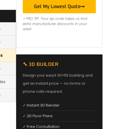
Get My Lowest Quote
⚡ PRO TIP: Your zip code helps us find
extra manufacturer discounts in your
s
area!
s
es
🔧 3D BUILDER
s
Design your exact 30×55 building and
les
get an instant price — no forms or
phone calls required.
s
✓ Instant 3D Render
✓ 2D Floor Plans
✓ Free Consultation