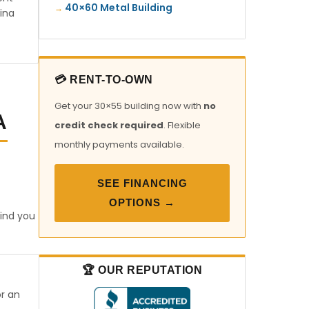
40×60 Metal Building
ina
💳 RENT-TO-OWN
Get your 30×55 building now with
no
A
credit check required
. Flexible
monthly payments available.
SEE FINANCING
OPTIONS →
find you
🏆 OUR REPUTATION
or an