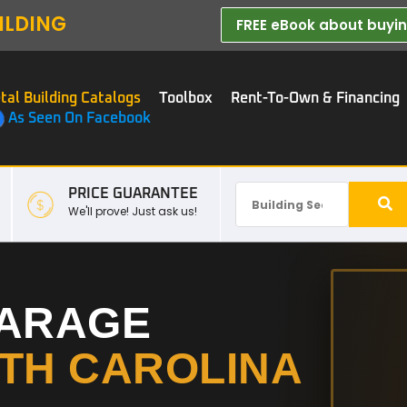
ILDING
FREE eBook about buying
tal Building Catalogs
Toolbox
Rent-To-Own & Financing
As Seen On Facebook
PRICE GUARANTEE
We'll prove! Just ask us!
GARAGE
TH CAROLINA