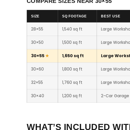
COMPARE SIZES NEAR 30×55
SIZE
SQ FOOTAGE
BEST USE
28×55
1,540 sq ft
Large Worksho
30×50
1,500 sq ft
Large Worksho
30×55
1,650 sq ft
Large Worksho
30×60
1,800 sq ft
Large Workshop
32×55
1,760 sq ft
Large Workshop
30×40
1,200 sq ft
2-Car Garage
WHAT’S INCLUDED WIT