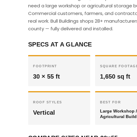
need a large workshop or agricultural storage bu
Commercial customers, farmers, and contractor
real work. Bull Buildings shops 28+ manufacturer
county — fully delivered and installed.
SPECS AT A GLANCE
FOOTPRINT
SQUARE FOOTAG
30 × 55 ft
1,650 sq ft
ROOF STYLES
BEST FOR
Large Workshop /
Vertical
Agricultural Buil