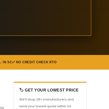
L IN SC
✅ NO CREDIT CHECK RTO
🏷️ GET YOUR LOWEST PRICE
We’ll shop 28+ manufacturers and
send your lowest quote within 24
you