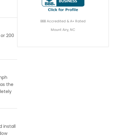
BBB Accredited & A+ Rated
Mount Airy, NC
 or 200
 mph
has the
letely
 install
ndow