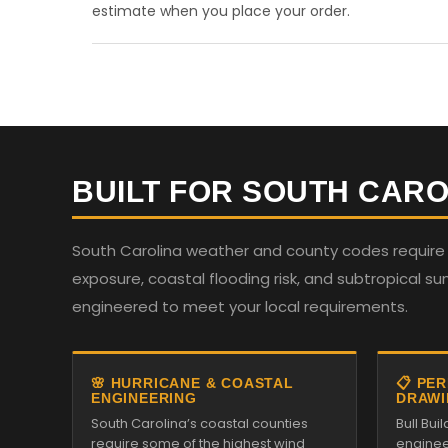
estimate when you place your order.
BUILT FOR SOUTH CARO
South Carolina weather and county codes require st
exposure, coastal flooding risk, and subtropical su
engineered to meet your local requirements.
🌸 HURRICANE & COASTAL
📋 PE
ENGINEERING
DRAWI
South Carolina’s coastal counties
Bull Bu
require some of the highest wind
enginee