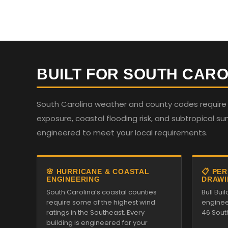
BUILT FOR SOUTH CARO
South Carolina weather and county codes require st
exposure, coastal flooding risk, and subtropical su
engineered to meet your local requirements.
🌸 HURRICANE & COASTAL
📋 PE
ENGINEERING
DRAWI
South Carolina’s coastal counties
Bull Bu
require some of the highest wind
enginee
ratings in the Southeast. Every
46 Sout
building is engineered for your