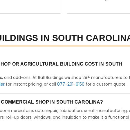
UILDINGS IN SOUTH CAROLIN
HOP OR AGRICULTURAL BUILDING COST IN SOUTH
rs, and add-ons. At Bull Buildings we shop 28+ manufacturers to 
der
for instant pricing, or call
877-201-0150
for a custom quote.
 A COMMERCIAL SHOP IN SOUTH CAROLINA?
ht commercial use: auto repair, fabrication, small manufacturing, 
 roll-up doors, windows, and insulation to make it a functional