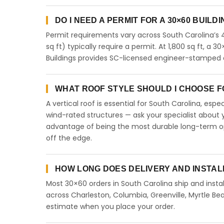
DO I NEED A PERMIT FOR A 30×60 BUILD
Permit requirements vary across South Carolina’s 
sq ft) typically require a permit. At 1,800 sq ft, a 3
Buildings provides SC-licensed engineer-stamped d
WHAT ROOF STYLE SHOULD I CHOOSE FO
A vertical roof is essential for South Carolina, esp
wind-rated structures — ask your specialist about y
advantage of being the most durable long-term opt
off the edge.
HOW LONG DOES DELIVERY AND INSTAL
Most 30×60 orders in South Carolina ship and instal
across Charleston, Columbia, Greenville, Myrtle Bea
estimate when you place your order.