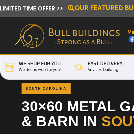
OUR FEATURED BU
LIMITED TIME OFFER >>
Me
WE SHOP FOR YOU
FAST DELIVERY
We do the work for you!
Any size building!
SOUTH CAROLINA
30×60 METAL 
& BARN IN
SOU