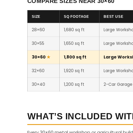
COMPARE SIZES NEAR 30×60
SIZE
SQ FOOTAGE
BEST USE
28×60
1,680 sq ft
Large Workshop
30×55
1,650 sq ft
Large Workshop
30×60
1,800 sq ft
Large Worksho
32×60
1,920 sq ft
Large Workshop
30×40
1,200 sq ft
2-Car Garage
WHAT’S INCLUDED WIT
Every 30×60 metal workshop or agricultural buil