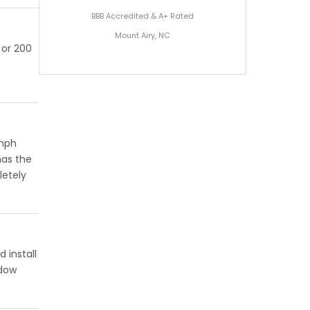
BBB Accredited & A+ Rated
Mount Airy, NC
 or 200
 mph
has the
letely
 install
ndow