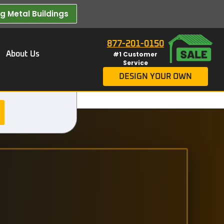
 Metal Buildings​
877-201-0150
About Us
#1 Customer
Service
DESIGN YOUR OWN