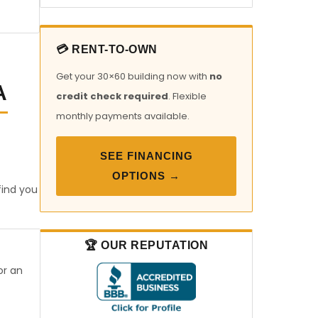
💳 RENT-TO-OWN
Get your 30×60 building now with
no
A
credit check required
. Flexible
monthly payments available.
SEE FINANCING
OPTIONS →
find you
🏆 OUR REPUTATION
or an