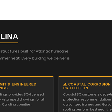
LINA
ructures built for Atlantic hurricane
mmer heat. Every building we deliver is
RMIT & ENGINEERED
🌊 COASTAL CORROSION
NGS
PROTECTION
ildings provides SC-licensed
Coastal SC customers get ext
r-stamped drawings for all
protection recommendations
h Carolina counties.
galvanized frames and Galv
roofing perform best near the s