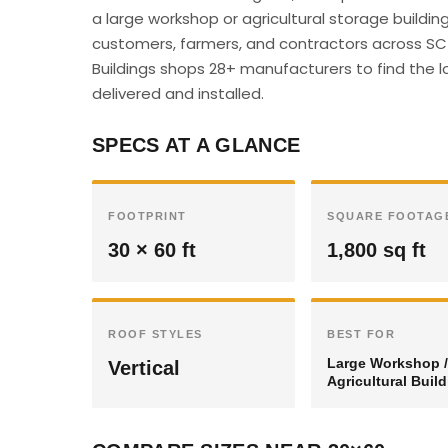
a large workshop or agricultural storage buildin
customers, farmers, and contractors across SC c
Buildings shops 28+ manufacturers to find the l
delivered and installed.
SPECS AT A GLANCE
FOOTPRINT
SQUARE FOOTAG
30 × 60 ft
1,800 sq ft
ROOF STYLES
BEST FOR
Large Workshop /
Vertical
Agricultural Buil