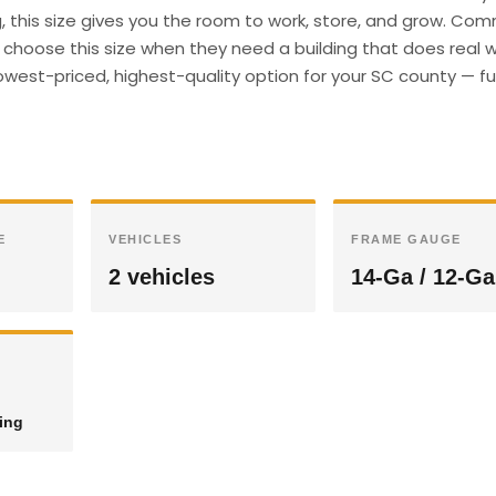
g, this size gives you the room to work, store, and grow. Com
hoose this size when they need a building that does real wo
owest-priced, highest-quality option for your SC county — ful
E
VEHICLES
FRAME GAUGE
2 vehicles
14-Ga / 12-Ga
ding