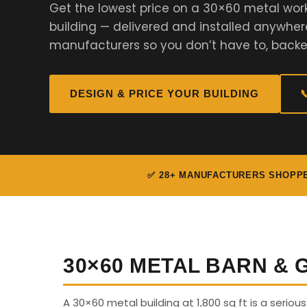
Get the lowest price on a 30×60 metal work
building — delivered and installed anywher
manufacturers so you don’t have to, backe
DESIGN & PRICE YOUR BUILDING

✅ 28+ MANUFACTURERS SHOPP
30×60 METAL BARN &
A 30×60 metal building at 1,800 sq ft is a seriou