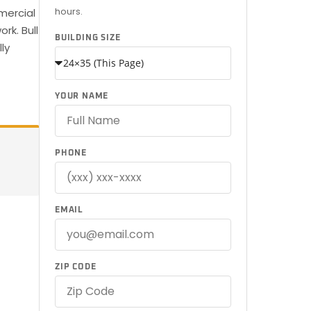
hours.
mercial
rk. Bull
BUILDING SIZE
ly
YOUR NAME
PHONE
EMAIL
ZIP CODE