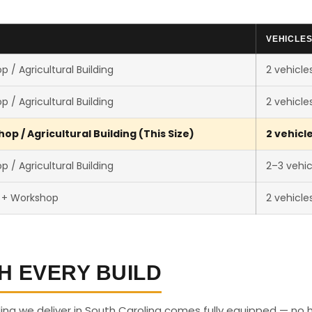
VEHICLE
 / Agricultural Building
2 vehicle
 / Agricultural Building
2 vehicle
p / Agricultural Building (This Size)
2 vehicl
 / Agricultural Building
2–3 vehic
 + Workshop
2 vehicle
H EVERY BUILD
ding we deliver in South Carolina comes fully equipped — no 