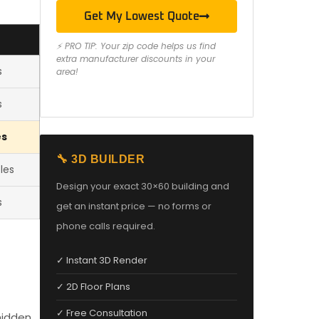
Get My Lowest Quote
S
⚡ PRO TIP: Your zip code helps us find
extra manufacturer discounts in your
s
area!
s
es
🔧 3D BUILDER
les
Design your exact 30×60 building and
s
get an instant price — no forms or
phone calls required.
✓ Instant 3D Render
✓ 2D Floor Plans
✓ Free Consultation
hidden