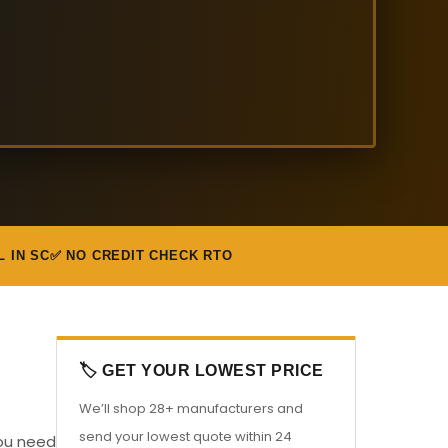
L IN SC
✅ NO CREDIT CHECK RTO
🏷️ GET YOUR LOWEST PRICE
We’ll shop 28+ manufacturers and
send your lowest quote within 24
you need