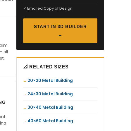
✓ Emailed Copy of Design
START IN 3D BUILDER
→
trim
— all
st.
📐 RELATED SIZES
20×20 Metal Building
24×30 Metal Building
ING
30×40 Metal Building
ent
40×60 Metal Building
ina