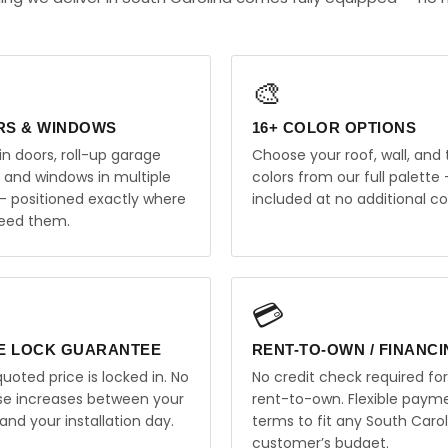
🎨
RS & WINDOWS
16+ COLOR OPTIONS
in doors, roll-up garage
Choose your roof, wall, and 
, and windows in multiple
colors from our full palette 
 — positioned exactly where
included at no additional co
eed them.
💳
E LOCK GUARANTEE
RENT-TO-OWN / FINANC
uoted price is locked in. No
No credit check required for
ise increases between your
rent-to-own. Flexible paym
and your installation day.
terms to fit any South Carol
customer’s budget.