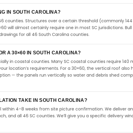
ING IN SOUTH CAROLINA?
46 counties. Structures over a certain threshold (commonly 144
0×60 will almost certainly require one in most SC jurisdictions. Bull
rawings for all 46 South Carolina counties.
R A 30×60 IN SOUTH CAROLINA?
ecially in coastal counties. Many SC coastal counties require 140
our location’s requirements. For a 30×60, the vertical roof also 
ion — the panels run vertically so water and debris shed comp
LATION TAKE IN SOUTH CAROLINA?
l within 4–8 weeks from site picture confirmation. We deliver and
ch, and all 46 SC counties. We’ll give you a specific delivery wi