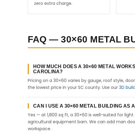
zero extra charge.
FAQ — 30×60 METAL B
HOW MUCH DOES A 30×60 METAL WORKS
CAROLINA?
Pricing on a 30×60 varies by gauge, roof style, doo
the lowest price in your SC county. Use our
3D buil
CAN I USE A 30×60 METAL BUILDING AS
Yes — at 1,800 sq ft, a 30×60 is well-suited for lig
agricultural equipment barn. We can add man doors,
workspace.