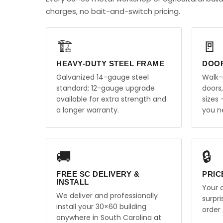
charges, no bait-and-switch pricing.
🏗️
🚪
HEAVY-DUTY STEEL FRAME
DOO
Galvanized 14-gauge steel
Walk-
standard; 12-gauge upgrade
doors
available for extra strength and
sizes
a longer warranty.
you n
🚚
🔒
FREE SC DELIVERY &
PRIC
INSTALL
Your q
We deliver and professionally
surpr
install your 30×60 building
order 
anywhere in South Carolina at