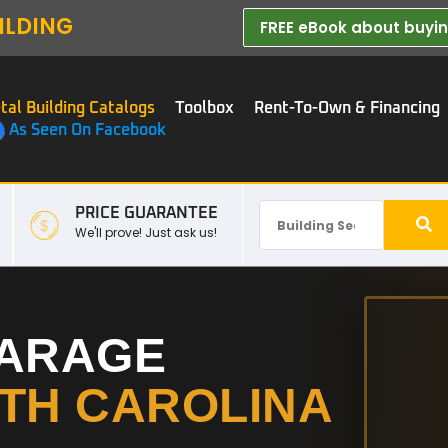
ILDING
FREE eBook about buying
tal Building Catalogs
Toolbox
Rent-To-Own & Financing
As Seen On Facebook
PRICE GUARANTEE
We'll prove! Just ask us!
GARAGE
TH CAROLINA