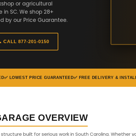
shop or agricultural
e in SC. We shop 28+
d by our Price Guarantee.
 CALL 877-201-0150
ED
✅ LOWEST PRICE GUARANTEED
✅ FREE DELIVERY & INSTAL
 GARAGE OVERVIEW
s structure built for serious work in South Carolina. Whether 