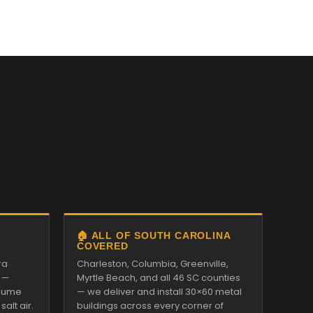
🏠 ALL OF SOUTH CAROLINA
COVERED
ra
Charleston, Columbia, Greenville,
 —
Myrtle Beach, and all 46 SC counties
alume
— we deliver and install 30×60 metal
alt air.
buildings across every corner of