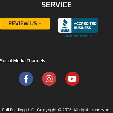
SERVICE
REVIEW US +
Social Media Channels
Bull Buildings LLC. Copyright © 2023, All rights reserved.