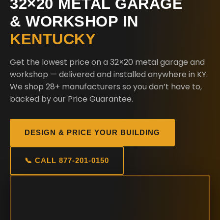
32×20 METAL GARAGE
& WORKSHOP IN
KENTUCKY
Get the lowest price on a 32×20 metal garage and
workshop — delivered and installed anywhere in KY.
We shop 28+ manufacturers so you don’t have to,
backed by our Price Guarantee.
DESIGN & PRICE YOUR BUILDING
📞 CALL 877-201-0150