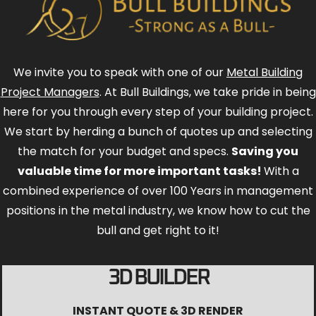
We invite you to speak with one of our
Metal Building
Project Managers
. At Bull Buildings, we take pride in being
here for you through every step of your building project.
We start by herding a bunch of quotes up and selecting
the match for your budget and specs.
Saving you
valuable time for more important tasks!
With a
combined experience of over 100 Years in management
positions in the metal industry, we know how to cut the
bull and get right to it!
3D BUILDER
INSTANT QUOTE & 3D RENDER