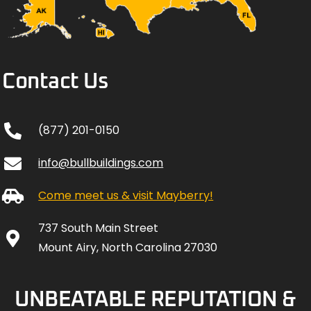
Contact Us
(877) 201-0150
info@bullbuildings.com
Come meet us & visit Mayberry!
737 South Main Street
Mount Airy, North Carolina 27030
UNBEATABLE REPUTATION &