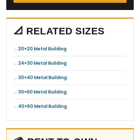
📐 RELATED SIZES
20×20 Metal Building
24×30 Metal Building
30×40 Metal Building
30×60 Metal Building
40×60 Metal Building