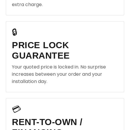
extra charge.
🔒
PRICE LOCK
GUARANTEE
Your quoted price is locked in. No surprise
increases between your order and your
installation day.
💳
RENT-TO-OWN /