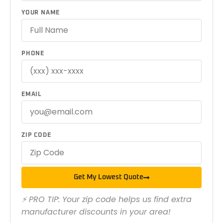
YOUR NAME
PHONE
EMAIL
ZIP CODE
Get My Lowest Quote
⚡ PRO TIP: Your zip code helps us find extra
manufacturer discounts in your area!