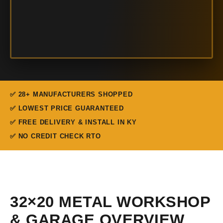
✅ 28+ MANUFACTURERS SHOPPED
✅ LOWEST PRICE GUARANTEED
✅ FREE DELIVERY & INSTALL IN KY
✅ NO CREDIT CHECK RTO
32×20 METAL WORKSHOP
& GARAGE OVERVIEW