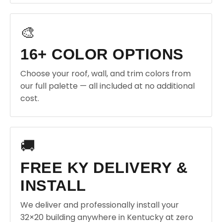
🎨
16+ COLOR OPTIONS
Choose your roof, wall, and trim colors from
our full palette — all included at no additional
cost.
🚚
FREE KY DELIVERY &
INSTALL
We deliver and professionally install your
32×20 building anywhere in Kentucky at zero