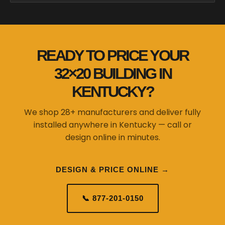
READY TO PRICE YOUR
32×20 BUILDING IN
KENTUCKY?
We shop 28+ manufacturers and deliver fully
installed anywhere in Kentucky — call or
design online in minutes.
DESIGN & PRICE ONLINE →
📞 877-201-0150