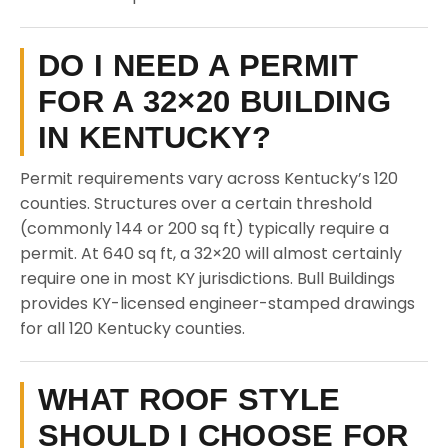
DO I NEED A PERMIT
FOR A 32×20 BUILDING
IN KENTUCKY?
Permit requirements vary across Kentucky’s 120
counties. Structures over a certain threshold
(commonly 144 or 200 sq ft) typically require a
permit. At 640 sq ft, a 32×20 will almost certainly
require one in most KY jurisdictions. Bull Buildings
provides KY-licensed engineer-stamped drawings
for all 120 Kentucky counties.
WHAT ROOF STYLE
SHOULD I CHOOSE FOR