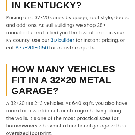
IN KENTUCKY?
Pricing on a 32×20 varies by gauge, roof style, doors,
and add-ons. At Bull Buildings we shop 28+
manufacturers to find you the lowest price in your
KY county. Use our
3D builder
for instant pricing, or
call
877-201-0150
for a custom quote.
HOW MANY VEHICLES
FIT IN A 32×20 METAL
GARAGE?
A 32×20 fits 2–3 vehicles. At 640 sq ft, you also have
room for a workbench or storage shelving along
the walls. It’s one of the most practical sizes for
homeowners who want a functional garage without
oversized footprint.