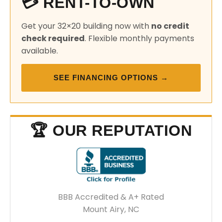
💳 RENT-TO-OWN
Get your 32×20 building now with
no credit
check required
. Flexible monthly payments
available.
SEE FINANCING OPTIONS →
🏆 OUR REPUTATION
BBB Accredited & A+ Rated
Mount Airy, NC