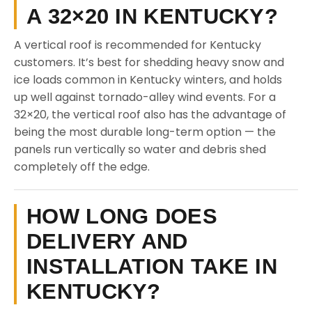
A 32×20 IN KENTUCKY?
A vertical roof is recommended for Kentucky
customers. It’s best for shedding heavy snow and
ice loads common in Kentucky winters, and holds
up well against tornado-alley wind events. For a
32×20, the vertical roof also has the advantage of
being the most durable long-term option — the
panels run vertically so water and debris shed
completely off the edge.
HOW LONG DOES
DELIVERY AND
INSTALLATION TAKE IN
KENTUCKY?