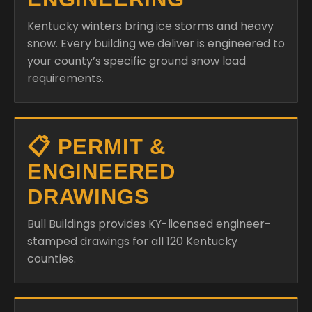
Kentucky winters bring ice storms and heavy
snow. Every building we deliver is engineered to
your county’s specific ground snow load
requirements.
📋 PERMIT &
ENGINEERED
DRAWINGS
Bull Buildings provides KY-licensed engineer-
stamped drawings for all 120 Kentucky
counties.