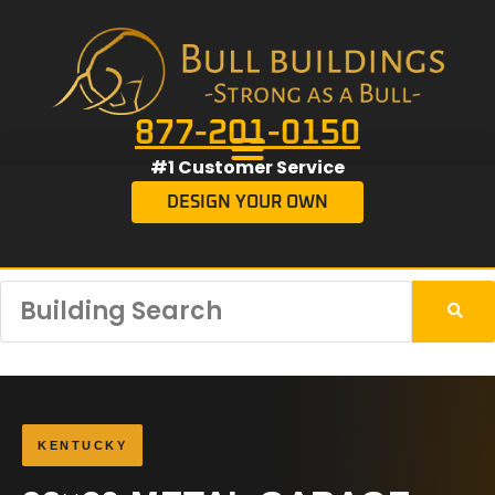
877-201-0150
#1 Customer Service
DESIGN YOUR OWN
KENTUCKY