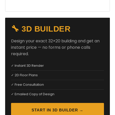
🔧 3D BUILDER
Design your exact 32×20 building and get an
instant price — no forms or phone calls
required.
✓ Instant 3D Render
✓ 2D Floor Plans
✓ Free Consultation
✓ Emailed Copy of Design
START IN 3D BUILDER →