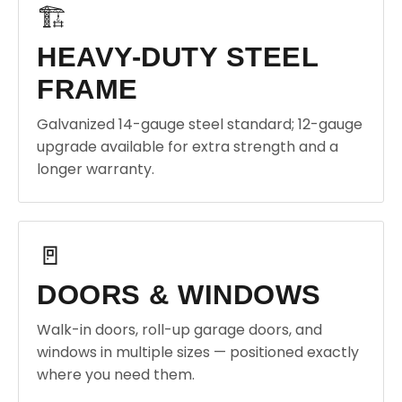
🏗️
HEAVY-DUTY STEEL
FRAME
Galvanized 14-gauge steel standard; 12-gauge
upgrade available for extra strength and a
longer warranty.
🚪
DOORS & WINDOWS
Walk-in doors, roll-up garage doors, and
windows in multiple sizes — positioned exactly
where you need them.