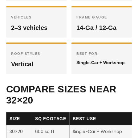
VEHICLES
FRAME GAUGE
2–3 vehicles
14-Ga / 12-Ga
ROOF STYLES
BEST FOR
Single-Car + Workshop
Vertical
COMPARE SIZES NEAR
32×20
SIZE
SQ FOOTAGE
BEST USE
30×20
600 sq ft
Single-Car + Workshop