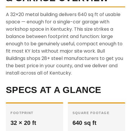
A 32×20 metal building delivers 640 sq ft of usable
space — enough for a single-car garage with
workshop space in Kentucky. This size strikes a
balance between footprint and function: large
enough to be genuinely useful, compact enough to
fit most KY lots without major site work. Bull
Buildings shops 28+ steel manufacturers to get you
the best price in your county, and we deliver and
install across all of Kentucky.
SPECS AT A GLANCE
FOOTPRINT
SQUARE FOOTAGE
32 × 20 ft
640 sq ft