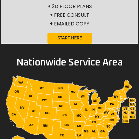
+
2D FLOOR PLANS
+
FREE CONSULT
+
EMAILED COPY
START HERE
Nationwide Service Area