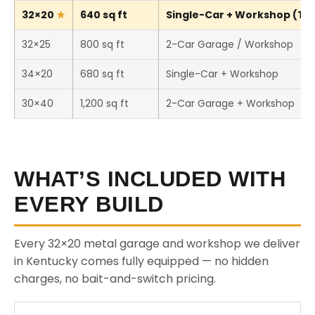
32×20
640 sq ft
Single-Car + Workshop (Thi
32×25
800 sq ft
2-Car Garage / Workshop
34×20
680 sq ft
Single-Car + Workshop
30×40
1,200 sq ft
2-Car Garage + Workshop
WHAT’S INCLUDED WITH
EVERY BUILD
Every 32×20 metal garage and workshop we deliver
in Kentucky comes fully equipped — no hidden
charges, no bait-and-switch pricing.