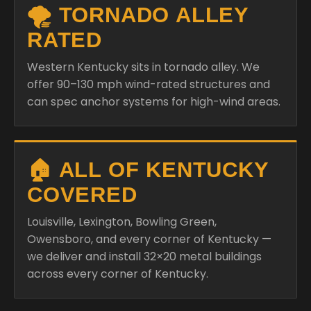
🌪️ TORNADO ALLEY
RATED
Western Kentucky sits in tornado alley. We
offer 90–130 mph wind-rated structures and
can spec anchor systems for high-wind areas.
🏠 ALL OF KENTUCKY
COVERED
Louisville, Lexington, Bowling Green,
Owensboro, and every corner of Kentucky —
we deliver and install 32×20 metal buildings
across every corner of Kentucky.