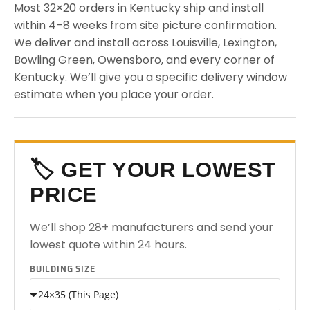
Most 32×20 orders in Kentucky ship and install
within 4–8 weeks from site picture confirmation.
We deliver and install across Louisville, Lexington,
Bowling Green, Owensboro, and every corner of
Kentucky. We’ll give you a specific delivery window
estimate when you place your order.
🏷️ GET YOUR LOWEST
PRICE
We’ll shop 28+ manufacturers and send your
lowest quote within 24 hours.
BUILDING SIZE