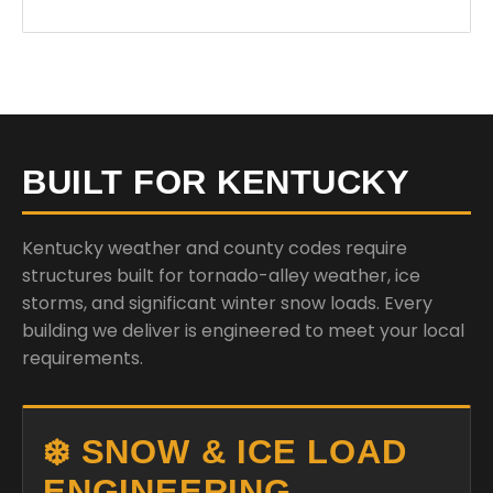
BUILT FOR KENTUCKY
Kentucky weather and county codes require
structures built for tornado-alley weather, ice
storms, and significant winter snow loads. Every
building we deliver is engineered to meet your local
requirements.
❄️ SNOW & ICE LOAD
ENGINEERING