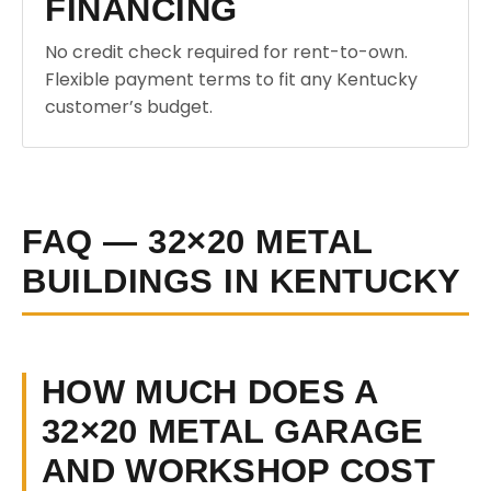
FINANCING
No credit check required for rent-to-own.
Flexible payment terms to fit any Kentucky
customer’s budget.
FAQ — 32×20 METAL
BUILDINGS IN KENTUCKY
HOW MUCH DOES A
32×20 METAL GARAGE
AND WORKSHOP COST