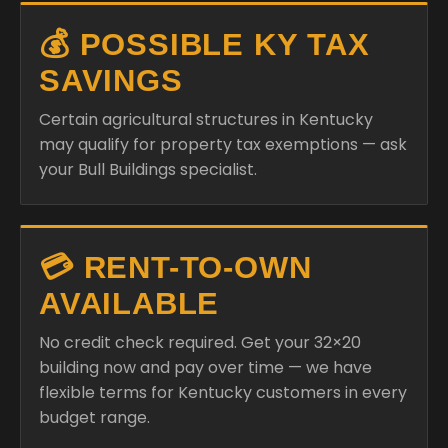
💰 POSSIBLE KY TAX
SAVINGS
Certain agricultural structures in Kentucky
may qualify for property tax exemptions — ask
your Bull Buildings specialist.
💳 RENT-TO-OWN
AVAILABLE
No credit check required. Get your 32×20
building now and pay over time — we have
flexible terms for Kentucky customers in every
budget range.