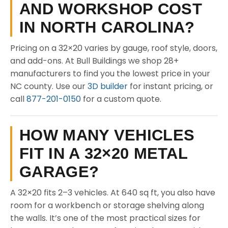
AND WORKSHOP COST
IN NORTH CAROLINA?
Pricing on a 32×20 varies by gauge, roof style, doors,
and add-ons. At Bull Buildings we shop 28+
manufacturers to find you the lowest price in your
NC county. Use our
3D builder
for instant pricing, or
call
877-201-0150
for a custom quote.
HOW MANY VEHICLES
FIT IN A 32×20 METAL
GARAGE?
A 32×20 fits 2–3 vehicles. At 640 sq ft, you also have
room for a workbench or storage shelving along
the walls. It’s one of the most practical sizes for