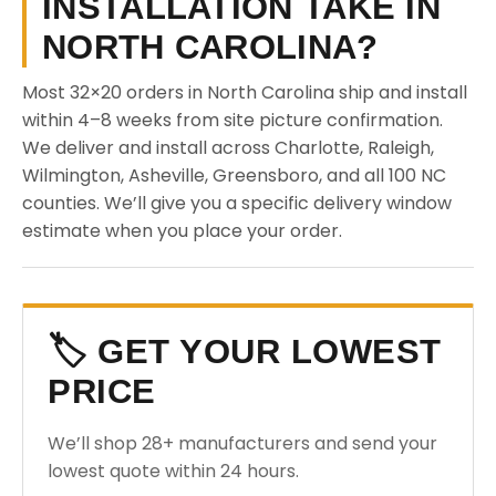
INSTALLATION TAKE IN
NORTH CAROLINA?
Most 32×20 orders in North Carolina ship and install
within 4–8 weeks from site picture confirmation.
We deliver and install across Charlotte, Raleigh,
Wilmington, Asheville, Greensboro, and all 100 NC
counties. We’ll give you a specific delivery window
estimate when you place your order.
🏷️ GET YOUR LOWEST
PRICE
We’ll shop 28+ manufacturers and send your
lowest quote within 24 hours.