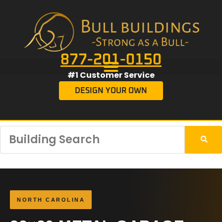
877-201-0150
#1 Customer Service
DESIGN YOUR OWN
NORTH CAROLINA