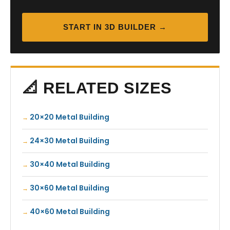
START IN 3D BUILDER →
📐 RELATED SIZES
20×20 Metal Building
24×30 Metal Building
30×40 Metal Building
30×60 Metal Building
40×60 Metal Building