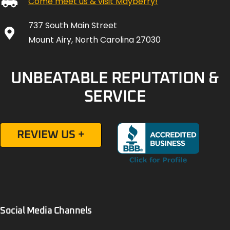
Come meet us & visit Mayberry!
737 South Main Street
Mount Airy, North Carolina 27030
UNBEATABLE REPUTATION &
SERVICE
REVIEW US +
Social Media Channels