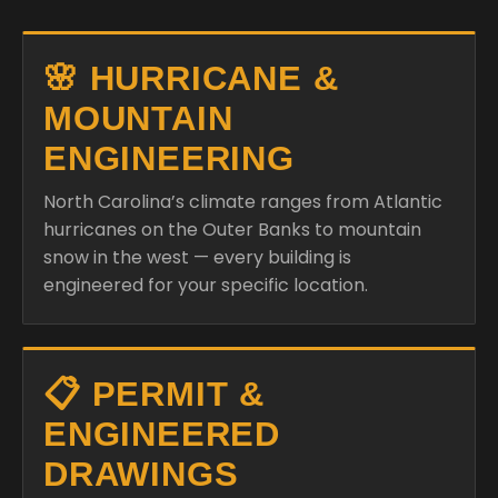
🌸 HURRICANE &
MOUNTAIN
ENGINEERING
North Carolina’s climate ranges from Atlantic
hurricanes on the Outer Banks to mountain
snow in the west — every building is
engineered for your specific location.
📋 PERMIT &
ENGINEERED
DRAWINGS