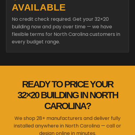
AVAILABLE
No credit check required. Get your 32×20
building now and pay over time — we have
flexible terms for North Carolina customers in
every budget range.
READY TO PRICE YOUR
32×20 BUILDING IN NORTH
CAROLINA?
We shop 28+ manufacturers and deliver fully
installed anywhere in North Carolina — call or
design online in minutes.