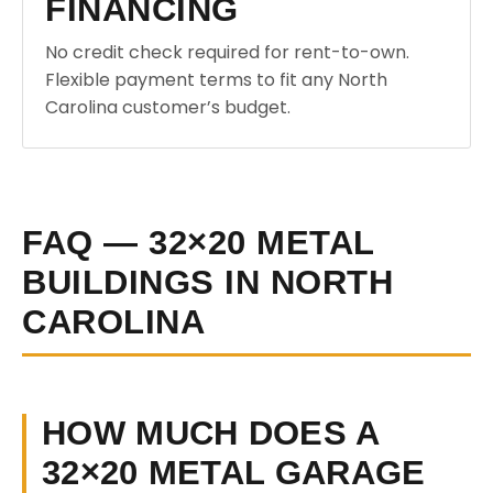
FINANCING
No credit check required for rent-to-own.
Flexible payment terms to fit any North
Carolina customer’s budget.
FAQ — 32×20 METAL
BUILDINGS IN NORTH
CAROLINA
HOW MUCH DOES A
32×20 METAL GARAGE