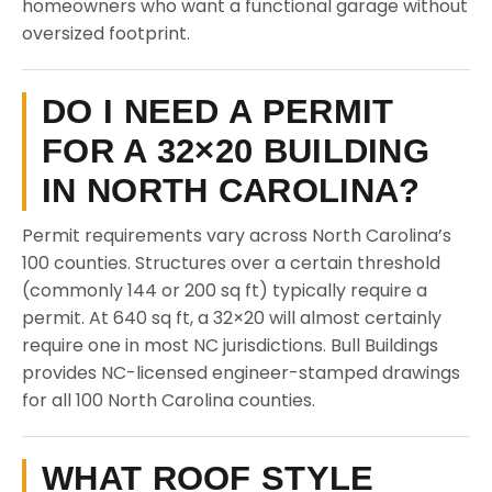
homeowners who want a functional garage without
oversized footprint.
DO I NEED A PERMIT
FOR A 32×20 BUILDING
IN NORTH CAROLINA?
Permit requirements vary across North Carolina’s
100 counties. Structures over a certain threshold
(commonly 144 or 200 sq ft) typically require a
permit. At 640 sq ft, a 32×20 will almost certainly
require one in most NC jurisdictions. Bull Buildings
provides NC-licensed engineer-stamped drawings
for all 100 North Carolina counties.
WHAT ROOF STYLE