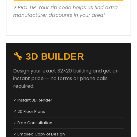
⚡ PRO TIP: Your zip code helps us find extra
manufacturer discounts in your area!
🔧 3D BUILDER
Design your exact 32×20 building and get an
instant price — no forms or phone calls
required.
✓ Instant 3D Render
✓ 2D Floor Plans
✓ Free Consultation
✓ Emailed Copy of Design