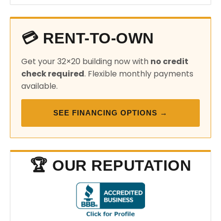
💳 RENT-TO-OWN
Get your 32×20 building now with
no credit
check required
. Flexible monthly payments
available.
SEE FINANCING OPTIONS →
🏆 OUR REPUTATION