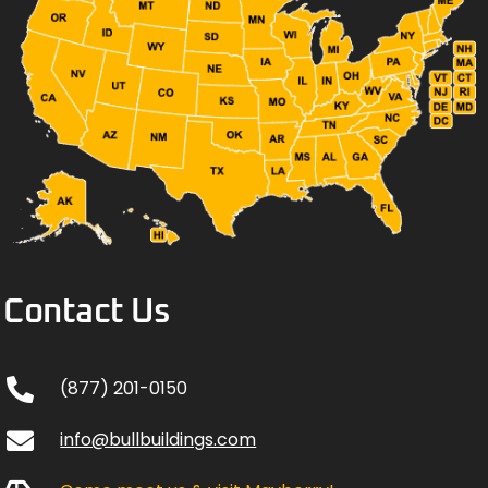
Contact Us
(877) 201-0150
info@bullbuildings.com