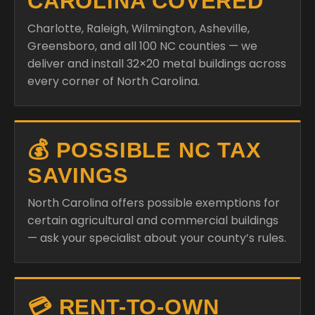
CAROLINA COVERED
Charlotte, Raleigh, Wilmington, Asheville,
Greensboro, and all 100 NC counties — we
deliver and install 32×20 metal buildings across
every corner of North Carolina.
💰 POSSIBLE NC TAX
SAVINGS
North Carolina offers possible exemptions for
certain agricultural and commercial buildings
— ask your specialist about your county’s rules.
💳 RENT-TO-OWN