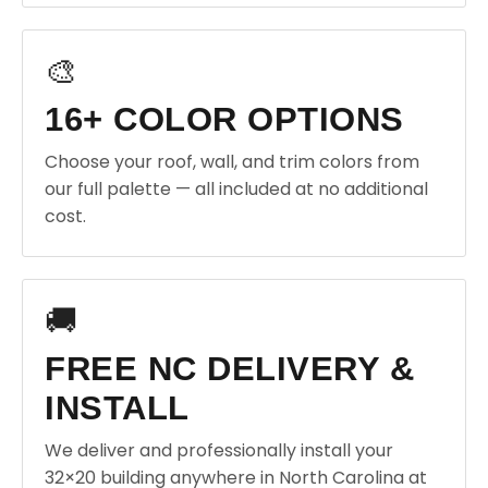
🎨
16+ COLOR OPTIONS
Choose your roof, wall, and trim colors from
our full palette — all included at no additional
cost.
🚚
FREE NC DELIVERY &
INSTALL
We deliver and professionally install your
32×20 building anywhere in North Carolina at