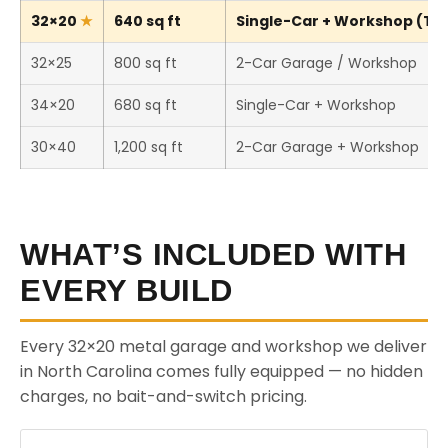
32×20
640 sq ft
Single-Car + Workshop (Thi
32×25
800 sq ft
2-Car Garage / Workshop
34×20
680 sq ft
Single-Car + Workshop
30×40
1,200 sq ft
2-Car Garage + Workshop
WHAT’S INCLUDED WITH
EVERY BUILD
Every 32×20 metal garage and workshop we deliver
in North Carolina comes fully equipped — no hidden
charges, no bait-and-switch pricing.