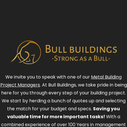
We invite you to speak with one of our
Metal Building
Project Managers
. At Bull Buildings, we take pride in being
here for you through every step of your building project.
We start by herding a bunch of quotes up and selecting
the match for your budget and specs.
Saving you
valuable time for more important tasks!
With a
combined experience of over 100 Years in management