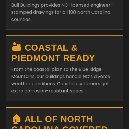
Bull Buildings provides NC-licensed engineer-
stamped drawings for all 100 North Carolina
counties.
🏜️ COASTAL &
PIEDMONT READY
From the coastal plain to the Blue Ridge
Mountains, our buildings handle NC’s diverse
weather conditions. Coastal customers get
extra corrosion-resistant specs.
🏠 ALL OF NORTH