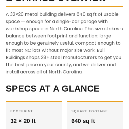
A 32×20 metal building delivers 640 sq ft of usable
space — enough for a single-car garage with
workshop space in North Carolina. This size strikes a
balance between footprint and function: large
enough to be genuinely useful, compact enough to
fit most NC lots without major site work. Bull
Buildings shops 28+ steel manufacturers to get you
the best price in your county, and we deliver and
install across all of North Carolina.
SPECS AT A GLANCE
FOOTPRINT
SQUARE FOOTAGE
32 × 20 ft
640 sq ft