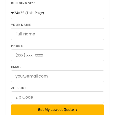
BUILDING SIZE
YOUR NAME
PHONE
EMAIL
ZIP CODE
Get My Lowest Quote