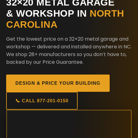
32×20 METAL GARAGE
& WORKSHOP IN
NORTH
CAROLINA
Get the lowest price on a 32×20 metal garage and
workshop — delivered and installed anywhere in NC.
We shop 28+ manufacturers so you don’t have to,
backed by our Price Guarantee.
DESIGN & PRICE YOUR BUILDING
📞 CALL 877-201-0150