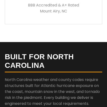
BBB Accredited & A+ Rated
Mount Airy, NC
BUILT FOR NORTH
CAROLINA
North Carolina weather and county codes require
structures built for Atlantic hurricane exposure on
the coast, mountain snow in the west, and tornado
risk in the piedmont. Every building we deliver is
engineered to meet your local requirements.