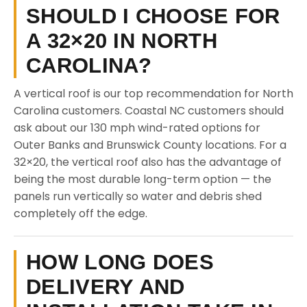
SHOULD I CHOOSE FOR
A 32×20 IN NORTH
CAROLINA?
A vertical roof is our top recommendation for North
Carolina customers. Coastal NC customers should
ask about our 130 mph wind-rated options for
Outer Banks and Brunswick County locations. For a
32×20, the vertical roof also has the advantage of
being the most durable long-term option — the
panels run vertically so water and debris shed
completely off the edge.
HOW LONG DOES
DELIVERY AND