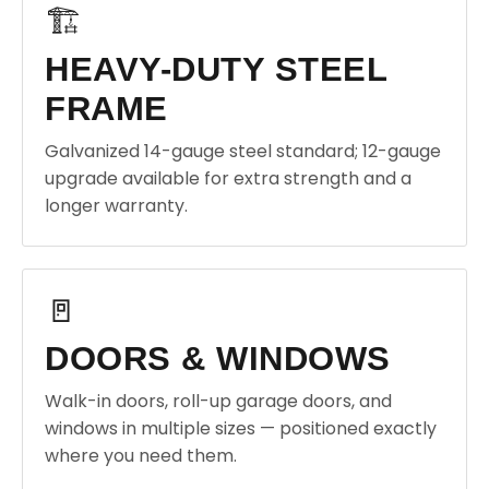
🏗️
HEAVY-DUTY STEEL
FRAME
Galvanized 14-gauge steel standard; 12-gauge
upgrade available for extra strength and a
longer warranty.
🚪
DOORS & WINDOWS
Walk-in doors, roll-up garage doors, and
windows in multiple sizes — positioned exactly
where you need them.