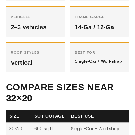
VEHICLES
FRAME GAUGE
2–3 vehicles
14-Ga / 12-Ga
ROOF STYLES
BEST FOR
Single-Car + Workshop
Vertical
COMPARE SIZES NEAR
32×20
SIZE
SQ FOOTAGE
BEST USE
30×20
600 sq ft
Single-Car + Workshop