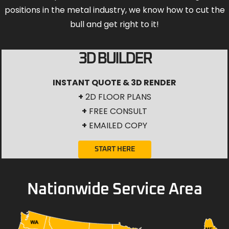
positions in the metal industry, we know how to cut the
bull and get right to it!
3D BUILDER
INSTANT QUOTE & 3D RENDER
+
2D FLOOR PLANS
+
FREE CONSULT
+
EMAILED COPY
START HERE
Nationwide Service Area