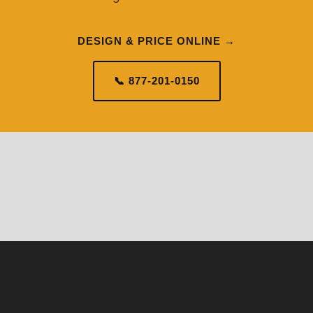
DESIGN & PRICE ONLINE →
📞 877-201-0150