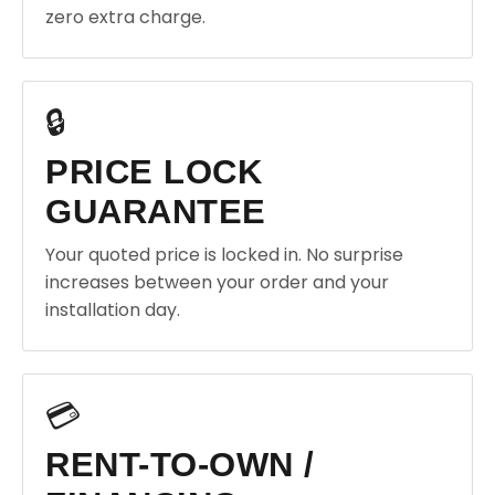
zero extra charge.
🔒
PRICE LOCK
GUARANTEE
Your quoted price is locked in. No surprise
increases between your order and your
installation day.
💳
RENT-TO-OWN /