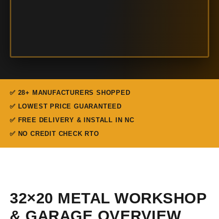
✅ 28+ MANUFACTURERS SHOPPED
✅ LOWEST PRICE GUARANTEED
✅ FREE DELIVERY & INSTALL IN NC
✅ NO CREDIT CHECK RTO
32×20 METAL WORKSHOP
& GARAGE OVERVIEW