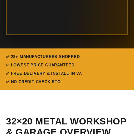
✅ 28+ MANUFACTURERS SHOPPED
✅ LOWEST PRICE GUARANTEED
✅ FREE DELIVERY & INSTALL IN VA
✅ NO CREDIT CHECK RTO
32×20 METAL WORKSHOP
& GARAGE OVERVIEW