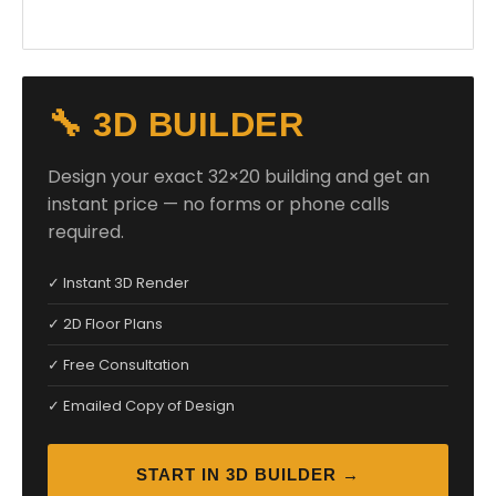
🔧 3D BUILDER
Design your exact 32×20 building and get an
instant price — no forms or phone calls
required.
✓ Instant 3D Render
✓ 2D Floor Plans
✓ Free Consultation
✓ Emailed Copy of Design
START IN 3D BUILDER →