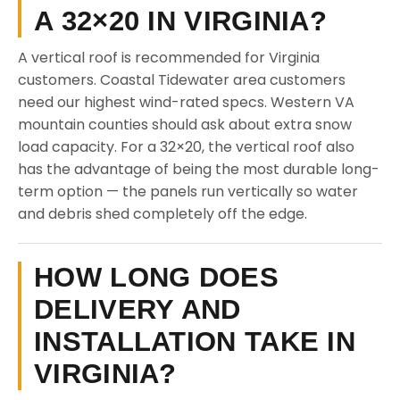
A 32×20 IN VIRGINIA?
A vertical roof is recommended for Virginia
customers. Coastal Tidewater area customers
need our highest wind-rated specs. Western VA
mountain counties should ask about extra snow
load capacity. For a 32×20, the vertical roof also
has the advantage of being the most durable long-
term option — the panels run vertically so water
and debris shed completely off the edge.
HOW LONG DOES
DELIVERY AND
INSTALLATION TAKE IN
VIRGINIA?