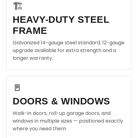
🏗️
HEAVY-DUTY STEEL
FRAME
Galvanized 14-gauge steel standard; 12-gauge
upgrade available for extra strength and a
longer warranty.
🚪
DOORS & WINDOWS
Walk-in doors, roll-up garage doors, and
windows in multiple sizes — positioned exactly
where you need them.