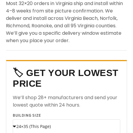
Most 32×20 orders in Virginia ship and install within
4–8 weeks from site picture confirmation. We
deliver and install across Virginia Beach, Norfolk,
Richmond, Roanoke, and all 95 Virginia counties.
We’ll give you a specific delivery window estimate
when you place your order.
🏷️ GET YOUR LOWEST
PRICE
We’ll shop 28+ manufacturers and send your
lowest quote within 24 hours.
BUILDING SIZE