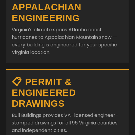
APPALACHIAN
ENGINEERING
Virginia’s climate spans Atlantic coast
hurricanes to Appalachian Mountain snow —
every building is engineered for your specific
Virginia location.
📋 PERMIT &
ENGINEERED
DRAWINGS
Bull Buildings provides VA-licensed engineer-
stamped drawings for all 95 Virginia counties
and independent cities.