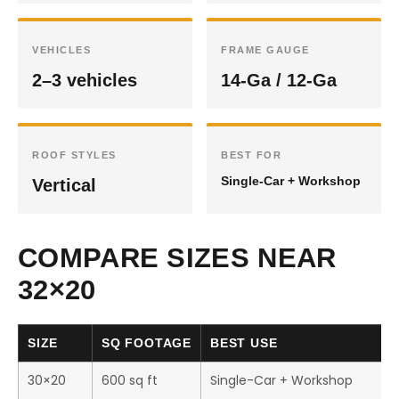
VEHICLES
FRAME GAUGE
2–3 vehicles
14-Ga / 12-Ga
ROOF STYLES
BEST FOR
Single-Car + Workshop
Vertical
COMPARE SIZES NEAR
32×20
SIZE
SQ FOOTAGE
BEST USE
30×20
600 sq ft
Single-Car + Workshop