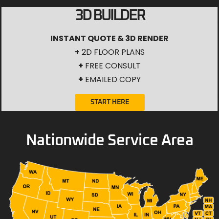
3D BUILDER
INSTANT QUOTE & 3D RENDER
+
2D FLOOR PLANS
+
FREE CONSULT
+
EMAILED COPY
START HERE
Nationwide Service Area