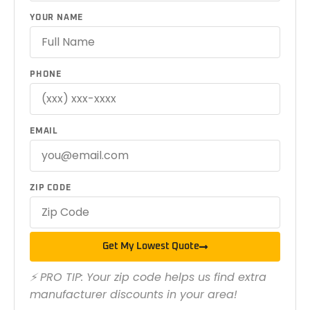
YOUR NAME
PHONE
EMAIL
ZIP CODE
Get My Lowest Quote
⚡ PRO TIP: Your zip code helps us find extra
manufacturer discounts in your area!