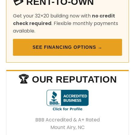
💳 RENT-TO-OWN
Get your 32×20 building now with
no credit
check required
. Flexible monthly payments
available.
SEE FINANCING OPTIONS →
🏆 OUR REPUTATION
BBB Accredited & A+ Rated
Mount Airy, NC