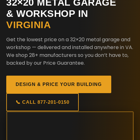
32×20 METAL GARAGE
& WORKSHOP IN
VIRGINIA
Get the lowest price on a 32×20 metal garage and
workshop — delivered and installed anywhere in VA.
We shop 28+ manufacturers so you don’t have to,
backed by our Price Guarantee.
DESIGN & PRICE YOUR BUILDING
📞 CALL 877-201-0150