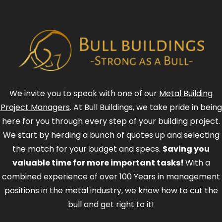
We invite you to speak with one of our
Metal Building
Project Managers
. At Bull Buildings, we take pride in being
here for you through every step of your building project.
We start by herding a bunch of quotes up and selecting
the match for your budget and specs.
Saving you
valuable time for more important tasks!
With a
combined experience of over 100 Years in management
positions in the metal industry, we know how to cut the
bull and get right to it!