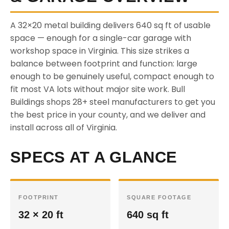
A 32×20 metal building delivers 640 sq ft of usable
space — enough for a single-car garage with
workshop space in Virginia. This size strikes a
balance between footprint and function: large
enough to be genuinely useful, compact enough to
fit most VA lots without major site work. Bull
Buildings shops 28+ steel manufacturers to get you
the best price in your county, and we deliver and
install across all of Virginia.
SPECS AT A GLANCE
FOOTPRINT
SQUARE FOOTAGE
32 × 20 ft
640 sq ft