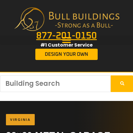
877-201-0150
#1 Customer Service
DESIGN YOUR OWN
VIRGINIA