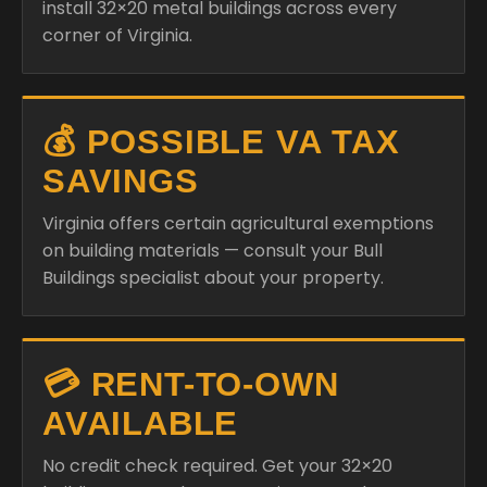
install 32×20 metal buildings across every
corner of Virginia.
💰 POSSIBLE VA TAX
SAVINGS
Virginia offers certain agricultural exemptions
on building materials — consult your Bull
Buildings specialist about your property.
💳 RENT-TO-OWN
AVAILABLE
No credit check required. Get your 32×20