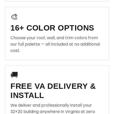
🎨
16+ COLOR OPTIONS
Choose your roof, wall, and trim colors from
our full palette — all included at no additional
cost.
🚚
FREE VA DELIVERY &
INSTALL
We deliver and professionally install your
32×20 building anywhere in Virginia at zero