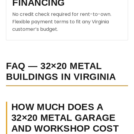
FINANCING
No credit check required for rent-to-own.
Flexible payment terms to fit any Virginia
customer’s budget.
FAQ — 32×20 METAL
BUILDINGS IN VIRGINIA
HOW MUCH DOES A
32×20 METAL GARAGE
AND WORKSHOP COST