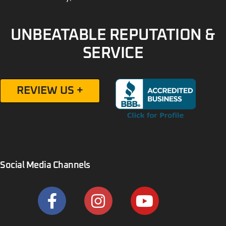
UNBEATABLE REPUTATION &
SERVICE
REVIEW US +
Social Media Channels