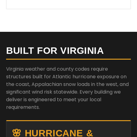
BUILT FOR VIRGINIA
Virginia weather and county codes require
structures built for Atlantic hurricane exposure on
the coast, Appalachian snow loads in the west, and
significant wind risk statewide. Every building we
deliver is engineered to meet your local
requirements.
🌸 HURRICANE &