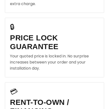
extra charge.
🔒
PRICE LOCK
GUARANTEE
Your quoted price is locked in. No surprise
increases between your order and your
installation day.
💳
RENT-TO-OWN /