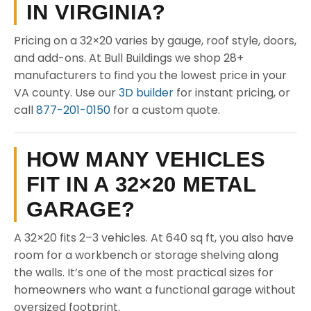
IN VIRGINIA?
Pricing on a 32×20 varies by gauge, roof style, doors,
and add-ons. At Bull Buildings we shop 28+
manufacturers to find you the lowest price in your
VA county. Use our
3D builder
for instant pricing, or
call
877-201-0150
for a custom quote.
HOW MANY VEHICLES
FIT IN A 32×20 METAL
GARAGE?
A 32×20 fits 2–3 vehicles. At 640 sq ft, you also have
room for a workbench or storage shelving along
the walls. It’s one of the most practical sizes for
homeowners who want a functional garage without
oversized footprint.