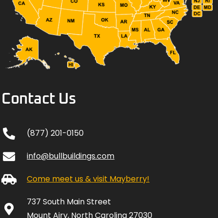
Contact Us
(877) 201-0150
info@bullbuildings.com
Come meet us & visit Mayberry!
737 South Main Street
Mount Airy, North Carolina 27030