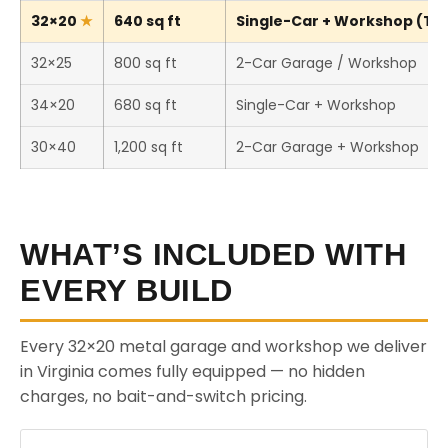
32×20
640 sq ft
Single-Car + Workshop (Thi
32×25
800 sq ft
2-Car Garage / Workshop
34×20
680 sq ft
Single-Car + Workshop
30×40
1,200 sq ft
2-Car Garage + Workshop
WHAT’S INCLUDED WITH
EVERY BUILD
Every 32×20 metal garage and workshop we deliver
in Virginia comes fully equipped — no hidden
charges, no bait-and-switch pricing.