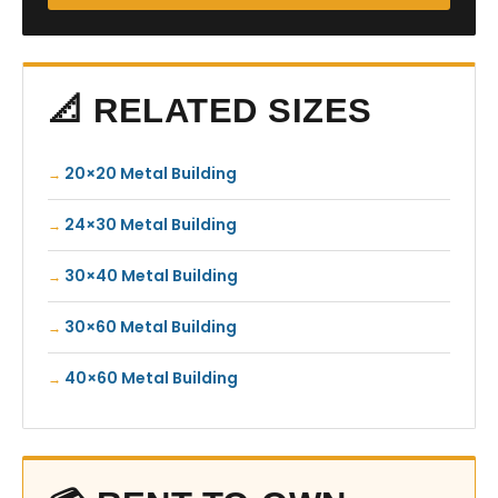
📐 RELATED SIZES
20×20 Metal Building
24×30 Metal Building
30×40 Metal Building
30×60 Metal Building
40×60 Metal Building