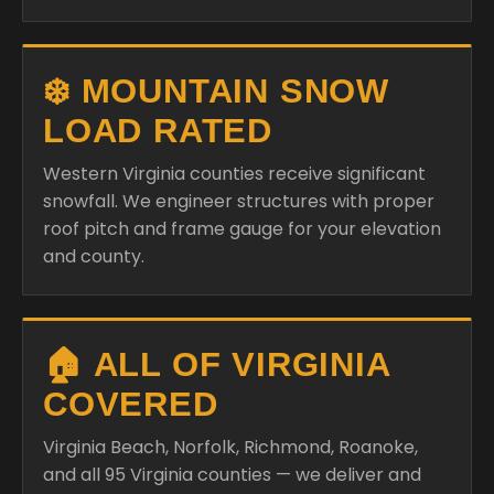
❄️ MOUNTAIN SNOW
LOAD RATED
Western Virginia counties receive significant
snowfall. We engineer structures with proper
roof pitch and frame gauge for your elevation
and county.
🏠 ALL OF VIRGINIA
COVERED
Virginia Beach, Norfolk, Richmond, Roanoke,
and all 95 Virginia counties — we deliver and