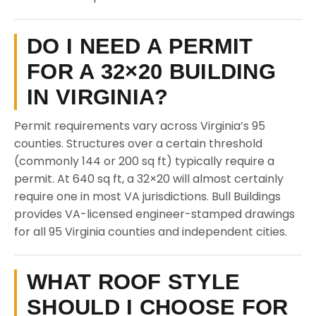
DO I NEED A PERMIT
FOR A 32×20 BUILDING
IN VIRGINIA?
Permit requirements vary across Virginia’s 95
counties. Structures over a certain threshold
(commonly 144 or 200 sq ft) typically require a
permit. At 640 sq ft, a 32×20 will almost certainly
require one in most VA jurisdictions. Bull Buildings
provides VA-licensed engineer-stamped drawings
for all 95 Virginia counties and independent cities.
WHAT ROOF STYLE
SHOULD I CHOOSE FOR