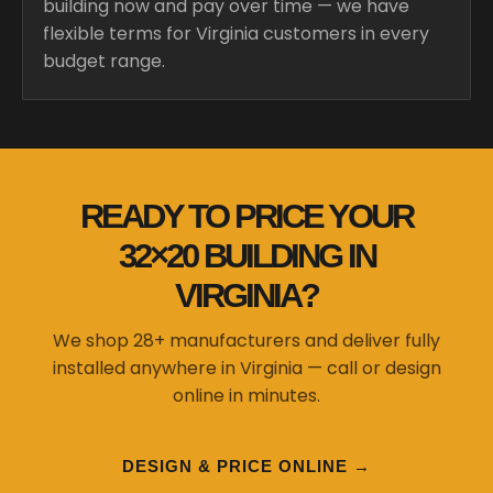
building now and pay over time — we have
flexible terms for Virginia customers in every
budget range.
READY TO PRICE YOUR
32×20 BUILDING IN
VIRGINIA?
We shop 28+ manufacturers and deliver fully
installed anywhere in Virginia — call or design
online in minutes.
DESIGN & PRICE ONLINE →