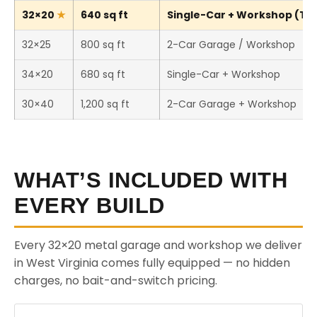
32×20
640 sq ft
Single-Car + Workshop (Thi
32×25
800 sq ft
2-Car Garage / Workshop
34×20
680 sq ft
Single-Car + Workshop
30×40
1,200 sq ft
2-Car Garage + Workshop
WHAT’S INCLUDED WITH
EVERY BUILD
Every 32×20 metal garage and workshop we deliver
in West Virginia comes fully equipped — no hidden
charges, no bait-and-switch pricing.