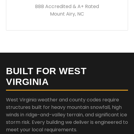
BBB Accredited & A+ Rated
Mount Airy, NC
BUILT FOR WEST
VIRGINIA
West Virginia weather and county codes require
structures built for heavy mountain snowfall, high
winds in ridge-and-valley terrain, and significant ice
storm risk. Every building we deliver is engineered to
meet your local requirements.