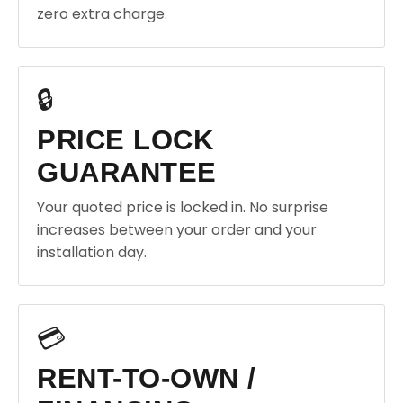
zero extra charge.
🔒
PRICE LOCK
GUARANTEE
Your quoted price is locked in. No surprise
increases between your order and your
installation day.
💳
RENT-TO-OWN /