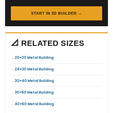
START IN 3D BUILDER →
📐 RELATED SIZES
20×20 Metal Building
24×30 Metal Building
30×40 Metal Building
30×60 Metal Building
40×60 Metal Building