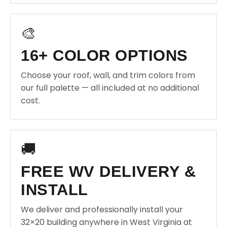
🎨
16+ COLOR OPTIONS
Choose your roof, wall, and trim colors from
our full palette — all included at no additional
cost.
🚚
FREE WV DELIVERY &
INSTALL
We deliver and professionally install your
32×20 building anywhere in West Virginia at