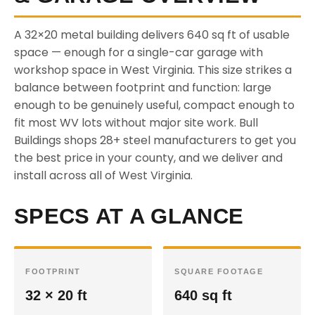
A 32×20 metal building delivers 640 sq ft of usable
space — enough for a single-car garage with
workshop space in West Virginia. This size strikes a
balance between footprint and function: large
enough to be genuinely useful, compact enough to
fit most WV lots without major site work. Bull
Buildings shops 28+ steel manufacturers to get you
the best price in your county, and we deliver and
install across all of West Virginia.
SPECS AT A GLANCE
FOOTPRINT
SQUARE FOOTAGE
32 × 20 ft
640 sq ft