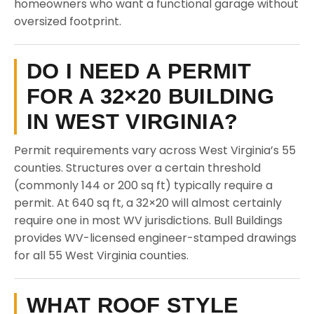
homeowners who want a functional garage without
oversized footprint.
DO I NEED A PERMIT
FOR A 32×20 BUILDING
IN WEST VIRGINIA?
Permit requirements vary across West Virginia’s 55
counties. Structures over a certain threshold
(commonly 144 or 200 sq ft) typically require a
permit. At 640 sq ft, a 32×20 will almost certainly
require one in most WV jurisdictions. Bull Buildings
provides WV-licensed engineer-stamped drawings
for all 55 West Virginia counties.
WHAT ROOF STYLE