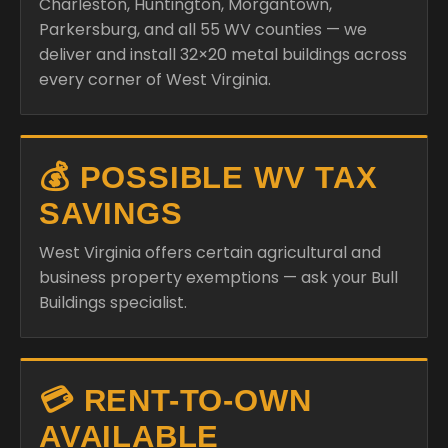
Charleston, Huntington, Morgantown,
Parkersburg, and all 55 WV counties — we
deliver and install 32×20 metal buildings across
every corner of West Virginia.
💰 POSSIBLE WV TAX
SAVINGS
West Virginia offers certain agricultural and
business property exemptions — ask your Bull
Buildings specialist.
💳 RENT-TO-OWN
AVAILABLE