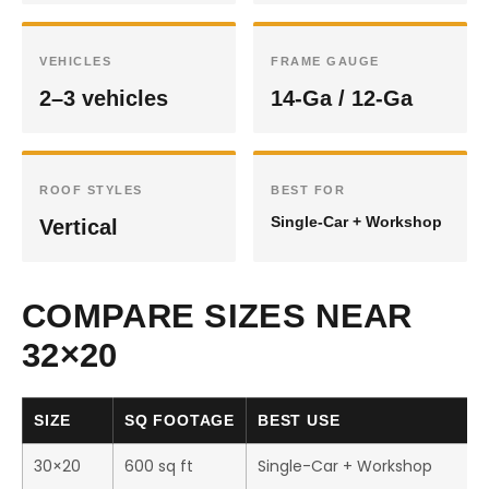
VEHICLES
FRAME GAUGE
2–3 vehicles
14-Ga / 12-Ga
ROOF STYLES
BEST FOR
Single-Car + Workshop
Vertical
COMPARE SIZES NEAR
32×20
SIZE
SQ FOOTAGE
BEST USE
30×20
600 sq ft
Single-Car + Workshop