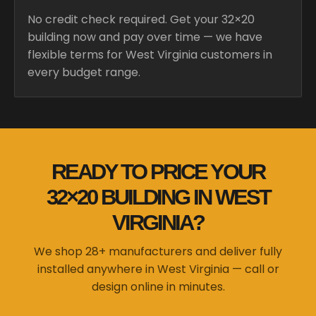
No credit check required. Get your 32×20
building now and pay over time — we have
flexible terms for West Virginia customers in
every budget range.
READY TO PRICE YOUR
32×20 BUILDING IN WEST
VIRGINIA?
We shop 28+ manufacturers and deliver fully
installed anywhere in West Virginia — call or
design online in minutes.