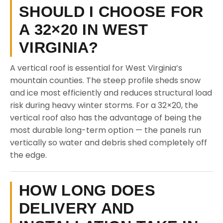
SHOULD I CHOOSE FOR
A 32×20 IN WEST
VIRGINIA?
A vertical roof is essential for West Virginia’s
mountain counties. The steep profile sheds snow
and ice most efficiently and reduces structural load
risk during heavy winter storms. For a 32×20, the
vertical roof also has the advantage of being the
most durable long-term option — the panels run
vertically so water and debris shed completely off
the edge.
HOW LONG DOES
DELIVERY AND