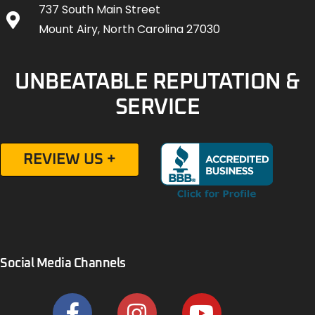
737 South Main Street
Mount Airy, North Carolina 27030
UNBEATABLE REPUTATION &
SERVICE
REVIEW US +
Social Media Channels