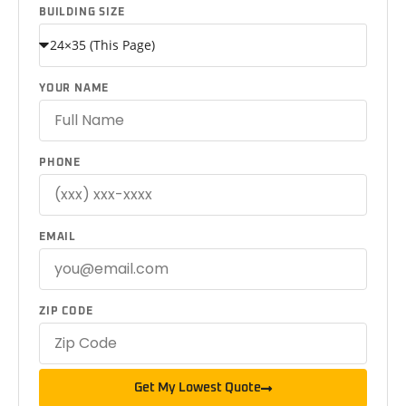
BUILDING SIZE
YOUR NAME
PHONE
EMAIL
ZIP CODE
Get My Lowest Quote