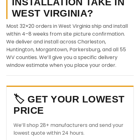
INSTALLATION TAKE IN
WEST VIRGINIA?
Most 32×20 orders in West Virginia ship and install
within 4–8 weeks from site picture confirmation.
We deliver and install across Charleston,
Huntington, Morgantown, Parkersburg, and all 55
WV counties. We’ll give you a specific delivery
window estimate when you place your order.
🏷️ GET YOUR LOWEST
PRICE
We’ll shop 28+ manufacturers and send your
lowest quote within 24 hours.