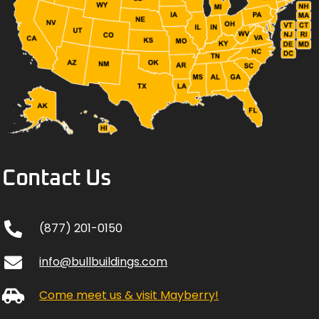
Contact Us
(877) 201-0150
info@bullbuildings.com
Come meet us & visit Mayberry!