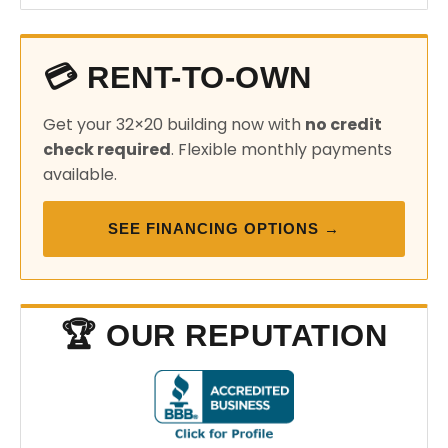
💳 RENT-TO-OWN
Get your 32×20 building now with
no credit
check required
. Flexible monthly payments
available.
SEE FINANCING OPTIONS →
🏆 OUR REPUTATION