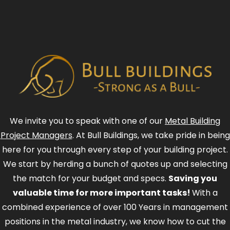
We invite you to speak with one of our
Metal Building
Project Managers
. At Bull Buildings, we take pride in being
here for you through every step of your building project.
We start by herding a bunch of quotes up and selecting
the match for your budget and specs.
Saving you
valuable time for more important tasks!
With a
combined experience of over 100 Years in management
positions in the metal industry, we know how to cut the