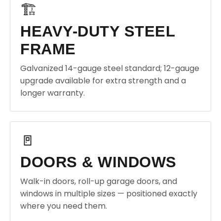
🏗️
HEAVY-DUTY STEEL
FRAME
Galvanized 14-gauge steel standard; 12-gauge
upgrade available for extra strength and a
longer warranty.
🚪
DOORS & WINDOWS
Walk-in doors, roll-up garage doors, and
windows in multiple sizes — positioned exactly
where you need them.