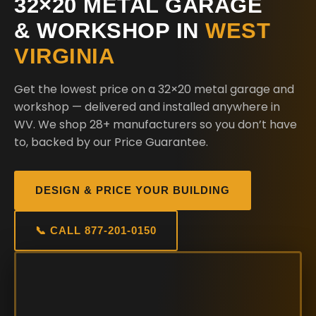
32×20 METAL GARAGE
& WORKSHOP IN
WEST
VIRGINIA
Get the lowest price on a 32×20 metal garage and
workshop — delivered and installed anywhere in
WV. We shop 28+ manufacturers so you don’t have
to, backed by our Price Guarantee.
DESIGN & PRICE YOUR BUILDING
📞 CALL 877-201-0150