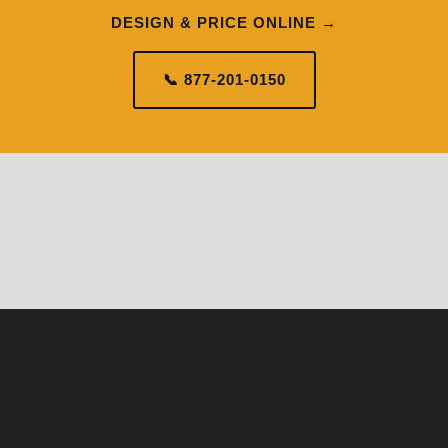
DESIGN & PRICE ONLINE →
📞 877-201-0150