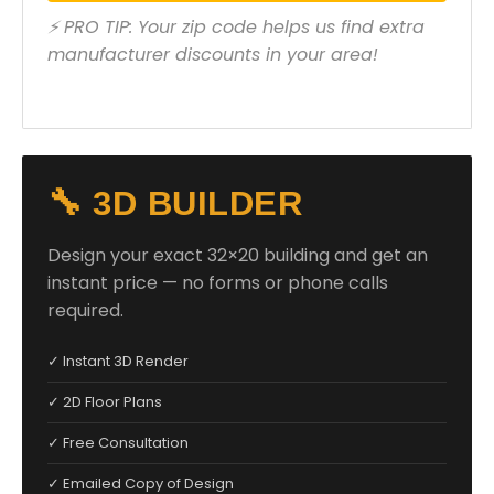
⚡ PRO TIP: Your zip code helps us find extra
manufacturer discounts in your area!
🔧 3D BUILDER
Design your exact 32×20 building and get an
instant price — no forms or phone calls
required.
✓ Instant 3D Render
✓ 2D Floor Plans
✓ Free Consultation
✓ Emailed Copy of Design