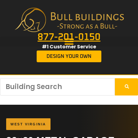
877-201-0150
#1 Customer Service
DESIGN YOUR OWN
WEST VIRGINIA