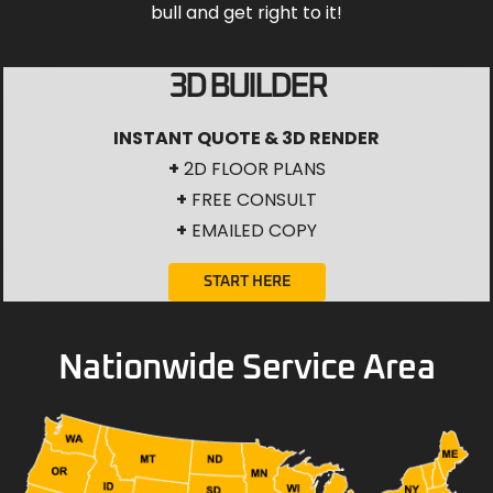
bull and get right to it!
3D BUILDER
INSTANT QUOTE & 3D RENDER
+
2D FLOOR PLANS
+
FREE CONSULT
+
EMAILED COPY
START HERE
Nationwide Service Area