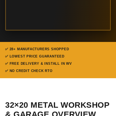
✅ 28+ MANUFACTURERS SHOPPED
✅ LOWEST PRICE GUARANTEED
✅ FREE DELIVERY & INSTALL IN WV
✅ NO CREDIT CHECK RTO
32×20 METAL WORKSHOP
& GARAGE OVERVIEW