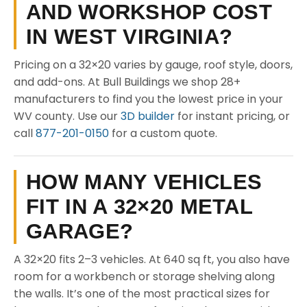
AND WORKSHOP COST
IN WEST VIRGINIA?
Pricing on a 32×20 varies by gauge, roof style, doors,
and add-ons. At Bull Buildings we shop 28+
manufacturers to find you the lowest price in your
WV county. Use our
3D builder
for instant pricing, or
call
877-201-0150
for a custom quote.
HOW MANY VEHICLES
FIT IN A 32×20 METAL
GARAGE?
A 32×20 fits 2–3 vehicles. At 640 sq ft, you also have
room for a workbench or storage shelving along
the walls. It’s one of the most practical sizes for