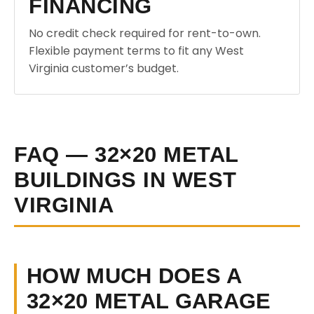
FINANCING
No credit check required for rent-to-own.
Flexible payment terms to fit any West
Virginia customer’s budget.
FAQ — 32×20 METAL
BUILDINGS IN WEST
VIRGINIA
HOW MUCH DOES A
32×20 METAL GARAGE