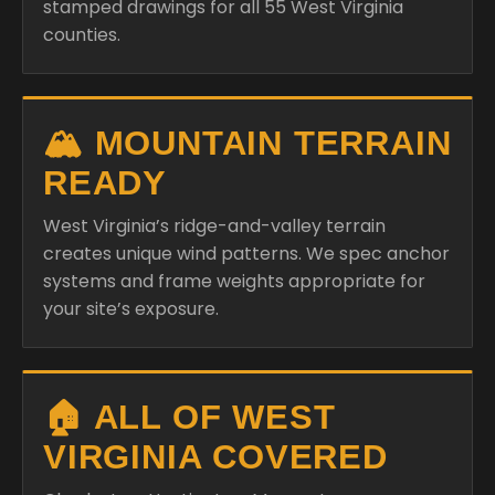
stamped drawings for all 55 West Virginia
counties.
🏔️ MOUNTAIN TERRAIN
READY
West Virginia’s ridge-and-valley terrain
creates unique wind patterns. We spec anchor
systems and frame weights appropriate for
your site’s exposure.
🏠 ALL OF WEST
VIRGINIA COVERED