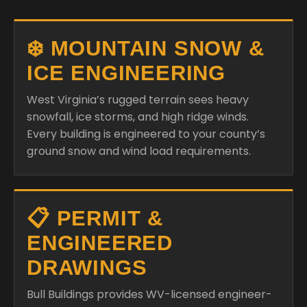
❄️ MOUNTAIN SNOW &
ICE ENGINEERING
West Virginia’s rugged terrain sees heavy
snowfall, ice storms, and high ridge winds.
Every building is engineered to your county’s
ground snow and wind load requirements.
📋 PERMIT &
ENGINEERED
DRAWINGS
Bull Buildings provides WV-licensed engineer-