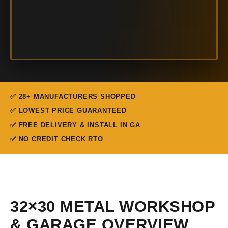
✅ 28+ MANUFACTURERS SHOPPED
✅ LOWEST PRICE GUARANTEED
✅ FREE DELIVERY & INSTALL IN GA
✅ NO CREDIT CHECK RTO
32×30 METAL WORKSHOP
& GARAGE OVERVIEW