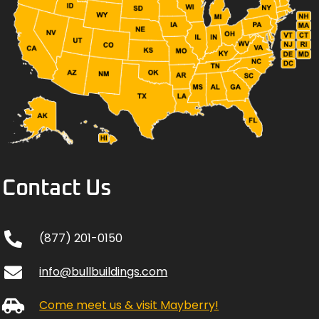
Contact Us
(877) 201-0150
info@bullbuildings.com
Come meet us & visit Mayberry!