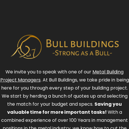
We invite you to speak with one of our
Metal Building
Project Managers
. At Bull Buildings, we take pride in being
here for you through every step of your building project.
We start by herding a bunch of quotes up and selecting
the match for your budget and specs.
Saving you
valuable time for more important tasks!
With a
combined experience of over 100 Years in management
positions in the metal industry, we know how to cut the