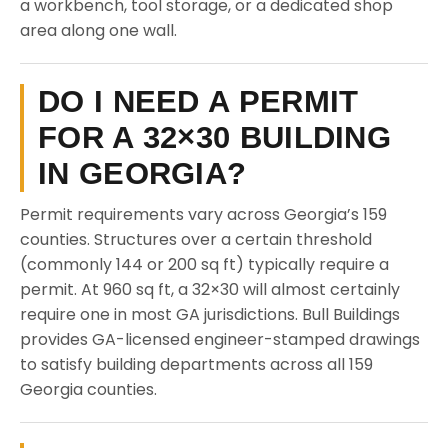
a workbench, tool storage, or a dedicated shop
area along one wall.
DO I NEED A PERMIT
FOR A 32×30 BUILDING
IN GEORGIA?
Permit requirements vary across Georgia’s 159
counties. Structures over a certain threshold
(commonly 144 or 200 sq ft) typically require a
permit. At 960 sq ft, a 32×30 will almost certainly
require one in most GA jurisdictions. Bull Buildings
provides GA-licensed engineer-stamped drawings
to satisfy building departments across all 159
Georgia counties.