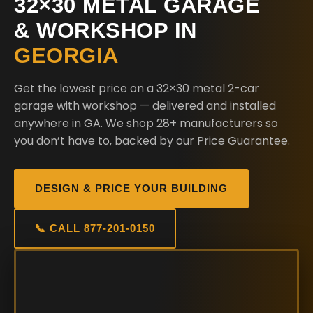
32×30 METAL GARAGE
& WORKSHOP IN
GEORGIA
Get the lowest price on a 32×30 metal 2-car
garage with workshop — delivered and installed
anywhere in GA. We shop 28+ manufacturers so
you don’t have to, backed by our Price Guarantee.
DESIGN & PRICE YOUR BUILDING
📞 CALL 877-201-0150