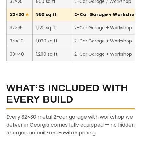
32×25
800 sq ft
2-Car Garage / Workshop
32×30
960 sq ft
2-Car Garage + Workshop (T
32×35
1,120 sq ft
2-Car Garage + Workshop
34×30
1,020 sq ft
2-Car Garage + Workshop
30×40
1,200 sq ft
2-Car Garage + Workshop
WHAT’S INCLUDED WITH
EVERY BUILD
Every 32×30 metal 2-car garage with workshop we
deliver in Georgia comes fully equipped — no hidden
charges, no bait-and-switch pricing.