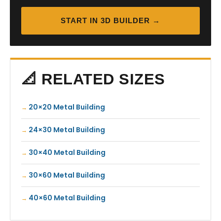
START IN 3D BUILDER →
📐 RELATED SIZES
20×20 Metal Building
24×30 Metal Building
30×40 Metal Building
30×60 Metal Building
40×60 Metal Building