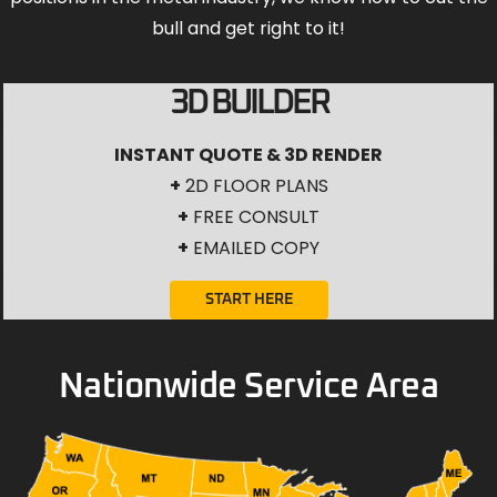
bull and get right to it!
3D BUILDER
INSTANT QUOTE & 3D RENDER
+
2D FLOOR PLANS
+
FREE CONSULT
+
EMAILED COPY
START HERE
Nationwide Service Area