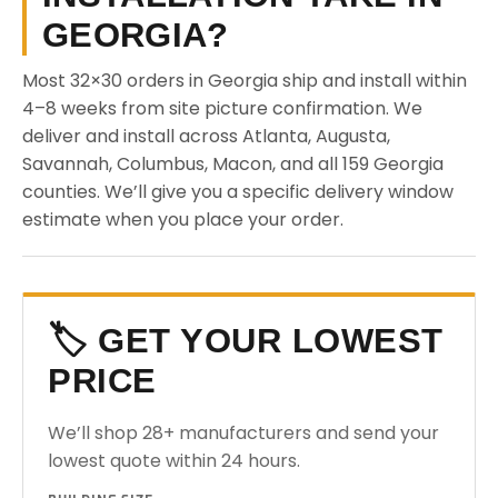
GEORGIA?
Most 32×30 orders in Georgia ship and install within
4–8 weeks from site picture confirmation. We
deliver and install across Atlanta, Augusta,
Savannah, Columbus, Macon, and all 159 Georgia
counties. We’ll give you a specific delivery window
estimate when you place your order.
🏷️ GET YOUR LOWEST
PRICE
We’ll shop 28+ manufacturers and send your
lowest quote within 24 hours.