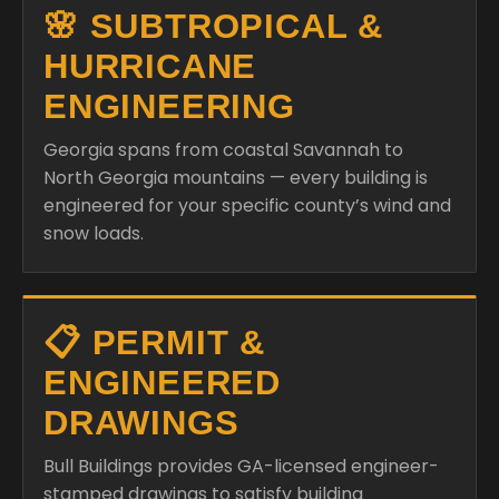
🌸 SUBTROPICAL &
HURRICANE
ENGINEERING
Georgia spans from coastal Savannah to
North Georgia mountains — every building is
engineered for your specific county’s wind and
snow loads.
📋 PERMIT &
ENGINEERED
DRAWINGS
Bull Buildings provides GA-licensed engineer-
stamped drawings to satisfy building