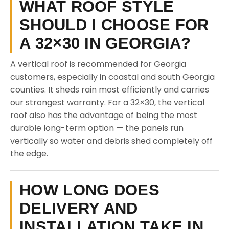
WHAT ROOF STYLE
SHOULD I CHOOSE FOR
A 32×30 IN GEORGIA?
A vertical roof is recommended for Georgia
customers, especially in coastal and south Georgia
counties. It sheds rain most efficiently and carries
our strongest warranty. For a 32×30, the vertical
roof also has the advantage of being the most
durable long-term option — the panels run
vertically so water and debris shed completely off
the edge.
HOW LONG DOES
DELIVERY AND
INSTALLATION TAKE IN