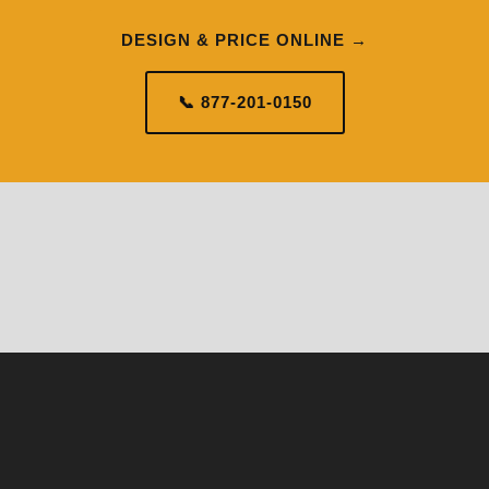
DESIGN & PRICE ONLINE →
📞 877-201-0150