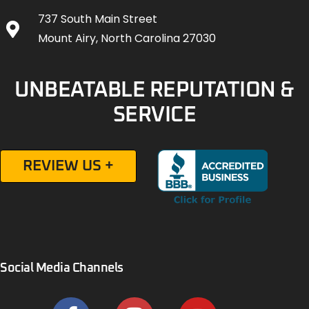
737 South Main Street
Mount Airy, North Carolina 27030
UNBEATABLE REPUTATION &
SERVICE
REVIEW US +
Social Media Channels