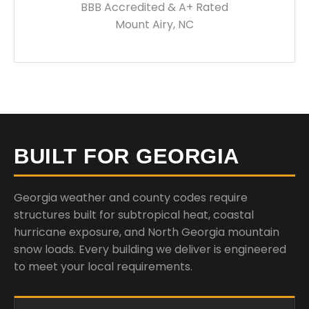
BBB Accredited & A+ Rated
Mount Airy, NC
BUILT FOR GEORGIA
Georgia weather and county codes require
structures built for subtropical heat, coastal
hurricane exposure, and North Georgia mountain
snow loads. Every building we deliver is engineered
to meet your local requirements.