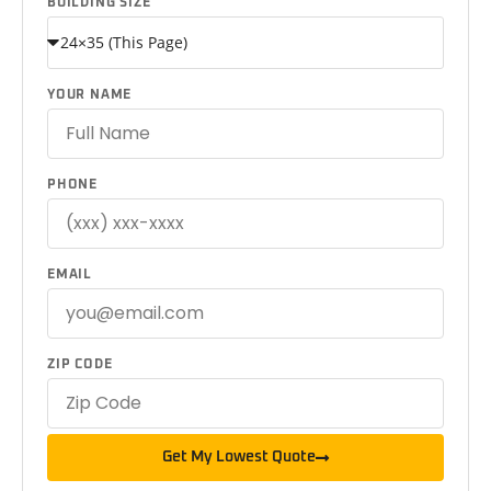
BUILDING SIZE
YOUR NAME
PHONE
EMAIL
ZIP CODE
Get My Lowest Quote