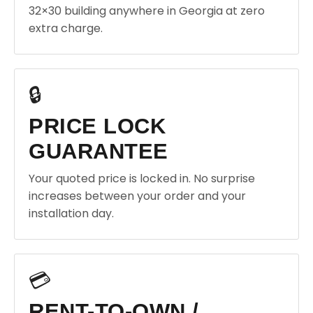
32×30 building anywhere in Georgia at zero
extra charge.
🔒
PRICE LOCK
GUARANTEE
Your quoted price is locked in. No surprise
increases between your order and your
installation day.
💳
RENT-TO-OWN /