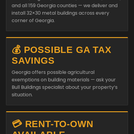
and all 159 Georgia counties — we deliver and
install 32×30 metal buildings across every
corner of Georgia.
💰 POSSIBLE GA TAX
SAVINGS
Georgia offers possible agricultural
exemptions on building materials — ask your
Bull Buildings specialist about your property’s
situation.
💳 RENT-TO-OWN