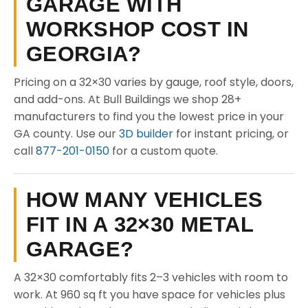
GARAGE WITH
WORKSHOP COST IN
GEORGIA?
Pricing on a 32×30 varies by gauge, roof style, doors,
and add-ons. At Bull Buildings we shop 28+
manufacturers to find you the lowest price in your
GA county. Use our
3D builder
for instant pricing, or
call
877-201-0150
for a custom quote.
HOW MANY VEHICLES
FIT IN A 32×30 METAL
GARAGE?
A 32×30 comfortably fits 2–3 vehicles with room to
work. At 960 sq ft you have space for vehicles plus