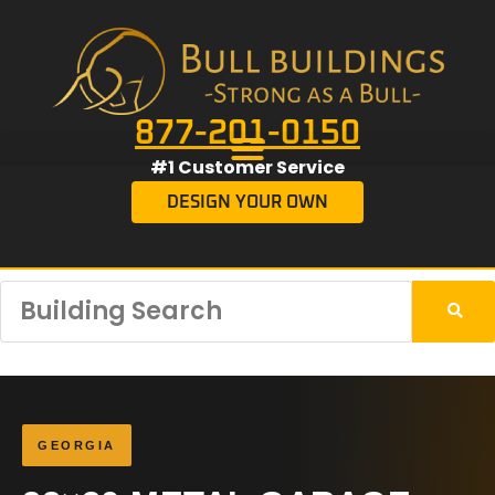
877-201-0150
#1 Customer Service
DESIGN YOUR OWN
GEORGIA