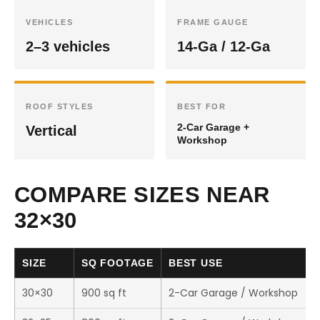
VEHICLES
FRAME GAUGE
2–3 vehicles
14-Ga / 12-Ga
ROOF STYLES
BEST FOR
2-Car Garage +
Vertical
Workshop
COMPARE SIZES NEAR
32×30
SIZE
SQ FOOTAGE
BEST USE
30×30
900 sq ft
2-Car Garage / Workshop