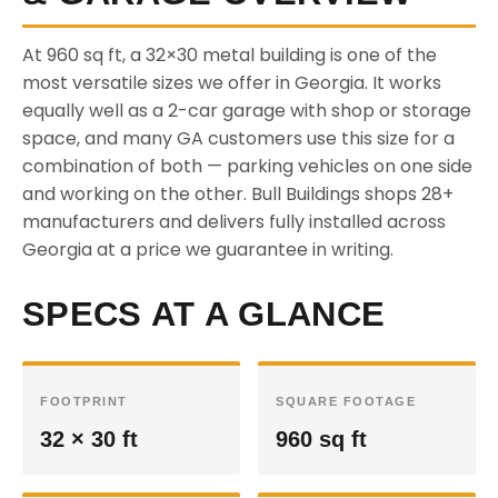
At 960 sq ft, a 32×30 metal building is one of the
most versatile sizes we offer in Georgia. It works
equally well as a 2-car garage with shop or storage
space, and many GA customers use this size for a
combination of both — parking vehicles on one side
and working on the other. Bull Buildings shops 28+
manufacturers and delivers fully installed across
Georgia at a price we guarantee in writing.
SPECS AT A GLANCE
FOOTPRINT
SQUARE FOOTAGE
32 × 30 ft
960 sq ft