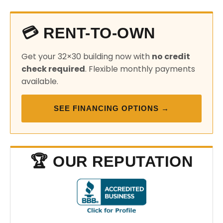
💳 RENT-TO-OWN
Get your 32×30 building now with
no credit
check required
. Flexible monthly payments
available.
SEE FINANCING OPTIONS →
🏆 OUR REPUTATION