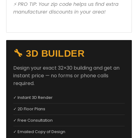
⚡ PRO TIP: Your zip code helps us find extra
manufacturer discounts in your area!
🔧 3D BUILDER
Design your exact 32×30 building and get an
instant price — no forms or phone calls
required.
✓ Instant 3D Render
✓ 2D Floor Plans
✓ Free Consultation
✓ Emailed Copy of Design