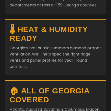
departments across all 159 Georgia counties.
🌡️ HEAT & HUMIDITY
READY
Georgia’s hot, humid summers demand proper
ventilation. We’ll help spec the right ridge
vents and panel profiles for year-round
comfort.
🏠 ALL OF GEORGIA
COVERED
Atlanta, Augusta, Savannah, Columbus, Macon,