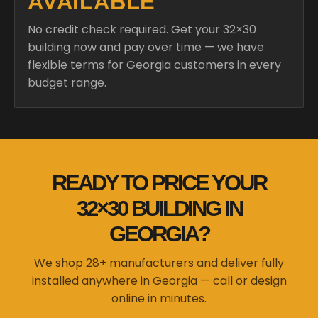
AVAILABLE
No credit check required. Get your 32×30
building now and pay over time — we have
flexible terms for Georgia customers in every
budget range.
READY TO PRICE YOUR
32×30 BUILDING IN
GEORGIA?
We shop 28+ manufacturers and deliver fully
installed anywhere in Georgia — call or design
online in minutes.