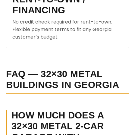
FINANCING
No credit check required for rent-to-own.
Flexible payment terms to fit any Georgia
customer’s budget.
FAQ — 32×30 METAL
BUILDINGS IN GEORGIA
HOW MUCH DOES A
32×30 METAL 2-CAR