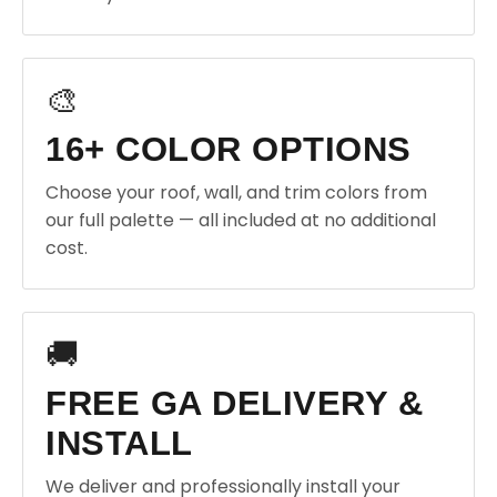
🎨
16+ COLOR OPTIONS
Choose your roof, wall, and trim colors from
our full palette — all included at no additional
cost.
🚚
FREE GA DELIVERY &
INSTALL
We deliver and professionally install your