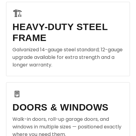
🏗️
HEAVY-DUTY STEEL
FRAME
Galvanized 14-gauge steel standard; 12-gauge
upgrade available for extra strength and a
longer warranty.
🚪
DOORS & WINDOWS
Walk-in doors, roll-up garage doors, and
windows in multiple sizes — positioned exactly
where you need them.