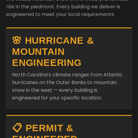
risk in the piedmont. Every building we deliver is
engineered to meet your local requirements.
🌸 HURRICANE &
MOUNTAIN
ENGINEERING
North Carolina’s climate ranges from Atlantic
hurricanes on the Outer Banks to mountain
snow in the west — every building is
engineered for your specific location.
📋 PERMIT &