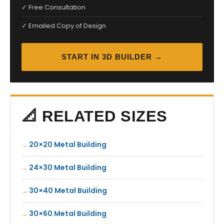
✓ Free Consultation
✓ Emailed Copy of Design
START IN 3D BUILDER →
📐 RELATED SIZES
20×20 Metal Building
24×30 Metal Building
30×40 Metal Building
30×60 Metal Building