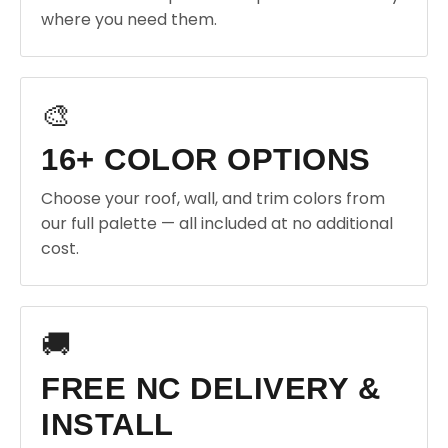
where you need them.
🎨
16+ COLOR OPTIONS
Choose your roof, wall, and trim colors from
our full palette — all included at no additional
cost.
🚚
FREE NC DELIVERY &
INSTALL