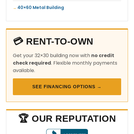
40×60 Metal Building
💳 RENT-TO-OWN
Get your 32×30 building now with
no credit
check required
. Flexible monthly payments
available.
SEE FINANCING OPTIONS →
🏆 OUR REPUTATION