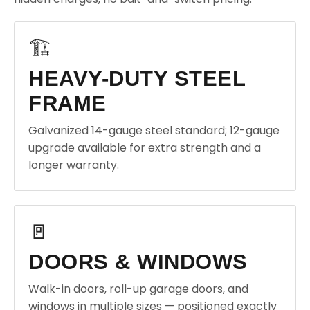
🏗️
HEAVY-DUTY STEEL
FRAME
Galvanized 14-gauge steel standard; 12-gauge
upgrade available for extra strength and a
longer warranty.
🚪
DOORS & WINDOWS
Walk-in doors, roll-up garage doors, and
windows in multiple sizes — positioned exactly