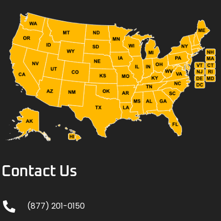
Contact Us
(877) 201-0150