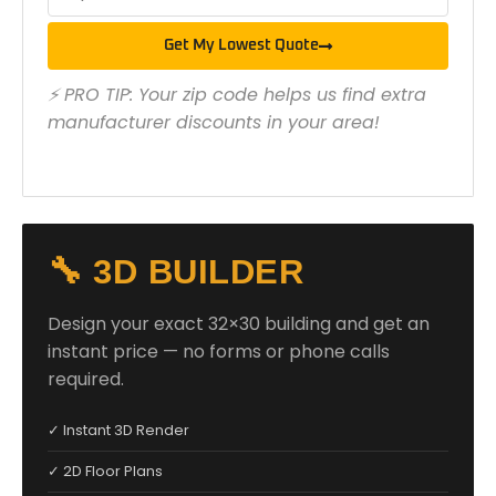
Get My Lowest Quote
⚡ PRO TIP: Your zip code helps us find extra
manufacturer discounts in your area!
🔧 3D BUILDER
Design your exact 32×30 building and get an
instant price — no forms or phone calls
required.
✓ Instant 3D Render
✓ 2D Floor Plans