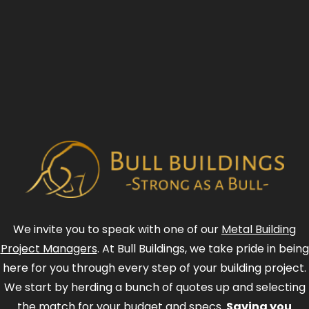
We invite you to speak with one of our
Metal Building
Project Managers
. At Bull Buildings, we take pride in being
here for you through every step of your building project.
We start by herding a bunch of quotes up and selecting
the match for your budget and specs.
Saving you