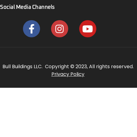
Social Media Channels
Bull Buildings LLC. Copyright © 2023, All rights reserved.
Privacy Policy