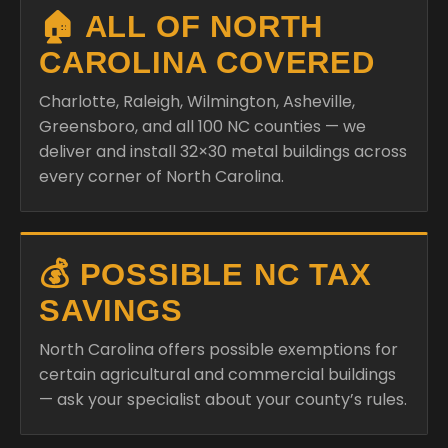
🏠 ALL OF NORTH
CAROLINA COVERED
Charlotte, Raleigh, Wilmington, Asheville,
Greensboro, and all 100 NC counties — we
deliver and install 32×30 metal buildings across
every corner of North Carolina.
💰 POSSIBLE NC TAX
SAVINGS
North Carolina offers possible exemptions for
certain agricultural and commercial buildings
— ask your specialist about your county’s rules.