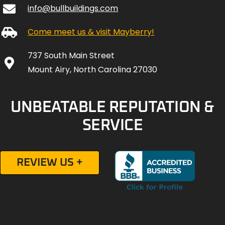
info@bullbuildings.com
Come meet us & visit Mayberry!
737 South Main Street
Mount Airy, North Carolina 27030
UNBEATABLE REPUTATION &
SERVICE
REVIEW US +