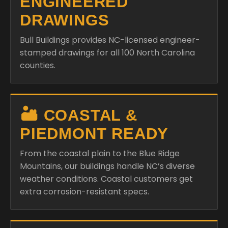
ENGINEERED
DRAWINGS
Bull Buildings provides NC-licensed engineer-
stamped drawings for all 100 North Carolina
counties.
🏜️ COASTAL &
PIEDMONT READY
From the coastal plain to the Blue Ridge
Mountains, our buildings handle NC’s diverse
weather conditions. Coastal customers get
extra corrosion-resistant specs.