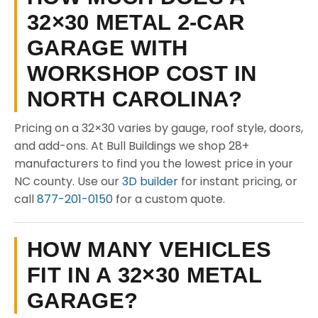
32×30 METAL 2-CAR
GARAGE WITH
WORKSHOP COST IN
NORTH CAROLINA?
Pricing on a 32×30 varies by gauge, roof style, doors,
and add-ons. At Bull Buildings we shop 28+
manufacturers to find you the lowest price in your
NC county. Use our
3D builder
for instant pricing, or
call
877-201-0150
for a custom quote.
HOW MANY VEHICLES
FIT IN A 32×30 METAL
GARAGE?