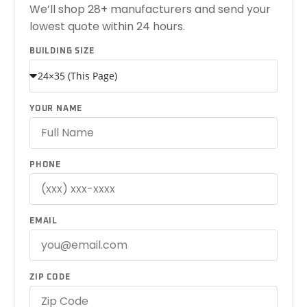
We’ll shop 28+ manufacturers and send your
lowest quote within 24 hours.
BUILDING SIZE
YOUR NAME
PHONE
EMAIL
ZIP CODE