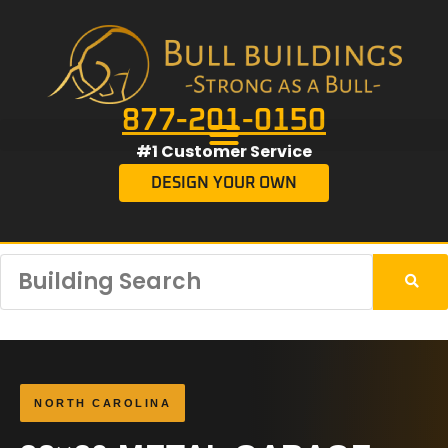
877-201-0150
#1 Customer Service
DESIGN YOUR OWN
NORTH CAROLINA