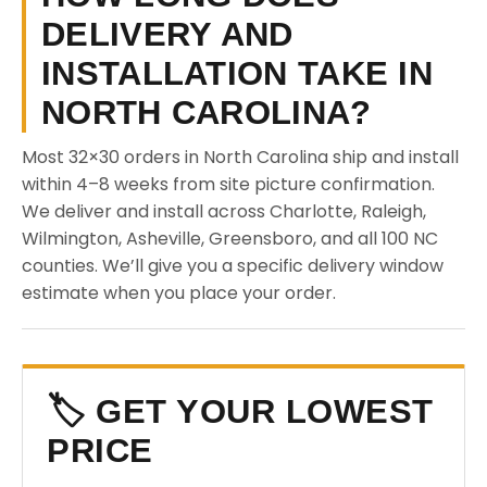
DELIVERY AND
INSTALLATION TAKE IN
NORTH CAROLINA?
Most 32×30 orders in North Carolina ship and install
within 4–8 weeks from site picture confirmation.
We deliver and install across Charlotte, Raleigh,
Wilmington, Asheville, Greensboro, and all 100 NC
counties. We’ll give you a specific delivery window
estimate when you place your order.
🏷️ GET YOUR LOWEST
PRICE