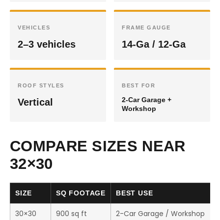
VEHICLES
FRAME GAUGE
2–3 vehicles
14-Ga / 12-Ga
ROOF STYLES
BEST FOR
2-Car Garage +
Vertical
Workshop
COMPARE SIZES NEAR
32×30
SIZE
SQ FOOTAGE
BEST USE
30×30
900 sq ft
2-Car Garage / Workshop