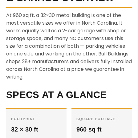
At 960 sq ft, a 32×30 metal building is one of the
most versatile sizes we offer in North Carolina. It
works equally well as a 2-car garage with shop or
storage space, and many NC customers use this
size for a combination of both — parking vehicles
on one side and working on the other. Bull Buildings
shops 28+ manufacturers and delivers fully installed
across North Carolina at a price we guarantee in
writing.
SPECS AT A GLANCE
FOOTPRINT
SQUARE FOOTAGE
32 × 30 ft
960 sq ft