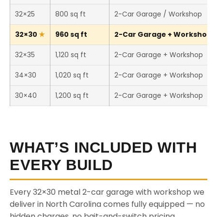
32×25
800 sq ft
2-Car Garage / Workshop
32×30
960 sq ft
2-Car Garage + Workshop (T
32×35
1,120 sq ft
2-Car Garage + Workshop
34×30
1,020 sq ft
2-Car Garage + Workshop
30×40
1,200 sq ft
2-Car Garage + Workshop
WHAT’S INCLUDED WITH
EVERY BUILD
Every 32×30 metal 2-car garage with workshop we
deliver in North Carolina comes fully equipped — no
hidden charges, no bait-and-switch pricing.