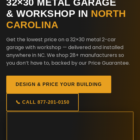
32×30 METAL GARAGE
& WORKSHOP IN
NORTH
CAROLINA
Get the lowest price on a 32×30 metal 2-car
garage with workshop — delivered and installed
anywhere in NC. We shop 28+ manufacturers so
you don’t have to, backed by our Price Guarantee.
DESIGN & PRICE YOUR BUILDING
📞 CALL 877-201-0150