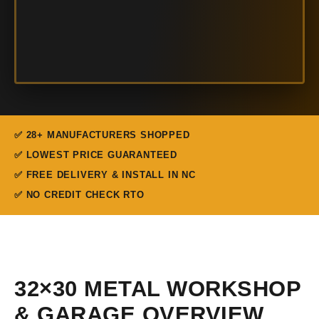
✅ 28+ MANUFACTURERS SHOPPED
✅ LOWEST PRICE GUARANTEED
✅ FREE DELIVERY & INSTALL IN NC
✅ NO CREDIT CHECK RTO
32×30 METAL WORKSHOP
& GARAGE OVERVIEW