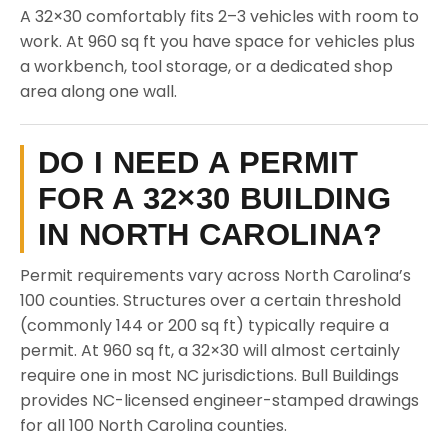
A 32×30 comfortably fits 2–3 vehicles with room to
work. At 960 sq ft you have space for vehicles plus
a workbench, tool storage, or a dedicated shop
area along one wall.
DO I NEED A PERMIT
FOR A 32×30 BUILDING
IN NORTH CAROLINA?
Permit requirements vary across North Carolina’s
100 counties. Structures over a certain threshold
(commonly 144 or 200 sq ft) typically require a
permit. At 960 sq ft, a 32×30 will almost certainly
require one in most NC jurisdictions. Bull Buildings
provides NC-licensed engineer-stamped drawings
for all 100 North Carolina counties.