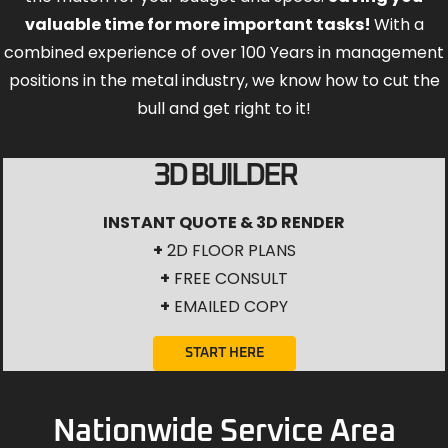
valuable time for more important tasks!
With a
combined experience of over 100 Years in management
positions in the metal industry, we know how to cut the
bull and get right to it!
3D BUILDER
INSTANT QUOTE & 3D RENDER
+
2D FLOOR PLANS
+
FREE CONSULT
+
EMAILED COPY
START HERE
Nationwide Service Area