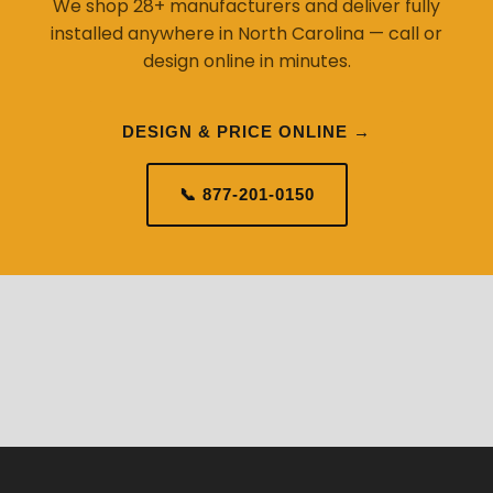
We shop 28+ manufacturers and deliver fully
installed anywhere in North Carolina — call or
design online in minutes.
DESIGN & PRICE ONLINE →
📞 877-201-0150