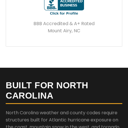
BBB Accredited & A+ Rated
Mount Airy, NC
BUILT FOR NORTH
CAROLINA
North Carolina weather and county codes require
structures built for Atlantic hurricane exposure on
the coast, mountain snow in the west, and tornado