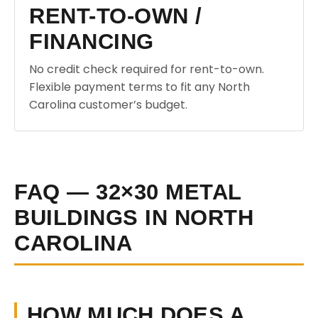
RENT-TO-OWN /
FINANCING
No credit check required for rent-to-own.
Flexible payment terms to fit any North
Carolina customer’s budget.
FAQ — 32×30 METAL
BUILDINGS IN NORTH
CAROLINA
HOW MUCH DOES A