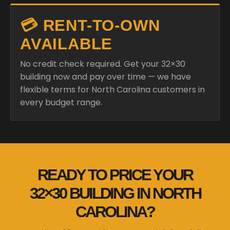
💳 RENT-TO-OWN
AVAILABLE
No credit check required. Get your 32×30
building now and pay over time — we have
flexible terms for North Carolina customers in
every budget range.
READY TO PRICE YOUR
32×30 BUILDING IN NORTH
CAROLINA?