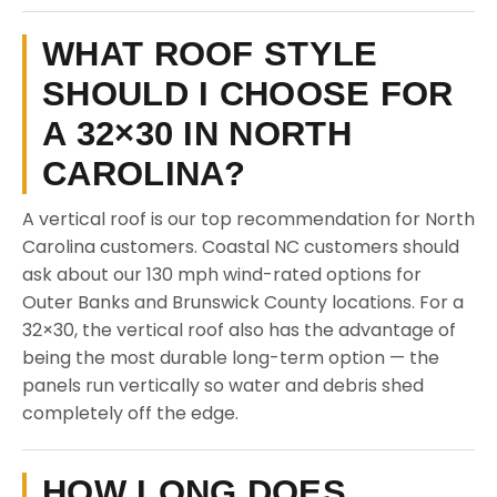
WHAT ROOF STYLE
SHOULD I CHOOSE FOR
A 32×30 IN NORTH
CAROLINA?
A vertical roof is our top recommendation for North
Carolina customers. Coastal NC customers should
ask about our 130 mph wind-rated options for
Outer Banks and Brunswick County locations. For a
32×30, the vertical roof also has the advantage of
being the most durable long-term option — the
panels run vertically so water and debris shed
completely off the edge.
HOW LONG DOES