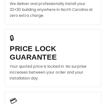
We deliver and professionally install your
32×30 building anywhere in North Carolina at
zero extra charge.
🔒
PRICE LOCK
GUARANTEE
Your quoted price is locked in. No surprise
increases between your order and your
installation day.
💳