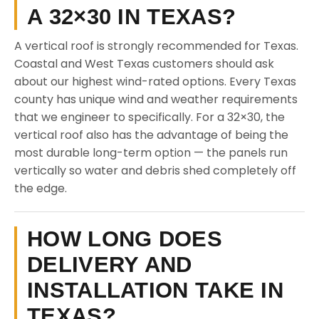
A 32×30 IN TEXAS?
A vertical roof is strongly recommended for Texas.
Coastal and West Texas customers should ask
about our highest wind-rated options. Every Texas
county has unique wind and weather requirements
that we engineer to specifically. For a 32×30, the
vertical roof also has the advantage of being the
most durable long-term option — the panels run
vertically so water and debris shed completely off
the edge.
HOW LONG DOES
DELIVERY AND
INSTALLATION TAKE IN
TEXAS?