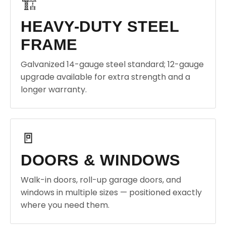
🏗️
HEAVY-DUTY STEEL
FRAME
Galvanized 14-gauge steel standard; 12-gauge
upgrade available for extra strength and a
longer warranty.
🚪
DOORS & WINDOWS
Walk-in doors, roll-up garage doors, and
windows in multiple sizes — positioned exactly
where you need them.