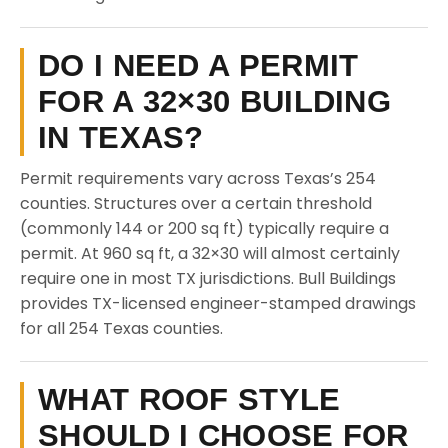
DO I NEED A PERMIT
FOR A 32×30 BUILDING
IN TEXAS?
Permit requirements vary across Texas’s 254
counties. Structures over a certain threshold
(commonly 144 or 200 sq ft) typically require a
permit. At 960 sq ft, a 32×30 will almost certainly
require one in most TX jurisdictions. Bull Buildings
provides TX-licensed engineer-stamped drawings
for all 254 Texas counties.
WHAT ROOF STYLE
SHOULD I CHOOSE FOR