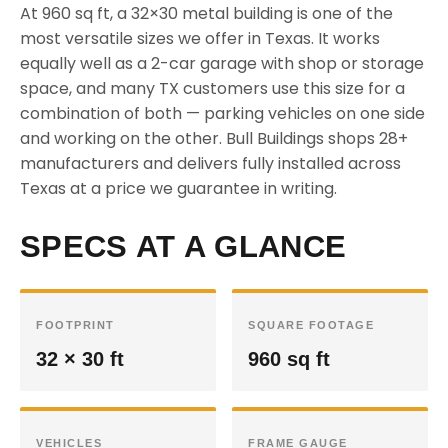
At 960 sq ft, a 32×30 metal building is one of the
most versatile sizes we offer in Texas. It works
equally well as a 2-car garage with shop or storage
space, and many TX customers use this size for a
combination of both — parking vehicles on one side
and working on the other. Bull Buildings shops 28+
manufacturers and delivers fully installed across
Texas at a price we guarantee in writing.
SPECS AT A GLANCE
FOOTPRINT
SQUARE FOOTAGE
32 × 30 ft
960 sq ft
VEHICLES
FRAME GAUGE