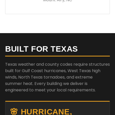
BUILT FOR TEXAS
Texas weather and county codes require structures
built for Gulf Coast hurricanes, West Texas high
winds, North Texas tornadoes, and extreme
summer heat. Every building we deliver is
engineered to meet your local requirements.
🌸 HURRICANE,