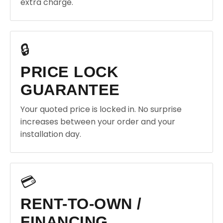
extra charge.
🔒
PRICE LOCK
GUARANTEE
Your quoted price is locked in. No surprise
increases between your order and your
installation day.
💳
RENT-TO-OWN /
FINANCING