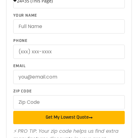
YOUR NAME
PHONE
EMAIL
ZIP CODE
Get My Lowest Quote
⚡ PRO TIP: Your zip code helps us find extra