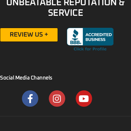
UNBEATABLE REPUTATION &
SERVICE
REVIEW US +
Social Media Channels