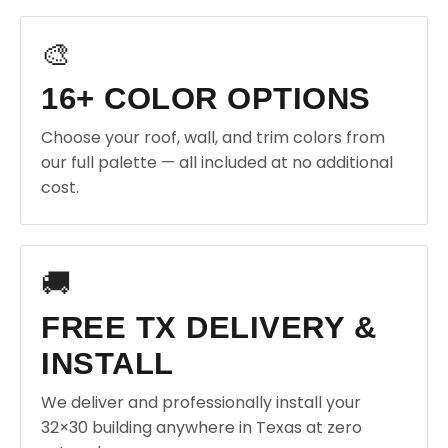
🎨
16+ COLOR OPTIONS
Choose your roof, wall, and trim colors from
our full palette — all included at no additional
cost.
🚚
FREE TX DELIVERY &
INSTALL
We deliver and professionally install your
32×30 building anywhere in Texas at zero