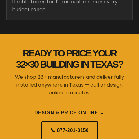
flexible terms for Texas customers in every
budget range.
READY TO PRICE YOUR
32×30 BUILDING IN TEXAS?
We shop 28+ manufacturers and deliver fully
installed anywhere in Texas — call or design
online in minutes.
DESIGN & PRICE ONLINE →
📞 877-201-0150