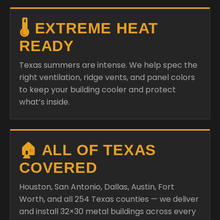
🌡️ EXTREME HEAT
READY
Texas summers are intense. We help spec the
right ventilation, ridge vents, and panel colors
to keep your building cooler and protect
what’s inside.
🏠 ALL OF TEXAS
COVERED
Houston, San Antonio, Dallas, Austin, Fort
Worth, and all 254 Texas counties — we deliver
and install 32×30 metal buildings across every