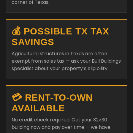
corner of Texas.
💰 POSSIBLE TX TAX
SAVINGS
Agricultural structures in Texas are often
exempt from sales tax — ask your Bull Buildings
specialist about your property’s eligibility.
💳 RENT-TO-OWN
AVAILABLE
No credit check required. Get your 32×30
building now and pay over time — we have