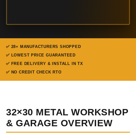
✅ 28+ MANUFACTURERS SHOPPED
✅ LOWEST PRICE GUARANTEED
✅ FREE DELIVERY & INSTALL IN TX
✅ NO CREDIT CHECK RTO
32×30 METAL WORKSHOP
& GARAGE OVERVIEW