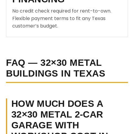
No credit check required for rent-to-own.
Flexible payment terms to fit any Texas
customer’s budget.
FAQ — 32×30 METAL
BUILDINGS IN TEXAS
HOW MUCH DOES A
32×30 METAL 2-CAR
GARAGE WITH