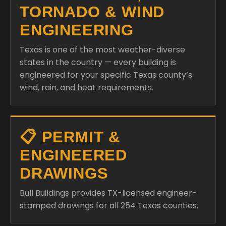
TORNADO & WIND
ENGINEERING
Texas is one of the most weather-diverse
states in the country — every building is
engineered for your specific Texas county’s
wind, rain, and heat requirements.
📋 PERMIT &
ENGINEERED
DRAWINGS
Bull Buildings provides TX-licensed engineer-
stamped drawings for all 254 Texas counties.