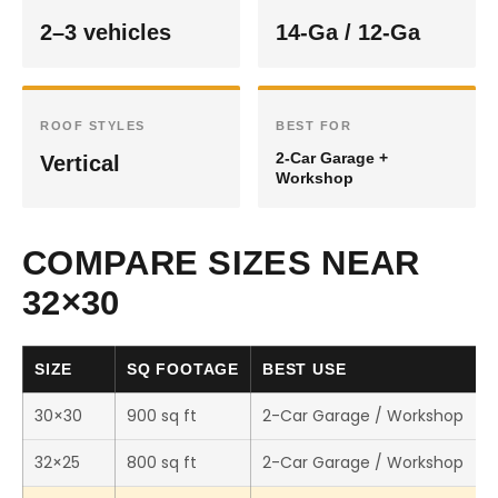
2–3 vehicles
14-Ga / 12-Ga
ROOF STYLES
BEST FOR
2-Car Garage +
Vertical
Workshop
COMPARE SIZES NEAR
32×30
SIZE
SQ FOOTAGE
BEST USE
30×30
900 sq ft
2-Car Garage / Workshop
32×25
800 sq ft
2-Car Garage / Workshop