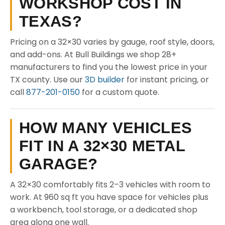
WORKSHOP COST IN
TEXAS?
Pricing on a 32×30 varies by gauge, roof style, doors,
and add-ons. At Bull Buildings we shop 28+
manufacturers to find you the lowest price in your
TX county. Use our
3D builder
for instant pricing, or
call
877-201-0150
for a custom quote.
HOW MANY VEHICLES
FIT IN A 32×30 METAL
GARAGE?
A 32×30 comfortably fits 2–3 vehicles with room to
work. At 960 sq ft you have space for vehicles plus
a workbench, tool storage, or a dedicated shop
area along one wall.