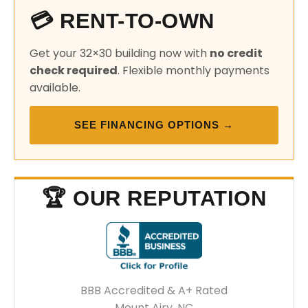
💳 RENT-TO-OWN
Get your 32×30 building now with
no credit
check required
. Flexible monthly payments
available.
SEE FINANCING OPTIONS →
🏆 OUR REPUTATION
BBB Accredited & A+ Rated
Mount Airy, NC