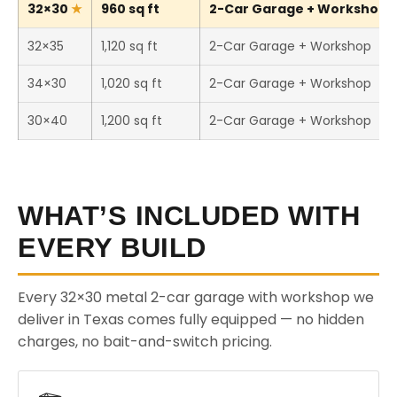
32×30
960 sq ft
2-Car Garage + Workshop (T
32×35
1,120 sq ft
2-Car Garage + Workshop
34×30
1,020 sq ft
2-Car Garage + Workshop
30×40
1,200 sq ft
2-Car Garage + Workshop
WHAT’S INCLUDED WITH
EVERY BUILD
Every 32×30 metal 2-car garage with workshop we
deliver in Texas comes fully equipped — no hidden
charges, no bait-and-switch pricing.