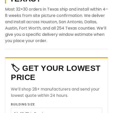
Most 32×30 orders in Texas ship and install within 4–
8 weeks from site picture confirmation. We deliver
and install across Houston, San Antonio, Dallas,
Austin, Fort Worth, and all 254 Texas counties. We’ll
give you a specific delivery window estimate when
you place your order.
🏷️ GET YOUR LOWEST
PRICE
We’ll shop 28+ manufacturers and send your
lowest quote within 24 hours.
BUILDING SIZE