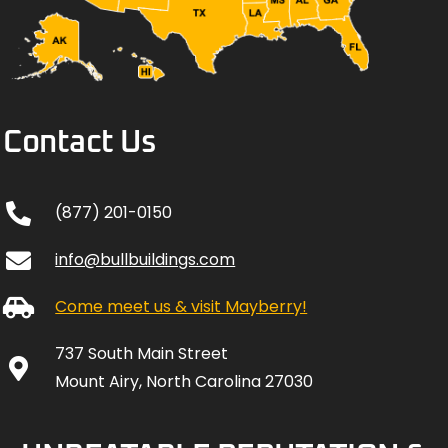
Contact Us
(877) 201-0150
info@bullbuildings.com
Come meet us & visit Mayberry!
737 South Main Street
Mount Airy, North Carolina 27030