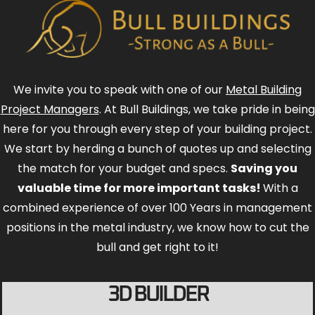
We invite you to speak with one of our
Metal Building
Project Managers
. At Bull Buildings, we take pride in being
here for you through every step of your building project.
We start by herding a bunch of quotes up and selecting
the match for your budget and specs.
Saving you
valuable time for more important tasks!
With a
combined experience of over 100 Years in management
positions in the metal industry, we know how to cut the
bull and get right to it!
3D BUILDER