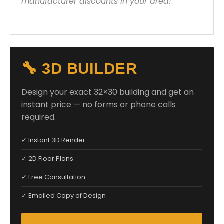
manufacturer discounts in your area!
🔧 3D BUILDER
Design your exact 32×30 building and get an
instant price — no forms or phone calls
required.
✓ Instant 3D Render
✓ 2D Floor Plans
✓ Free Consultation
✓ Emailed Copy of Design