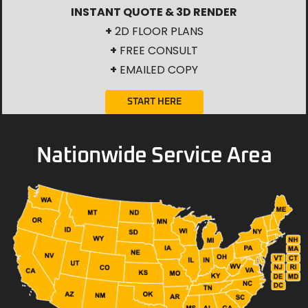
INSTANT QUOTE & 3D RENDER
+
2D FLOOR PLANS
+
FREE CONSULT
+
EMAILED COPY
START HERE
Nationwide Service Area