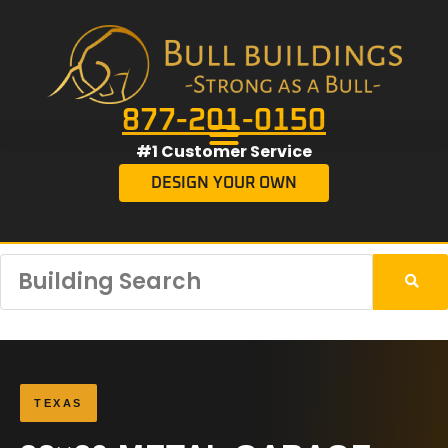
877-201-0150
#1 Customer Service
DESIGN YOUR OWN
TEXAS