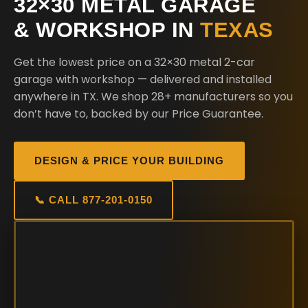
32×30 METAL GARAGE
& WORKSHOP IN
TEXAS
Get the lowest price on a 32×30 metal 2-car
garage with workshop — delivered and installed
anywhere in TX. We shop 28+ manufacturers so you
don’t have to, backed by our Price Guarantee.
DESIGN & PRICE YOUR BUILDING
📞 CALL 877-201-0150