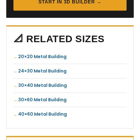
START IN 3D BUILDER →
📐 RELATED SIZES
20×20 Metal Building
24×30 Metal Building
30×40 Metal Building
30×60 Metal Building
40×60 Metal Building