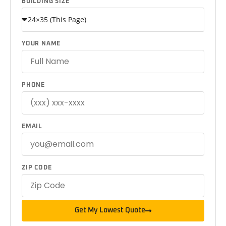
BUILDING SIZE
YOUR NAME
PHONE
EMAIL
ZIP CODE
Get My Lowest Quote