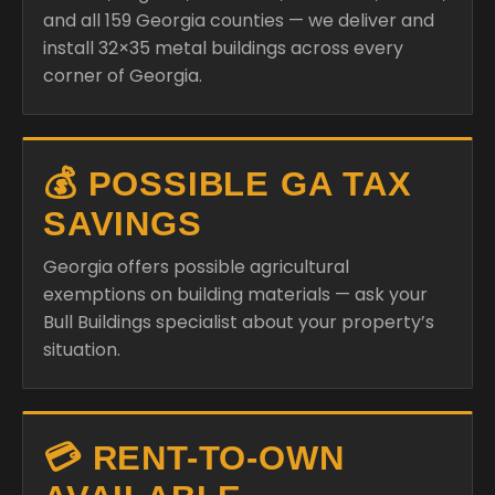
and all 159 Georgia counties — we deliver and
install 32×35 metal buildings across every
corner of Georgia.
💰 POSSIBLE GA TAX
SAVINGS
Georgia offers possible agricultural
exemptions on building materials — ask your
Bull Buildings specialist about your property’s
situation.
💳 RENT-TO-OWN