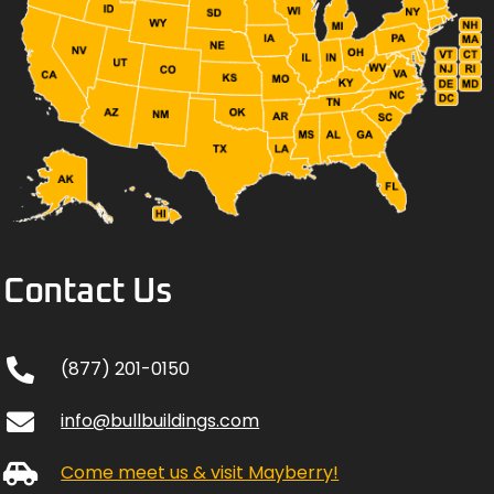
Contact Us
(877) 201-0150
info@bullbuildings.com
Come meet us & visit Mayberry!