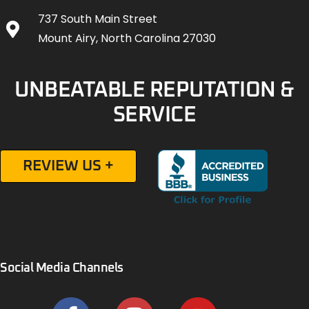
737 South Main Street
Mount Airy, North Carolina 27030
UNBEATABLE REPUTATION &
SERVICE
REVIEW US +
Social Media Channels