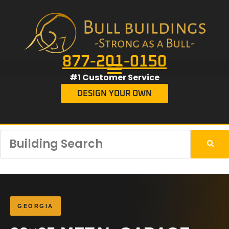
877-201-0150
#1 Customer Service
DESIGN YOUR OWN
GEORGIA