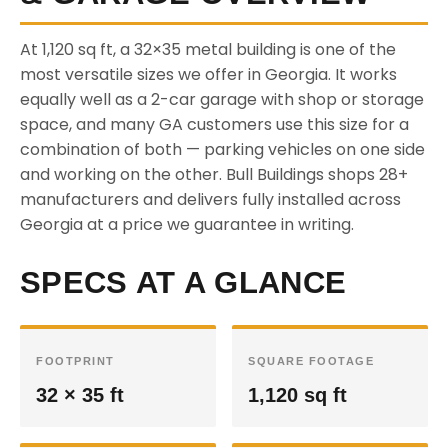
At 1,120 sq ft, a 32×35 metal building is one of the
most versatile sizes we offer in Georgia. It works
equally well as a 2-car garage with shop or storage
space, and many GA customers use this size for a
combination of both — parking vehicles on one side
and working on the other. Bull Buildings shops 28+
manufacturers and delivers fully installed across
Georgia at a price we guarantee in writing.
SPECS AT A GLANCE
FOOTPRINT
SQUARE FOOTAGE
32 × 35 ft
1,120 sq ft