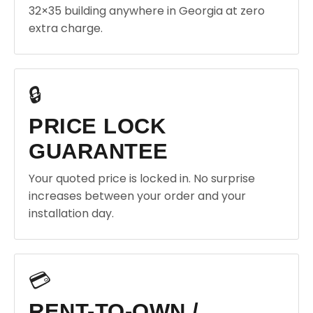
32×35 building anywhere in Georgia at zero
extra charge.
🔒
PRICE LOCK
GUARANTEE
Your quoted price is locked in. No surprise
increases between your order and your
installation day.
💳
RENT-TO-OWN /