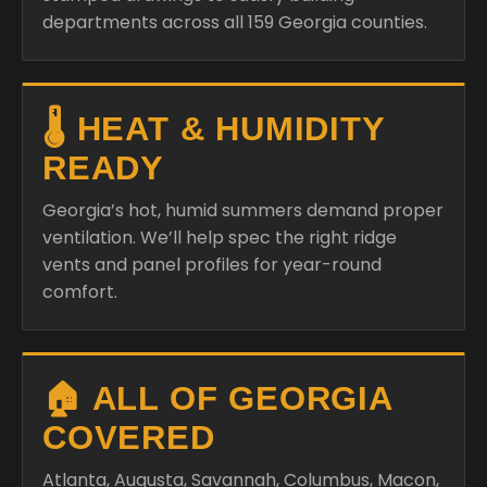
departments across all 159 Georgia counties.
🌡️ HEAT & HUMIDITY
READY
Georgia’s hot, humid summers demand proper
ventilation. We’ll help spec the right ridge
vents and panel profiles for year-round
comfort.
🏠 ALL OF GEORGIA
COVERED
Atlanta, Augusta, Savannah, Columbus, Macon,