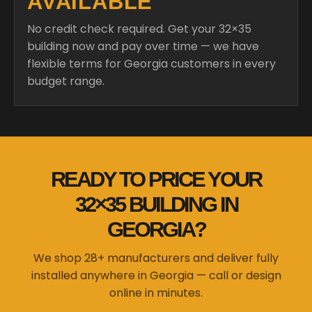
AVAILABLE
No credit check required. Get your 32×35
building now and pay over time — we have
flexible terms for Georgia customers in every
budget range.
READY TO PRICE YOUR
32×35 BUILDING IN
GEORGIA?
We shop 28+ manufacturers and deliver fully
installed anywhere in Georgia — call or design
online in minutes.