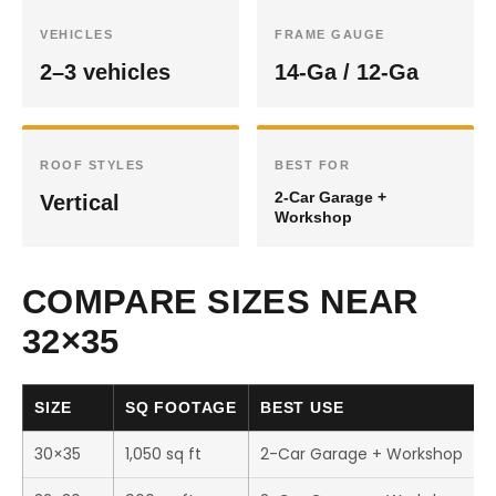
VEHICLES
FRAME GAUGE
2–3 vehicles
14-Ga / 12-Ga
ROOF STYLES
BEST FOR
2-Car Garage +
Vertical
Workshop
COMPARE SIZES NEAR
32×35
SIZE
SQ FOOTAGE
BEST USE
30×35
1,050 sq ft
2-Car Garage + Workshop