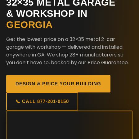
32×35 METAL GARAGE
& WORKSHOP IN
GEORGIA
Get the lowest price on a 32×35 metal 2-car
garage with workshop — delivered and installed
anywhere in GA. We shop 28+ manufacturers so
you don’t have to, backed by our Price Guarantee.
DESIGN & PRICE YOUR BUILDING
📞 CALL 877-201-0150