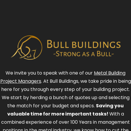
We invite you to speak with one of our
Metal Building
Project Managers
. At Bull Buildings, we take pride in being
here for you through every step of your building project.
We start by herding a bunch of quotes up and selecting
the match for your budget and specs.
Saving you
valuable time for more important tasks!
With a
combined experience of over 100 Years in management
positions in the metal industry, we know how to cut the