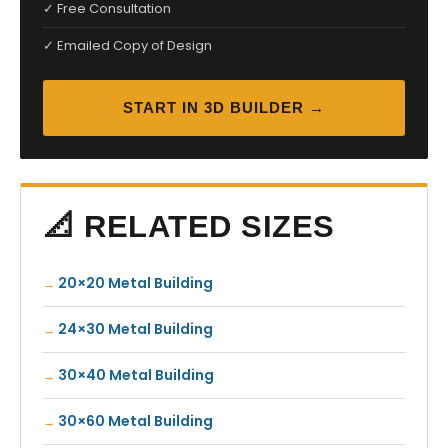
✓ Free Consultation
✓ Emailed Copy of Design
START IN 3D BUILDER →
📐 RELATED SIZES
20×20 Metal Building
24×30 Metal Building
30×40 Metal Building
30×60 Metal Building