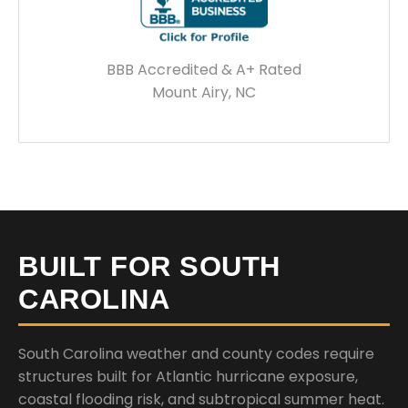
BBB Accredited & A+ Rated
Mount Airy, NC
BUILT FOR SOUTH
CAROLINA
South Carolina weather and county codes require
structures built for Atlantic hurricane exposure,
coastal flooding risk, and subtropical summer heat.