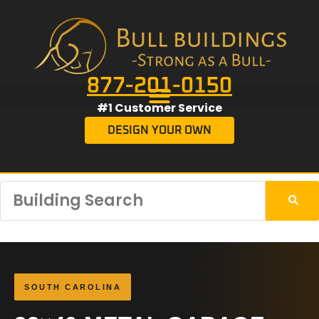
877-201-0150
#1 Customer Service
DESIGN YOUR OWN
SOUTH CAROLINA