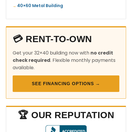
40×60 Metal Building
💳 RENT-TO-OWN
Get your 32×40 building now with
no credit
check required
. Flexible monthly payments
available.
SEE FINANCING OPTIONS →
🏆 OUR REPUTATION