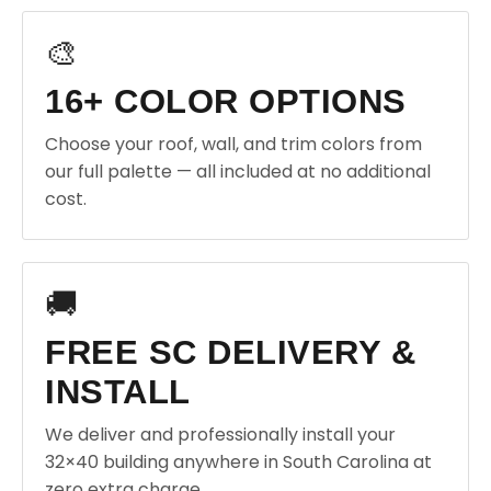
🎨
16+ COLOR OPTIONS
Choose your roof, wall, and trim colors from
our full palette — all included at no additional
cost.
🚚
FREE SC DELIVERY &
INSTALL
We deliver and professionally install your
32×40 building anywhere in South Carolina at
zero extra charge.