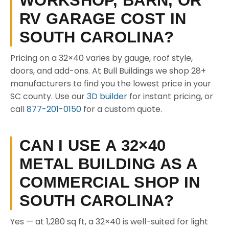
WORKSHOP, BARN, OR
RV GARAGE COST IN
SOUTH CAROLINA?
Pricing on a 32×40 varies by gauge, roof style,
doors, and add-ons. At Bull Buildings we shop 28+
manufacturers to find you the lowest price in your
SC county. Use our
3D builder
for instant pricing, or
call
877-201-0150
for a custom quote.
CAN I USE A 32×40
METAL BUILDING AS A
COMMERCIAL SHOP IN
SOUTH CAROLINA?
Yes — at 1,280 sq ft, a 32×40 is well-suited for light