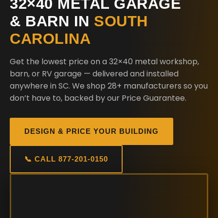
32×40 METAL GARAGE
& BARN IN
SOUTH
CAROLINA
Get the lowest price on a 32×40 metal workshop,
barn, or RV garage — delivered and installed
anywhere in SC. We shop 28+ manufacturers so you
don’t have to, backed by our Price Guarantee.
DESIGN & PRICE YOUR BUILDING
📞 CALL 877-201-0150