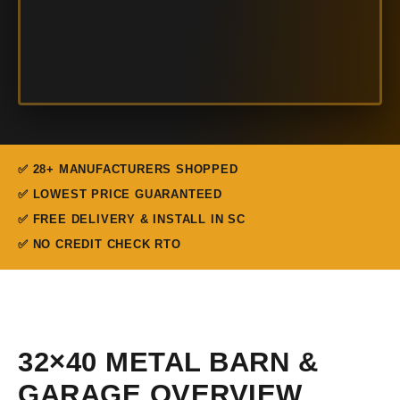
✅ 28+ MANUFACTURERS SHOPPED
✅ LOWEST PRICE GUARANTEED
✅ FREE DELIVERY & INSTALL IN SC
✅ NO CREDIT CHECK RTO
32×40 METAL BARN &
GARAGE OVERVIEW