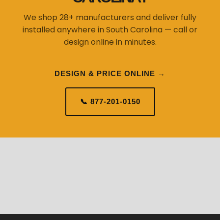
We shop 28+ manufacturers and deliver fully
installed anywhere in South Carolina — call or
design online in minutes.
DESIGN & PRICE ONLINE →
📞 877-201-0150