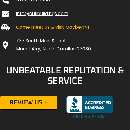
info@bullbuildings.com
Come meet us & visit Mayberry!
737 South Main Street
Mount Airy, North Carolina 27030
UNBEATABLE REPUTATION &
SERVICE
REVIEW US +