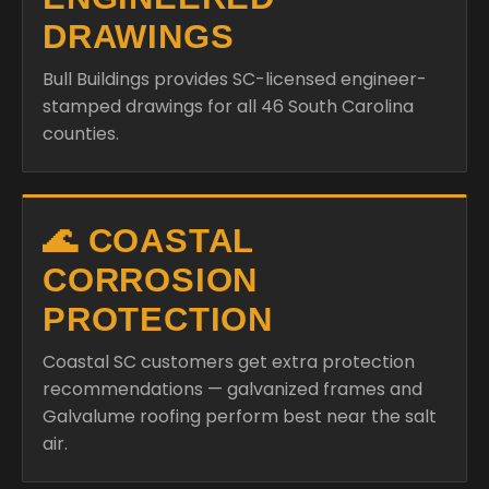
DRAWINGS
Bull Buildings provides SC-licensed engineer-
stamped drawings for all 46 South Carolina
counties.
🌊 COASTAL
CORROSION
PROTECTION
Coastal SC customers get extra protection
recommendations — galvanized frames and
Galvalume roofing perform best near the salt
air.