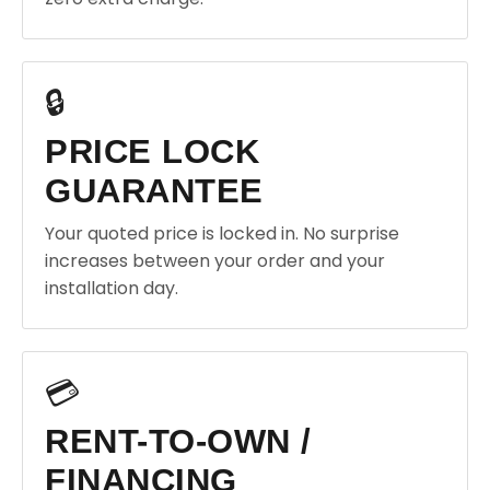
🔒
PRICE LOCK
GUARANTEE
Your quoted price is locked in. No surprise
increases between your order and your
installation day.
💳
RENT-TO-OWN /
FINANCING