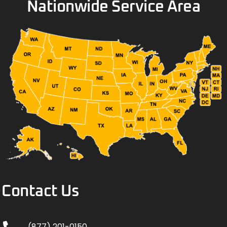
Nationwide Service Area
Contact Us
(877) 201-0150