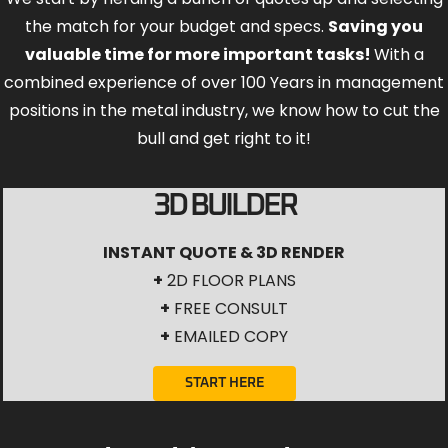
the match for your budget and specs.
Saving you
valuable time for more important tasks!
With a
combined experience of over 100 Years in management
positions in the metal industry, we know how to cut the
bull and get right to it!
3D BUILDER
INSTANT QUOTE & 3D RENDER
+
2D FLOOR PLANS
+
FREE CONSULT
+
EMAILED COPY
START HERE