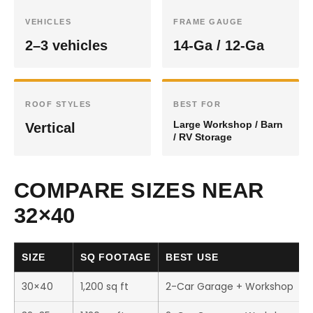
VEHICLES
FRAME GAUGE
2–3 vehicles
14-Ga / 12-Ga
ROOF STYLES
BEST FOR
Large Workshop / Barn
Vertical
/ RV Storage
COMPARE SIZES NEAR
32×40
SIZE
SQ FOOTAGE
BEST USE
30×40
1,200 sq ft
2-Car Garage + Workshop