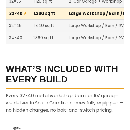
32×35
1,120 sq ft
2-Car Garage + Workshop
32×40
1,280 sq ft
Large Workshop / Barn / RV 
32×45
1,440 sq ft
Large Workshop / Barn / RV S
34×40
1,360 sq ft
Large Workshop / Barn / RV S
WHAT’S INCLUDED WITH
EVERY BUILD
Every 32×40 metal workshop, barn, or RV garage
we deliver in South Carolina comes fully equipped —
no hidden charges, no bait-and-switch pricing.