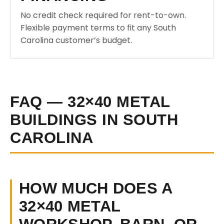
No credit check required for rent-to-own.
Flexible payment terms to fit any South
Carolina customer’s budget.
FAQ — 32×40 METAL
BUILDINGS IN SOUTH
CAROLINA
HOW MUCH DOES A
32×40 METAL