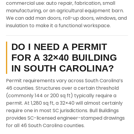
commercial use: auto repair, fabrication, small
manufacturing, or an agricultural equipment barn.
We can add man doors, roll-up doors, windows, and
insulation to make it a functional workspace.
DO I NEED A PERMIT
FOR A 32×40 BUILDING
IN SOUTH CAROLINA?
Permit requirements vary across South Carolina’s
46 counties. Structures over a certain threshold
(commonly 144 or 200 sq ft) typically require a
permit. At 1,280 sq ft, a 32×40 will almost certainly
require one in most SC jurisdictions. Bull Buildings
provides SC-licensed engineer-stamped drawings
for all 46 South Carolina counties.