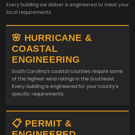
Every building we deliver is engineered to meet your
local requirements.
🌸 HURRICANE &
COASTAL
ENGINEERING
South Carolina’s coastal counties require some
of the highest wind ratings in the Southeast.
Every building is engineered for your county’s
specific requirements.
📋 PERMIT &
ENGINEERED