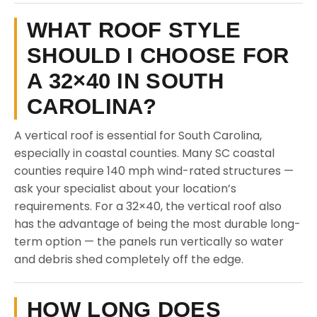
WHAT ROOF STYLE
SHOULD I CHOOSE FOR
A 32×40 IN SOUTH
CAROLINA?
A vertical roof is essential for South Carolina,
especially in coastal counties. Many SC coastal
counties require 140 mph wind-rated structures —
ask your specialist about your location’s
requirements. For a 32×40, the vertical roof also
has the advantage of being the most durable long-
term option — the panels run vertically so water
and debris shed completely off the edge.
HOW LONG DOES