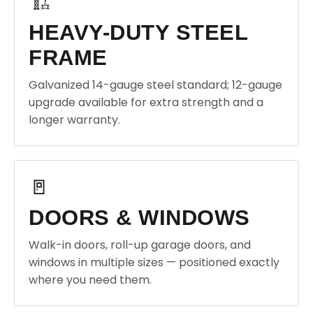
🏗️
HEAVY-DUTY STEEL
FRAME
Galvanized 14-gauge steel standard; 12-gauge
upgrade available for extra strength and a
longer warranty.
🚪
DOORS & WINDOWS
Walk-in doors, roll-up garage doors, and
windows in multiple sizes — positioned exactly
where you need them.