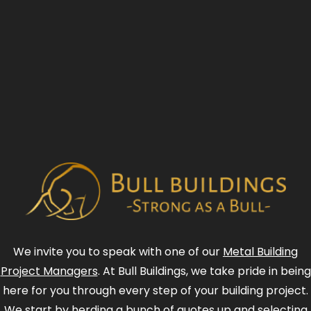
We invite you to speak with one of our
Metal Building
Project Managers
. At Bull Buildings, we take pride in being
here for you through every step of your building project.
We start by herding a bunch of quotes up and selecting