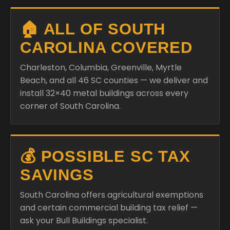
🏠 ALL OF SOUTH
CAROLINA COVERED
Charleston, Columbia, Greenville, Myrtle
Beach, and all 46 SC counties — we deliver and
install 32×40 metal buildings across every
corner of South Carolina.
💰 POSSIBLE SC TAX
SAVINGS
South Carolina offers agricultural exemptions
and certain commercial building tax relief —
ask your Bull Buildings specialist.