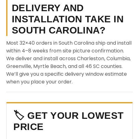
DELIVERY AND
INSTALLATION TAKE IN
SOUTH CAROLINA?
Most 32×40 orders in South Carolina ship and install
within 4–8 weeks from site picture confirmation.
We deliver and install across Charleston, Columbia,
Greenville, Myrtle Beach, and all 46 SC counties.
We’ll give you a specific delivery window estimate
when you place your order.
🏷️ GET YOUR LOWEST
PRICE