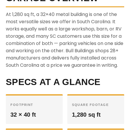
At 1,280 sq ft, a 32×40 metal building is one of the
most versatile sizes we offer in South Carolina. It
works equally well as a large workshop, barn, or RV
storage, and many SC customers use this size for a
combination of both — parking vehicles on one side
and working on the other. Bull Buildings shops 28+
manufacturers and delivers fully installed across
South Carolina at a price we guarantee in writing.
SPECS AT A GLANCE
FOOTPRINT
SQUARE FOOTAGE
32 × 40 ft
1,280 sq ft