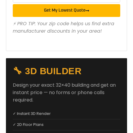
Get My Lowest Quote
⚡ PRO TIP: Your zip code helps us find extra
manufacturer discounts in your area!
🔧 3D BUILDER
Design your exact 32×40 building and get an
instant price — no forms or phone calls
required.
✓ Instant 3D Render
✓ 2D Floor Plans