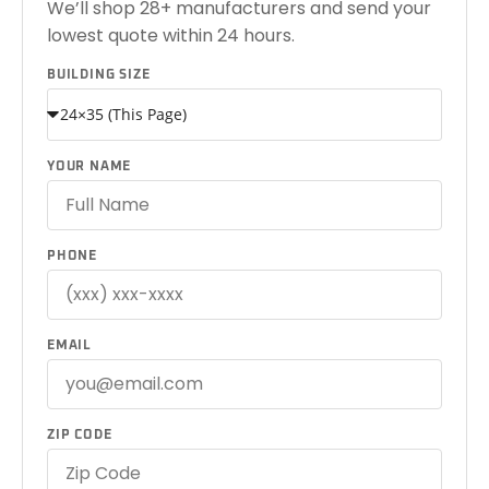
We’ll shop 28+ manufacturers and send your
lowest quote within 24 hours.
BUILDING SIZE
YOUR NAME
PHONE
EMAIL
ZIP CODE