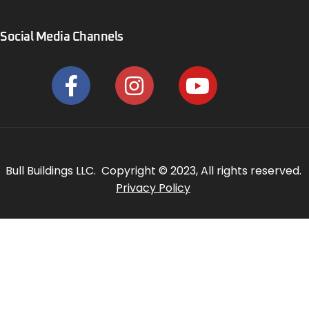
Social Media Channels
Bull Buildings LLC. Copyright © 2023, All rights reserved.
Privacy Policy