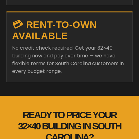
💳 RENT-TO-OWN
AVAILABLE
No credit check required. Get your 32×40
building now and pay over time — we have
flexible terms for South Carolina customers in
every budget range.
READY TO PRICE YOUR
32×40 BUILDING IN SOUTH
CAROLINA?