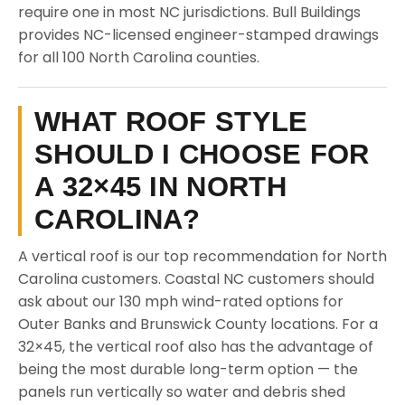
require one in most NC jurisdictions. Bull Buildings
provides NC-licensed engineer-stamped drawings
for all 100 North Carolina counties.
WHAT ROOF STYLE
SHOULD I CHOOSE FOR
A 32×45 IN NORTH
CAROLINA?
A vertical roof is our top recommendation for North
Carolina customers. Coastal NC customers should
ask about our 130 mph wind-rated options for
Outer Banks and Brunswick County locations. For a
32×45, the vertical roof also has the advantage of
being the most durable long-term option — the
panels run vertically so water and debris shed