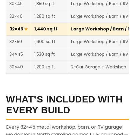
30×45
1,350 sq ft
Large Workshop / Barn / RV St
32×40
1,280 sq ft
Large Workshop / Barn / RV St
32×45
1,440 sq ft
Large Workshop / Barn / RV 
32×50
1,600 sq ft
Large Workshop / Barn / RV St
34×45
1,530 sq ft
Large Workshop / Barn / RV St
30×40
1,200 sq ft
2-Car Garage + Workshop
WHAT’S INCLUDED WITH
EVERY BUILD
Every 32×45 metal workshop, barn, or RV garage
we deliver in North Carolina comes fully equipped —