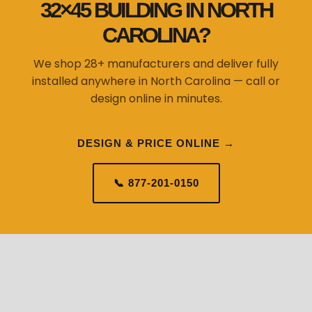
32×45 BUILDING IN NORTH
CAROLINA?
We shop 28+ manufacturers and deliver fully
installed anywhere in North Carolina — call or
design online in minutes.
DESIGN & PRICE ONLINE →
📞 877-201-0150