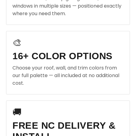
windows in multiple sizes — positioned exactly
where you need them.
🎨
16+ COLOR OPTIONS
Choose your roof, wall, and trim colors from
our full palette — all included at no additional
cost.
🚚
FREE NC DELIVERY &