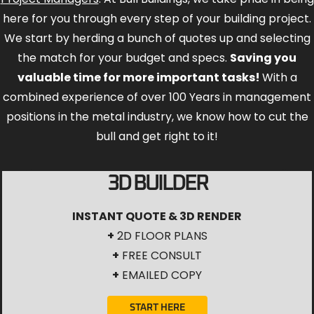
here for you through every step of your building project.
We start by herding a bunch of quotes up and selecting
the match for your budget and specs.
Saving you
valuable time for more important tasks!
With a
combined experience of over 100 Years in management
positions in the metal industry, we know how to cut the
bull and get right to it!
3D BUILDER
INSTANT QUOTE & 3D RENDER
+
2D FLOOR PLANS
+
FREE CONSULT
+
EMAILED COPY
START HERE