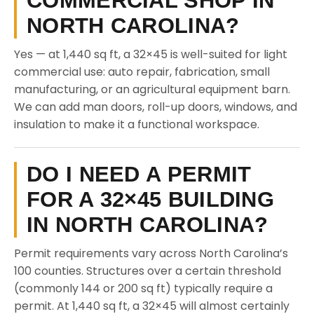
COMMERCIAL SHOP IN
NORTH CAROLINA?
Yes — at 1,440 sq ft, a 32×45 is well-suited for light
commercial use: auto repair, fabrication, small
manufacturing, or an agricultural equipment barn.
We can add man doors, roll-up doors, windows, and
insulation to make it a functional workspace.
DO I NEED A PERMIT
FOR A 32×45 BUILDING
IN NORTH CAROLINA?
Permit requirements vary across North Carolina’s
100 counties. Structures over a certain threshold
(commonly 144 or 200 sq ft) typically require a
permit. At 1,440 sq ft, a 32×45 will almost certainly