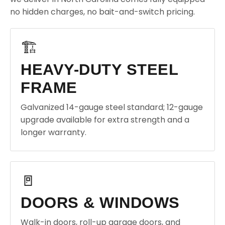
no hidden charges, no bait-and-switch pricing.
🏗️
HEAVY-DUTY STEEL
FRAME
Galvanized 14-gauge steel standard; 12-gauge
upgrade available for extra strength and a
longer warranty.
🚪
DOORS & WINDOWS
Walk-in doors, roll-up garage doors, and