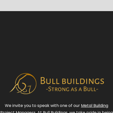
We invite you to speak with one of our
Metal Building
Project Managers
. At Bull Buildings, we take pride in being