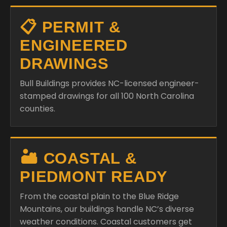
📋 PERMIT &
ENGINEERED
DRAWINGS
Bull Buildings provides NC-licensed engineer-
stamped drawings for all 100 North Carolina
counties.
🏜️ COASTAL &
PIEDMONT READY
From the coastal plain to the Blue Ridge
Mountains, our buildings handle NC’s diverse
weather conditions. Coastal customers get