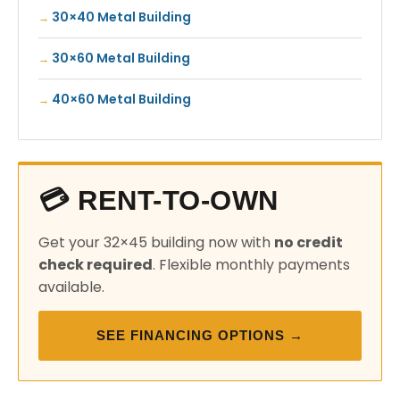
30×40 Metal Building
30×60 Metal Building
40×60 Metal Building
💳 RENT-TO-OWN
Get your 32×45 building now with
no credit
check required
. Flexible monthly payments
available.
SEE FINANCING OPTIONS →