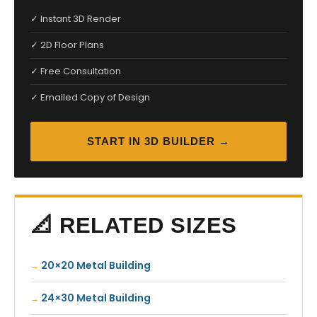
✓ Instant 3D Render
✓ 2D Floor Plans
✓ Free Consultation
✓ Emailed Copy of Design
START IN 3D BUILDER →
📐 RELATED SIZES
20×20 Metal Building
24×30 Metal Building