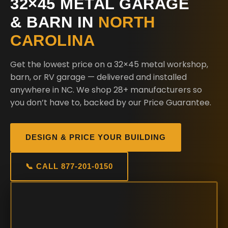
32×45 METAL GARAGE
& BARN IN
NORTH
CAROLINA
Get the lowest price on a 32×45 metal workshop,
barn, or RV garage — delivered and installed
anywhere in NC. We shop 28+ manufacturers so
you don’t have to, backed by our Price Guarantee.
DESIGN & PRICE YOUR BUILDING
📞 CALL 877-201-0150