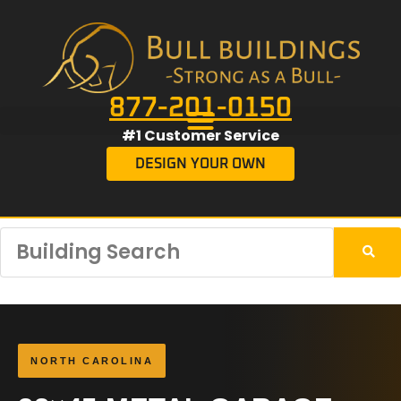
877-201-0150
#1 Customer Service
DESIGN YOUR OWN
NORTH CAROLINA