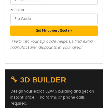
ZIP CODE
Get My Lowest Quote
⚡ PRO TIP: Your zip code helps us find extra
manufacturer discounts in your area!
🔧 3D BUILDER
Design your exact 32×45 building and get an
instant price — no forms or phone calls
required.