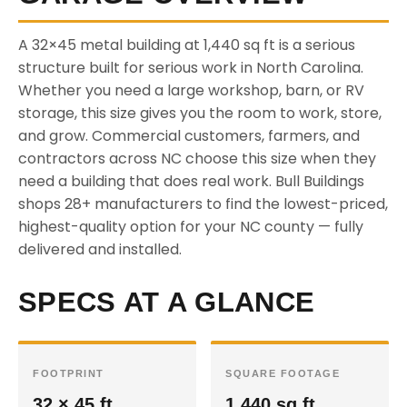
A 32×45 metal building at 1,440 sq ft is a serious
structure built for serious work in North Carolina.
Whether you need a large workshop, barn, or RV
storage, this size gives you the room to work, store,
and grow. Commercial customers, farmers, and
contractors across NC choose this size when they
need a building that does real work. Bull Buildings
shops 28+ manufacturers to find the lowest-priced,
highest-quality option for your NC county — fully
delivered and installed.
SPECS AT A GLANCE
FOOTPRINT
SQUARE FOOTAGE
32 × 45 ft
1,440 sq ft