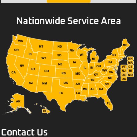
Nationwide Service Area
Contact Us