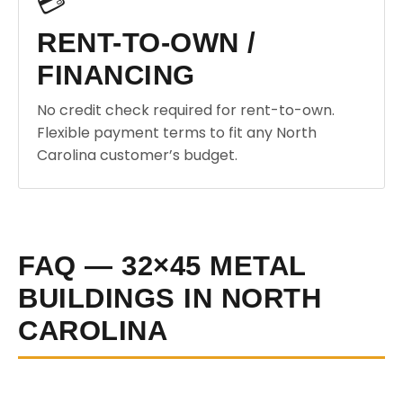
💳
RENT-TO-OWN /
FINANCING
No credit check required for rent-to-own.
Flexible payment terms to fit any North
Carolina customer’s budget.
FAQ — 32×45 METAL
BUILDINGS IN NORTH
CAROLINA