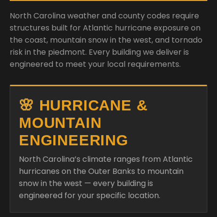
North Carolina weather and county codes require
structures built for Atlantic hurricane exposure on
the coast, mountain snow in the west, and tornado
risk in the piedmont. Every building we deliver is
engineered to meet your local requirements.
🌸 HURRICANE &
MOUNTAIN
ENGINEERING
North Carolina’s climate ranges from Atlantic
hurricanes on the Outer Banks to mountain
snow in the west — every building is
engineered for your specific location.