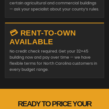
certain agricultural and commercial buildings
— ask your specialist about your county’s rules.
💳 RENT-TO-OWN
AVAILABLE
No credit check required. Get your 32×45
building now and pay over time — we have
flexible terms for North Carolina customers in
every budget range.
READY TO PRICE YOUR