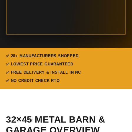
✅ 28+ MANUFACTURERS SHOPPED
✅ LOWEST PRICE GUARANTEED
✅ FREE DELIVERY & INSTALL IN NC
✅ NO CREDIT CHECK RTO
32×45 METAL BARN &
GARAGE OVERVIEW