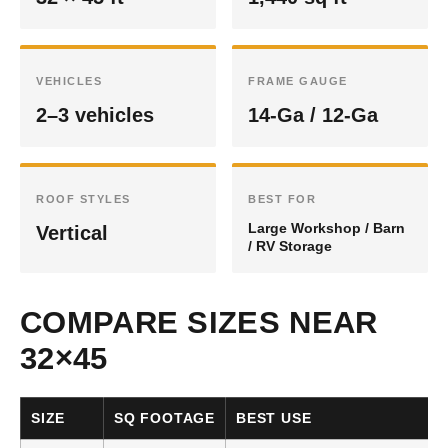
VEHICLES
FRAME GAUGE
2–3 vehicles
14-Ga / 12-Ga
ROOF STYLES
BEST FOR
Large Workshop / Barn
Vertical
/ RV Storage
COMPARE SIZES NEAR
32×45
SIZE
SQ FOOTAGE
BEST USE