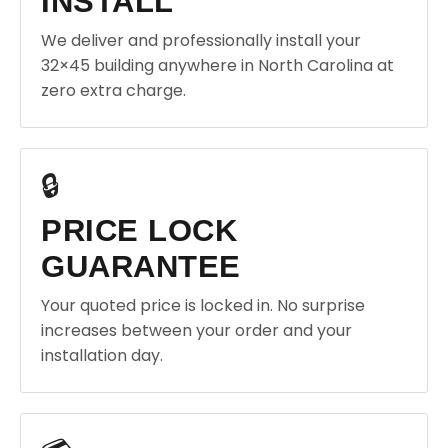
INSTALL
We deliver and professionally install your
32×45 building anywhere in North Carolina at
zero extra charge.
🔒
PRICE LOCK
GUARANTEE
Your quoted price is locked in. No surprise
increases between your order and your
installation day.