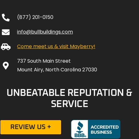
(877) 201-0150
info@bullbuildings.com
Come meet us & visit Mayberry!
737 South Main Street
Mount Airy, North Carolina 27030
UNBEATABLE REPUTATION &
SERVICE
REVIEW US +