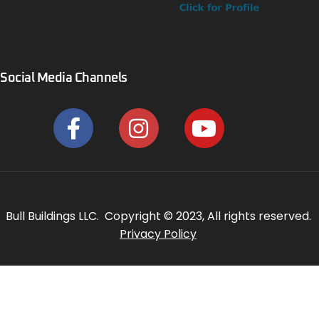
Social Media Channels
Bull Buildings LLC. Copyright © 2023, All rights reserved.
Privacy Policy