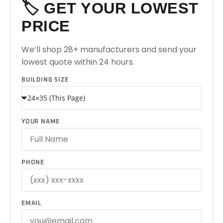
🏷️ GET YOUR LOWEST
PRICE
We’ll shop 28+ manufacturers and send your
lowest quote within 24 hours.
BUILDING SIZE
YOUR NAME
PHONE
EMAIL