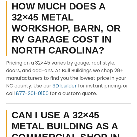
HOW MUCH DOES A
32×45 METAL
WORKSHOP, BARN, OR
RV GARAGE COST IN
NORTH CAROLINA?
Pricing on a 32×45 varies by gauge, roof style,
doors, and add-ons. At Bull Buildings we shop 28+
manufacturers to find you the lowest price in your
NC county. Use our
3D builder
for instant pricing, or
call
877-201-0150
for a custom quote.
CAN I USE A 32×45
METAL BUILDING AS A