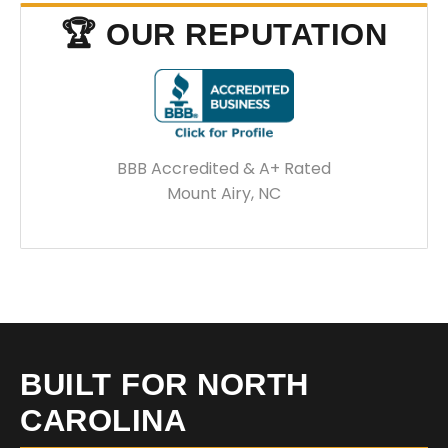
🏆 OUR REPUTATION
BBB Accredited & A+ Rated
Mount Airy, NC
BUILT FOR NORTH
CAROLINA