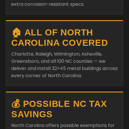
extra corrosion-resistant specs.
🏠 ALL OF NORTH
CAROLINA COVERED
Charlotte, Raleigh, Wilmington, Asheville,
Greensboro, and all 100 NC counties — we
deliver and install 32×45 metal buildings across
every corner of North Carolina.
💰 POSSIBLE NC TAX
SAVINGS
North Carolina offers possible exemptions for