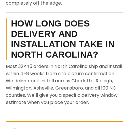
completely off the edge.
HOW LONG DOES
DELIVERY AND
INSTALLATION TAKE IN
NORTH CAROLINA?
Most 32×45 orders in North Carolina ship and install
within 4–8 weeks from site picture confirmation.
We deliver and install across Charlotte, Raleigh,
Wilmington, Asheville, Greensboro, and all 100 NC
counties. We’ll give you a specific delivery window
estimate when you place your order.