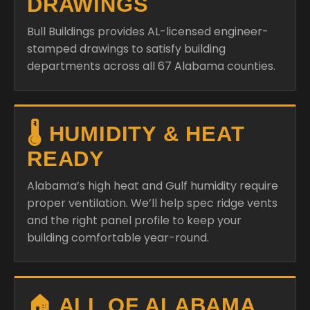
DRAWINGS
Bull Buildings provides AL-licensed engineer-
stamped drawings to satisfy building
departments across all 67 Alabama counties.
🌡️ HUMIDITY & HEAT
READY
Alabama’s high heat and Gulf humidity require
proper ventilation. We’ll help spec ridge vents
and the right panel profile to keep your
building comfortable year-round.
🏠 ALL OF ALABAMA