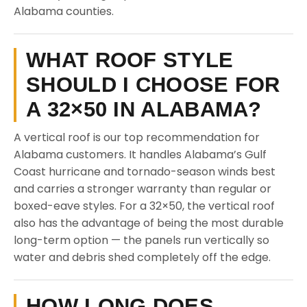
Alabama counties.
WHAT ROOF STYLE
SHOULD I CHOOSE FOR
A 32×50 IN ALABAMA?
A vertical roof is our top recommendation for
Alabama customers. It handles Alabama’s Gulf
Coast hurricane and tornado-season winds best
and carries a stronger warranty than regular or
boxed-eave styles. For a 32×50, the vertical roof
also has the advantage of being the most durable
long-term option — the panels run vertically so
water and debris shed completely off the edge.
HOW LONG DOES