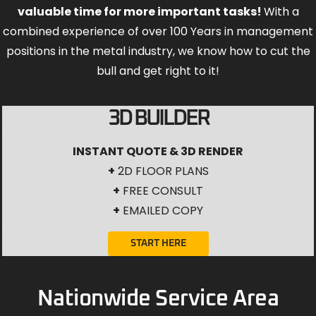
valuable time for more important tasks!
With a
combined experience of over 100 Years in management
positions in the metal industry, we know how to cut the
bull and get right to it!
3D BUILDER
INSTANT QUOTE & 3D RENDER
+
2D FLOOR PLANS
+
FREE CONSULT
+
EMAILED COPY
START HERE
Nationwide Service Area