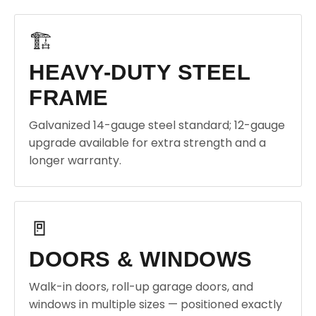
🏗️
HEAVY-DUTY STEEL
FRAME
Galvanized 14-gauge steel standard; 12-gauge
upgrade available for extra strength and a
longer warranty.
🚪
DOORS & WINDOWS
Walk-in doors, roll-up garage doors, and
windows in multiple sizes — positioned exactly