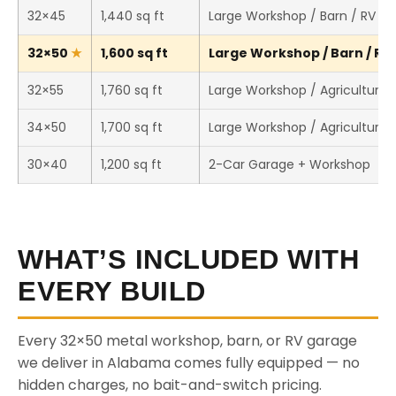
32×45
1,440 sq ft
Large Workshop / Barn / RV St
32×50
1,600 sq ft
Large Workshop / Barn / RV 
32×55
1,760 sq ft
Large Workshop / Agricultural 
34×50
1,700 sq ft
Large Workshop / Agricultural 
30×40
1,200 sq ft
2-Car Garage + Workshop
WHAT’S INCLUDED WITH
EVERY BUILD
Every 32×50 metal workshop, barn, or RV garage
we deliver in Alabama comes fully equipped — no
hidden charges, no bait-and-switch pricing.