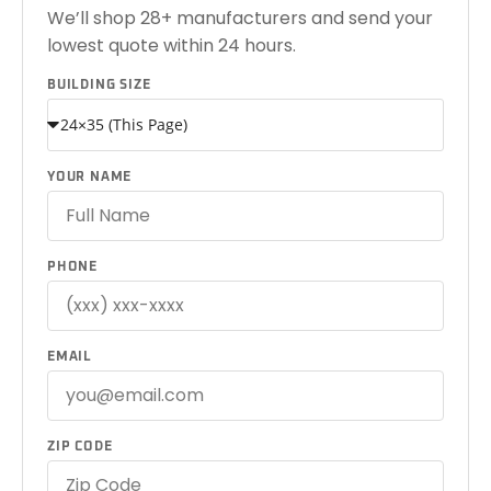
We’ll shop 28+ manufacturers and send your
lowest quote within 24 hours.
BUILDING SIZE
YOUR NAME
PHONE
EMAIL
ZIP CODE