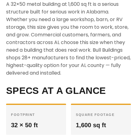
A 32×50 metal building at 1,600 sq ft is a serious
structure built for serious work in Alabama.
Whether you need a large workshop, barn, or RV
storage, this size gives you the room to work, store,
and grow. Commercial customers, farmers, and
contractors across AL choose this size when they
need a building that does real work. Bull Buildings
shops 28+ manufacturers to find the lowest-priced,
highest-quality option for your AL county — fully
delivered and installed.
SPECS AT A GLANCE
FOOTPRINT
SQUARE FOOTAGE
32 × 50 ft
1,600 sq ft