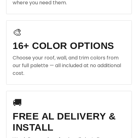
where you need them.
🎨
16+ COLOR OPTIONS
Choose your roof, wall, and trim colors from
our full palette — all included at no additional
cost.
🚚
FREE AL DELIVERY &
INSTALL