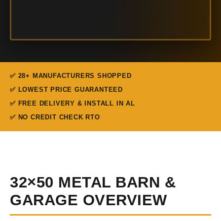
✅ 28+ MANUFACTURERS SHOPPED
✅ LOWEST PRICE GUARANTEED
✅ FREE DELIVERY & INSTALL IN AL
✅ NO CREDIT CHECK RTO
32×50 METAL BARN &
GARAGE OVERVIEW