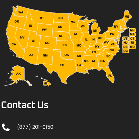
Contact Us
(877) 201-0150