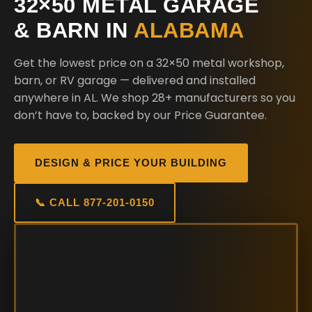
32×50 METAL GARAGE
& BARN IN
ALABAMA
Get the lowest price on a 32×50 metal workshop,
barn, or RV garage — delivered and installed
anywhere in AL. We shop 28+ manufacturers so you
don’t have to, backed by our Price Guarantee.
DESIGN & PRICE YOUR BUILDING
📞 CALL 877-201-0150