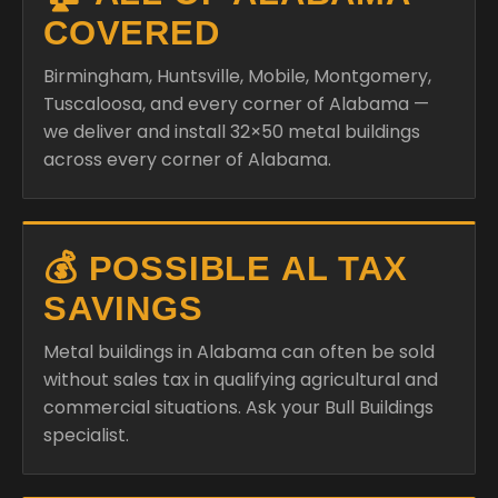
COVERED
Birmingham, Huntsville, Mobile, Montgomery,
Tuscaloosa, and every corner of Alabama —
we deliver and install 32×50 metal buildings
across every corner of Alabama.
💰 POSSIBLE AL TAX
SAVINGS
Metal buildings in Alabama can often be sold
without sales tax in qualifying agricultural and
commercial situations. Ask your Bull Buildings
specialist.