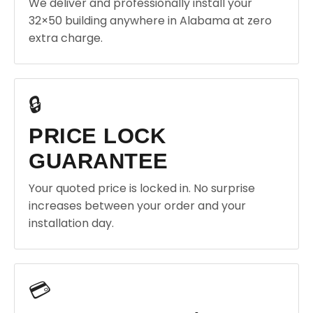
We deliver and professionally install your
32×50 building anywhere in Alabama at zero
extra charge.
🔒
PRICE LOCK
GUARANTEE
Your quoted price is locked in. No surprise
increases between your order and your
installation day.
💳