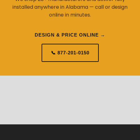
installed anywhere in Alabama — call or design
online in minutes.
DESIGN & PRICE ONLINE →
📞 877-201-0150