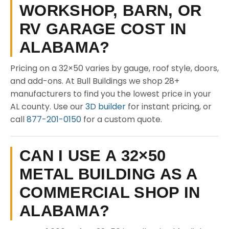
WORKSHOP, BARN, OR
RV GARAGE COST IN
ALABAMA?
Pricing on a 32×50 varies by gauge, roof style, doors,
and add-ons. At Bull Buildings we shop 28+
manufacturers to find you the lowest price in your
AL county. Use our
3D builder
for instant pricing, or
call
877-201-0150
for a custom quote.
CAN I USE A 32×50
METAL BUILDING AS A
COMMERCIAL SHOP IN
ALABAMA?