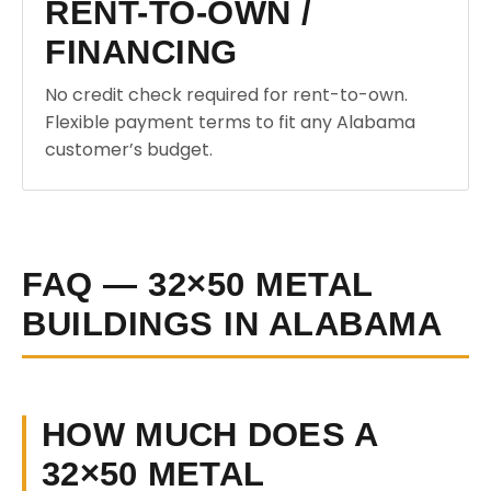
RENT-TO-OWN /
FINANCING
No credit check required for rent-to-own.
Flexible payment terms to fit any Alabama
customer’s budget.
FAQ — 32×50 METAL
BUILDINGS IN ALABAMA
HOW MUCH DOES A
32×50 METAL