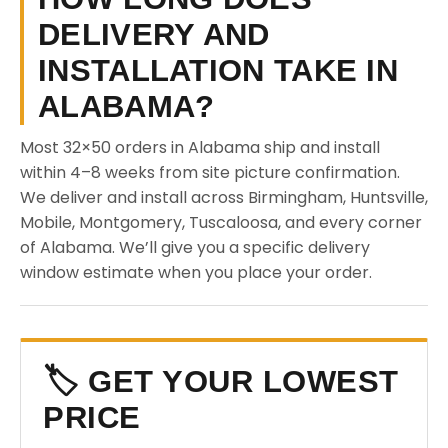
DELIVERY AND
INSTALLATION TAKE IN
ALABAMA?
Most 32×50 orders in Alabama ship and install
within 4–8 weeks from site picture confirmation.
We deliver and install across Birmingham, Huntsville,
Mobile, Montgomery, Tuscaloosa, and every corner
of Alabama. We’ll give you a specific delivery
window estimate when you place your order.
🏷️ GET YOUR LOWEST
PRICE