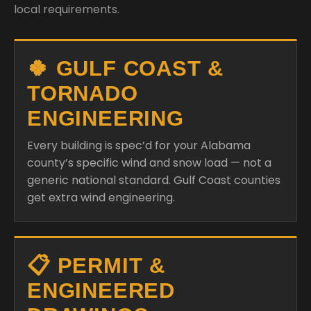
local requirements.
🍀 GULF COAST &
TORNADO
ENGINEERING
Every building is spec’d for your Alabama
county’s specific wind and snow load — not a
generic national standard. Gulf Coast counties
get extra wind engineering.
📋 PERMIT &
ENGINEERED