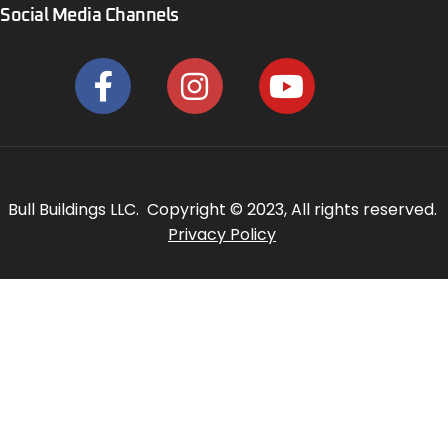
Social Media Channels
Bull Buildings LLC. Copyright © 2023, All rights reserved.
Privacy Policy