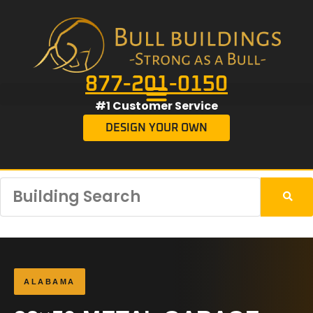
877-201-0150
#1 Customer Service
DESIGN YOUR OWN
ALABAMA