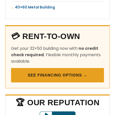
40×60 Metal Building
💳 RENT-TO-OWN
Get your 32×50 building now with
no credit
check required
. Flexible monthly payments
available.
SEE FINANCING OPTIONS →
🏆 OUR REPUTATION