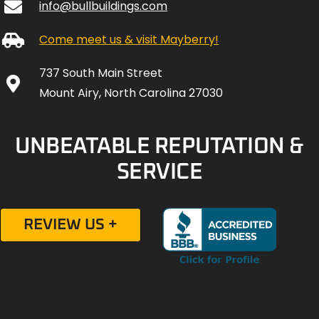
info@bullbuildings.com
Come meet us & visit Mayberry!
737 South Main Street
Mount Airy, North Carolina 27030
UNBEATABLE REPUTATION &
SERVICE
REVIEW US +