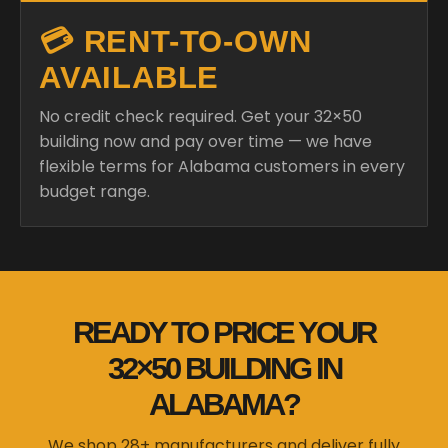
💳 RENT-TO-OWN
AVAILABLE
No credit check required. Get your 32×50
building now and pay over time — we have
flexible terms for Alabama customers in every
budget range.
READY TO PRICE YOUR
32×50 BUILDING IN
ALABAMA?
We shop 28+ manufacturers and deliver fully