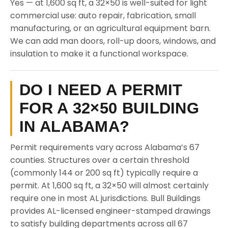
Yes — at 1,600 sq ft, a 32×50 is well-suited for light
commercial use: auto repair, fabrication, small
manufacturing, or an agricultural equipment barn.
We can add man doors, roll-up doors, windows, and
insulation to make it a functional workspace.
DO I NEED A PERMIT
FOR A 32×50 BUILDING
IN ALABAMA?
Permit requirements vary across Alabama’s 67
counties. Structures over a certain threshold
(commonly 144 or 200 sq ft) typically require a
permit. At 1,600 sq ft, a 32×50 will almost certainly
require one in most AL jurisdictions. Bull Buildings
provides AL-licensed engineer-stamped drawings
to satisfy building departments across all 67