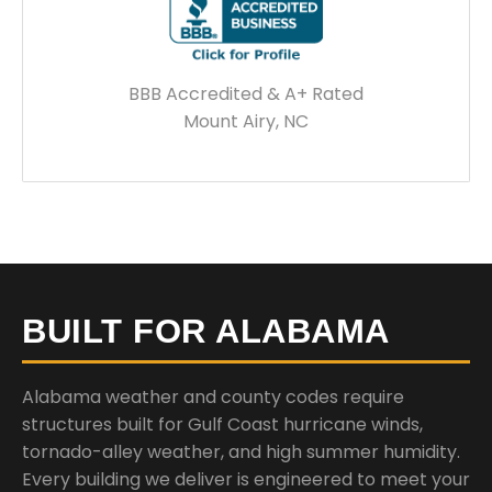
BBB Accredited & A+ Rated
Mount Airy, NC
BUILT FOR ALABAMA
Alabama weather and county codes require
structures built for Gulf Coast hurricane winds,
tornado-alley weather, and high summer humidity.
Every building we deliver is engineered to meet your