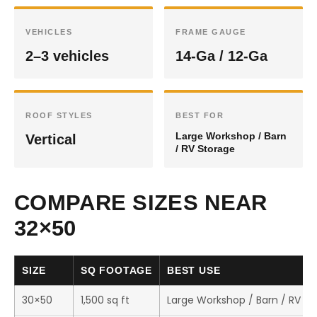
VEHICLES
FRAME GAUGE
2–3 vehicles
14-Ga / 12-Ga
ROOF STYLES
BEST FOR
Large Workshop / Barn
Vertical
/ RV Storage
COMPARE SIZES NEAR
32×50
SIZE
SQ FOOTAGE
BEST USE
30×50
1,500 sq ft
Large Workshop / Barn / RV St