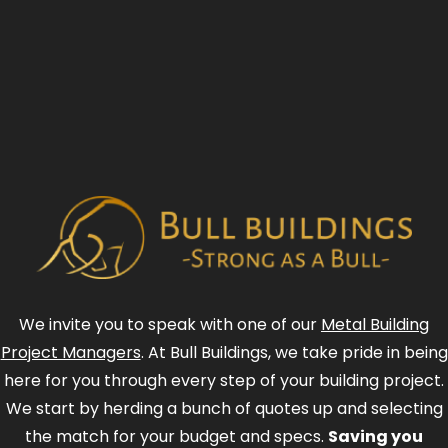
We invite you to speak with one of our
Metal Building
Project Managers
. At Bull Buildings, we take pride in being
here for you through every step of your building project.
We start by herding a bunch of quotes up and selecting
the match for your budget and specs.
Saving you