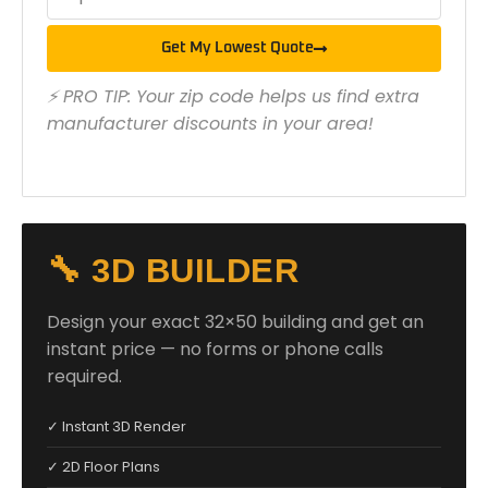
Get My Lowest Quote
⚡ PRO TIP: Your zip code helps us find extra
manufacturer discounts in your area!
🔧 3D BUILDER
Design your exact 32×50 building and get an
instant price — no forms or phone calls
required.
✓ Instant 3D Render
✓ 2D Floor Plans