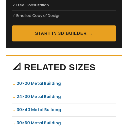
✓ Free Consultation
✓ Emailed Copy of Design
START IN 3D BUILDER →
📐 RELATED SIZES
20×20 Metal Building
24×30 Metal Building
30×40 Metal Building
30×60 Metal Building