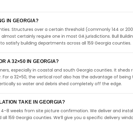
ING IN GEORGIA?
ties. Structures over a certain threshold (commonly 144 or 200
ll almost certainly require one in most GA jurisdictions. Bull Buildi
 satisfy building departments across all 159 Georgia counties.
R A 32×50 IN GEORGIA?
rs, especially in coastal and south Georgia counties. It sheds r
. For a 32×50, the vertical roof also has the advantage of being
rtically so water and debris shed completely off the edge.
LATION TAKE IN GEORGIA?
n 4–8 weeks from site picture confirmation. We deliver and instal
ll 159 Georgia counties. We’ll give you a specific delivery wind