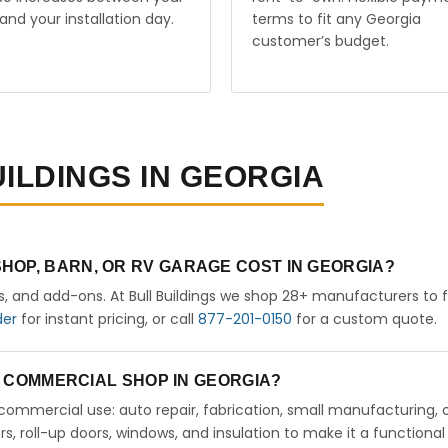
and your installation day.
terms to fit any Georgia
customer’s budget.
UILDINGS IN GEORGIA
HOP, BARN, OR RV GARAGE COST IN GEORGIA?
rs, and add-ons. At Bull Buildings we shop 28+ manufacturers to 
der
for instant pricing, or call
877-201-0150
for a custom quote.
 A COMMERCIAL SHOP IN GEORGIA?
ht commercial use: auto repair, fabrication, small manufacturing, 
 roll-up doors, windows, and insulation to make it a functional