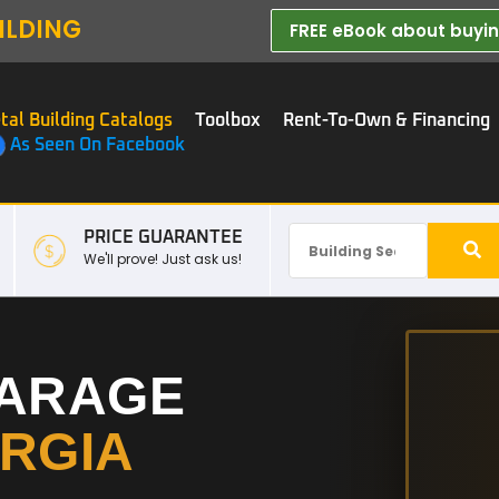
ILDING
FREE eBook about buying
tal Building Catalogs
Toolbox
Rent-To-Own & Financing
As Seen On Facebook
PRICE GUARANTEE
We'll prove! Just ask us!
GARAGE
RGIA