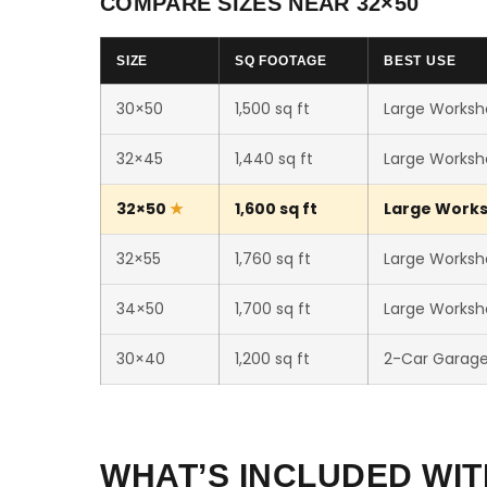
COMPARE SIZES NEAR 32×50
SIZE
SQ FOOTAGE
BEST USE
30×50
1,500 sq ft
Large Worksho
32×45
1,440 sq ft
Large Worksho
32×50
1,600 sq ft
Large Worksh
32×55
1,760 sq ft
Large Worksho
34×50
1,700 sq ft
Large Worksho
30×40
1,200 sq ft
2-Car Garag
WHAT’S INCLUDED WIT