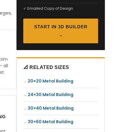
✓ Emailed Copy of Design
arges,
START IN 3D BUILDER
→
trim
— all
📐 RELATED SIZES
st.
20×20 Metal Building
24×30 Metal Building
30×40 Metal Building
ING
30×60 Metal Building
ent