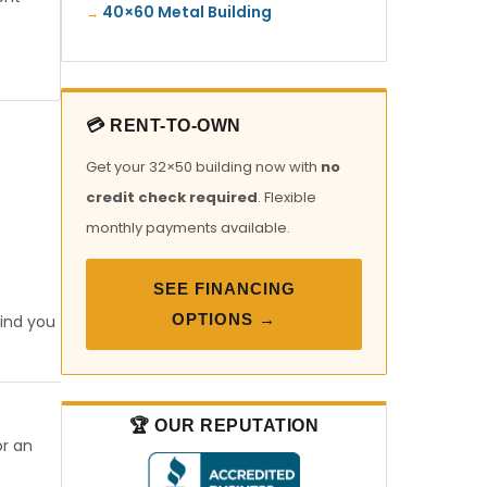
40×60 Metal Building
💳 RENT-TO-OWN
Get your 32×50 building now with
no
credit check required
. Flexible
monthly payments available.
SEE FINANCING
OPTIONS →
find you
🏆 OUR REPUTATION
or an