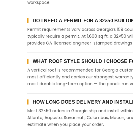
workspace.
DO I NEED A PERMIT FOR A 32×50 BUILD
Permit requirements vary across Georgia’s 159 coun
typically require a permit. At 1,600 sq ft, a 32×50 wi
provides GA-licensed engineer-stamped drawings to
WHAT ROOF STYLE SHOULD I CHOOSE FO
A vertical roof is recommended for Georgia custome
most efficiently and carries our strongest warranty
most durable long-term option — the panels run ve
HOW LONG DOES DELIVERY AND INSTAL
Most 32×50 orders in Georgia ship and install withi
Atlanta, Augusta, Savannah, Columbus, Macon, and a
estimate when you place your order.