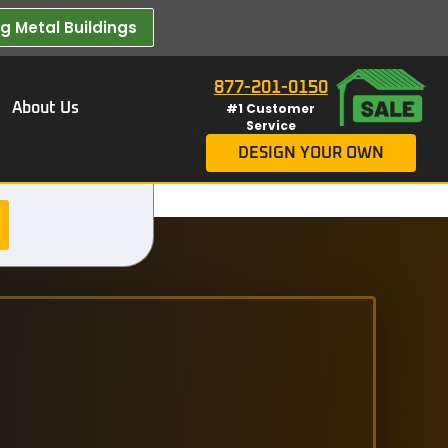
 Metal Buildings​
877-201-0150
About Us
#1 Customer
Service
DESIGN YOUR OWN