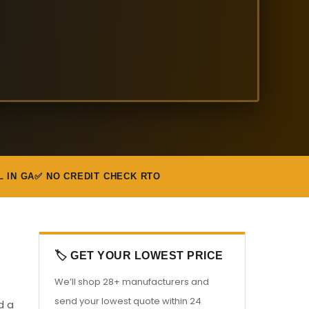
L IN GA
✅ NO CREDIT CHECK RTO
🏷️ GET YOUR LOWEST PRICE
We’ll shop 28+ manufacturers and
send your lowest quote within 24
d a