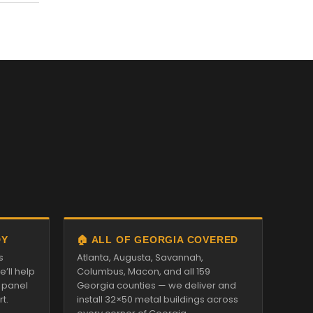
DY
🏠 ALL OF GEORGIA COVERED
s
Atlanta, Augusta, Savannah,
’ll help
Columbus, Macon, and all 159
d panel
Georgia counties — we deliver and
t.
install 32×50 metal buildings across