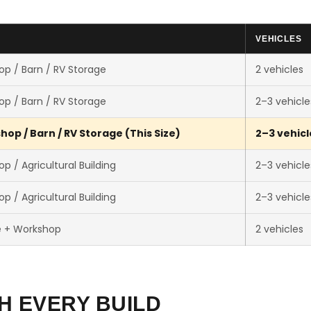
VEHICLES
p / Barn / RV Storage
2 vehicles
p / Barn / RV Storage
2–3 vehicle
op / Barn / RV Storage (This Size)
2–3 vehicl
p / Agricultural Building
2–3 vehicle
p / Agricultural Building
2–3 vehicle
e + Workshop
2 vehicles
H EVERY BUILD