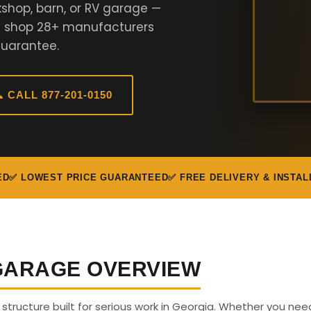
shop, barn, or RV garage —
We shop 28+ manufacturers
Guarantee.
 CALL 877-201-0150
ED
✅ LOWEST PRICE GUARANTEED
✅ FREE DELIVERY & INSTAL
 GARAGE OVERVIEW
s structure built for serious work in Georgia. Whether you nee