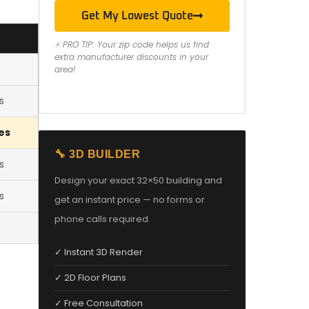
Get My Lowest Quote
⚡ PRO TIP: Your zip code helps us find
extra manufacturer discounts in your
area!
s
es
🔧 3D BUILDER
s
Design your exact 32×50 building and
s
get an instant price — no forms or
phone calls required.
✓ Instant 3D Render
✓ 2D Floor Plans
✓ Free Consultation