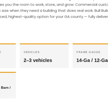
gives you the room to work, store, and grow. Commercial cust
size when they need a building that does real work. Bull Buil
ed, highest-quality option for your GA county — fully deliv
E
VEHICLES
FRAME GAUGE
2–3 vehicles
14-Ga / 12-Ga
 Barn /