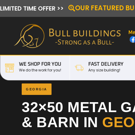
OUR FEATURED BU
LIMITED TIME OFFER >>
Me
WE SHOP FOR YOU
FAST DELIVERY
We do the work for you!
Any size building!
GEORGIA
32×50 METAL 
& BARN IN
GEO