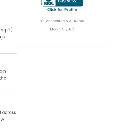
BBB Accredited & A+ Rated
Mount Airy, NC
 sq ft)
ngs
ain
 the
l across
ow