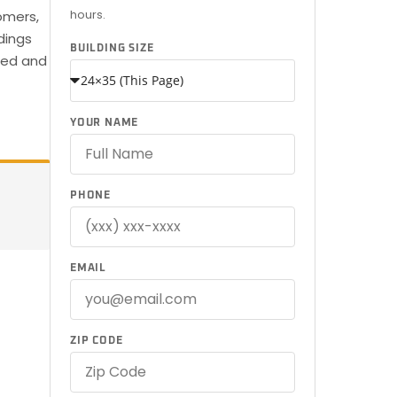
hours.
omers,
dings
BUILDING SIZE
ered and
YOUR NAME
PHONE
EMAIL
ZIP CODE