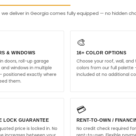
 we deliver in Georgia comes fully equipped — no hidden ch
🎨
RS & WINDOWS
16+ COLOR OPTIONS
in doors, roll-up garage
Choose your roof, wall, and 
, and windows in multiple
colors from our full palette 
 — positioned exactly where
included at no additional co
eed them.
💳
E LOCK GUARANTEE
RENT-TO-OWN / FINANC
uoted price is locked in. No
No credit check required for
ise increases between your
rent-to-own. Flexible paym