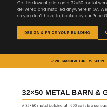
Get the lowest price on a 32×50 metal work
delivered and installed anywhere in GA. 
so you don’t have to, backed by our Price 
DESIGN & PRICE YOUR BUILDING

✅ 28+ MANUFACTURERS SHOPP
32×50 METAL BARN &
A 32×50 metal building at 1,600 sq ft is a seriou