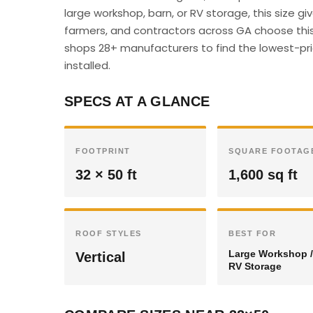
large workshop, barn, or RV storage, this size 
farmers, and contractors across GA choose this 
shops 28+ manufacturers to find the lowest-pric
installed.
SPECS AT A GLANCE
FOOTPRINT
SQUARE FOOTAG
32 × 50 ft
1,600 sq ft
ROOF STYLES
BEST FOR
Large Workshop /
Vertical
RV Storage