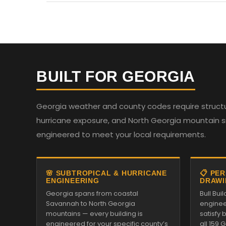
BUILT FOR GEORGIA
Georgia weather and county codes require structur
hurricane exposure, and North Georgia mountain sno
engineered to meet your local requirements.
🌸 SUBTROPICAL & HURRICANE
📋 PE
ENGINEERING
DRAWI
Georgia spans from coastal
Bull Bu
Savannah to North Georgia
enginee
mountains — every building is
satisfy
engineered for your specific county’s
all 159 