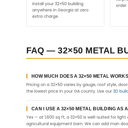
install your 32×50 building
order 
anywhere in Georgia at zero
extra charge.
FAQ — 32×50 METAL B
HOW MUCH DOES A 32×50 METAL WORKS
Pricing on a 32×50 varies by gauge, roof style, doo
the lowest price in your GA county. Use our
3D buil
CAN I USE A 32×50 METAL BUILDING AS
Yes — at 1,600 sq ft, a 32×50 is well-suited for lig
agricultural equipment barn. We can add man doors,