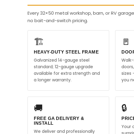
Every 32×50 metal workshop, barn, or RV garage
no bait-and-switch pricing.
🏗️
🚪
HEAVY-DUTY STEEL FRAME
DOO
Galvanized 14-gauge steel
Walk-
standard; 12-gauge upgrade
doors
available for extra strength and
sizes
a longer warranty.
you n
🚚
🔒
FREE GA DELIVERY &
PRIC
INSTALL
Your q
We deliver and professionally
surpr