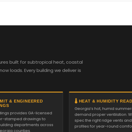
es built for subtropical heat, coastal
w loads. Every building we deliver is
RMIT & ENGINEERED
🌡️ HEAT & HUMIDITY REA
NGS
Georgia’s hot, humid summer
ildings provides GA-licensed
demand proper ventilation. We
r-stamped drawings to
spec the right ridge vents an
 building departments across
profiles for year-round comfor
Georgia counties.