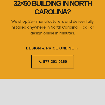
32×50 BUILDING IN NORTH
CAROLINA?
We shop 28+ manufacturers and deliver fully
installed anywhere in North Carolina — call or
design online in minutes.
DESIGN & PRICE ONLINE →
📞 877-201-0150