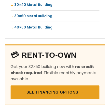
30×40 Metal Building
30×60 Metal Building
40×60 Metal Building
💳 RENT-TO-OWN
Get your 32×50 building now with
no credit
check required
. Flexible monthly payments
available.
SEE FINANCING OPTIONS →