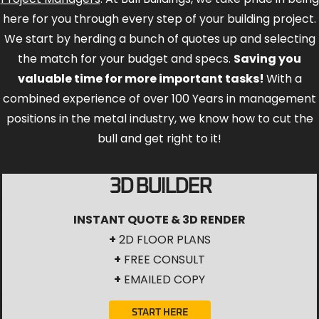
here for you through every step of your building project.
We start by herding a bunch of quotes up and selecting
the match for your budget and specs.
Saving you
valuable time for more important tasks!
With a
combined experience of over 100 Years in management
positions in the metal industry, we know how to cut the
bull and get right to it!
3D BUILDER
INSTANT QUOTE & 3D RENDER
+
2D FLOOR PLANS
+
FREE CONSULT
+
EMAILED COPY
START HERE