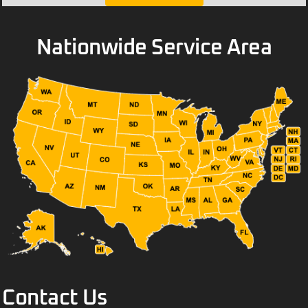
Nationwide Service Area
Contact Us