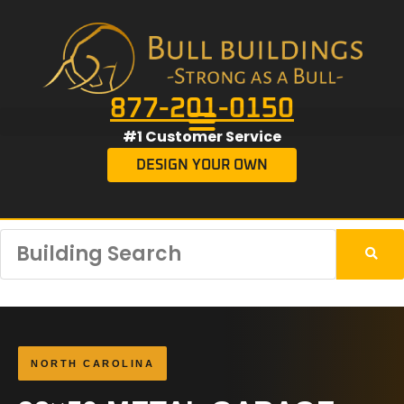
877-201-0150
#1 Customer Service
DESIGN YOUR OWN
NORTH CAROLINA