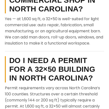
COMMERCIAL SHOP IN
NORTH CAROLINA?
Yes — at 1,600 sq ft, a 32×50 is well-suited for light
commercial use: auto repair, fabrication, small
manufacturing, or an agricultural equipment barn.
We can add man doors, roll-up doors, windows, and
insulation to make it a functional workspace.
DO I NEED A PERMIT
FOR A 32×50 BUILDING
IN NORTH CAROLINA?
Permit requirements vary across North Carolina’s
100 counties. Structures over a certain threshold
(commonly 144 or 200 sq ft) typically require a
permit. At 1,600 sq ft, a 32×50 will almost certainly