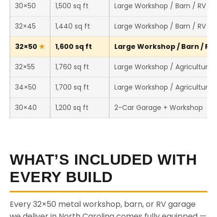
30×50
1,500 sq ft
Large Workshop / Barn / RV St
32×45
1,440 sq ft
Large Workshop / Barn / RV St
32×50
1,600 sq ft
Large Workshop / Barn / RV 
32×55
1,760 sq ft
Large Workshop / Agricultural 
34×50
1,700 sq ft
Large Workshop / Agricultural 
30×40
1,200 sq ft
2-Car Garage + Workshop
WHAT’S INCLUDED WITH
EVERY BUILD
Every 32×50 metal workshop, barn, or RV garage
we deliver in North Carolina comes fully equipped —