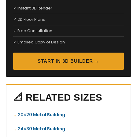
✓ Instant 3D Render
✓ 2D Floor Plans
✓ Free Consultation
✓ Emailed Copy of Design
START IN 3D BUILDER →
📐 RELATED SIZES
20×20 Metal Building
24×30 Metal Building