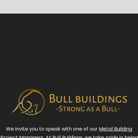
We invite you to speak with one of our
Metal Building
Project Managers
. At Bull Buildings, we take pride in being