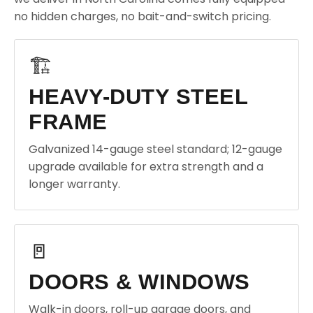
no hidden charges, no bait-and-switch pricing.
🏗️
HEAVY-DUTY STEEL
FRAME
Galvanized 14-gauge steel standard; 12-gauge
upgrade available for extra strength and a
longer warranty.
🚪
DOORS & WINDOWS
Walk-in doors, roll-up garage doors, and