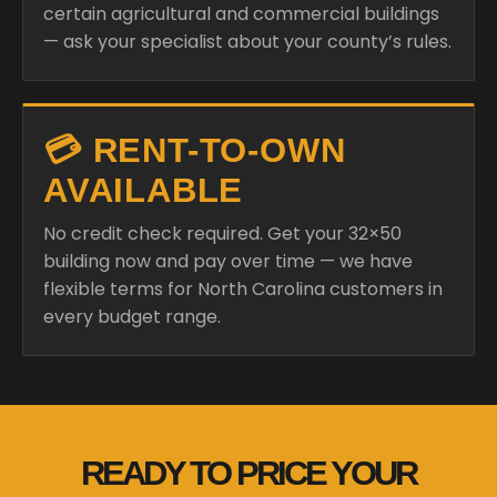
certain agricultural and commercial buildings
— ask your specialist about your county’s rules.
💳 RENT-TO-OWN
AVAILABLE
No credit check required. Get your 32×50
building now and pay over time — we have
flexible terms for North Carolina customers in
every budget range.
READY TO PRICE YOUR