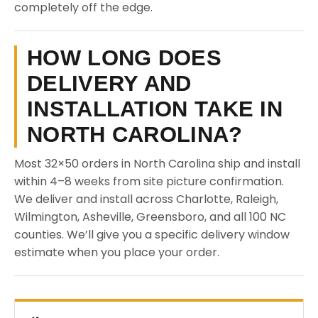
completely off the edge.
HOW LONG DOES
DELIVERY AND
INSTALLATION TAKE IN
NORTH CAROLINA?
Most 32×50 orders in North Carolina ship and install
within 4–8 weeks from site picture confirmation.
We deliver and install across Charlotte, Raleigh,
Wilmington, Asheville, Greensboro, and all 100 NC
counties. We’ll give you a specific delivery window
estimate when you place your order.