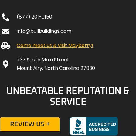
(877) 201-0150
info@bullbuildings.com
Come meet us & visit Mayberry!
737 South Main Street
Mount Airy, North Carolina 27030
UNBEATABLE REPUTATION &
SERVICE
REVIEW US +