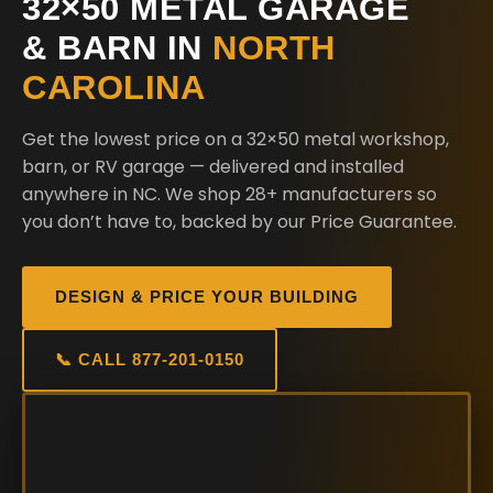
32×50 METAL GARAGE
& BARN IN
NORTH
CAROLINA
Get the lowest price on a 32×50 metal workshop,
barn, or RV garage — delivered and installed
anywhere in NC. We shop 28+ manufacturers so
you don’t have to, backed by our Price Guarantee.
DESIGN & PRICE YOUR BUILDING
📞 CALL 877-201-0150