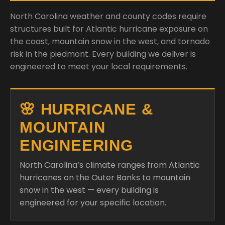
North Carolina weather and county codes require
structures built for Atlantic hurricane exposure on
the coast, mountain snow in the west, and tornado
risk in the piedmont. Every building we deliver is
engineered to meet your local requirements.
🌸 HURRICANE &
MOUNTAIN
ENGINEERING
North Carolina’s climate ranges from Atlantic
hurricanes on the Outer Banks to mountain
snow in the west — every building is
engineered for your specific location.