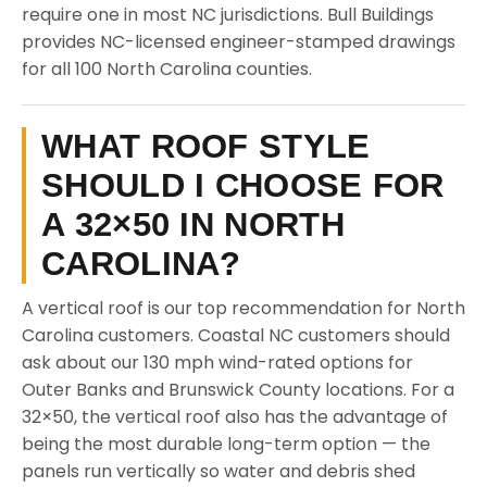
require one in most NC jurisdictions. Bull Buildings
provides NC-licensed engineer-stamped drawings
for all 100 North Carolina counties.
WHAT ROOF STYLE
SHOULD I CHOOSE FOR
A 32×50 IN NORTH
CAROLINA?
A vertical roof is our top recommendation for North
Carolina customers. Coastal NC customers should
ask about our 130 mph wind-rated options for
Outer Banks and Brunswick County locations. For a
32×50, the vertical roof also has the advantage of
being the most durable long-term option — the
panels run vertically so water and debris shed