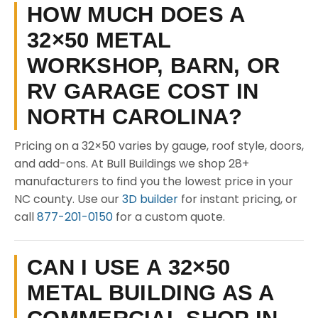
HOW MUCH DOES A
32×50 METAL
WORKSHOP, BARN, OR
RV GARAGE COST IN
NORTH CAROLINA?
Pricing on a 32×50 varies by gauge, roof style, doors,
and add-ons. At Bull Buildings we shop 28+
manufacturers to find you the lowest price in your
NC county. Use our
3D builder
for instant pricing, or
call
877-201-0150
for a custom quote.
CAN I USE A 32×50
METAL BUILDING AS A