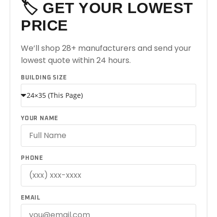
🏷️ GET YOUR LOWEST
PRICE
We’ll shop 28+ manufacturers and send your
lowest quote within 24 hours.
BUILDING SIZE
YOUR NAME
PHONE
EMAIL