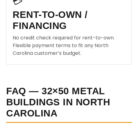
💳
RENT-TO-OWN /
FINANCING
No credit check required for rent-to-own.
Flexible payment terms to fit any North
Carolina customer’s budget.
FAQ — 32×50 METAL
BUILDINGS IN NORTH
CAROLINA