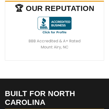
🏆 OUR REPUTATION
BBB Accredited & A+ Rated
Mount Airy, NC
BUILT FOR NORTH
CAROLINA