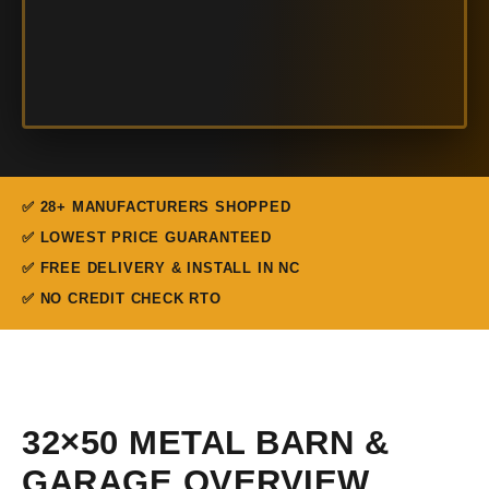
✅ 28+ MANUFACTURERS SHOPPED
✅ LOWEST PRICE GUARANTEED
✅ FREE DELIVERY & INSTALL IN NC
✅ NO CREDIT CHECK RTO
32×50 METAL BARN &
GARAGE OVERVIEW