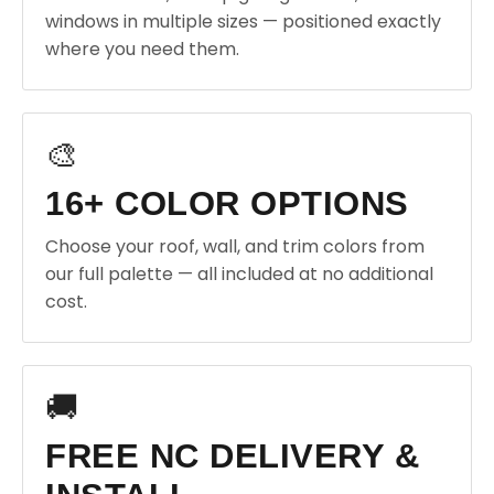
windows in multiple sizes — positioned exactly
where you need them.
🎨
16+ COLOR OPTIONS
Choose your roof, wall, and trim colors from
our full palette — all included at no additional
cost.
🚚
FREE NC DELIVERY &