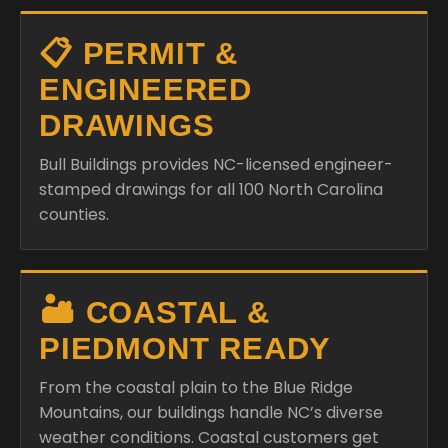
📋 PERMIT &
ENGINEERED
DRAWINGS
Bull Buildings provides NC-licensed engineer-
stamped drawings for all 100 North Carolina
counties.
🏜️ COASTAL &
PIEDMONT READY
From the coastal plain to the Blue Ridge
Mountains, our buildings handle NC’s diverse
weather conditions. Coastal customers get