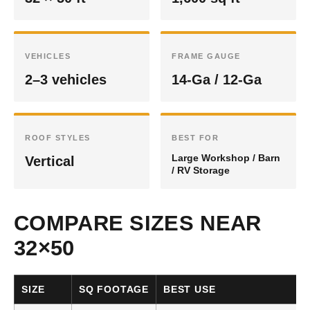
VEHICLES
FRAME GAUGE
2–3 vehicles
14-Ga / 12-Ga
ROOF STYLES
BEST FOR
Large Workshop / Barn
Vertical
/ RV Storage
COMPARE SIZES NEAR
32×50
SIZE
SQ FOOTAGE
BEST USE