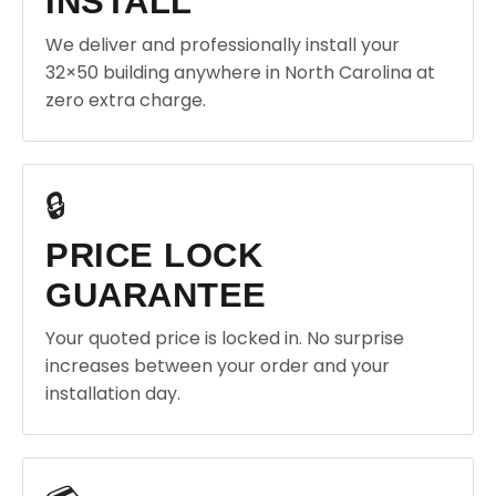
INSTALL
We deliver and professionally install your
32×50 building anywhere in North Carolina at
zero extra charge.
🔒
PRICE LOCK
GUARANTEE
Your quoted price is locked in. No surprise
increases between your order and your
installation day.