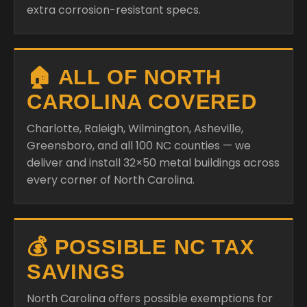
extra corrosion-resistant specs.
🏠 ALL OF NORTH
CAROLINA COVERED
Charlotte, Raleigh, Wilmington, Asheville,
Greensboro, and all 100 NC counties — we
deliver and install 32×50 metal buildings across
every corner of North Carolina.
💰 POSSIBLE NC TAX
SAVINGS
North Carolina offers possible exemptions for