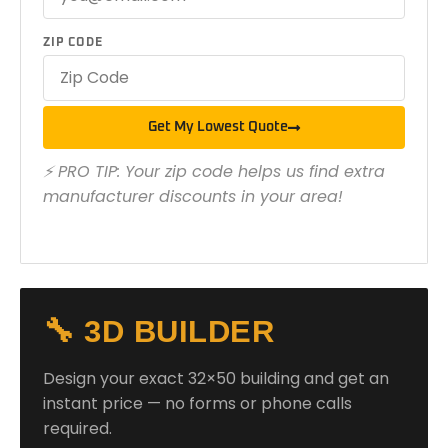
ZIP CODE
Get My Lowest Quote
⚡ PRO TIP: Your zip code helps us find extra
manufacturer discounts in your area!
🔧 3D BUILDER
Design your exact 32×50 building and get an
instant price — no forms or phone calls
required.