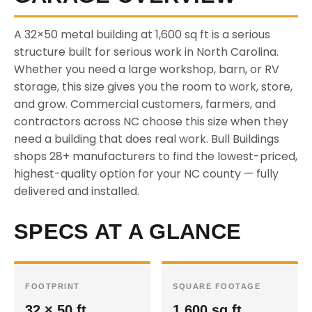
A 32×50 metal building at 1,600 sq ft is a serious
structure built for serious work in North Carolina.
Whether you need a large workshop, barn, or RV
storage, this size gives you the room to work, store,
and grow. Commercial customers, farmers, and
contractors across NC choose this size when they
need a building that does real work. Bull Buildings
shops 28+ manufacturers to find the lowest-priced,
highest-quality option for your NC county — fully
delivered and installed.
SPECS AT A GLANCE
FOOTPRINT
SQUARE FOOTAGE
32 × 50 ft
1,600 sq ft