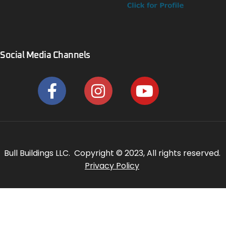
Social Media Channels
Bull Buildings LLC. Copyright © 2023, All rights reserved.
Privacy Policy