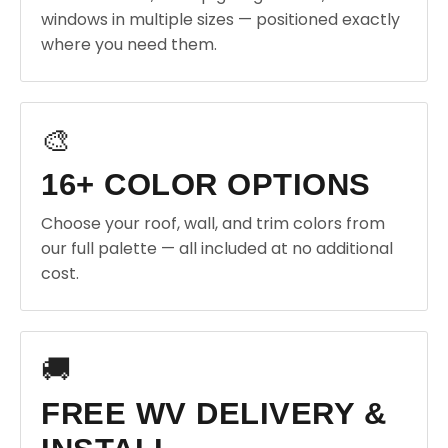
windows in multiple sizes — positioned exactly
where you need them.
🎨
16+ COLOR OPTIONS
Choose your roof, wall, and trim colors from
our full palette — all included at no additional
cost.
🚚
FREE WV DELIVERY &