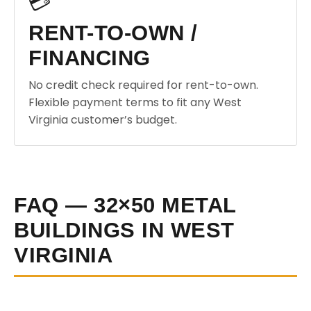
💳
RENT-TO-OWN /
FINANCING
No credit check required for rent-to-own.
Flexible payment terms to fit any West
Virginia customer’s budget.
FAQ — 32×50 METAL
BUILDINGS IN WEST
VIRGINIA