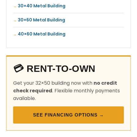
30×40 Metal Building
30×60 Metal Building
40×60 Metal Building
💳 RENT-TO-OWN
Get your 32×50 building now with
no credit
check required
. Flexible monthly payments
available.
SEE FINANCING OPTIONS →