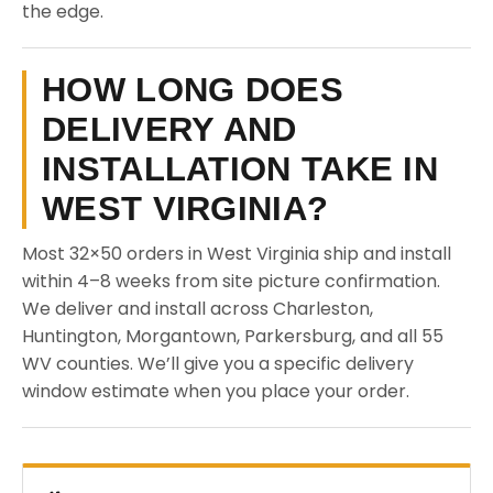
the edge.
HOW LONG DOES
DELIVERY AND
INSTALLATION TAKE IN
WEST VIRGINIA?
Most 32×50 orders in West Virginia ship and install
within 4–8 weeks from site picture confirmation.
We deliver and install across Charleston,
Huntington, Morgantown, Parkersburg, and all 55
WV counties. We’ll give you a specific delivery
window estimate when you place your order.