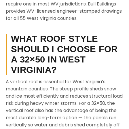
require one in most WV jurisdictions. Bull Buildings
provides WV-licensed engineer-stamped drawings
for all 55 West Virginia counties.
WHAT ROOF STYLE
SHOULD I CHOOSE FOR
A 32×50 IN WEST
VIRGINIA?
A vertical roof is essential for West Virginia’s
mountain counties. The steep profile sheds snow
and ice most efficiently and reduces structural load
risk during heavy winter storms. For a 32×50, the
vertical roof also has the advantage of being the
most durable long-term option — the panels run
vertically so water and debris shed completely off