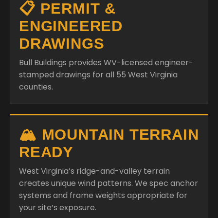
📋 PERMIT &
ENGINEERED
DRAWINGS
Bull Buildings provides WV-licensed engineer-
stamped drawings for all 55 West Virginia
counties.
🏔️ MOUNTAIN TERRAIN
READY
West Virginia’s ridge-and-valley terrain
creates unique wind patterns. We spec anchor
systems and frame weights appropriate for
your site’s exposure.