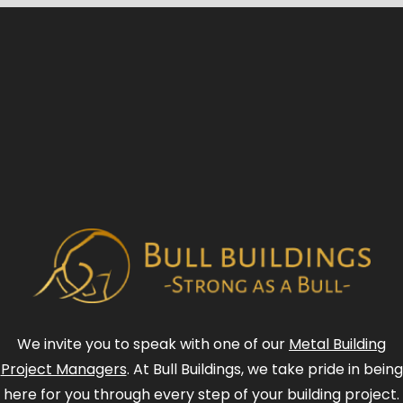
We invite you to speak with one of our
Metal Building
Project Managers
. At Bull Buildings, we take pride in being
here for you through every step of your building project.