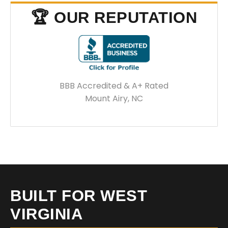
🏆 OUR REPUTATION
BBB Accredited & A+ Rated
Mount Airy, NC
BUILT FOR WEST
VIRGINIA