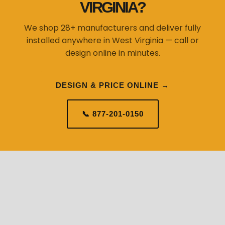
VIRGINIA?
We shop 28+ manufacturers and deliver fully
installed anywhere in West Virginia — call or
design online in minutes.
DESIGN & PRICE ONLINE →
📞 877-201-0150