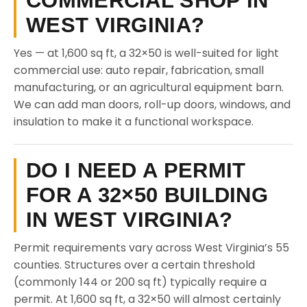
COMMERCIAL SHOP IN
WEST VIRGINIA?
Yes — at 1,600 sq ft, a 32×50 is well-suited for light
commercial use: auto repair, fabrication, small
manufacturing, or an agricultural equipment barn.
We can add man doors, roll-up doors, windows, and
insulation to make it a functional workspace.
DO I NEED A PERMIT
FOR A 32×50 BUILDING
IN WEST VIRGINIA?
Permit requirements vary across West Virginia’s 55
counties. Structures over a certain threshold
(commonly 144 or 200 sq ft) typically require a
permit. At 1,600 sq ft, a 32×50 will almost certainly