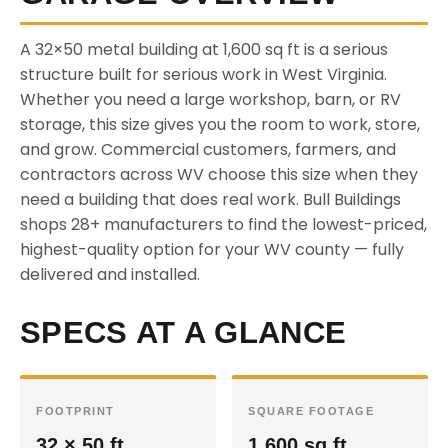
A 32×50 metal building at 1,600 sq ft is a serious
structure built for serious work in West Virginia.
Whether you need a large workshop, barn, or RV
storage, this size gives you the room to work, store,
and grow. Commercial customers, farmers, and
contractors across WV choose this size when they
need a building that does real work. Bull Buildings
shops 28+ manufacturers to find the lowest-priced,
highest-quality option for your WV county — fully
delivered and installed.
SPECS AT A GLANCE
FOOTPRINT
SQUARE FOOTAGE
32 × 50 ft
1,600 sq ft