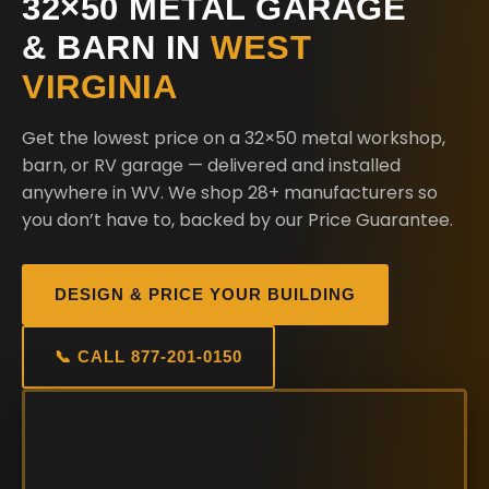
32×50 METAL GARAGE
& BARN IN
WEST
VIRGINIA
Get the lowest price on a 32×50 metal workshop,
barn, or RV garage — delivered and installed
anywhere in WV. We shop 28+ manufacturers so
you don’t have to, backed by our Price Guarantee.
DESIGN & PRICE YOUR BUILDING
📞 CALL 877-201-0150