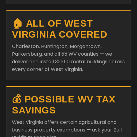
🏠 ALL OF WEST
VIRGINIA COVERED
Charleston, Huntington, Morgantown,
Parkersburg, and all 55 WV counties — we
deliver and install 32×50 metal buildings across
every corner of West Virginia.
💰 POSSIBLE WV TAX
SAVINGS
West Virginia offers certain agricultural and
business property exemptions — ask your Bull