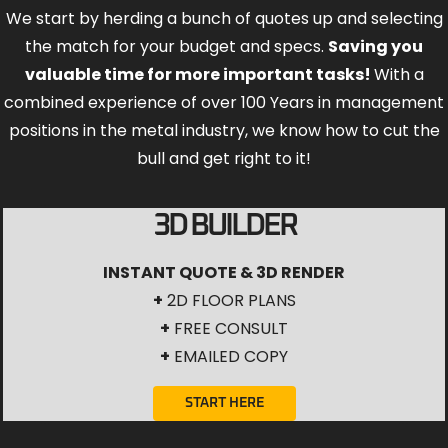
We start by herding a bunch of quotes up and selecting
the match for your budget and specs.
Saving you
valuable time for more important tasks!
With a
combined experience of over 100 Years in management
positions in the metal industry, we know how to cut the
bull and get right to it!
3D BUILDER
INSTANT QUOTE & 3D RENDER
+
2D FLOOR PLANS
+
FREE CONSULT
+
EMAILED COPY
START HERE