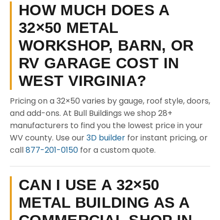
HOW MUCH DOES A
32×50 METAL
WORKSHOP, BARN, OR
RV GARAGE COST IN
WEST VIRGINIA?
Pricing on a 32×50 varies by gauge, roof style, doors,
and add-ons. At Bull Buildings we shop 28+
manufacturers to find you the lowest price in your
WV county. Use our
3D builder
for instant pricing, or
call
877-201-0150
for a custom quote.
CAN I USE A 32×50
METAL BUILDING AS A