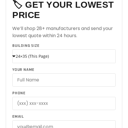
🏷️ GET YOUR LOWEST
PRICE
We’ll shop 28+ manufacturers and send your
lowest quote within 24 hours.
BUILDING SIZE
YOUR NAME
PHONE
EMAIL