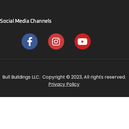
Social Media Channels
Bull Buildings LLC. Copyright © 2023, All rights reserved.
Privacy Policy