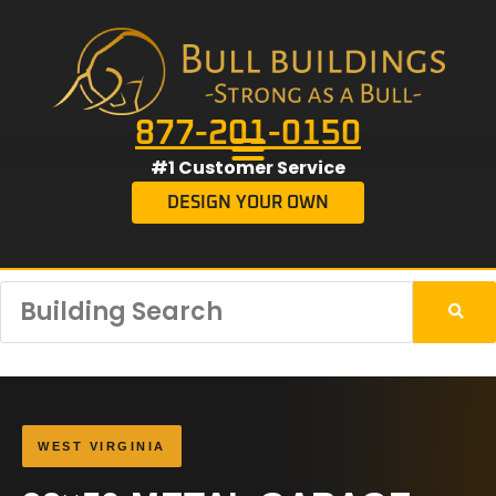
877-201-0150
#1 Customer Service
DESIGN YOUR OWN
WEST VIRGINIA