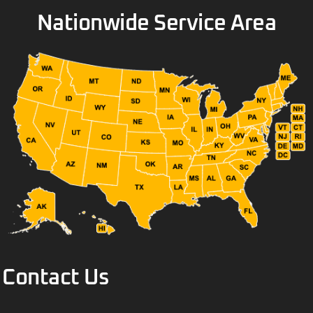
Nationwide Service Area
Contact Us