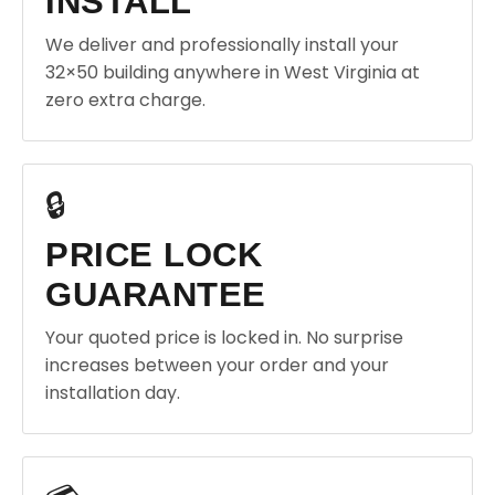
INSTALL
We deliver and professionally install your
32×50 building anywhere in West Virginia at
zero extra charge.
🔒
PRICE LOCK
GUARANTEE
Your quoted price is locked in. No surprise
increases between your order and your
installation day.