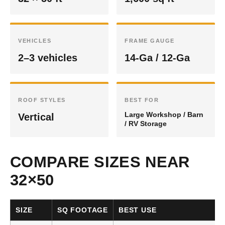
VEHICLES
FRAME GAUGE
2–3 vehicles
14-Ga / 12-Ga
ROOF STYLES
BEST FOR
Large Workshop / Barn
Vertical
/ RV Storage
COMPARE SIZES NEAR
32×50
SIZE
SQ FOOTAGE
BEST USE