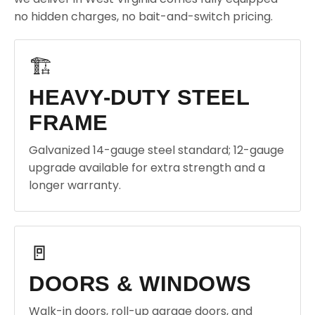
no hidden charges, no bait-and-switch pricing.
🏗️
HEAVY-DUTY STEEL
FRAME
Galvanized 14-gauge steel standard; 12-gauge
upgrade available for extra strength and a
longer warranty.
🚪
DOORS & WINDOWS
Walk-in doors, roll-up garage doors, and