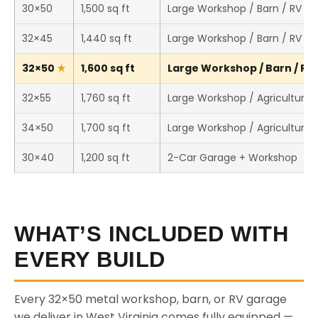
30×50
1,500 sq ft
Large Workshop / Barn / RV St
32×45
1,440 sq ft
Large Workshop / Barn / RV St
32×50
1,600 sq ft
Large Workshop / Barn / RV 
32×55
1,760 sq ft
Large Workshop / Agricultural 
34×50
1,700 sq ft
Large Workshop / Agricultural 
30×40
1,200 sq ft
2-Car Garage + Workshop
WHAT’S INCLUDED WITH
EVERY BUILD
Every 32×50 metal workshop, barn, or RV garage
we deliver in West Virginia comes fully equipped —