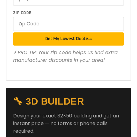
ZIP CODE
Get My Lowest Quote
⚡ PRO TIP: Your zip code helps us find extra
manufacturer discounts in your area!
🔧 3D BUILDER
Design your exact 32×50 building and get an
instant price — no forms or phone calls
required.