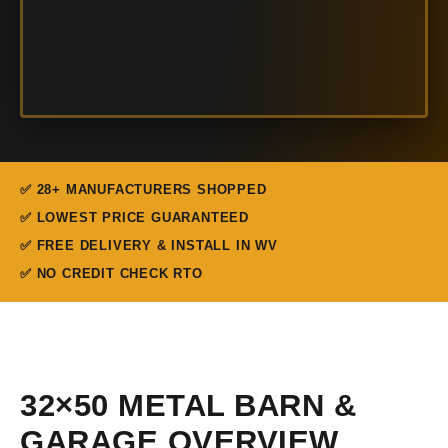
✅ 28+ MANUFACTURERS SHOPPED
✅ LOWEST PRICE GUARANTEED
✅ FREE DELIVERY & INSTALL IN WV
✅ NO CREDIT CHECK RTO
32×50 METAL BARN &
GARAGE OVERVIEW