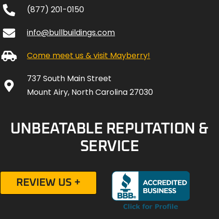
(877) 201-0150
info@bullbuildings.com
Come meet us & visit Mayberry!
737 South Main Street
Mount Airy, North Carolina 27030
UNBEATABLE REPUTATION &
SERVICE
REVIEW US +