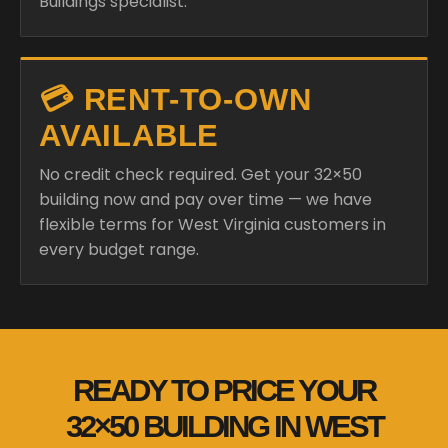
Buildings specialist.
💳 RENT-TO-OWN
AVAILABLE
No credit check required. Get your 32×50
building now and pay over time — we have
flexible terms for West Virginia customers in
every budget range.
READY TO PRICE YOUR
32×50 BUILDING IN WEST