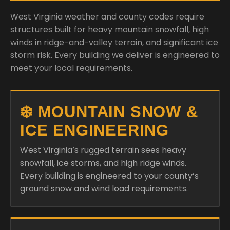
West Virginia weather and county codes require
structures built for heavy mountain snowfall, high
winds in ridge-and-valley terrain, and significant ice
storm risk. Every building we deliver is engineered to
meet your local requirements.
❄️ MOUNTAIN SNOW &
ICE ENGINEERING
West Virginia’s rugged terrain sees heavy
snowfall, ice storms, and high ridge winds.
Every building is engineered to your county’s
ground snow and wind load requirements.