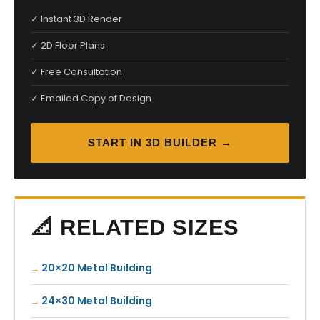
✓ Instant 3D Render
✓ 2D Floor Plans
✓ Free Consultation
✓ Emailed Copy of Design
START IN 3D BUILDER →
📐 RELATED SIZES
20×20 Metal Building
24×30 Metal Building