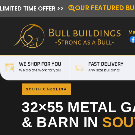
OUR FEATURED BU
LIMITED TIME OFFER >>
Me
WE SHOP FOR YOU
FAST DELIVERY
We do the work for you!
Any size building!
SOUTH CAROLINA
32×55 METAL 
& BARN IN
SOU