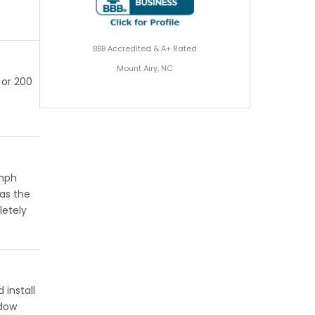
BBB Accredited & A+ Rated
Mount Airy, NC
 or 200
 mph
has the
letely
 install
ndow