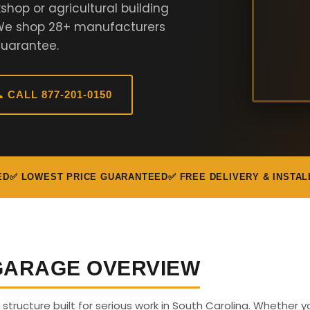
hop or agricultural building
. We shop 28+ manufacturers
Guarantee.
 CALL 877-201-0150
ED
✅ LOWEST PRICE GUARANTEED
✅ FREE DELIVERY & INSTAL
 GARAGE OVERVIEW
s structure built for serious work in South Carolina. Whether y