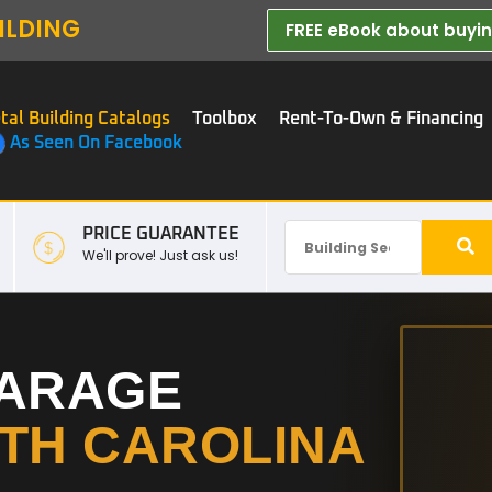
ILDING
FREE eBook about buying
tal Building Catalogs
Toolbox
Rent-To-Own & Financing
As Seen On Facebook
PRICE GUARANTEE
We'll prove! Just ask us!
GARAGE
TH CAROLINA