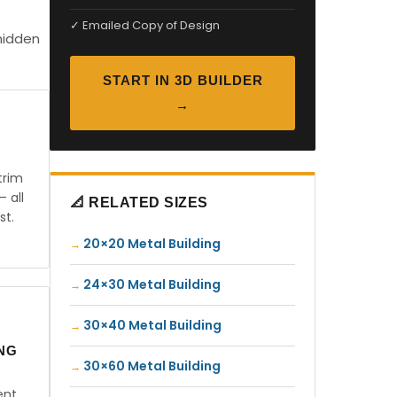
✓ Emailed Copy of Design
hidden
START IN 3D BUILDER
→
trim
— all
📐 RELATED SIZES
st.
20×20 Metal Building
24×30 Metal Building
30×40 Metal Building
ING
30×60 Metal Building
ent