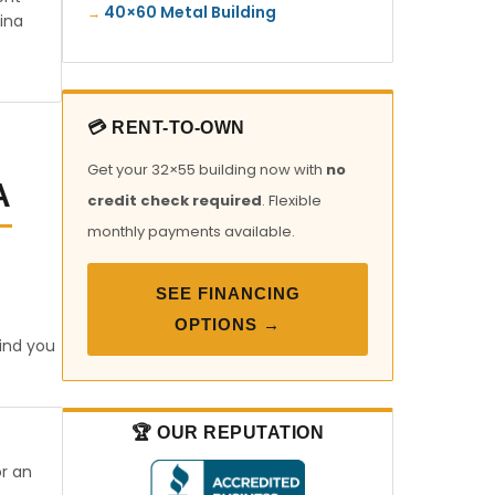
40×60 Metal Building
ina
💳 RENT-TO-OWN
Get your 32×55 building now with
no
A
credit check required
. Flexible
monthly payments available.
SEE FINANCING
OPTIONS →
find you
🏆 OUR REPUTATION
or an