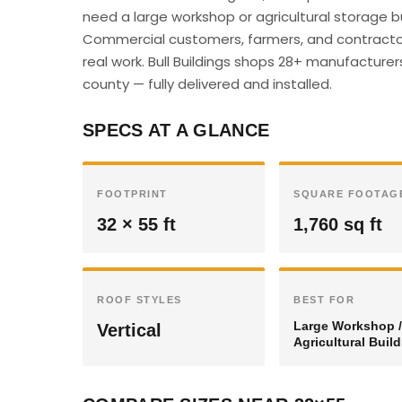
need a large workshop or agricultural storage bu
Commercial customers, farmers, and contractor
real work. Bull Buildings shops 28+ manufacturer
county — fully delivered and installed.
SPECS AT A GLANCE
FOOTPRINT
SQUARE FOOTAG
32 × 55 ft
1,760 sq ft
ROOF STYLES
BEST FOR
Large Workshop /
Vertical
Agricultural Buil