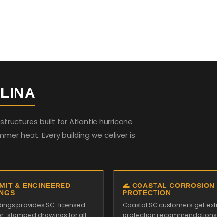
LINA
ructures built for Atlantic hurricane
mmer heat. Every building we deliver is
RMIT & ENGINEERED
🌊 COASTAL CORROSION
NGS
PROTECTION
ildings provides SC-licensed
Coastal SC customers get ext
r-stamped drawings for all
protection recommendations