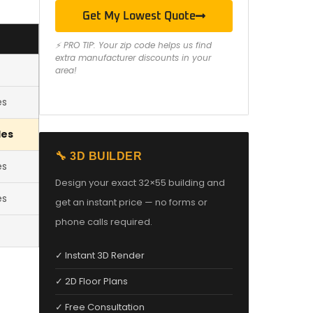
Get My Lowest Quote
⚡ PRO TIP: Your zip code helps us find
extra manufacturer discounts in your
area!
es
les
🔧 3D BUILDER
es
Design your exact 32×55 building and
es
get an instant price — no forms or
phone calls required.
✓ Instant 3D Render
✓ 2D Floor Plans
✓ Free Consultation