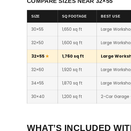
COMPARE SIZES NEAR 32×55
SIZE
SQ FOOTAGE
BEST USE
30×55
1,650 sq ft
Large Workshop
32×50
1,600 sq ft
Large Workshop
32×55
1,760 sq ft
Large Worksho
32×60
1,920 sq ft
Large Workshop
34×55
1,870 sq ft
Large Workshop
30×40
1,200 sq ft
2-Car Garage
WHAT’S INCLUDED WIT