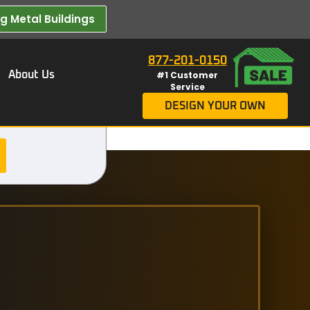
 Metal Buildings​
877-201-0150
About Us
#1 Customer
Service
DESIGN YOUR OWN