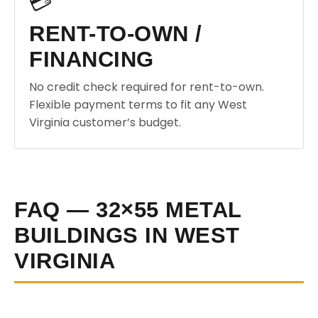
💳
RENT-TO-OWN /
FINANCING
No credit check required for rent-to-own.
Flexible payment terms to fit any West
Virginia customer’s budget.
FAQ — 32×55 METAL
BUILDINGS IN WEST
VIRGINIA