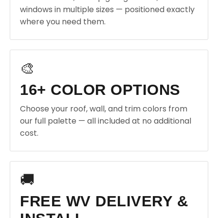
windows in multiple sizes — positioned exactly
where you need them.
🎨
16+ COLOR OPTIONS
Choose your roof, wall, and trim colors from
our full palette — all included at no additional
cost.
🚚
FREE WV DELIVERY &