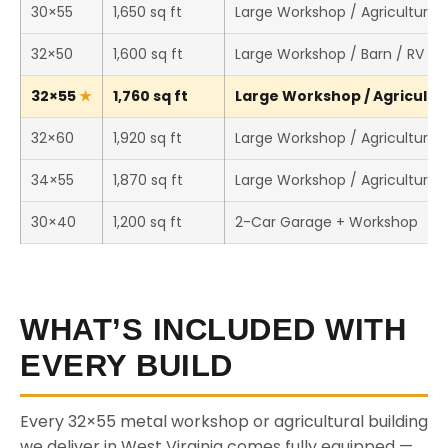
30×55
1,650 sq ft
Large Workshop / Agricultural 
32×50
1,600 sq ft
Large Workshop / Barn / RV St
32×55
1,760 sq ft
Large Workshop / Agricultura
32×60
1,920 sq ft
Large Workshop / Agricultural 
34×55
1,870 sq ft
Large Workshop / Agricultural 
30×40
1,200 sq ft
2-Car Garage + Workshop
WHAT’S INCLUDED WITH
EVERY BUILD
Every 32×55 metal workshop or agricultural building
we deliver in West Virginia comes fully equipped —