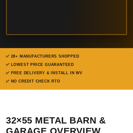
✅ 28+ MANUFACTURERS SHOPPED
✅ LOWEST PRICE GUARANTEED
✅ FREE DELIVERY & INSTALL IN WV
✅ NO CREDIT CHECK RTO
32×55 METAL BARN &
GARAGE OVERVIEW