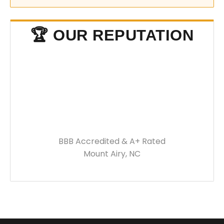
🏆 OUR REPUTATION
BBB Accredited & A+ Rated
Mount Airy, NC