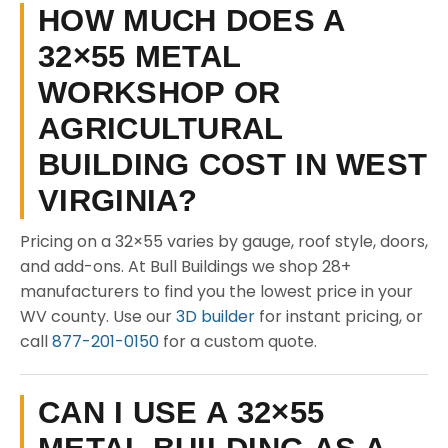
HOW MUCH DOES A
32×55 METAL
WORKSHOP OR
AGRICULTURAL
BUILDING COST IN WEST
VIRGINIA?
Pricing on a 32×55 varies by gauge, roof style, doors,
and add-ons. At Bull Buildings we shop 28+
manufacturers to find you the lowest price in your
WV county. Use our
3D builder
for instant pricing, or
call
877-201-0150
for a custom quote.
CAN I USE A 32×55