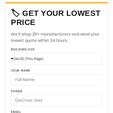
🏷️ GET YOUR LOWEST
PRICE
We’ll shop 28+ manufacturers and send your
lowest quote within 24 hours.
BUILDING SIZE
YOUR NAME
PHONE
EMAIL