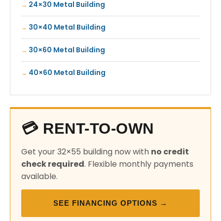
24×30 Metal Building
30×40 Metal Building
30×60 Metal Building
40×60 Metal Building
💳 RENT-TO-OWN
Get your 32×55 building now with
no credit
check required
. Flexible monthly payments
available.
SEE FINANCING OPTIONS →