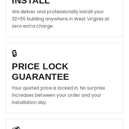
INSTALL
We deliver and professionally install your
32×55 building anywhere in West Virginia at
zero extra charge.
🔒
PRICE LOCK
GUARANTEE
Your quoted price is locked in. No surprise
increases between your order and your
installation day.