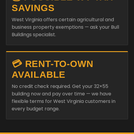
SAVINGS
West Virginia offers certain agricultural and
business property exemptions — ask your Bull
Buildings specialist.
💳 RENT-TO-OWN
AVAILABLE
No credit check required. Get your 32×55
building now and pay over time — we have
flexible terms for West Virginia customers in
every budget range.