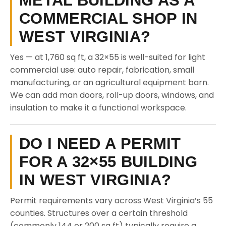
METAL BUILDING AS A
COMMERCIAL SHOP IN
WEST VIRGINIA?
Yes — at 1,760 sq ft, a 32×55 is well-suited for light
commercial use: auto repair, fabrication, small
manufacturing, or an agricultural equipment barn.
We can add man doors, roll-up doors, windows, and
insulation to make it a functional workspace.
DO I NEED A PERMIT
FOR A 32×55 BUILDING
IN WEST VIRGINIA?
Permit requirements vary across West Virginia’s 55
counties. Structures over a certain threshold
(commonly 144 or 200 sq ft) typically require a