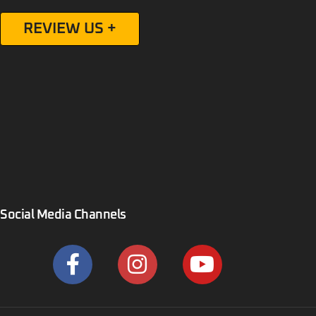
REVIEW US +
Social Media Channels