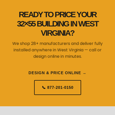
READY TO PRICE YOUR
32×55 BUILDING IN WEST
VIRGINIA?
We shop 28+ manufacturers and deliver fully
installed anywhere in West Virginia — call or
design online in minutes.
DESIGN & PRICE ONLINE →
📞 877-201-0150