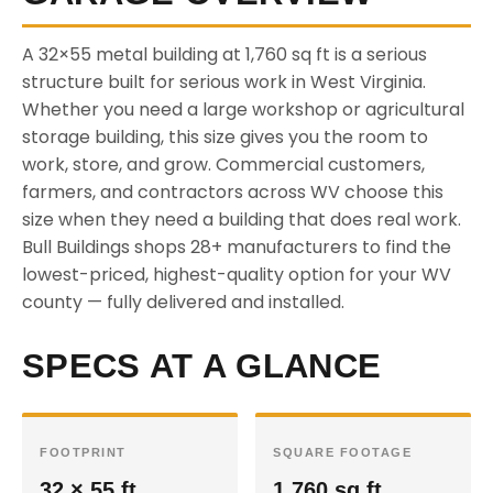
A 32×55 metal building at 1,760 sq ft is a serious
structure built for serious work in West Virginia.
Whether you need a large workshop or agricultural
storage building, this size gives you the room to
work, store, and grow. Commercial customers,
farmers, and contractors across WV choose this
size when they need a building that does real work.
Bull Buildings shops 28+ manufacturers to find the
lowest-priced, highest-quality option for your WV
county — fully delivered and installed.
SPECS AT A GLANCE
FOOTPRINT
SQUARE FOOTAGE
32 × 55 ft
1,760 sq ft