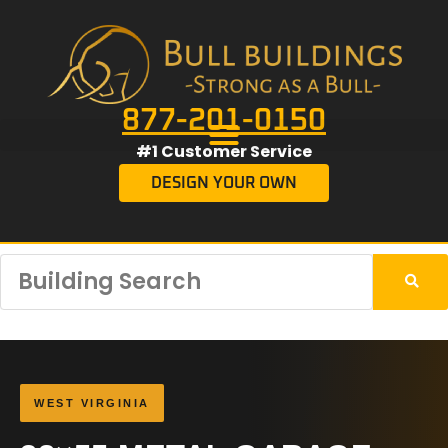
877-201-0150
#1 Customer Service
DESIGN YOUR OWN
WEST VIRGINIA