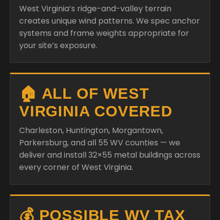
West Virginia’s ridge-and-valley terrain
creates unique wind patterns. We spec anchor
systems and frame weights appropriate for
your site’s exposure.
🏠 ALL OF WEST
VIRGINIA COVERED
Charleston, Huntington, Morgantown,
Parkersburg, and all 55 WV counties — we
deliver and install 32×55 metal buildings across
every corner of West Virginia.
💰 POSSIBLE WV TAX