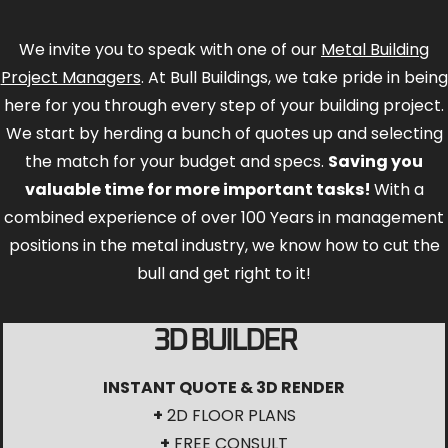
We invite you to speak with one of our
Metal Building
Project Managers
. At Bull Buildings, we take pride in being
here for you through every step of your building project.
We start by herding a bunch of quotes up and selecting
the match for your budget and specs.
Saving you
valuable time for more important tasks!
With a
combined experience of over 100 Years in management
positions in the metal industry, we know how to cut the
bull and get right to it!
3D BUILDER
INSTANT QUOTE & 3D RENDER
+
2D FLOOR PLANS
+
FREE CONSULT