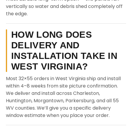
vertically so water and debris shed completely off
the edge.
HOW LONG DOES
DELIVERY AND
INSTALLATION TAKE IN
WEST VIRGINIA?
Most 32×55 orders in West Virginia ship and install
within 4–8 weeks from site picture confirmation.
We deliver and install across Charleston,
Huntington, Morgantown, Parkersburg, and all 55
WV counties. We’ll give you a specific delivery
window estimate when you place your order.