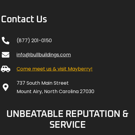
Contact Us
(877) 201-0150
info@bullbuildings.com
Come meet us & visit Mayberry!
737 South Main Street
Mount Airy, North Carolina 27030
UNBEATABLE REPUTATION &
SERVICE