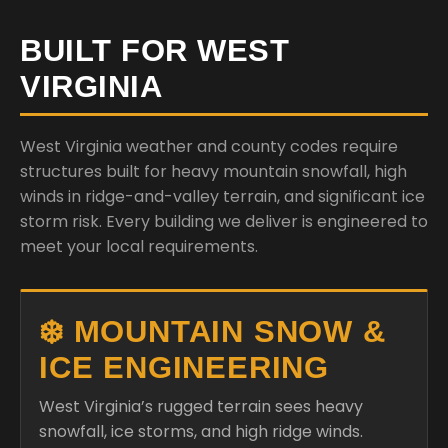
BUILT FOR WEST
VIRGINIA
West Virginia weather and county codes require
structures built for heavy mountain snowfall, high
winds in ridge-and-valley terrain, and significant ice
storm risk. Every building we deliver is engineered to
meet your local requirements.
❄️ MOUNTAIN SNOW &
ICE ENGINEERING
West Virginia’s rugged terrain sees heavy
snowfall, ice storms, and high ridge winds.