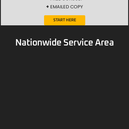
+
EMAILED COPY
START HERE
Nationwide Service Area