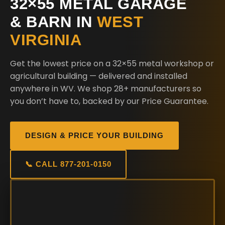
32×55 METAL GARAGE
& BARN IN
WEST
VIRGINIA
Get the lowest price on a 32×55 metal workshop or
agricultural building — delivered and installed
anywhere in WV. We shop 28+ manufacturers so
you don’t have to, backed by our Price Guarantee.
DESIGN & PRICE YOUR BUILDING
📞 CALL 877-201-0150