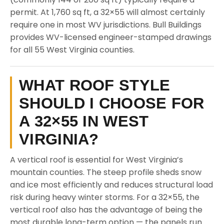
permit. At 1,760 sq ft, a 32×55 will almost certainly
require one in most WV jurisdictions. Bull Buildings
provides WV-licensed engineer-stamped drawings
for all 55 West Virginia counties.
WHAT ROOF STYLE
SHOULD I CHOOSE FOR
A 32×55 IN WEST
VIRGINIA?
A vertical roof is essential for West Virginia’s
mountain counties. The steep profile sheds snow
and ice most efficiently and reduces structural load
risk during heavy winter storms. For a 32×55, the
vertical roof also has the advantage of being the
most durable long-term option — the panels run