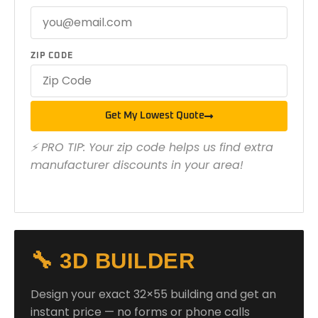
ZIP CODE
Get My Lowest Quote
⚡ PRO TIP: Your zip code helps us find extra
manufacturer discounts in your area!
🔧 3D BUILDER
Design your exact 32×55 building and get an
instant price — no forms or phone calls