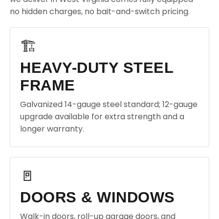
no hidden charges, no bait-and-switch pricing.
🏗️
HEAVY-DUTY STEEL
FRAME
Galvanized 14-gauge steel standard; 12-gauge
upgrade available for extra strength and a
longer warranty.
🚪
DOORS & WINDOWS
Walk-in doors, roll-up garage doors, and