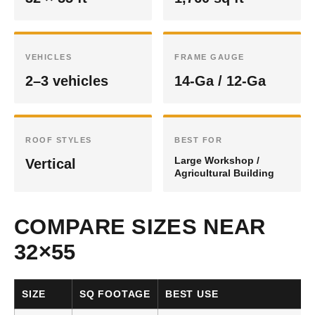
VEHICLES
FRAME GAUGE
2–3 vehicles
14-Ga / 12-Ga
ROOF STYLES
BEST FOR
Large Workshop /
Vertical
Agricultural Building
COMPARE SIZES NEAR
32×55
SIZE
SQ FOOTAGE
BEST USE