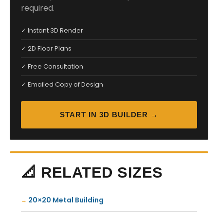
required.
✓ Instant 3D Render
✓ 2D Floor Plans
✓ Free Consultation
✓ Emailed Copy of Design
START IN 3D BUILDER →
📐 RELATED SIZES
20×20 Metal Building