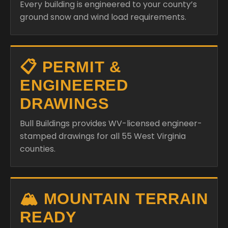
Every building is engineered to your county’s
ground snow and wind load requirements.
📋 PERMIT &
ENGINEERED
DRAWINGS
Bull Buildings provides WV-licensed engineer-
stamped drawings for all 55 West Virginia
counties.
🏔️ MOUNTAIN TERRAIN
READY