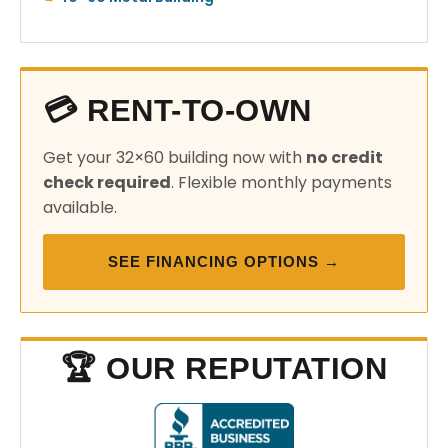
💳 RENT-TO-OWN
Get your 32×60 building now with
no credit
check required
. Flexible monthly payments
available.
SEE FINANCING OPTIONS →
🏆 OUR REPUTATION