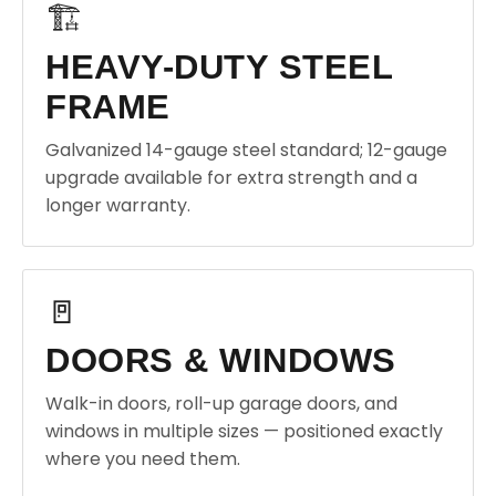
🏗️
HEAVY-DUTY STEEL
FRAME
Galvanized 14-gauge steel standard; 12-gauge
upgrade available for extra strength and a
longer warranty.
🚪
DOORS & WINDOWS
Walk-in doors, roll-up garage doors, and
windows in multiple sizes — positioned exactly
where you need them.