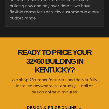
building now and pay over time — we have
flexible terms for Kentucky customers in every
budget range.
READY TO PRICE YOUR
32×60 BUILDING IN
KENTUCKY?
We shop 28+ manufacturers and deliver fully
installed anywhere in Kentucky — call or
design online in minutes.
DESIGN & PRICE ONLINE →