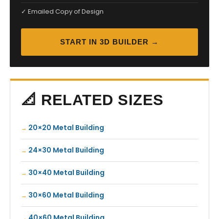
✓ Emailed Copy of Design
START IN 3D BUILDER →
📐 RELATED SIZES
20×20 Metal Building
24×30 Metal Building
30×40 Metal Building
30×60 Metal Building
40×60 Metal Building