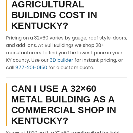
AGRICULTURAL
BUILDING COST IN
KENTUCKY?
Pricing on a 32×60 varies by gauge, roof style, doors,
and add-ons. At Bull Buildings we shop 28+
manufacturers to find you the lowest price in your
KY county. Use our
3D builder
for instant pricing, or
call
877-201-0150
for a custom quote.
CAN I USE A 32×60
METAL BUILDING AS A
COMMERCIAL SHOP IN
KENTUCKY?
Yes — at 1,920 sq ft, a 32×60 is well-suited for light