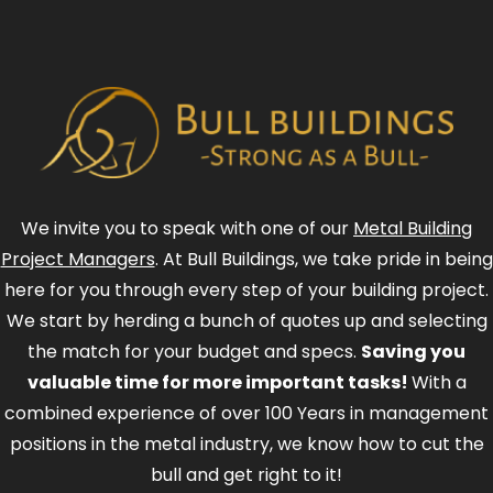
We invite you to speak with one of our
Metal Building
Project Managers
. At Bull Buildings, we take pride in being
here for you through every step of your building project.
We start by herding a bunch of quotes up and selecting
the match for your budget and specs.
Saving you
valuable time for more important tasks!
With a
combined experience of over 100 Years in management
positions in the metal industry, we know how to cut the
bull and get right to it!