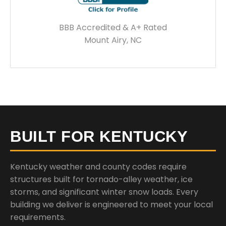
BBB Accredited & A+ Rated
Mount Airy, NC
BUILT FOR KENTUCKY
Kentucky weather and county codes require
structures built for tornado-alley weather, ice
storms, and significant winter snow loads. Every
building we deliver is engineered to meet your local
requirements.