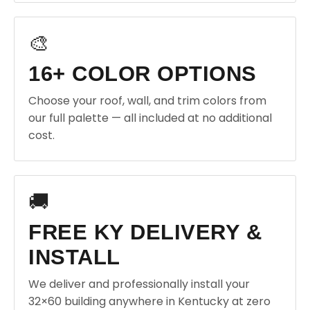
🎨
16+ COLOR OPTIONS
Choose your roof, wall, and trim colors from
our full palette — all included at no additional
cost.
🚚
FREE KY DELIVERY &
INSTALL
We deliver and professionally install your
32×60 building anywhere in Kentucky at zero