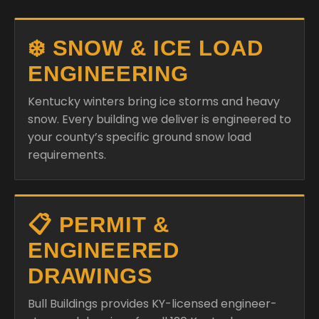
❄️ SNOW & ICE LOAD
ENGINEERING
Kentucky winters bring ice storms and heavy
snow. Every building we deliver is engineered to
your county’s specific ground snow load
requirements.
📋 PERMIT &
ENGINEERED
DRAWINGS
Bull Buildings provides KY-licensed engineer-