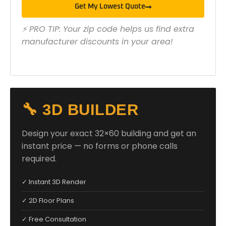
Get My Lowest Quote
⚡ PRO TIP: Your zip code helps us find extra
manufacturer discounts in your area!
🔧 3D BUILDER
Design your exact 32×60 building and get an
instant price — no forms or phone calls
required.
✓ Instant 3D Render
✓ 2D Floor Plans
✓ Free Consultation