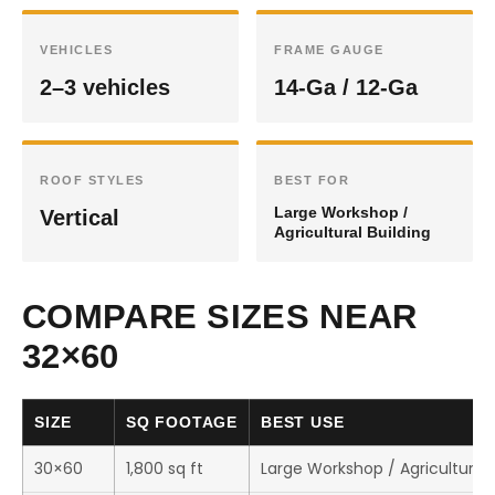
VEHICLES
FRAME GAUGE
2–3 vehicles
14-Ga / 12-Ga
ROOF STYLES
BEST FOR
Large Workshop /
Vertical
Agricultural Building
COMPARE SIZES NEAR
32×60
SIZE
SQ FOOTAGE
BEST USE
30×60
1,800 sq ft
Large Workshop / Agricultural 