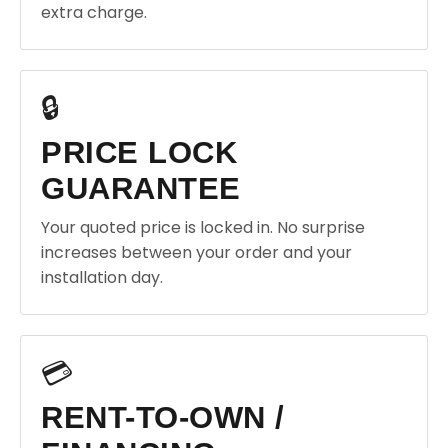
extra charge.
🔒
PRICE LOCK
GUARANTEE
Your quoted price is locked in. No surprise
increases between your order and your
installation day.
💳
RENT-TO-OWN /