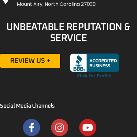
Mount Airy, North Carolina 27030
UNBEATABLE REPUTATION &
SERVICE
REVIEW US +
Social Media Channels