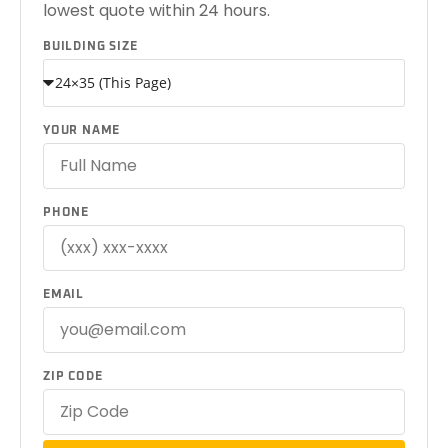
lowest quote within 24 hours.
BUILDING SIZE
YOUR NAME
PHONE
EMAIL
ZIP CODE