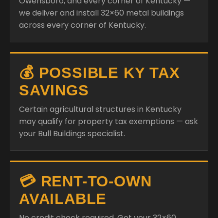
Owensboro, and every corner of Kentucky —
we deliver and install 32×60 metal buildings
across every corner of Kentucky.
💰 POSSIBLE KY TAX
SAVINGS
Certain agricultural structures in Kentucky
may qualify for property tax exemptions — ask
your Bull Buildings specialist.
💳 RENT-TO-OWN
AVAILABLE
No credit check required. Get your 32×60