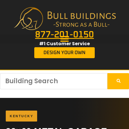
877-201-0150
#1 Customer Service
DESIGN YOUR OWN
KENTUCKY