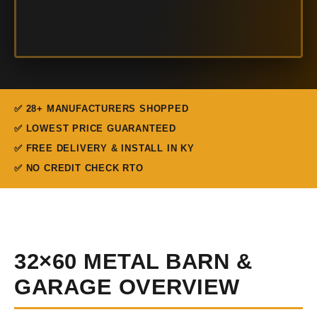
✅ 28+ MANUFACTURERS SHOPPED
✅ LOWEST PRICE GUARANTEED
✅ FREE DELIVERY & INSTALL IN KY
✅ NO CREDIT CHECK RTO
32×60 METAL BARN &
GARAGE OVERVIEW