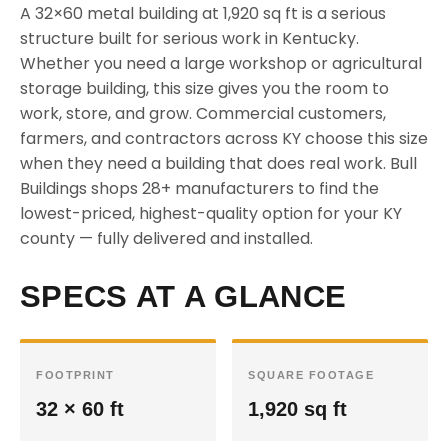
A 32×60 metal building at 1,920 sq ft is a serious
structure built for serious work in Kentucky.
Whether you need a large workshop or agricultural
storage building, this size gives you the room to
work, store, and grow. Commercial customers,
farmers, and contractors across KY choose this size
when they need a building that does real work. Bull
Buildings shops 28+ manufacturers to find the
lowest-priced, highest-quality option for your KY
county — fully delivered and installed.
SPECS AT A GLANCE
FOOTPRINT
SQUARE FOOTAGE
32 × 60 ft
1,920 sq ft