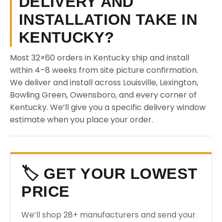
DELIVERY AND
INSTALLATION TAKE IN
KENTUCKY?
Most 32×60 orders in Kentucky ship and install
within 4–8 weeks from site picture confirmation.
We deliver and install across Louisville, Lexington,
Bowling Green, Owensboro, and every corner of
Kentucky. We’ll give you a specific delivery window
estimate when you place your order.
🏷️ GET YOUR LOWEST
PRICE
We’ll shop 28+ manufacturers and send your