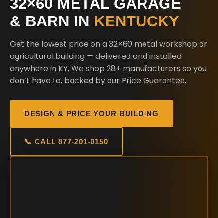
32×60 METAL GARAGE
& BARN IN
KENTUCKY
Get the lowest price on a 32×60 metal workshop or
agricultural building — delivered and installed
anywhere in KY. We shop 28+ manufacturers so you
don’t have to, backed by our Price Guarantee.
DESIGN & PRICE YOUR BUILDING
📞 CALL 877-201-0150