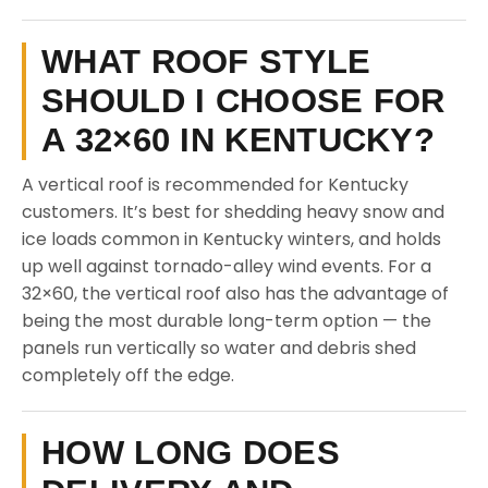
WHAT ROOF STYLE
SHOULD I CHOOSE FOR
A 32×60 IN KENTUCKY?
A vertical roof is recommended for Kentucky
customers. It’s best for shedding heavy snow and
ice loads common in Kentucky winters, and holds
up well against tornado-alley wind events. For a
32×60, the vertical roof also has the advantage of
being the most durable long-term option — the
panels run vertically so water and debris shed
completely off the edge.
HOW LONG DOES