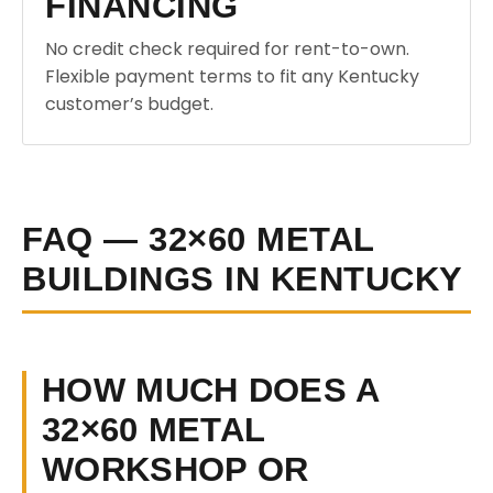
FINANCING
No credit check required for rent-to-own.
Flexible payment terms to fit any Kentucky
customer’s budget.
FAQ — 32×60 METAL
BUILDINGS IN KENTUCKY
HOW MUCH DOES A
32×60 METAL
WORKSHOP OR