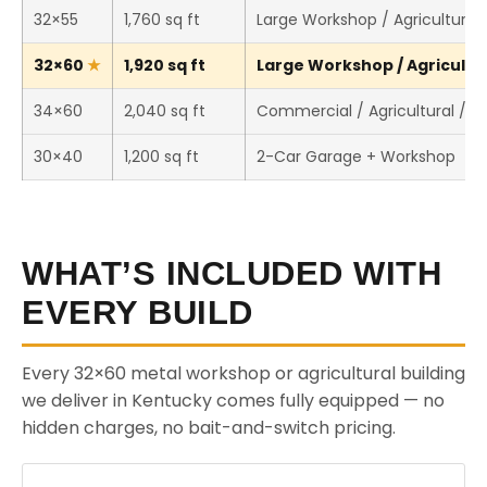
32×55
1,760 sq ft
Large Workshop / Agricultural 
32×60
1,920 sq ft
Large Workshop / Agricultura
34×60
2,040 sq ft
Commercial / Agricultural / 
30×40
1,200 sq ft
2-Car Garage + Workshop
WHAT’S INCLUDED WITH
EVERY BUILD
Every 32×60 metal workshop or agricultural building
we deliver in Kentucky comes fully equipped — no
hidden charges, no bait-and-switch pricing.