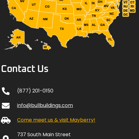
Contact Us
(877) 201-0150
info@bullbuildings.com
Come meet us & visit Mayberry!
737 South Main Street