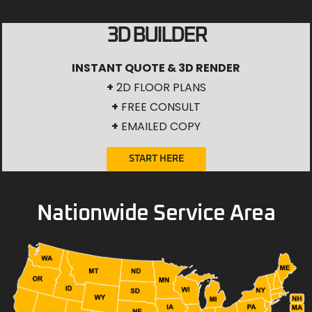
3D BUILDER
INSTANT QUOTE & 3D RENDER
+
2D FLOOR PLANS
+
FREE CONSULT
+
EMAILED COPY
START HERE
Nationwide Service Area