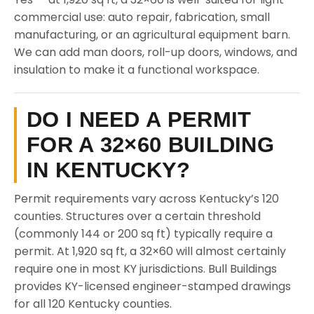
commercial use: auto repair, fabrication, small
manufacturing, or an agricultural equipment barn.
We can add man doors, roll-up doors, windows, and
insulation to make it a functional workspace.
DO I NEED A PERMIT
FOR A 32×60 BUILDING
IN KENTUCKY?
Permit requirements vary across Kentucky’s 120
counties. Structures over a certain threshold
(commonly 144 or 200 sq ft) typically require a
permit. At 1,920 sq ft, a 32×60 will almost certainly
require one in most KY jurisdictions. Bull Buildings
provides KY-licensed engineer-stamped drawings
for all 120 Kentucky counties.