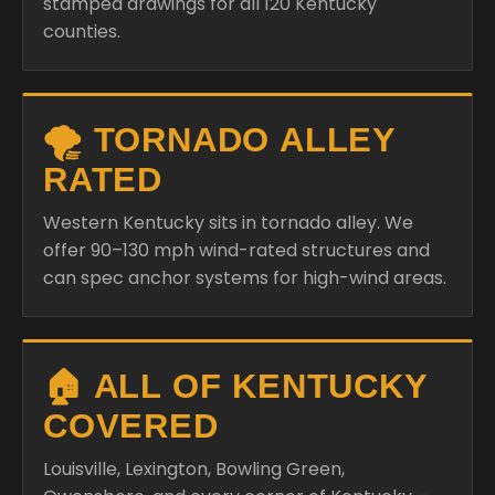
stamped drawings for all 120 Kentucky
counties.
🌪️ TORNADO ALLEY
RATED
Western Kentucky sits in tornado alley. We
offer 90–130 mph wind-rated structures and
can spec anchor systems for high-wind areas.
🏠 ALL OF KENTUCKY
COVERED
Louisville, Lexington, Bowling Green,