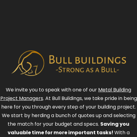
We invite you to speak with one of our
Metal Building
Project Managers
. At Bull Buildings, we take pride in being
here for you through every step of your building project.
We start by herding a bunch of quotes up and selecting
the match for your budget and specs.
Saving you
valuable time for more important tasks!
With a