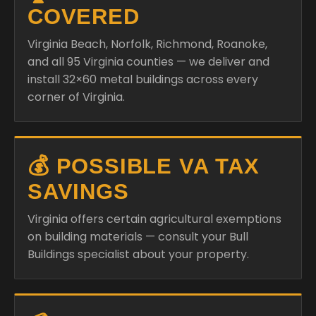
COVERED
Virginia Beach, Norfolk, Richmond, Roanoke,
and all 95 Virginia counties — we deliver and
install 32×60 metal buildings across every
corner of Virginia.
💰 POSSIBLE VA TAX
SAVINGS
Virginia offers certain agricultural exemptions
on building materials — consult your Bull
Buildings specialist about your property.