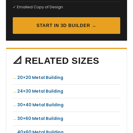
✓ Emailed Copy of Design
START IN 3D BUILDER →
📐 RELATED SIZES
20×20 Metal Building
24×30 Metal Building
30×40 Metal Building
30×60 Metal Building
40×60 Metal Building