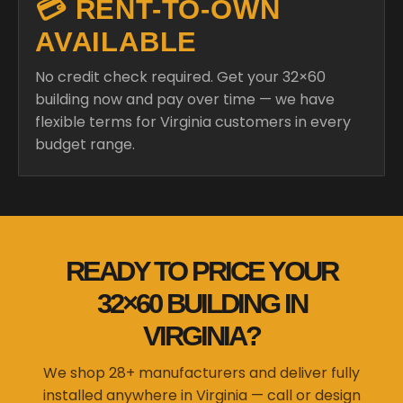
💳 RENT-TO-OWN
AVAILABLE
No credit check required. Get your 32×60
building now and pay over time — we have
flexible terms for Virginia customers in every
budget range.
READY TO PRICE YOUR
32×60 BUILDING IN
VIRGINIA?
We shop 28+ manufacturers and deliver fully
installed anywhere in Virginia — call or design