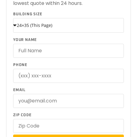
lowest quote within 24 hours.
BUILDING SIZE
YOUR NAME
PHONE
EMAIL
ZIP CODE