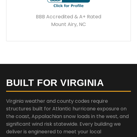
BBB Accredited & A+ Rated
Mount Airy, NC
BUILT FOR VIRGINIA
Virginia weather and county codes require
structures built for Atlantic hurricane exposure on
the coast, Appalachian snow loads in the west, and
significant wind risk statewide. Every building we
deliver is engineered to meet your local