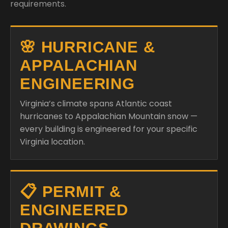
requirements.
🌸 HURRICANE &
APPALACHIAN
ENGINEERING
Virginia’s climate spans Atlantic coast
hurricanes to Appalachian Mountain snow —
every building is engineered for your specific
Virginia location.
📋 PERMIT &
ENGINEERED