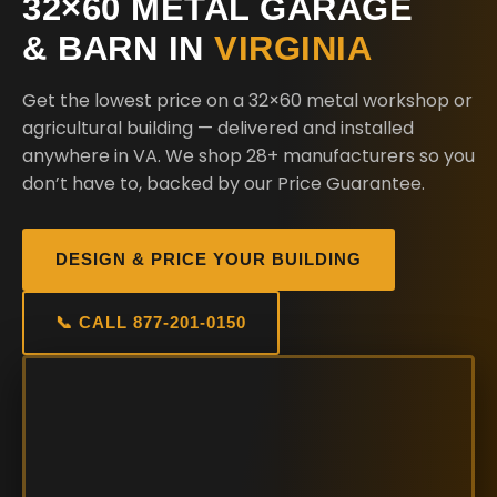
32×60 METAL GARAGE
& BARN IN
VIRGINIA
Get the lowest price on a 32×60 metal workshop or
agricultural building — delivered and installed
anywhere in VA. We shop 28+ manufacturers so you
don’t have to, backed by our Price Guarantee.
DESIGN & PRICE YOUR BUILDING
📞 CALL 877-201-0150