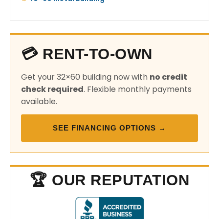
💳 RENT-TO-OWN
Get your 32×60 building now with
no credit
check required
. Flexible monthly payments
available.
SEE FINANCING OPTIONS →
🏆 OUR REPUTATION