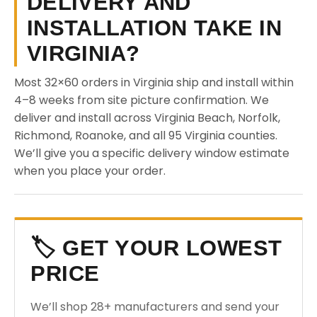
DELIVERY AND
INSTALLATION TAKE IN
VIRGINIA?
Most 32×60 orders in Virginia ship and install within
4–8 weeks from site picture confirmation. We
deliver and install across Virginia Beach, Norfolk,
Richmond, Roanoke, and all 95 Virginia counties.
We’ll give you a specific delivery window estimate
when you place your order.
🏷️ GET YOUR LOWEST
PRICE
We’ll shop 28+ manufacturers and send your