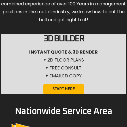
combined experience of over 100 Years in management
positions in the metal industry, we know how to cut the
bull and get right to it!
3D BUILDER
INSTANT QUOTE & 3D RENDER
+
2D FLOOR PLANS
+
FREE CONSULT
+
EMAILED COPY
START HERE
Nationwide Service Area