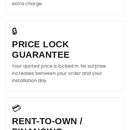
extra charge.
🔒
PRICE LOCK
GUARANTEE
Your quoted price is locked in. No surprise
increases between your order and your
installation day.
💳
RENT-TO-OWN /