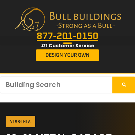
877-201-0150
#1 Customer Service
DESIGN YOUR OWN
VIRGINIA