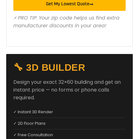
Get My Lowest Quote
⚡ PRO TIP: Your zip code helps us find extra
manufacturer discounts in your area!
🔧 3D BUILDER
Design your exact 32×60 building and get an
instant price — no forms or phone calls
required.
✓ Instant 3D Render
✓ 2D Floor Plans
✓ Free Consultation