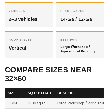
VEHICLES
FRAME GAUGE
2–3 vehicles
14-Ga / 12-Ga
ROOF STYLES
BEST FOR
Large Workshop /
Vertical
Agricultural Building
COMPARE SIZES NEAR
32×60
SIZE
SQ FOOTAGE
BEST USE
30×60
1,800 sq ft
Large Workshop / Agricultural 