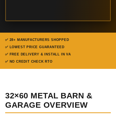
✅ 28+ MANUFACTURERS SHOPPED
✅ LOWEST PRICE GUARANTEED
✅ FREE DELIVERY & INSTALL IN VA
✅ NO CREDIT CHECK RTO
32×60 METAL BARN &
GARAGE OVERVIEW