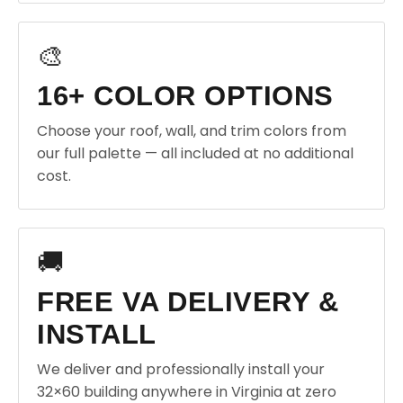
🎨
16+ COLOR OPTIONS
Choose your roof, wall, and trim colors from
our full palette — all included at no additional
cost.
🚚
FREE VA DELIVERY &
INSTALL
We deliver and professionally install your
32×60 building anywhere in Virginia at zero