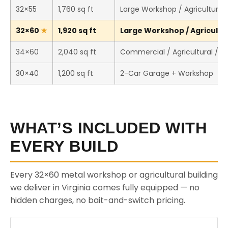
32×55
1,760 sq ft
Large Workshop / Agricultural 
32×60
1,920 sq ft
Large Workshop / Agricultura
34×60
2,040 sq ft
Commercial / Agricultural / 
30×40
1,200 sq ft
2-Car Garage + Workshop
WHAT’S INCLUDED WITH
EVERY BUILD
Every 32×60 metal workshop or agricultural building
we deliver in Virginia comes fully equipped — no
hidden charges, no bait-and-switch pricing.