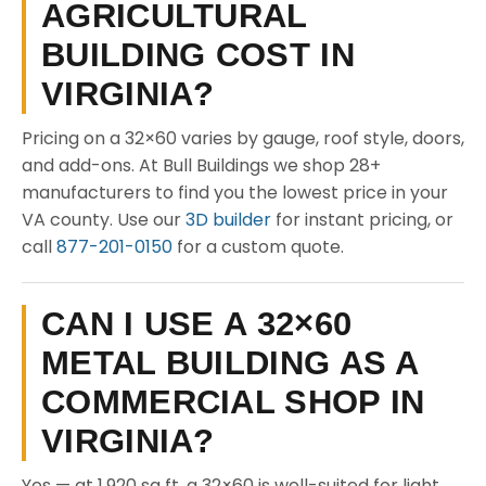
AGRICULTURAL
BUILDING COST IN
VIRGINIA?
Pricing on a 32×60 varies by gauge, roof style, doors,
and add-ons. At Bull Buildings we shop 28+
manufacturers to find you the lowest price in your
VA county. Use our
3D builder
for instant pricing, or
call
877-201-0150
for a custom quote.
CAN I USE A 32×60
METAL BUILDING AS A
COMMERCIAL SHOP IN
VIRGINIA?
Yes — at 1,920 sq ft, a 32×60 is well-suited for light