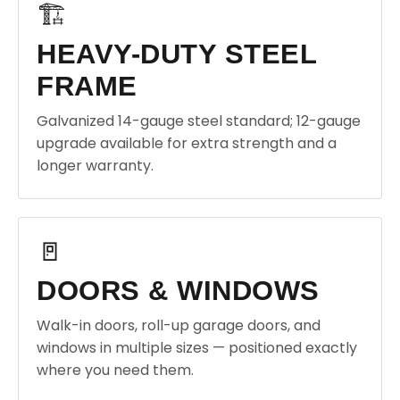
🏗️
HEAVY-DUTY STEEL
FRAME
Galvanized 14-gauge steel standard; 12-gauge
upgrade available for extra strength and a
longer warranty.
🚪
DOORS & WINDOWS
Walk-in doors, roll-up garage doors, and
windows in multiple sizes — positioned exactly
where you need them.