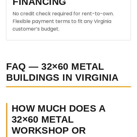
FINANCING
No credit check required for rent-to-own.
Flexible payment terms to fit any Virginia
customer’s budget.
FAQ — 32×60 METAL
BUILDINGS IN VIRGINIA
HOW MUCH DOES A
32×60 METAL
WORKSHOP OR