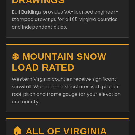
DRAWINGS
Bull Buildings provides VA-licensed engineer-
stamped drawings for all 95 Virginia counties
and independent cities.
❄️ MOUNTAIN SNOW
LOAD RATED
Western Virginia counties receive significant
snowfall. We engineer structures with proper
roof pitch and frame gauge for your elevation
and county.
🏠 ALL OF VIRGINIA