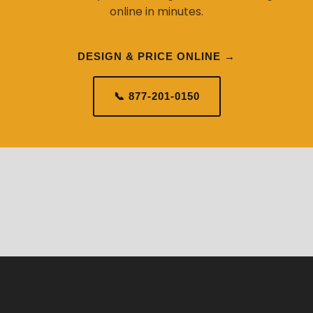
online in minutes.
DESIGN & PRICE ONLINE →
📞 877-201-0150