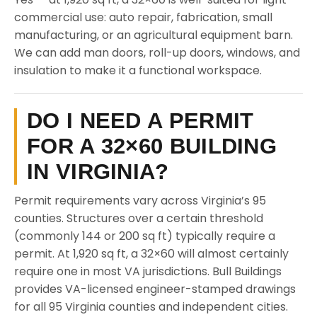
commercial use: auto repair, fabrication, small
manufacturing, or an agricultural equipment barn.
We can add man doors, roll-up doors, windows, and
insulation to make it a functional workspace.
DO I NEED A PERMIT
FOR A 32×60 BUILDING
IN VIRGINIA?
Permit requirements vary across Virginia’s 95
counties. Structures over a certain threshold
(commonly 144 or 200 sq ft) typically require a
permit. At 1,920 sq ft, a 32×60 will almost certainly
require one in most VA jurisdictions. Bull Buildings
provides VA-licensed engineer-stamped drawings
for all 95 Virginia counties and independent cities.