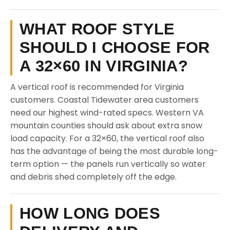
WHAT ROOF STYLE
SHOULD I CHOOSE FOR
A 32×60 IN VIRGINIA?
A vertical roof is recommended for Virginia
customers. Coastal Tidewater area customers
need our highest wind-rated specs. Western VA
mountain counties should ask about extra snow
load capacity. For a 32×60, the vertical roof also
has the advantage of being the most durable long-
term option — the panels run vertically so water
and debris shed completely off the edge.
HOW LONG DOES