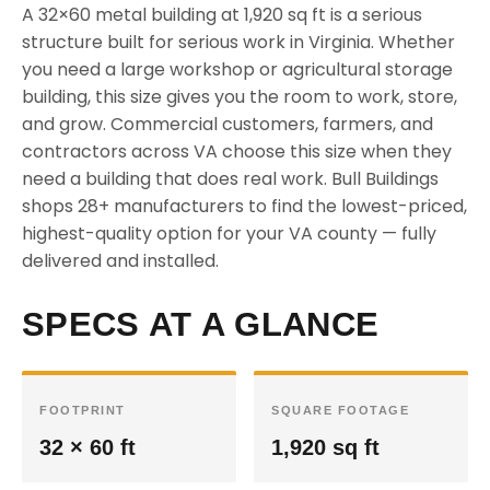
A 32×60 metal building at 1,920 sq ft is a serious
structure built for serious work in Virginia. Whether
you need a large workshop or agricultural storage
building, this size gives you the room to work, store,
and grow. Commercial customers, farmers, and
contractors across VA choose this size when they
need a building that does real work. Bull Buildings
shops 28+ manufacturers to find the lowest-priced,
highest-quality option for your VA county — fully
delivered and installed.
SPECS AT A GLANCE
FOOTPRINT
SQUARE FOOTAGE
32 × 60 ft
1,920 sq ft