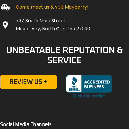
Come meet us & visit Mayberry!
737 South Main Street
Mount Airy, North Carolina 27030
UNBEATABLE REPUTATION &
SERVICE
REVIEW US +
Social Media Channels