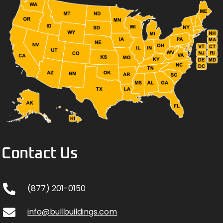
Contact Us
(877) 201-0150
info@bullbuildings.com