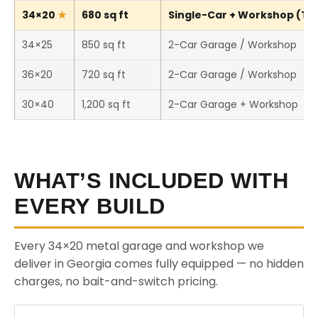
34×20
680 sq ft
Single-Car + Workshop (Thi
34×25
850 sq ft
2-Car Garage / Workshop
36×20
720 sq ft
2-Car Garage / Workshop
30×40
1,200 sq ft
2-Car Garage + Workshop
WHAT’S INCLUDED WITH
EVERY BUILD
Every 34×20 metal garage and workshop we
deliver in Georgia comes fully equipped — no hidden
charges, no bait-and-switch pricing.