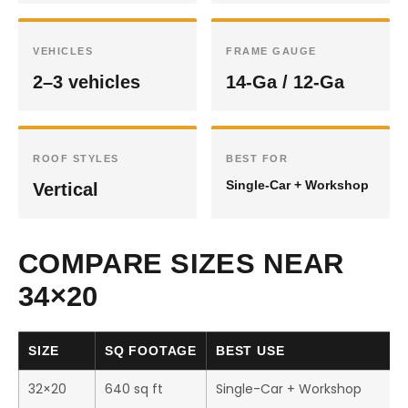
VEHICLES
FRAME GAUGE
2–3 vehicles
14-Ga / 12-Ga
ROOF STYLES
BEST FOR
Single-Car + Workshop
Vertical
COMPARE SIZES NEAR
34×20
SIZE
SQ FOOTAGE
BEST USE
32×20
640 sq ft
Single-Car + Workshop