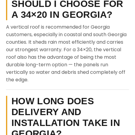
SHOULD I CHOOSE FOR
A 34×20 IN GEORGIA?
A vertical roof is recommended for Georgia
customers, especially in coastal and south Georgia
counties. It sheds rain most efficiently and carries
our strongest warranty. For a 34×20, the vertical
roof also has the advantage of being the most
durable long-term option — the panels run
vertically so water and debris shed completely off
the edge.
HOW LONG DOES
DELIVERY AND
INSTALLATION TAKE IN
GEORGIA?