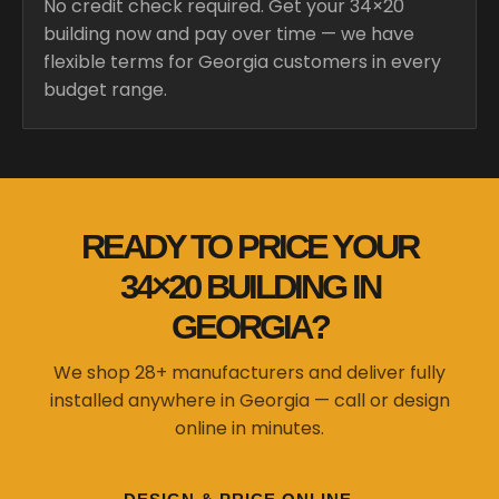
No credit check required. Get your 34×20
building now and pay over time — we have
flexible terms for Georgia customers in every
budget range.
READY TO PRICE YOUR
34×20 BUILDING IN
GEORGIA?
We shop 28+ manufacturers and deliver fully
installed anywhere in Georgia — call or design
online in minutes.