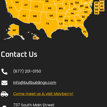
Contact Us
(877) 201-0150
info@bullbuildings.com
Come meet us & visit Mayberry!
737 South Main Street