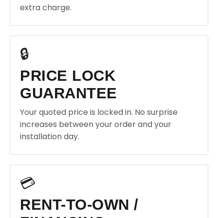
extra charge.
🔒
PRICE LOCK
GUARANTEE
Your quoted price is locked in. No surprise
increases between your order and your
installation day.
💳
RENT-TO-OWN /