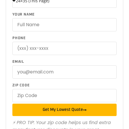
YOUR NAME
PHONE
EMAIL
ZIP CODE
Get My Lowest Quote
⚡ PRO TIP: Your zip code helps us find extra