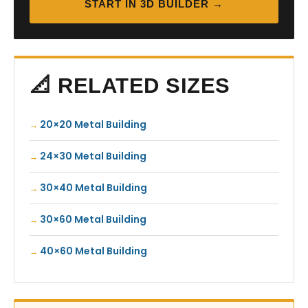
START IN 3D BUILDER →
📐 RELATED SIZES
20×20 Metal Building
24×30 Metal Building
30×40 Metal Building
30×60 Metal Building
40×60 Metal Building