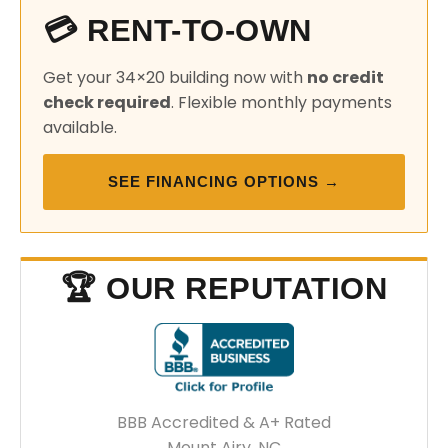
💳 RENT-TO-OWN
Get your 34×20 building now with
no credit
check required
. Flexible monthly payments
available.
SEE FINANCING OPTIONS →
🏆 OUR REPUTATION
BBB Accredited & A+ Rated
Mount Airy, NC