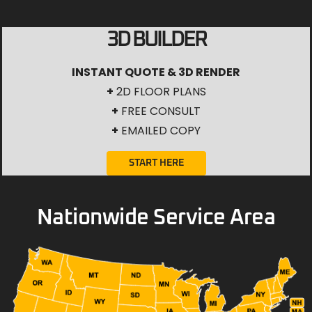
3D BUILDER
INSTANT QUOTE & 3D RENDER
+
2D FLOOR PLANS
+
FREE CONSULT
+
EMAILED COPY
START HERE
Nationwide Service Area