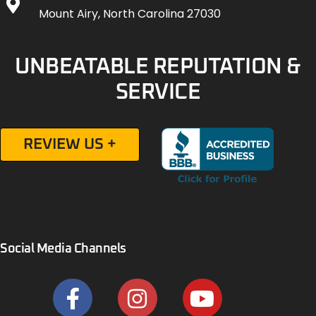
Mount Airy, North Carolina 27030
UNBEATABLE REPUTATION &
SERVICE
REVIEW US +
Social Media Channels