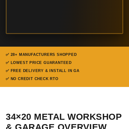
✅ 28+ MANUFACTURERS SHOPPED
✅ LOWEST PRICE GUARANTEED
✅ FREE DELIVERY & INSTALL IN GA
✅ NO CREDIT CHECK RTO
34×20 METAL WORKSHOP
& GARAGE OVERVIEW