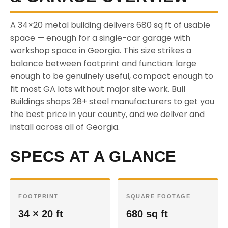
A 34×20 metal building delivers 680 sq ft of usable
space — enough for a single-car garage with
workshop space in Georgia. This size strikes a
balance between footprint and function: large
enough to be genuinely useful, compact enough to
fit most GA lots without major site work. Bull
Buildings shops 28+ steel manufacturers to get you
the best price in your county, and we deliver and
install across all of Georgia.
SPECS AT A GLANCE
FOOTPRINT
SQUARE FOOTAGE
34 × 20 ft
680 sq ft