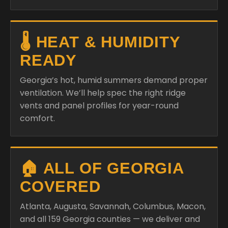
🌡️ HEAT & HUMIDITY
READY
Georgia’s hot, humid summers demand proper
ventilation. We’ll help spec the right ridge
vents and panel profiles for year-round
comfort.
🏠 ALL OF GEORGIA
COVERED
Atlanta, Augusta, Savannah, Columbus, Macon,
and all 159 Georgia counties — we deliver and