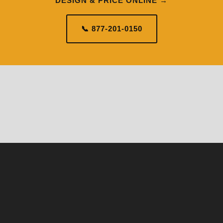
DESIGN & PRICE ONLINE →
📞 877-201-0150