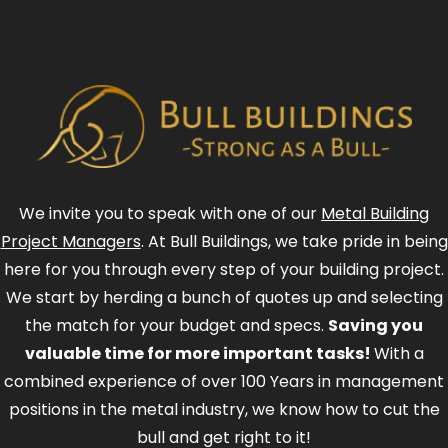
We invite you to speak with one of our
Metal Building
Project Managers
. At Bull Buildings, we take pride in being
here for you through every step of your building project.
We start by herding a bunch of quotes up and selecting
the match for your budget and specs.
Saving you
valuable time for more important tasks!
With a
combined experience of over 100 Years in management
positions in the metal industry, we know how to cut the
bull and get right to it!