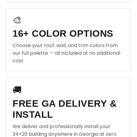
🎨
16+ COLOR OPTIONS
Choose your roof, wall, and trim colors from
our full palette — all included at no additional
cost.
🚚
FREE GA DELIVERY &
INSTALL
We deliver and professionally install your
34×20 building anywhere in Georgia at zero