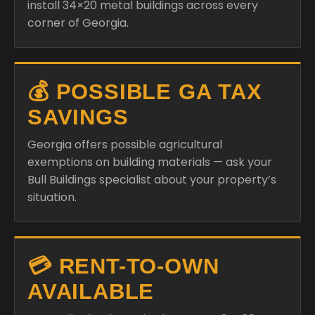
install 34×20 metal buildings across every
corner of Georgia.
💰 POSSIBLE GA TAX
SAVINGS
Georgia offers possible agricultural
exemptions on building materials — ask your
Bull Buildings specialist about your property’s
situation.
💳 RENT-TO-OWN
AVAILABLE