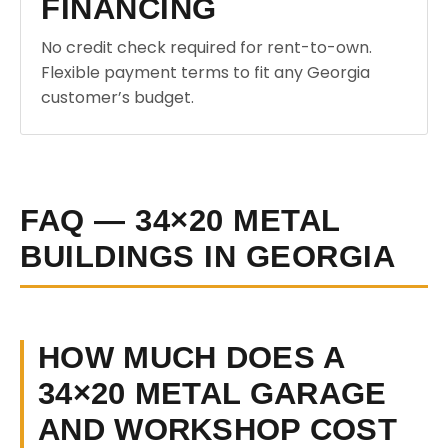
FINANCING
No credit check required for rent-to-own.
Flexible payment terms to fit any Georgia
customer’s budget.
FAQ — 34×20 METAL
BUILDINGS IN GEORGIA
HOW MUCH DOES A
34×20 METAL GARAGE
AND WORKSHOP COST