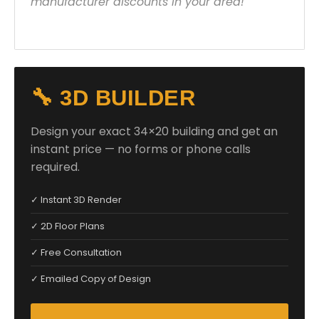
manufacturer discounts in your area!
🔧 3D BUILDER
Design your exact 34×20 building and get an
instant price — no forms or phone calls
required.
✓ Instant 3D Render
✓ 2D Floor Plans
✓ Free Consultation
✓ Emailed Copy of Design