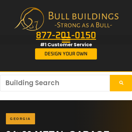
877-201-0150
#1 Customer Service
DESIGN YOUR OWN
GEORGIA