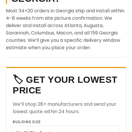
Most 34×20 orders in Georgia ship and install within
4–8 weeks from site picture confirmation. We
deliver and install across Atlanta, Augusta,
Savannah, Columbus, Macon, and all 159 Georgia
counties. We’ll give you a specific delivery window
estimate when you place your order.
🏷️ GET YOUR LOWEST
PRICE
We’ll shop 28+ manufacturers and send your
lowest quote within 24 hours.
BUILDING SIZE