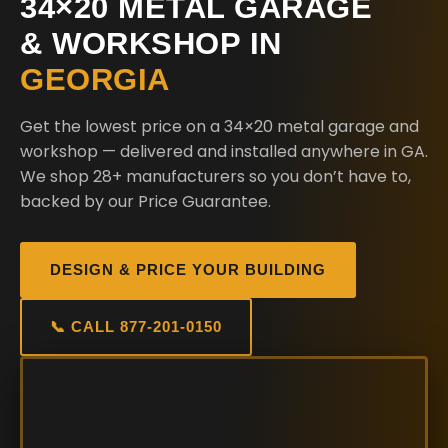
34×20 METAL GARAGE
& WORKSHOP IN
GEORGIA
Get the lowest price on a 34×20 metal garage and
workshop — delivered and installed anywhere in GA.
We shop 28+ manufacturers so you don’t have to,
backed by our Price Guarantee.
DESIGN & PRICE YOUR BUILDING
📞 CALL 877-201-0150