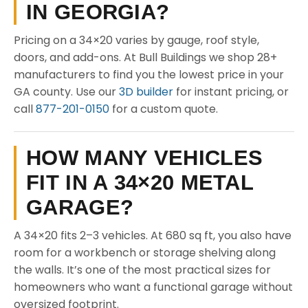
IN GEORGIA?
Pricing on a 34×20 varies by gauge, roof style,
doors, and add-ons. At Bull Buildings we shop 28+
manufacturers to find you the lowest price in your
GA county. Use our
3D builder
for instant pricing, or
call
877-201-0150
for a custom quote.
HOW MANY VEHICLES
FIT IN A 34×20 METAL
GARAGE?
A 34×20 fits 2–3 vehicles. At 680 sq ft, you also have
room for a workbench or storage shelving along
the walls. It’s one of the most practical sizes for
homeowners who want a functional garage without
oversized footprint.