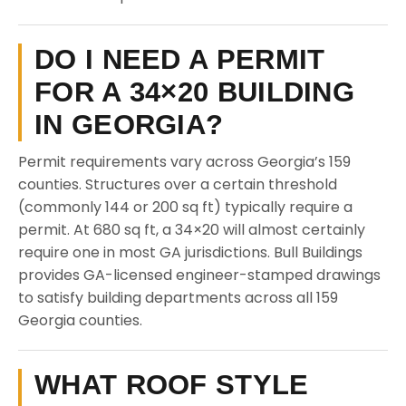
DO I NEED A PERMIT
FOR A 34×20 BUILDING
IN GEORGIA?
Permit requirements vary across Georgia’s 159
counties. Structures over a certain threshold
(commonly 144 or 200 sq ft) typically require a
permit. At 680 sq ft, a 34×20 will almost certainly
require one in most GA jurisdictions. Bull Buildings
provides GA-licensed engineer-stamped drawings
to satisfy building departments across all 159
Georgia counties.
WHAT ROOF STYLE