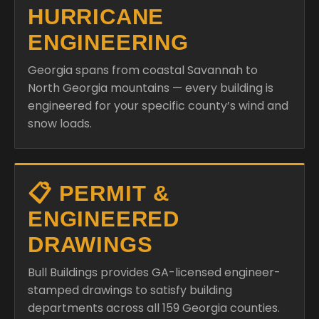
HURRICANE
ENGINEERING
Georgia spans from coastal Savannah to
North Georgia mountains — every building is
engineered for your specific county’s wind and
snow loads.
📋 PERMIT &
ENGINEERED
DRAWINGS
Bull Buildings provides GA-licensed engineer-
stamped drawings to satisfy building
departments across all 159 Georgia counties.