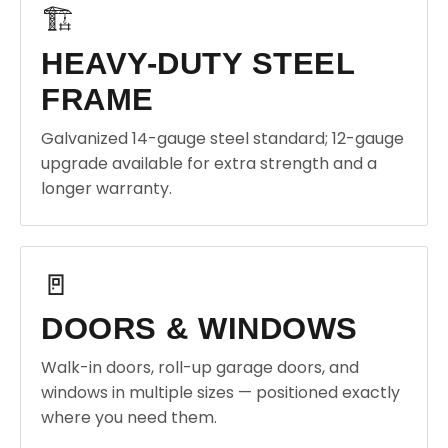
🏗️
HEAVY-DUTY STEEL
FRAME
Galvanized 14-gauge steel standard; 12-gauge
upgrade available for extra strength and a
longer warranty.
🚪
DOORS & WINDOWS
Walk-in doors, roll-up garage doors, and
windows in multiple sizes — positioned exactly
where you need them.