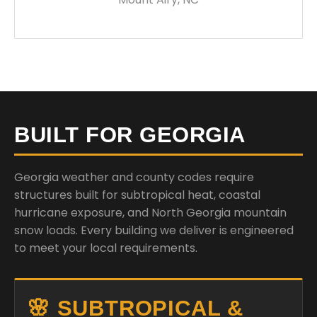
BUILT FOR GEORGIA
Georgia weather and county codes require
structures built for subtropical heat, coastal
hurricane exposure, and North Georgia mountain
snow loads. Every building we deliver is engineered
to meet your local requirements.
🌸 SUBTROPICAL &