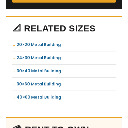
📐 RELATED SIZES
20×20 Metal Building
24×30 Metal Building
30×40 Metal Building
30×60 Metal Building
40×60 Metal Building