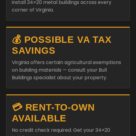
install 34×20 metal buildings across every
corner of Virginia.
💰 POSSIBLE VA TAX
SAVINGS
Virginia offers certain agricultural exemptions
on building materials — consult your Bull
Buildings specialist about your property.
💳 RENT-TO-OWN
AVAILABLE
No credit check required. Get your 34×20