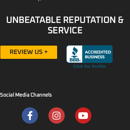
UNBEATABLE REPUTATION &
SERVICE
REVIEW US +
Social Media Channels