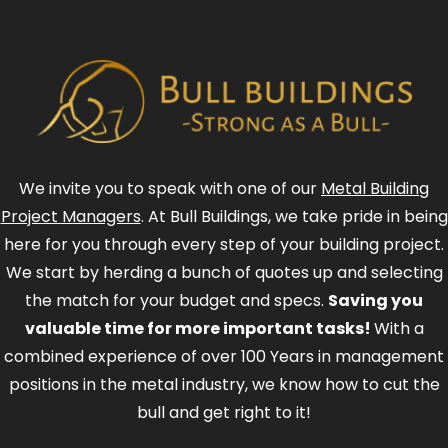
We invite you to speak with one of our
Metal Building
Project Managers
. At Bull Buildings, we take pride in being
here for you through every step of your building project.
We start by herding a bunch of quotes up and selecting
the match for your budget and specs.
Saving you
valuable time for more important tasks!
With a
combined experience of over 100 Years in management
positions in the metal industry, we know how to cut the
bull and get right to it!