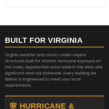
BUILT FOR VIRGINIA
Virginia weather and county codes require
structures built for Atlantic hurricane exposure on
the coast, Appalachian snow loads in the west, and
significant wind risk statewide. Every building we
deliver is engineered to meet your local
requirements.
🌸 HURRICANE &