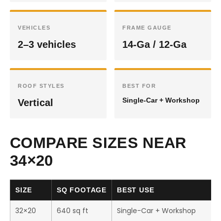
VEHICLES
FRAME GAUGE
2–3 vehicles
14-Ga / 12-Ga
ROOF STYLES
BEST FOR
Single-Car + Workshop
Vertical
COMPARE SIZES NEAR
34×20
SIZE
SQ FOOTAGE
BEST USE
32×20
640 sq ft
Single-Car + Workshop