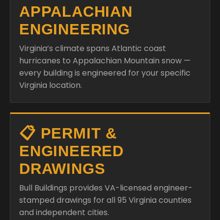
APPALACHIAN
ENGINEERING
Virginia’s climate spans Atlantic coast
hurricanes to Appalachian Mountain snow —
every building is engineered for your specific
Virginia location.
📋 PERMIT &
ENGINEERED
DRAWINGS
Bull Buildings provides VA-licensed engineer-
stamped drawings for all 95 Virginia counties
and independent cities.