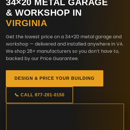
34×20 METAL GARAGE
& WORKSHOP IN
VIRGINIA
Get the lowest price on a 34×20 metal garage and
workshop — delivered and installed anywhere in VA.
We shop 28+ manufacturers so you don’t have to,
backed by our Price Guarantee.
DESIGN & PRICE YOUR BUILDING
📞 CALL 877-201-0150