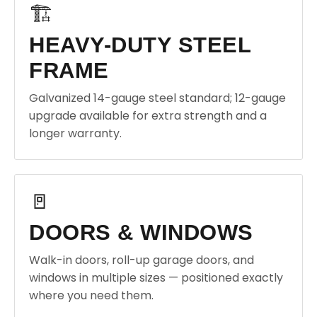
🏗️
HEAVY-DUTY STEEL
FRAME
Galvanized 14-gauge steel standard; 12-gauge
upgrade available for extra strength and a
longer warranty.
🚪
DOORS & WINDOWS
Walk-in doors, roll-up garage doors, and
windows in multiple sizes — positioned exactly
where you need them.