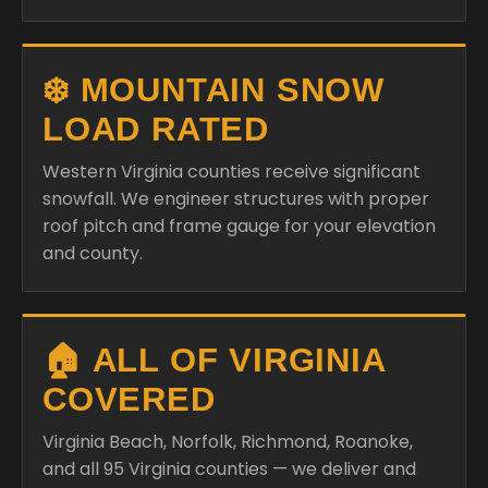
❄️ MOUNTAIN SNOW
LOAD RATED
Western Virginia counties receive significant
snowfall. We engineer structures with proper
roof pitch and frame gauge for your elevation
and county.
🏠 ALL OF VIRGINIA
COVERED
Virginia Beach, Norfolk, Richmond, Roanoke,
and all 95 Virginia counties — we deliver and