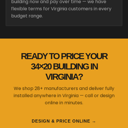
building now and pay over time — we have
flexible terms for Virginia customers in every
budget range.
READY TO PRICE YOUR
34×20 BUILDING IN
VIRGINIA?
We shop 28+ manufacturers and deliver fully
installed anywhere in Virginia — call or design
online in minutes.
DESIGN & PRICE ONLINE →