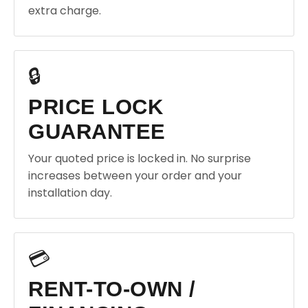
extra charge.
🔒
PRICE LOCK
GUARANTEE
Your quoted price is locked in. No surprise
increases between your order and your
installation day.
💳
RENT-TO-OWN /