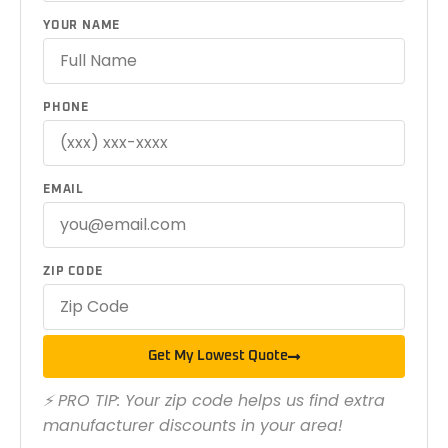
YOUR NAME
PHONE
EMAIL
ZIP CODE
Get My Lowest Quote
⚡ PRO TIP: Your zip code helps us find extra
manufacturer discounts in your area!