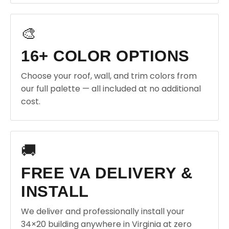
🎨
16+ COLOR OPTIONS
Choose your roof, wall, and trim colors from
our full palette — all included at no additional
cost.
🚚
FREE VA DELIVERY &
INSTALL
We deliver and professionally install your
34×20 building anywhere in Virginia at zero