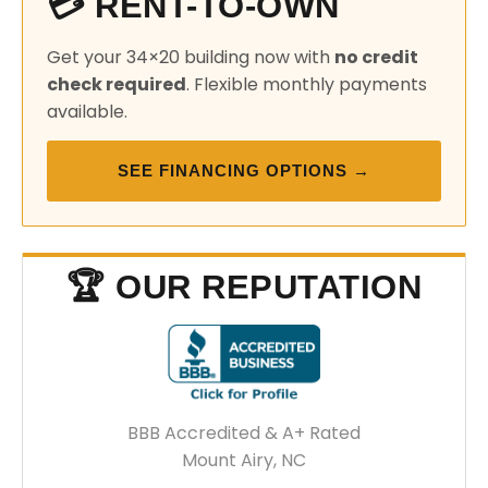
💳 RENT-TO-OWN
Get your 34×20 building now with
no credit
check required
. Flexible monthly payments
available.
SEE FINANCING OPTIONS →
🏆 OUR REPUTATION
BBB Accredited & A+ Rated
Mount Airy, NC