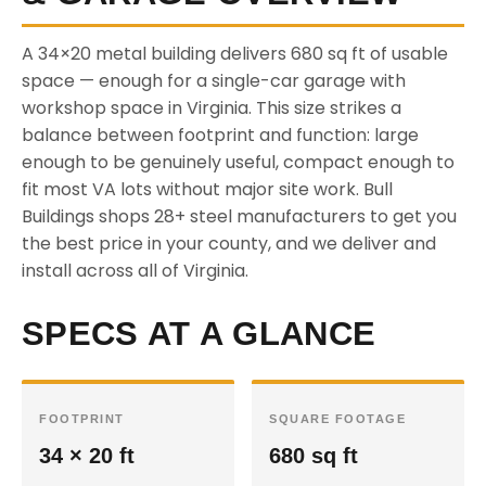
A 34×20 metal building delivers 680 sq ft of usable
space — enough for a single-car garage with
workshop space in Virginia. This size strikes a
balance between footprint and function: large
enough to be genuinely useful, compact enough to
fit most VA lots without major site work. Bull
Buildings shops 28+ steel manufacturers to get you
the best price in your county, and we deliver and
install across all of Virginia.
SPECS AT A GLANCE
FOOTPRINT
SQUARE FOOTAGE
34 × 20 ft
680 sq ft