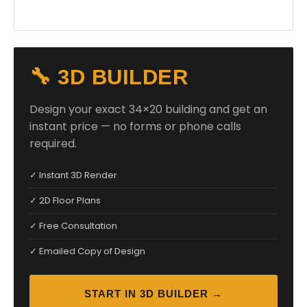
🔧 3D BUILDER
Design your exact 34×20 building and get an
instant price — no forms or phone calls
required.
✓ Instant 3D Render
✓ 2D Floor Plans
✓ Free Consultation
✓ Emailed Copy of Design
START IN 3D BUILDER →