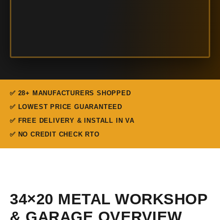
✅ 28+ MANUFACTURERS SHOPPED
✅ LOWEST PRICE GUARANTEED
✅ FREE DELIVERY & INSTALL IN VA
✅ NO CREDIT CHECK RTO
34×20 METAL WORKSHOP
& GARAGE OVERVIEW