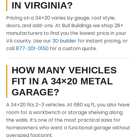
IN VIRGINIA?
Pricing on a 34×20 varies by gauge, roof style,
doors, and add-ons. At Bull Buildings we shop 28+
manufacturers to find you the lowest price in your
VA county. Use our
3D builder
for instant pricing, or
call
877-201-0150
for a custom quote.
HOW MANY VEHICLES
FIT IN A 34×20 METAL
GARAGE?
A 34×20 fits 2–3 vehicles. At 680 sq ft, you also have
room for a workbench or storage shelving along
the walls. It’s one of the most practical sizes for
homeowners who want a functional garage without
oversized footprint.