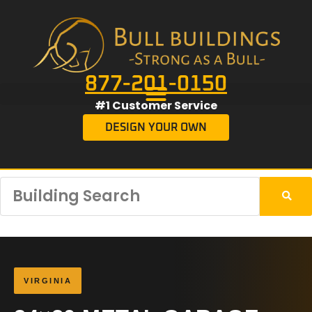
877-201-0150
#1 Customer Service
DESIGN YOUR OWN
VIRGINIA