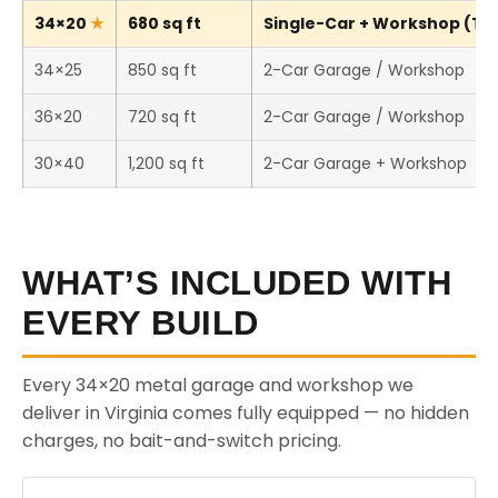
34×20
680 sq ft
Single-Car + Workshop (Thi
34×25
850 sq ft
2-Car Garage / Workshop
36×20
720 sq ft
2-Car Garage / Workshop
30×40
1,200 sq ft
2-Car Garage + Workshop
WHAT’S INCLUDED WITH
EVERY BUILD
Every 34×20 metal garage and workshop we
deliver in Virginia comes fully equipped — no hidden
charges, no bait-and-switch pricing.