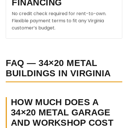
FINANCING
No credit check required for rent-to-own.
Flexible payment terms to fit any Virginia
customer’s budget.
FAQ — 34×20 METAL
BUILDINGS IN VIRGINIA
HOW MUCH DOES A
34×20 METAL GARAGE
AND WORKSHOP COST