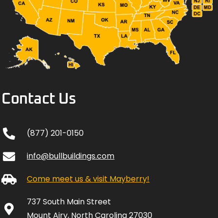
Contact Us
(877) 201-0150
info@bullbuildings.com
Come meet us & visit Mayberry!
737 South Main Street
Mount Airy, North Carolina 27030