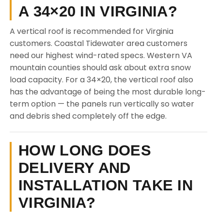
A 34×20 IN VIRGINIA?
A vertical roof is recommended for Virginia
customers. Coastal Tidewater area customers
need our highest wind-rated specs. Western VA
mountain counties should ask about extra snow
load capacity. For a 34×20, the vertical roof also
has the advantage of being the most durable long-
term option — the panels run vertically so water
and debris shed completely off the edge.
HOW LONG DOES
DELIVERY AND
INSTALLATION TAKE IN
VIRGINIA?