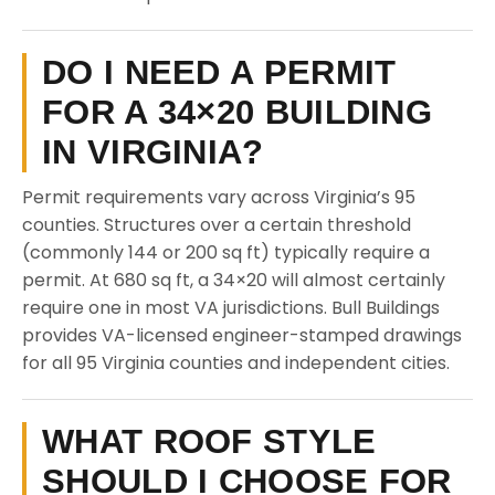
DO I NEED A PERMIT
FOR A 34×20 BUILDING
IN VIRGINIA?
Permit requirements vary across Virginia’s 95
counties. Structures over a certain threshold
(commonly 144 or 200 sq ft) typically require a
permit. At 680 sq ft, a 34×20 will almost certainly
require one in most VA jurisdictions. Bull Buildings
provides VA-licensed engineer-stamped drawings
for all 95 Virginia counties and independent cities.
WHAT ROOF STYLE
SHOULD I CHOOSE FOR