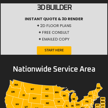
3D BUILDER
INSTANT QUOTE & 3D RENDER
+
2D FLOOR PLANS
+
FREE CONSULT
+
EMAILED COPY
START HERE
Nationwide Service Area