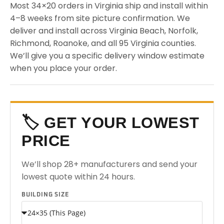
Most 34×20 orders in Virginia ship and install within
4–8 weeks from site picture confirmation. We
deliver and install across Virginia Beach, Norfolk,
Richmond, Roanoke, and all 95 Virginia counties.
We’ll give you a specific delivery window estimate
when you place your order.
🏷️ GET YOUR LOWEST
PRICE
We’ll shop 28+ manufacturers and send your
lowest quote within 24 hours.
BUILDING SIZE