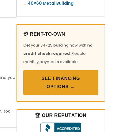
40×60 Metal Building
💳 RENT-TO-OWN
Get your 34×25 building now with
no
credit check required
. Flexible
monthly payments available.
find you
SEE FINANCING
OPTIONS →
, tool
🏆 OUR REPUTATION