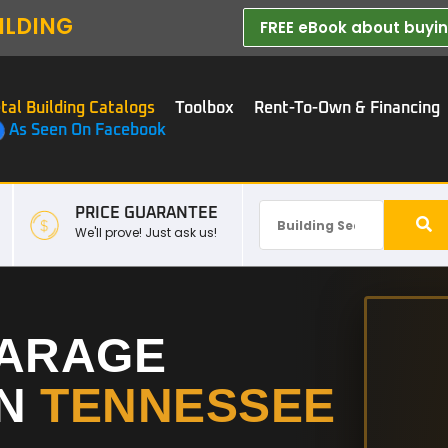
ILDING
FREE eBook about buying
tal Building Catalogs
Toolbox
Rent-To-Own & Financing
As Seen On Facebook
PRICE GUARANTEE
We'll prove! Just ask us!
GARAGE
IN
TENNESSEE