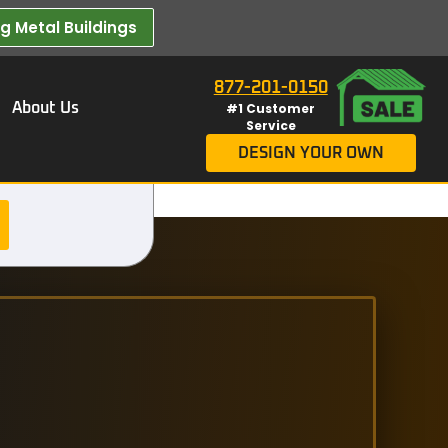
 Metal Buildings​
877-201-0150
About Us
#1 Customer
Service
DESIGN YOUR OWN