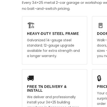
Every 34×25 metal 2-car garage or workshop we
no bait-and-switch pricing.
🏗️
🚪
HEAVY-DUTY STEEL FRAME
DOO
Galvanized 14-gauge steel
Walk-
standard; 12-gauge upgrade
doors
available for extra strength and
sizes
a longer warranty.
you n
🚚
🔒
FREE TN DELIVERY &
PRIC
INSTALL
Your q
We deliver and professionally
surpr
install your 34×25 building
order 