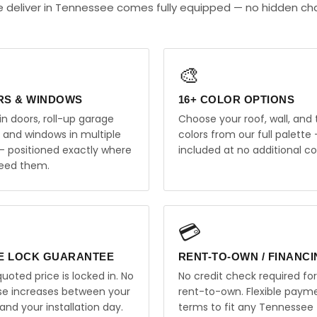
 deliver in Tennessee comes fully equipped — no hidden ch
🎨
RS & WINDOWS
16+ COLOR OPTIONS
in doors, roll-up garage
Choose your roof, wall, and 
, and windows in multiple
colors from our full palette 
 — positioned exactly where
included at no additional co
eed them.
💳
E LOCK GUARANTEE
RENT-TO-OWN / FINANC
uoted price is locked in. No
No credit check required for
ise increases between your
rent-to-own. Flexible paym
and your installation day.
terms to fit any Tennessee