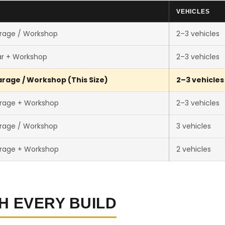
E
VEHICLES
rage / Workshop
2–3 vehicles
ar + Workshop
2–3 vehicles
rage / Workshop (This Size)
2–3 vehicles
rage + Workshop
2–3 vehicles
rage / Workshop
3 vehicles
rage + Workshop
2 vehicles
H EVERY BUILD