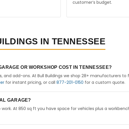
customer’s budget.
UILDINGS IN TENNESSEE
 GARAGE OR WORKSHOP COST IN TENNESSEE?
rs, and add-ons. At Bull Buildings we shop 28+ manufacturers to 
der
for instant pricing, or call
877-201-0150
for a custom quote.
ETAL GARAGE?
 work. At 850 sq ft you have space for vehicles plus a workbench