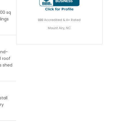
200 sq
dings
BBB Accredited & A+ Rated
Mount Airy, NC
ind-
l roof
s shed
tall
ry