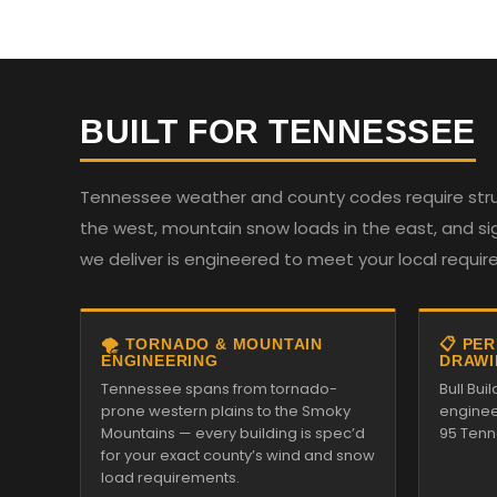
BUILT FOR TENNESSEE
Tennessee weather and county codes require struc
the west, mountain snow loads in the east, and sign
we deliver is engineered to meet your local requi
🌪️ TORNADO & MOUNTAIN
📋 PE
ENGINEERING
DRAWI
Tennessee spans from tornado-
Bull Bui
prone western plains to the Smoky
enginee
Mountains — every building is spec’d
95 Tenn
for your exact county’s wind and snow
load requirements.