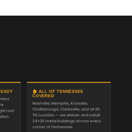
READY
🏠 ALL OF TENNESSEE
COVERED
nties
Nashville, Memphis, Knoxville,
We
Chattanooga, Clarksville, and all 95
ght roof
TN counties — we deliver and install
ation.
34×25 metal buildings across every
corner of Tennessee.