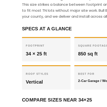
This size strikes a balance between footprint 
to fit most TN lots without major site work. Bul
your county, and we deliver and install across a
SPECS AT A GLANCE
FOOTPRINT
SQUARE FOOTAG
34 × 25 ft
850 sq ft
ROOF STYLES
BEST FOR
2-Car Garage / W
Vertical
COMPARE SIZES NEAR 34×25