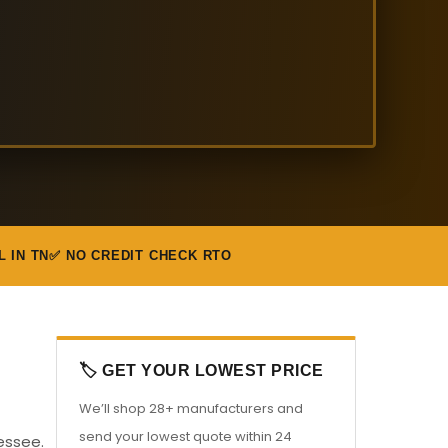
L IN TN
✅ NO CREDIT CHECK RTO
🏷️ GET YOUR LOWEST PRICE
We’ll shop 28+ manufacturers and
send your lowest quote within 24
essee.