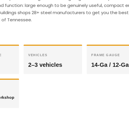
and function: large enough to be genuinely useful, compact 
l Buildings shops 28+ steel manufacturers to get you the best 
ll of Tennessee.
E
VEHICLES
FRAME GAUGE
2–3 vehicles
14-Ga / 12-Ga
orkshop