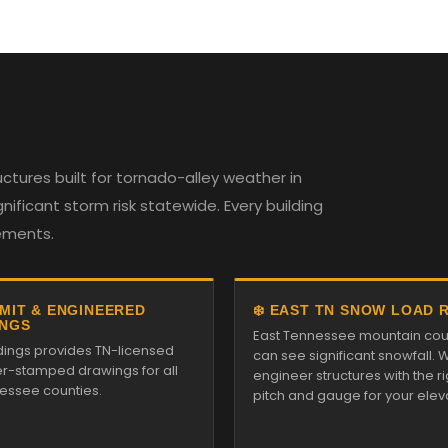
tures built for tornado-alley weather in
ificant storm risk statewide. Every building
rements.
RMIT & ENGINEERED
❄️ EAST TN SNOW LOAD 
NGS
East Tennessee mountain cou
ldings provides TN-licensed
can see significant snowfall. 
r-stamped drawings for all
engineer structures with the ri
essee counties.
pitch and gauge for your elev