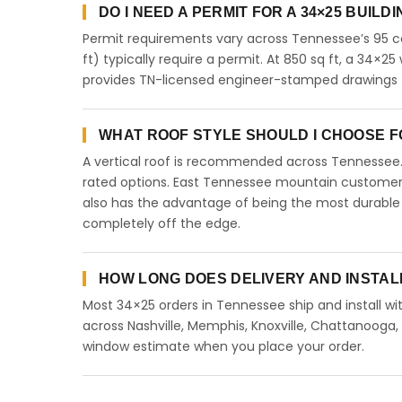
DO I NEED A PERMIT FOR A 34×25 BUILD
Permit requirements vary across Tennessee’s 95 co
ft) typically require a permit. At 850 sq ft, a 34×25 
provides TN-licensed engineer-stamped drawings f
WHAT ROOF STYLE SHOULD I CHOOSE FO
A vertical roof is recommended across Tennessee
rated options. East Tennessee mountain customers 
also has the advantage of being the most durable 
completely off the edge.
HOW LONG DOES DELIVERY AND INSTAL
Most 34×25 orders in Tennessee ship and install wit
across Nashville, Memphis, Knoxville, Chattanooga, Cl
window estimate when you place your order.