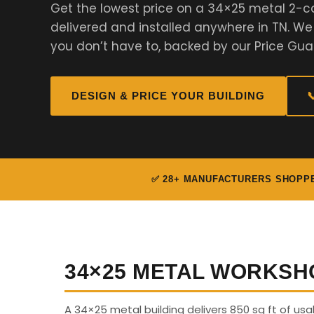
Get the lowest price on a 34×25 metal 2-c
delivered and installed anywhere in TN. W
you don’t have to, backed by our Price Gua
DESIGN & PRICE YOUR BUILDING

✅ 28+ MANUFACTURERS SHOPP
34×25 METAL WORKSH
A 34×25 metal building delivers 850 sq ft of u