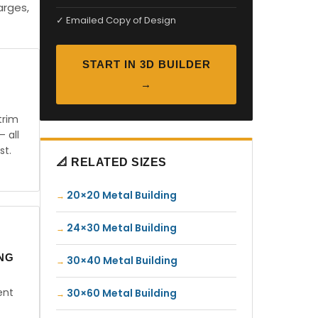
arges,
✓ Emailed Copy of Design
START IN 3D BUILDER
→
trim
— all
st.
📐 RELATED SIZES
20×20 Metal Building
24×30 Metal Building
ING
30×40 Metal Building
ent
30×60 Metal Building