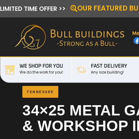
OUR FEATURED BU
LIMITED TIME OFFER >>
Me
WE SHOP FOR YOU
FAST DELIVERY
We do the work for you!
Any size building!
TENNESSEE
34×25 METAL 
& WORKSHOP 