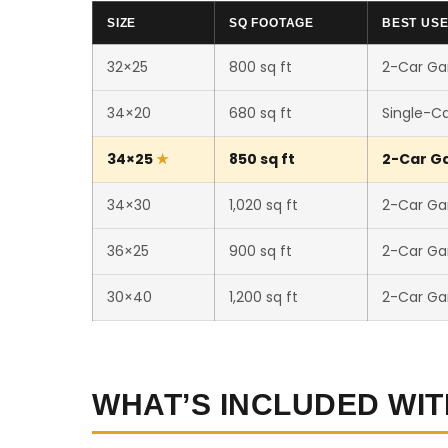
SIZE
SQ FOOTAGE
BEST US
32×25
800 sq ft
2-Car Ga
34×20
680 sq ft
Single-C
34×25
850 sq ft
2-Car Ga
34×30
1,020 sq ft
2-Car Ga
36×25
900 sq ft
2-Car Ga
30×40
1,200 sq ft
2-Car Ga
WHAT’S INCLUDED WIT