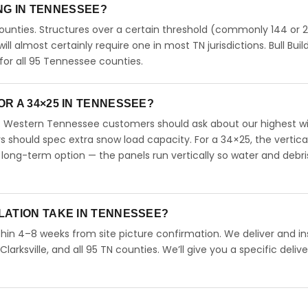
ING IN TENNESSEE?
unties. Structures over a certain threshold (commonly 144 or 
will almost certainly require one in most TN jurisdictions. Bull Buil
or all 95 Tennessee counties.
R A 34×25 IN TENNESSEE?
. Western Tennessee customers should ask about our highest w
should spec extra snow load capacity. For a 34×25, the vertica
long-term option — the panels run vertically so water and debri
LATION TAKE IN TENNESSEE?
hin 4–8 weeks from site picture confirmation. We deliver and ins
arksville, and all 95 TN counties. We’ll give you a specific delive