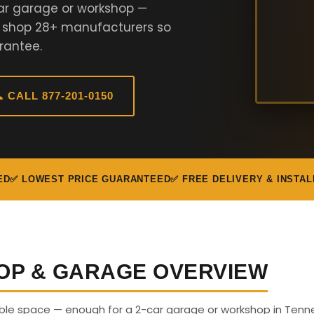
ar garage or workshop —
e shop 28+ manufacturers so
rantee.
 CALL 877-201-0150
ED
✅ LOWEST PRICE GUARANTEED
✅ FREE DELIVERY & INSTAL
OP & GARAGE OVERVIEW
sable space — enough for a 2-car garage or workshop in Tenn