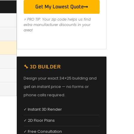
Get My Lowest Quote
⚡ PRO TIP: Your zip code helps us find
extra manufacturer discounts in your
area!
🔧 3D BUILDER
Design your exact 34×25 building and
get an instant price — no forms or
phone calls required.
✓ Instant 3D Render
✓ 2D Floor Plans
✓ Free Consultation