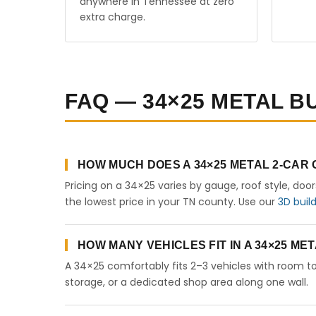
anywhere in Tennessee at zero
extra charge.
FAQ — 34×25 METAL B
HOW MUCH DOES A 34×25 METAL 2-CAR
Pricing on a 34×25 varies by gauge, roof style, doo
the lowest price in your TN county. Use our
3D buil
HOW MANY VEHICLES FIT IN A 34×25 M
A 34×25 comfortably fits 2–3 vehicles with room to
storage, or a dedicated shop area along one wall.