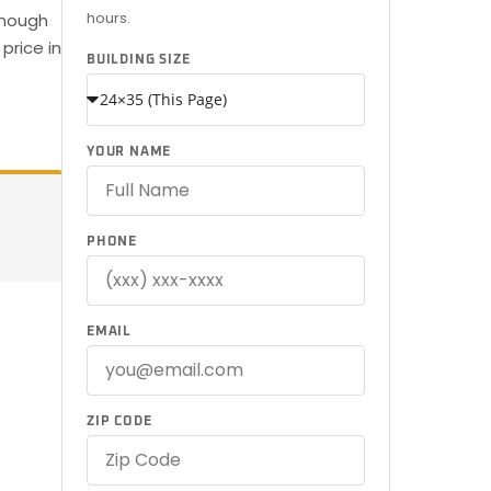
hours.
enough
price in
BUILDING SIZE
YOUR NAME
PHONE
EMAIL
ZIP CODE